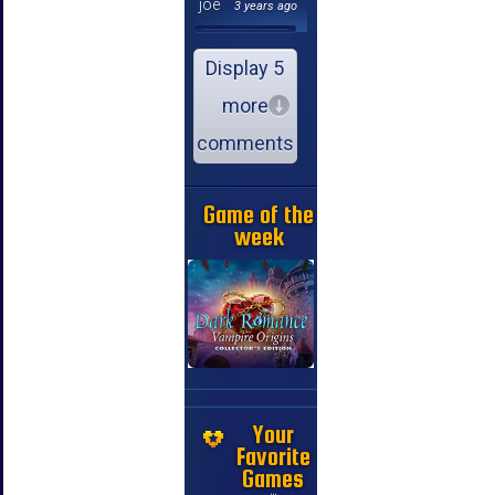
joe
3 years ago
Display 5
more
comments
Game of the
week
Your
Favorite
Games