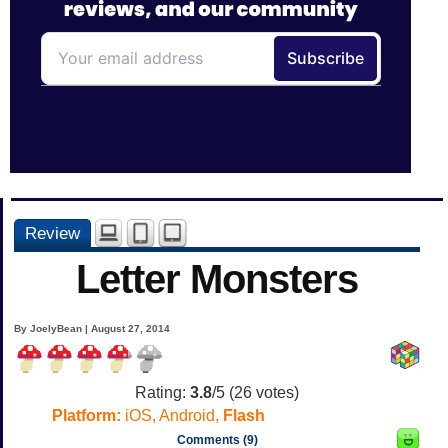
Review
Letter Monsters
By JoelyBean | August 27, 2014
Rating:
3.8
/5 (
26
votes)
Platform:
iOS, Android,
Flash
Comments (9)