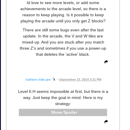
Id love to see more levels, or add some
achievements to the arcade level, so there is a
reason to keep playing. Is it possible to keep
playing the arcade until you only get Z blocks?
There are still some bugs even after the last
update. In the arcade, the V and W tiles are
mixed-up. And you are stuck after you match
three Z's and sometimes if you use a power-up
that deletes the 'active' black.
kathleen.indie.gee
•
September 23, 2014 3:11 PM
Level 6.H seems impossible at first, but there is a
way. Just keep the goal in mind. Here is my
strategy:
Spoiler