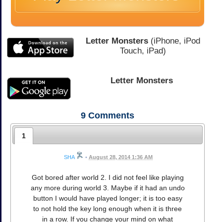
Letter Monsters
(iPhone, iPod
Touch, iPad)
Letter Monsters
9
Comments
1
SHA
•
August 28, 2014 1:36 AM
Got bored after world 2. I did not feel like playing
any more during world 3. Maybe if it had an undo
button I would have played longer; it is too easy
to not hold the key long enough when it is three
in a row. If you change your mind on what