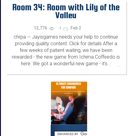
Room 34: Room with Lily of the
Valley
12,776
Feb 2
1
chrpa
Jayisgames needs your help to continue
—
providing quality content. Click for details After a
few weeks of patient waiting, we have been
rewarded - the new game from Ichima Coffeedo is
here. We got a wonderful new game - it's...
...