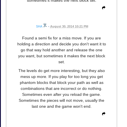
sometimes it makes the next block set.
SHA
•
August 30, 2014 10:21 PM
Found a semi fix for a miss move. If you are
holding a direction and decide you don't want it to
go that way hold another and release the one
you want, but sometimes it makes the next block
set.
The levels do get more interesting, but they also
mess up more. If you play for too long you get
phantom blocks that block your path as well as
combinations that are incorrect or do nothing.
Sometimes even after you reload the game.
Sometimes the pieces will not move, usually the
last one and the game won't end.