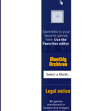
Save links to your
favorite games
here.
Use the
Favorites editor
.
Monthly
Archives
Legal notice
All games
mentioned or
hosted and images