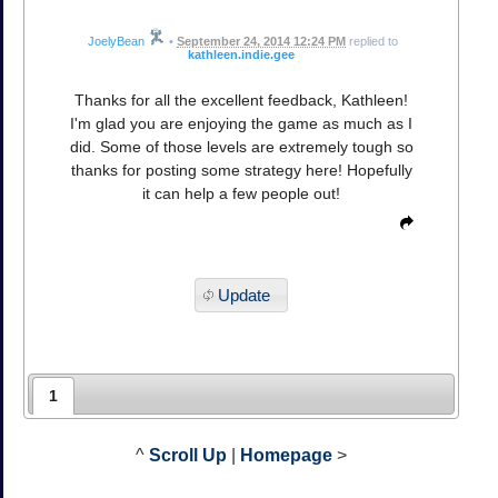
JoelyBean
•
September 24, 2014 12:24 PM
replied to
kathleen.indie.gee
Thanks for all the excellent feedback, Kathleen!
I'm glad you are enjoying the game as much as I
did. Some of those levels are extremely tough so
thanks for posting some strategy here! Hopefully
it can help a few people out!
Update
1
^
Scroll Up
|
Homepage
>