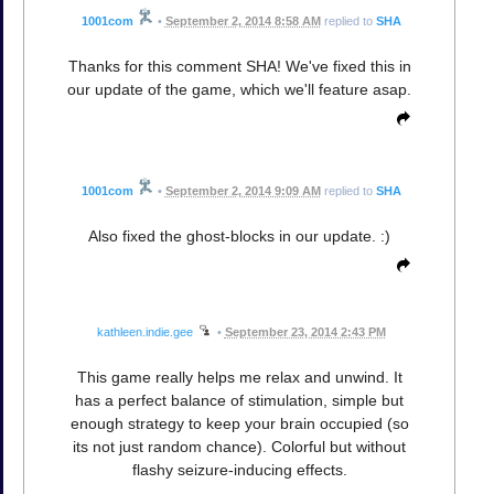
1001com
•
September 2, 2014 8:58 AM
replied to
SHA
Thanks for this comment SHA! We've fixed this in
our update of the game, which we'll feature asap.
1001com
•
September 2, 2014 9:09 AM
replied to
SHA
Also fixed the ghost-blocks in our update. :)
kathleen.indie.gee
•
September 23, 2014 2:43 PM
This game really helps me relax and unwind. It
has a perfect balance of stimulation, simple but
enough strategy to keep your brain occupied (so
its not just random chance). Colorful but without
flashy seizure-inducing effects.