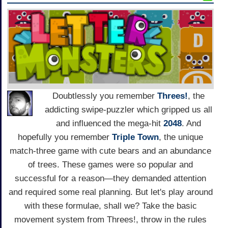
Doubtlessly you remember
Threes!
, the
addicting swipe-puzzler which gripped us all
and influenced the mega-hit
2048
. And
hopefully you remember
Triple Town
, the unique
match-three game with cute bears and an abundance
of trees. These games were so popular and
successful for a reason—they demanded attention
and required some real planning. But let's play around
with these formulae, shall we? Take the basic
movement system from Threes!, throw in the rules