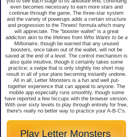
you to see each stage to its absolute end; continuing
even becomes necessary to earn more stars and
continue through the game. The three-star system
and the variety of powerups adds a certain structure
and progression to the Threes! formula which many
will appreciate. The "booster wallet" is a great
addiction akin to the lifelines from
Who Wants to be a
Millionaire
, though be warned that any unused
boosters, once taken out of the wallet, will not be
saved at the end of a level. The control mechanism is
also quite intuitive, though it certainly takes some
practice; a swipe that is only slightly too short may
result in all of your plans becoming instantly undone.
All in all, Letter Monsters is a fun and well put-
together experience that can appeal to anyone. The
mobile app especially runs smoothly, though some
have reported a few hiccups with the browser version.
With over sixty levels to play through entirely for free,
there's really no better way to practice your A-B-C's.
Play Letter Monsters