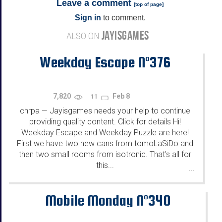
Leave a comment
[
top of page
]
Sign in
to comment.
JAYISGAMES
ALSO ON
Weekday Escape N°376
7,820
Feb 8
11
chrpa
Jayisgames needs your help to continue
—
providing quality content. Click for details Hi!
Weekday Escape and Weekday Puzzle are here!
First we have two new cans from tomoLaSiDo and
then two small rooms from isotronic. That's all for
this...
...
Mobile Monday N°340