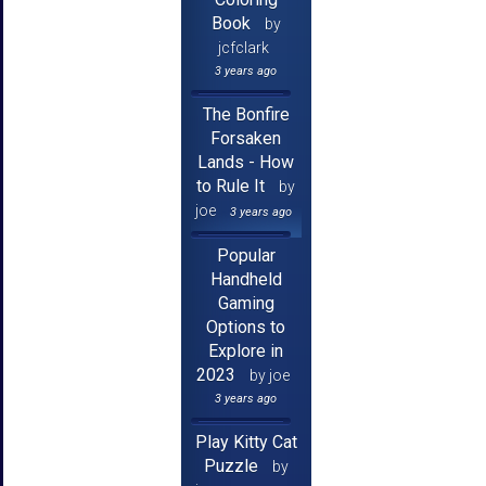
Book
by
jcfclark
3 years ago
The Bonfire
Forsaken
Lands - How
to Rule It
by
joe
3 years ago
Popular
Handheld
Gaming
Options to
Explore in
2023
by joe
3 years ago
Play Kitty Cat
Puzzle
by