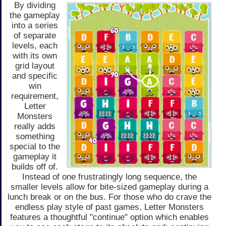
By dividing
the gameplay
into a series
of separate
levels, each
with its own
grid layout
and specific
win
requirement,
Letter
Monsters
really adds
something
special to the
gameplay it
builds off of.
Instead of one frustratingly long sequence, the
smaller levels allow for bite-sized gameplay during a
lunch break or on the bus. For those who do crave the
endless play style of past games, Letter Monsters
features a thoughtful "continue" option which enables