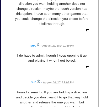
direction you want holding another does not
change direction, maybe the touch version has
this option. I have seen many other games that
you could change the direction you chose before
it follows through.
SHA
•
August 29, 2014 11:19 PM
I do have to admit though I keep opening it up
and playing it when I get bored.
SHA
•
August 30, 2014 2:06 PM
Found a semi fix. If you are holding a direction
and decide you don't want it to go that way hold
another and release the one you want, but