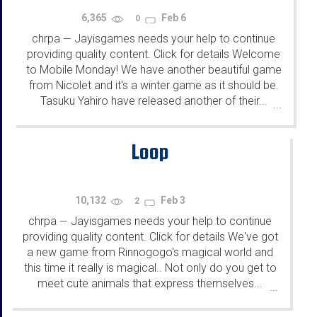
6,365
Feb 6
0
chrpa
Jayisgames needs your help to continue
—
providing quality content. Click for details Welcome
to Mobile Monday! We have another beautiful game
from Nicolet and it's a winter game as it should be.
Tasuku Yahiro have released another of their...
...
Loop
10,132
Feb 3
2
chrpa
Jayisgames needs your help to continue
—
providing quality content. Click for details We've got
a new game from Rinnogogo's magical world and
this time it really is magical.. Not only do you get to
meet cute animals that express themselves...
...