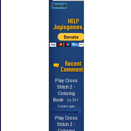
HELP
Jayisgames.com
Recent
Comments
Play Cross
Stitch 2 -
Coloring
Book
by Brf
3 years ago
Play Cross
Stitch 2 -
Coloring