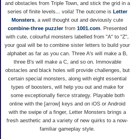
and obstacles from Triple Town, and stick the grid in a
series of finite levels... voila! The outcome is
Letter
Monsters
, a well thought out and deviously cute
combine-three
puzzler
from
1001.com
. Presented
with cute, colourful monsters labelled from "A" to "Z",
your goal will be to combine sister letters to build your
alphabet as far as you can. Three A's will make a B,
three B's will make a C, and so on. Immovable
obstacles and black holes will provide challenges, but
certain special monsters, along with eight essential
types of boosters, will help you out and make for
some exceptionally fierce strategy. Playable both
online with the [arrow] keys and on iOS or Android
with the swipe of a finger, Letter Monsters brings a
fresh aesthetic and a variety of new quirks to a now-
familiar gameplay style.