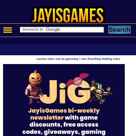
|
casino sites not on gamstop
non GamStop betting sites