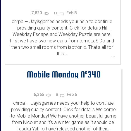
7,820
Feb 8
11
chrpa
Jayisgames needs your help to continue
—
providing quality content. Click for details Hi!
Weekday Escape and Weekday Puzzle are here!
First we have two new cans from tomoLaSiDo and
then two small rooms from isotronic. That's all for
this...
...
Mobile Monday N°340
6,365
Feb 6
0
chrpa
Jayisgames needs your help to continue
—
providing quality content. Click for details Welcome
to Mobile Monday! We have another beautiful game
from Nicolet and it's a winter game as it should be.
Tasuku Yahiro have released another of their...
...