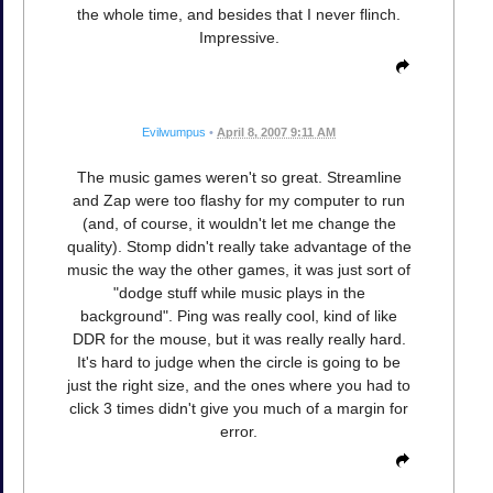
the whole time, and besides that I never flinch.
Impressive.
Evilwumpus
•
April 8, 2007 9:11 AM
The music games weren't so great. Streamline
and Zap were too flashy for my computer to run
(and, of course, it wouldn't let me change the
quality). Stomp didn't really take advantage of the
music the way the other games, it was just sort of
"dodge stuff while music plays in the
background". Ping was really cool, kind of like
DDR for the mouse, but it was really really hard.
It's hard to judge when the circle is going to be
just the right size, and the ones where you had to
click 3 times didn't give you much of a margin for
error.