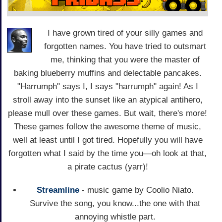
I have grown tired of your silly games and
forgotten names. You have tried to outsmart
me, thinking that you were the master of
baking blueberry muffins and delectable pancakes.
"Harrumph" says I, I says "harrumph" again! As I
stroll away into the sunset like an atypical antihero,
please mull over these games. But wait, there's more!
These games follow the awesome theme of music,
well at least until I got tired. Hopefully you will have
forgotten what I said by the time you—oh look at that,
a pirate cactus (yarr)!
Streamline
- music game by Coolio Niato.
Survive the song, you know...the one with that
annoying whistle part.