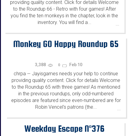
providing quality content. Click for details Welcome
to the Roundup 66 - Retro with four games! After
you find the ten monkeys in the chapter, look in the
inventory. You will find a...
...
Monkey GO Happy Roundup 65
3,388
Feb 10
0
chrpa
Jayisgames needs your help to continue
—
providing quality content. Click for details Welcome
to the Roundup 65 with three games! As mentioned
in the previous roundups, only odd-numbered
episodes are featured since even-numbered are for
Robin Vencel's patrons (the...
...
Weekday Escape N°376