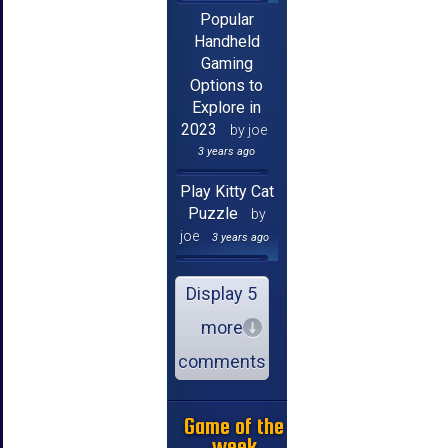
Popular
Handheld
Gaming
Options to
Explore in
2023
by joe
3 years ago
Play Kitty Cat
Puzzle
by
joe
3 years ago
Display 5
more
comments
Game of the
week