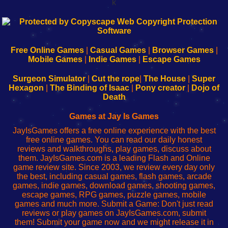
k
192.168.0.1
192.168.o.1
192.168.1.1
192.168.178.1
|
|
|
|
192.168.0.1
192.168.0.1
192.168.l.l
192.168.l78.l
-
-
-
-
Free Online Games
|
Casual Games
|
Browser Games
|
Learn
Inicio
Learn
Leer
Mobile Games
|
Indie Games
|
Escape Games
to
de
to
uw
Configure
sesión
Configure
Wi-
Surgeon Simulator
|
Cut the rope
|
The House
|
Super
Your
de
Your
Fing-
Hexagon
|
The Binding of Isaac
|
Pony creator
|
Dojo of
Wi-
administrador
Wi-
router
Death
Fing
del
Fing
configureren
Router
enrutador
Router
Games at Jay Is Games
de
JayIsGames offers a free online experience with the best
red
free online games. You can read our daily honest
reviews and walkthroughs, play games, discuss about
them. JayIsGames.com is a leading Flash and Online
game review site. Since 2003, we review every day only
the best, including casual games, flash games, arcade
games, indie games, download games, shooting games,
escape games, RPG games, puzzle games, mobile
games and much more. Submit a Game: Don't just read
reviews or play games on JayIsGames.com, submit
them! Submit your game now and we might release it in