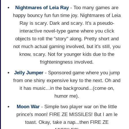
Nightmares of Leia Ray
- Too many games are
happy bouncy fun fun time joy. Nightmares of Leia
Ray is scary. Dark and scary. It's a pseudo-
interactive novel-type game where you click
objects to roll the "story" along. Pretty short and
not much actual gaming involved, but it's still, you
know, scary. Not for younger kids due to the
frighteningness involved.
Jelly Jumper
- Sponsored game where you jump
from one shiny expensive key to the next. Oh and
it has music...in the background...(come on,
humor me).
Moon War
- Simple two player war on the little
prince's moon! FIRE ZE MISSILES! But I am le
toast. Okay, take a nap...then FIRE ZE