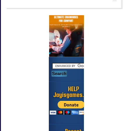
HELP
Jayisgames.com