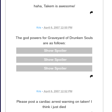
haha, Takem is awesome/
Kris
•
April 6, 2007 12:50 PM
The god powers for Graveyard of Drunken Souls
are as follows:
Spoiler
Spoiler
Spoiler
Kris
•
April 6, 2007 12:52 PM
Please post a cardiac arrest warning on taken! I
think i just died