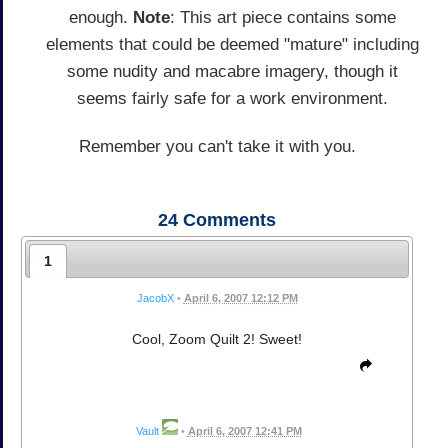
enough.
Note
: This art piece contains some
elements that could be deemed "mature" including
some nudity and macabre imagery, though it
seems fairly safe for a work environment.
Remember you can't take it with you.
24
Comments
1
JacobX
•
April 6, 2007 12:12 PM
Cool, Zoom Quilt 2! Sweet!
Vault
•
April 6, 2007 12:41 PM