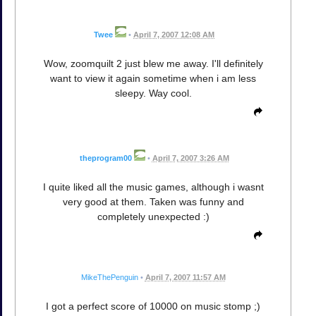
Twee
•
April 7, 2007 12:08 AM
Wow, zoomquilt 2 just blew me away. I'll definitely
want to view it again sometime when i am less
sleepy. Way cool.
theprogram00
•
April 7, 2007 3:26 AM
I quite liked all the music games, although i wasnt
very good at them. Taken was funny and
completely unexpected :)
MikeThePenguin
•
April 7, 2007 11:57 AM
I got a perfect score of 10000 on music stomp ;)