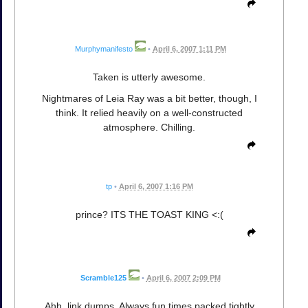
Murphymanifesto
•
April 6, 2007 1:11 PM
Taken is utterly awesome.
Nightmares of Leia Ray was a bit better, though, I
think. It relied heavily on a well-constructed
atmosphere. Chilling.
tp
•
April 6, 2007 1:16 PM
prince? ITS THE TOAST KING <:(
Scramble125
•
April 6, 2007 2:09 PM
Ahh, link dumps. Always fun times packed tightly