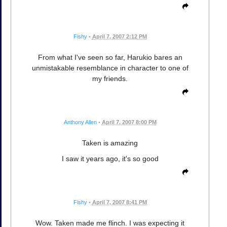
Fishy
•
April 7, 2007 2:12 PM
From what I've seen so far, Harukio bares an
unmistakable resemblance in character to one of
my friends.
Anthony Allen
•
April 7, 2007 8:00 PM
Taken is amazing
I saw it years ago, it's so good
Fishy
•
April 7, 2007 8:41 PM
Wow. Taken made me flinch. I was expecting it