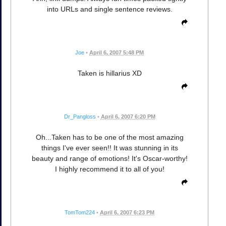
into URLs and single sentence reviews.
Joe
•
April 6, 2007 5:48 PM
Taken is hillarius XD
Dr_Pangloss
•
April 6, 2007 6:20 PM
Oh...Taken has to be one of the most amazing
things I've ever seen!! It was stunning in its
beauty and range of emotions! It's Oscar-worthy!
I highly recommend it to all of you!
TomTom224
•
April 6, 2007 6:23 PM