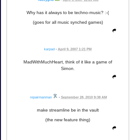
Why has it always to be techno-music? :-(
(goes for all music synched games)
karpad
•
April 9, 2007 1:21 PM
MadWithMuchHeart, think of it like a game of
Simon.
repairmanman
•
September 28, 2010 9:38 AM
make streamline be in the vault
(the new feature thing)