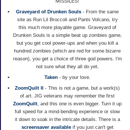
MISSILES!
Graveyard of Drunken Souls
- From the same
site as Run Lil Broccoli and Pants Volcano, try
this much more playable game. Graveyard of
Drunken Souls is a simple beat up zombies game,
but you get cool power-ups and when you kill a
hundred zombies (which are red for some bizarre
reason), you get a choice of three god powers. I'm
not sure what they all do yet.
Taken
- by your love.
ZoomQuilt II
- This is not a game, but a work(s)
of art. JIG veterans may remember the first
ZoomQuilt
, and this one is even bigger. Turn it up
full speed for a mind-bending experience or slow
it down to soak in the intricate details. There is a
screensaver available
if you just can't get