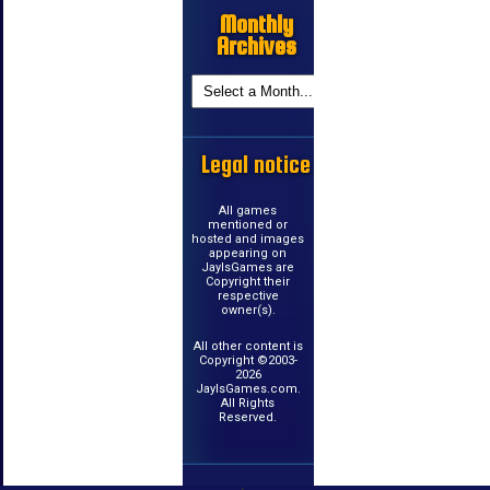
Monthly
Archives
Legal notice
All games
mentioned or
hosted and images
appearing on
JayIsGames are
Copyright their
respective
owner(s).
All other content is
Copyright ©2003-
2026
JayIsGames.com.
All Rights
Reserved.