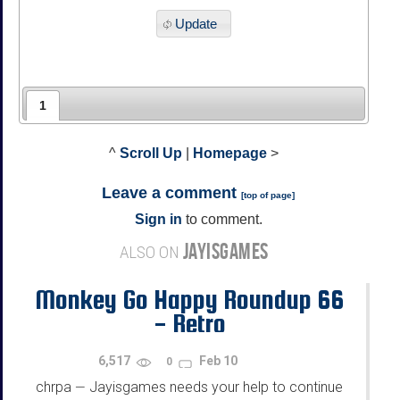
Update
1
^
Scroll Up
|
Homepage
>
Leave a comment
[
top of page
]
Sign in
to comment.
JAYISGAMES
ALSO ON
Monkey Go Happy Roundup 66
- Retro
6,517
Feb 10
0
chrpa
Jayisgames needs your help to continue
—