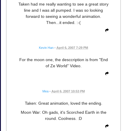
Taken had me really wanting to see a great story
line and I was all pumped. I was so looking
forward to seeing a wonderful animation.
Then...it ended. :-(
Kevin Han
•
April 6, 2007 7:29 PM
For the moon one, the desccription is from "End
of Ze World" Video.
Mea
•
April 6, 2007 10:53 PM
Taken: Great animation, loved the ending.
Moon War: Oh gads, it's Scorched Earth in the
round. Coolness. :D