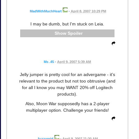
MadWithMuchHeart
•
April 8, 2007 10:29 PM
I may be dumb, but I'm stuck on Leia.
Spoiler
Ms .45
•
April 9, 2007 5:39 AM
Jelly jumper is pretty cool for an advergame - it's
relevant to the product but not too obtrusive (and
for all I know you may WANT 20% off Logitech
products).
Also, Moon War supposedly has a 2-player
multiplayer option. Challenge your friends!
fuzzygrid
•
April 9, 2007 11:20 AM