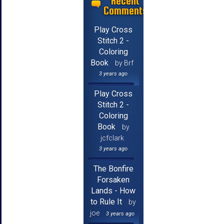
Recent
Comments
Play Cross
Stitch 2 -
Coloring
Book
by Brf
3 years ago
Play Cross
Stitch 2 -
Coloring
Book
by
jcfclark
3 years ago
The Bonfire
Forsaken
Lands - How
to Rule It
by
joe
3 years ago