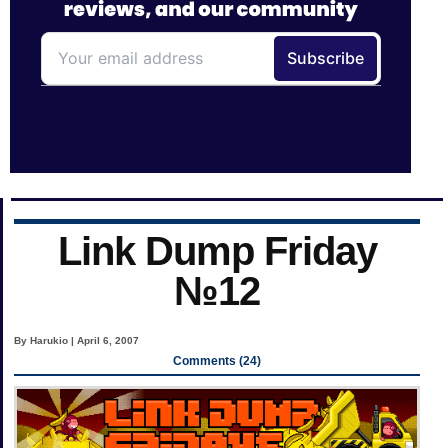
Link Dump Friday
№12
By Harukio | April 6, 2007
Comments (24)