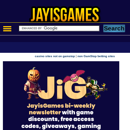
|
casino sites not on gamstop
non GamStop betting sites