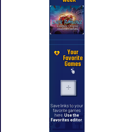
Your
Favorite
Games
Save links to your
favorite games
here.
Use the
Favorites editor
.