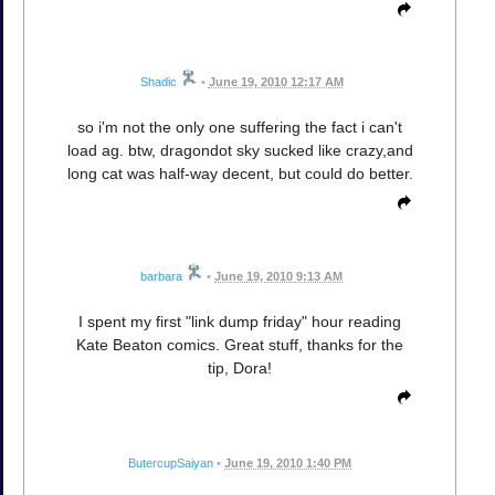
Shadic
•
June 19, 2010 12:17 AM
so i'm not the only one suffering the fact i can't
load ag. btw, dragondot sky sucked like crazy,and
long cat was half-way decent, but could do better.
barbara
•
June 19, 2010 9:13 AM
I spent my first "link dump friday" hour reading
Kate Beaton comics. Great stuff, thanks for the
tip, Dora!
ButercupSaiyan
•
June 19, 2010 1:40 PM