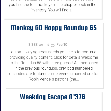
you find the ten monkeys in the chapter, look in the
inventory. You will find a...
...
Monkey GO Happy Roundup 65
3,388
Feb 10
0
chrpa
Jayisgames needs your help to continue
—
providing quality content. Click for details Welcome
to the Roundup 65 with three games! As mentioned
in the previous roundups, only odd-numbered
episodes are featured since even-numbered are for
Robin Vencel's patrons (the...
...
Weekday Escape N°376