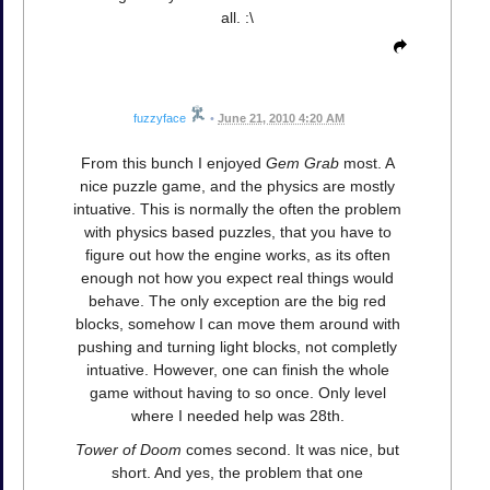
all. :\
fuzzyface
•
June 21, 2010 4:20 AM
From this bunch I enjoyed
Gem Grab
most. A
nice puzzle game, and the physics are mostly
intuative. This is normally the often the problem
with physics based puzzles, that you have to
figure out how the engine works, as its often
enough not how you expect real things would
behave. The only exception are the big red
blocks, somehow I can move them around with
pushing and turning light blocks, not completly
intuative. However, one can finish the whole
game without having to so once. Only level
where I needed help was 28th.
Tower of Doom
comes second. It was nice, but
short. And yes, the problem that one