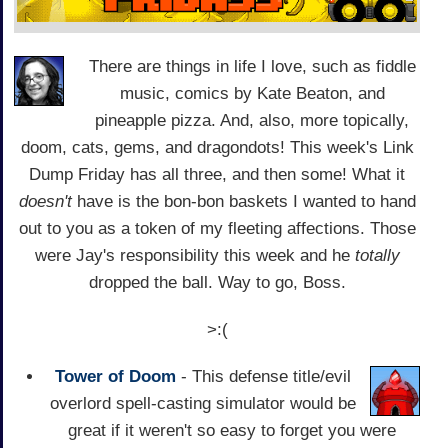
There are things in life I love, such as fiddle
music, comics by Kate Beaton, and
pineapple pizza. And, also, more topically,
doom, cats, gems, and dragondots! This week's Link
Dump Friday has all three, and then some! What it
doesn't
have is the bon-bon baskets I wanted to hand
out to you as a token of my fleeting affections. Those
were Jay's responsibility this week and he
totally
dropped the ball. Way to go, Boss.
>:(
Tower of Doom
- This defense title/evil
overlord spell-casting simulator would be
great if it weren't so easy to forget you were