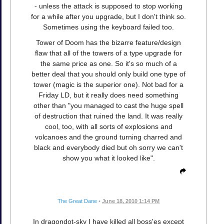
- unless the attack is supposed to stop working
for a while after you upgrade, but I don't think so.
Sometimes using the keyboard failed too.
Tower of Doom has the bizarre feature/design
flaw that all of the towers of a type upgrade for
the same price as one. So it's so much of a
better deal that you should only build one type of
tower (magic is the superior one). Not bad for a
Friday LD, but it really does need something
other than "you managed to cast the huge spell
of destruction that ruined the land. It was really
cool, too, with all sorts of explosions and
volcanoes and the ground turning charred and
black and everybody died but oh sorry we can't
show you what it looked like".
The Great Dane
•
June 18, 2010 1:14 PM
In dragondot-sky I have killed all boss'es except