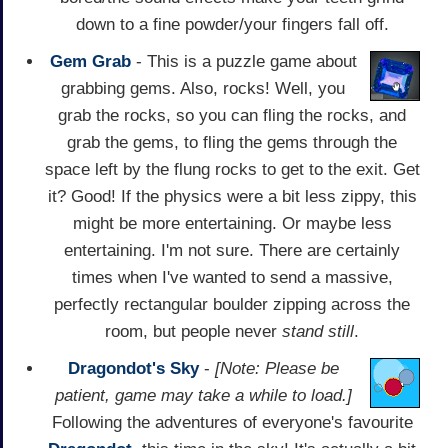
down to a fine powder/your fingers fall off.
Gem Grab
- This is a puzzle game about
grabbing gems. Also, rocks! Well, you
grab the rocks, so you can fling the rocks, and
grab the gems, to fling the gems through the
space left by the flung rocks to get to the exit. Get
it? Good! If the physics were a bit less zippy, this
might be more entertaining. Or maybe less
entertaining. I'm not sure. There are certainly
times when I've wanted to send a massive,
perfectly rectangular boulder zipping across the
room, but people never
stand still
.
Dragondot's Sky
-
[Note: Please be
patient, game may take a while to load.]
Following the adventures of everyone's favourite