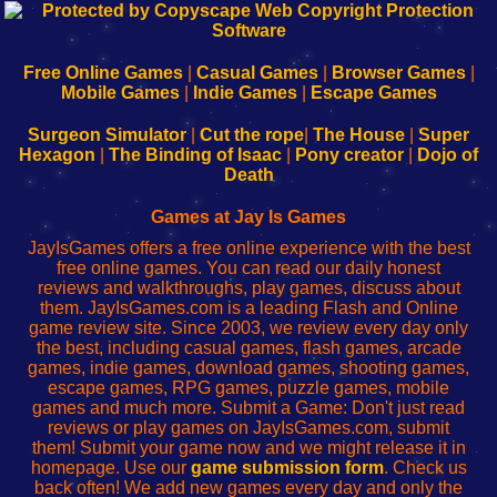
192.168.0.1
192.168.o.1
192.168.1.1
192.168.178.1
|
|
|
|
192.168.0.1
192.168.0.1
192.168.l.l
192.168.l78.l
-
-
-
-
Free Online Games
|
Casual Games
|
Browser Games
|
Learn
Inicio
Learn
Leer
Mobile Games
|
Indie Games
|
Escape Games
to
de
to
uw
Configure
sesión
Configure
Wi-
Surgeon Simulator
|
Cut the rope
|
The House
|
Super
Your
de
Your
Fing-
Hexagon
|
The Binding of Isaac
|
Pony creator
|
Dojo of
Wi-
administrador
Wi-
router
Death
Fing
del
Fing
configureren
Router
enrutador
Router
Games at Jay Is Games
de
JayIsGames offers a free online experience with the best
red
free online games. You can read our daily honest
reviews and walkthroughs, play games, discuss about
them. JayIsGames.com is a leading Flash and Online
game review site. Since 2003, we review every day only
the best, including casual games, flash games, arcade
games, indie games, download games, shooting games,
escape games, RPG games, puzzle games, mobile
games and much more. Submit a Game: Don't just read
reviews or play games on JayIsGames.com, submit
them! Submit your game now and we might release it in
homepage. Use our
game submission form
. Check us
back often! We add new games every day and only the