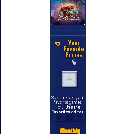
Your
Favorite
Games
Save links to your
favorite games
here.
Use the
Favorites editor
.
Monthly