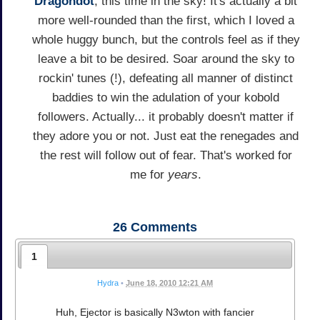
Dragondot
, this time in the sky! It's actually a bit
more well-rounded than the first, which I loved a
whole huggy bunch, but the controls feel as if they
leave a bit to be desired. Soar around the sky to
rockin' tunes (!), defeating all manner of distinct
baddies to win the adulation of your kobold
followers. Actually... it probably doesn't matter if
they adore you or not. Just eat the renegades and
the rest will follow out of fear. That's worked for
me for
years
.
26
Comments
1
Hydra
•
June 18, 2010 12:21 AM
Huh, Ejector is basically N3wton with fancier