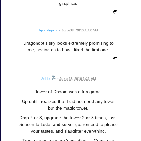
graphics.
Apocalypstic
•
June 18, 2010 1:12 AM
Dragondot's sky looks extremely promising to
me, seeing as to how I liked the first one.
Ashiel
•
June 18, 2010 1:31 AM
Tower of Dhoom was a fun game.
Up until I realized that I did not need any tower
but the magic tower.
Drop 2 or 3, upgrade the tower 2 or 3 times, toss,
Season to taste, and serve. guarenteed to please
your tastes, and slaughter everything.
True, you may not go 'unscathed'... Curse you