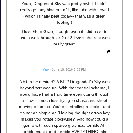
Yeah, Dragondot Sky was pretty awful. I didn't
really get anything out of it, like I did with Loved
(which I finally beat today-- that was a great
feeling.)
I love Gem Grab, though, even if I did have to
use a walkthrough for 2 or 3 levels, the rest was
really great.
Apo
•
June 19, 2010 3:03 PM
A bit to be desired? A BIT? Dragondot's Sky was
beyond screwed up. With that control scheme, I
would have had a hard time even going through
a maze - much less trying to chase and shoot
moving enemies. You're controlling a circle - and
it's not as simple as "Holding the right arrow key
makes you rotate clockwise?" And how could a
game with such sparse graphics, terrible AI,
terrible music, and terrible EVERYTHING take