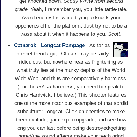
get knocked down,
Scotty White from second
grade.
Yeah, I remember you, you little tattle-tale.
Avoid enemy fire while trying to knock your
opponents off of the platform. Just try not to be a
wuss
about it when it happens to you.
Scott.
Catnarok - Longcat Rampage
- As far as
internet trends go, LOLcats may be fairly
ridiculous, but nowhere near as frightening as
what truly lies at the murky depths of the World
Wide Web, and thus are comparatively harmless.
(For the
not so
harmless, you need to speak to
Chris Hardwick, I believe.) This shooter features
one of the more notorious examples of that sordid
subculture; Longcat. Click on enemies to make
them explode, gain exp to upgrade, and see how
long you can last before being destroyed/getting
bored/the sound effects make your teeth grind