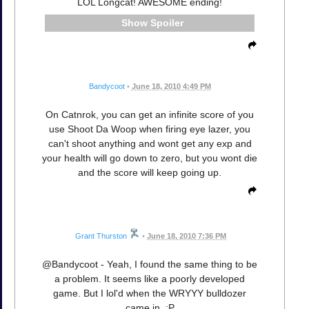
LOL Longcat! AWESOME ending!
Spoiler
Bandycoot
•
June 18, 2010 4:49 PM
On Catnrok, you can get an infinite score of you
use Shoot Da Woop when firing eye lazer, you
can't shoot anything and wont get any exp and
your health will go down to zero, but you wont die
and the score will keep going up.
Grant Thurston
•
June 18, 2010 7:36 PM
@Bandycoot - Yeah, I found the same thing to be
a problem. It seems like a poorly developed
game. But I lol'd when the WRYYY bulldozer
came in. :P