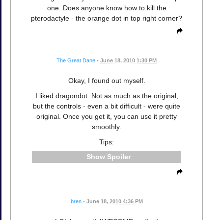
one. Does anyone know how to kill the
pterodactyle - the orange dot in top right corner?
The Great Dane
•
June 18, 2010 1:30 PM
Okay, I found out myself.
I liked dragondot. Not as much as the original,
but the controls - even a bit difficult - were quite
original. Once you get it, you can use it pretty
smoothly.
Tips:
Spoiler
bren
•
June 18, 2010 4:36 PM