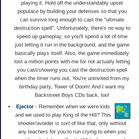
playing it. Hold off the understandably upset
populace by building your defenses so that you
can survive long enough to cast the "ultimate
destruction spell". Unfortunately, there's no way to
speed up gameplay, so you'll spend a lot of time
just letting it run in the background, and the game
basically plays itself. Also, the game immediately
lost a million points with me for not actually letting
you cast/
showing
you cast the destruction spell
when the timer runs out. You're uninvited from my
birthday party, Tower of Doom! And I want my
Backstreet Boys CDs back, too!
Ejector
- Remember when we were kids
and we used to play King of the Hill? This
shooter/avoider is
sort
of like that, only without
any teachers for you to run crying to when you