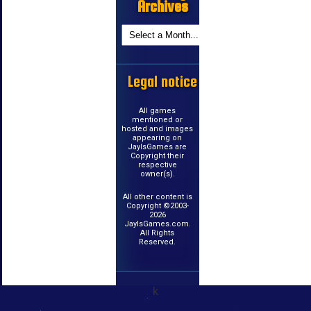
Archives
Legal notice
All games
mentioned or
hosted and images
appearing on
JayIsGames are
Copyright their
respective
owner(s).
All other content is
Copyright ©2003-
2026
JayIsGames.com.
All Rights
Reserved.
k