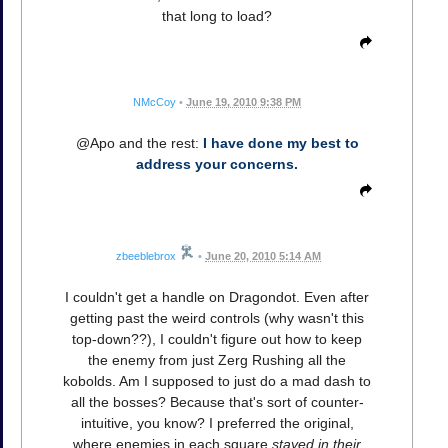
that long to load?
NMcCoy
•
June 19, 2010 9:38 PM
@Apo and the rest:
I have done my best to
address your concerns.
zbeeblebrox
•
June 20, 2010 5:14 AM
I couldn't get a handle on Dragondot. Even after
getting past the weird controls (why wasn't this
top-down??), I couldn't figure out how to keep
the enemy from just Zerg Rushing all the
kobolds. Am I supposed to just do a mad dash to
all the bosses? Because that's sort of counter-
intuitive, you know? I preferred the original,
where enemies in each square
stayed in their