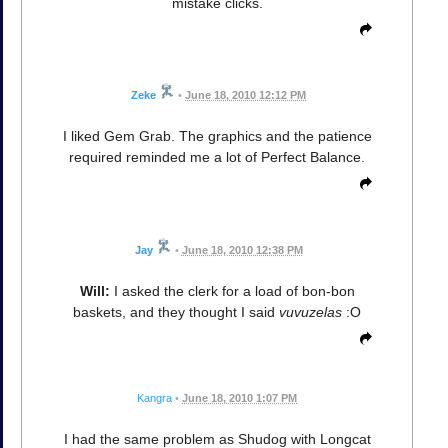
mistake clicks.
Zeke
•
June 18, 2010 12:12 PM
I liked Gem Grab. The graphics and the patience
required reminded me a lot of Perfect Balance.
Jay
•
June 18, 2010 12:38 PM
Will:
I asked the clerk for a load of bon-bon
baskets, and they thought I said
vuvuzelas
:O
Kangra
•
June 18, 2010 1:07 PM
I had the same problem as Shudog with Longcat