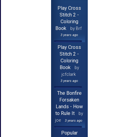
Play Cross
Stitch 2 -
Coloring
Book
by Brf
3 years ago
Play Cross
Stitch 2 -
Coloring
Book
by
jcfclark
3 years ago
The Bonfire
Forsaken
Lands - How
to Rule It
by
joe
3 years ago
Popular