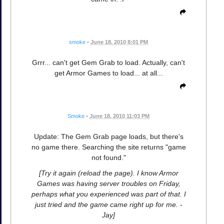
smoke
•
June 18, 2010 8:01 PM
Grrr... can't get Gem Grab to load. Actually, can't
get Armor Games to load... at all...
Smoke
•
June 18, 2010 11:03 PM
Update: The Gem Grab page loads, but there's
no game there. Searching the site returns "game
not found."
[Try it again (reload the page). I know Armor
Games was having server troubles on Friday,
perhaps what you experienced was part of that. I
just tried and the game came right up for me. -
Jay]