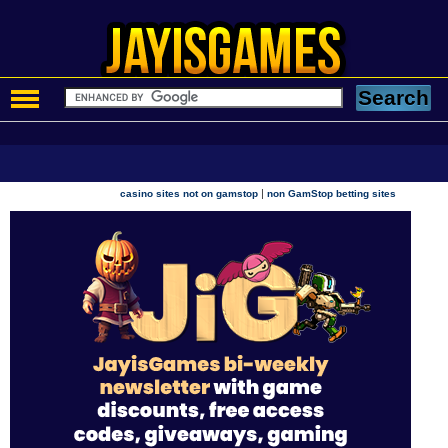
|
casino sites not on gamstop
non GamStop betting sites