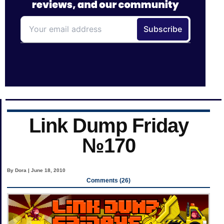
Link Dump Friday
№170
By Dora | June 18, 2010
Comments (26)