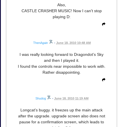
Also,
CASTLE CRASHER MUSIC! Now I can't stop
playing D:
ThenAgain
•
June 18, 2010 10:48 AM
I was really looking forward to Dragondot's Sky
and then I played it.
I found the controls near impossible to work with.
Rather disappointing.
Shudog
•
June 18, 2010 11:19 AM
Longcat's buggy. it freezes up the main attack
after the upgrade. upgrade screen also does not
pause for a confirmation screen, which leads to