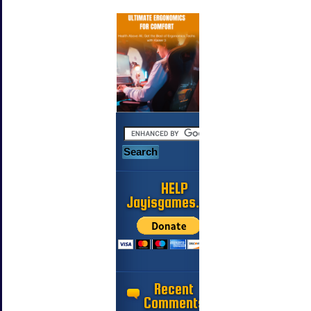
HELP
Jayisgames.com
Recent
Comments