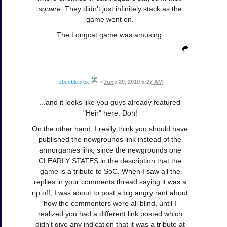
square
. They didn't just infinitely stack as the
game went on.
The Longcat game was amusing.
zbeeblebrox
•
June 20, 2010 5:27 AM
...and it looks like you guys already featured
"Heir" here. Doh!
On the other hand, I really think you should have
published the newgrounds link instead of the
armorgames link, since the newgrounds one
CLEARLY STATES in the description that the
game is a tribute to SoC. When I saw all the
replies in your comments thread saying it was a
rip off, I was about to post a big angry rant about
how the commenters were all blind, until I
realized you had a different link posted which
didn't give any indication that it was a tribute at