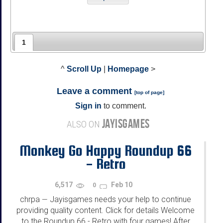
1
^
Scroll Up
|
Homepage
>
Leave a comment
[
top of page
]
Sign in
to comment.
JAYISGAMES
ALSO ON
Monkey Go Happy Roundup 66
- Retro
6,517
Feb 10
0
chrpa
Jayisgames needs your help to continue
—
providing quality content. Click for details Welcome
to the Roundup 66 - Retro with four games! After