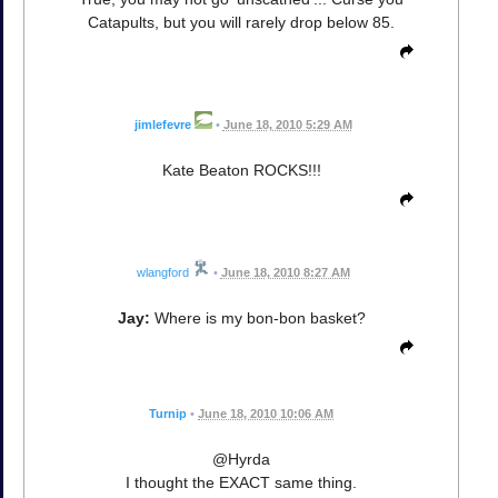
Catapults, but you will rarely drop below 85.
jimlefevre
•
June 18, 2010 5:29 AM
Kate Beaton ROCKS!!!
wlangford
•
June 18, 2010 8:27 AM
Jay:
Where is my bon-bon basket?
Turnip
•
June 18, 2010 10:06 AM
@Hyrda
I thought the EXACT same thing.