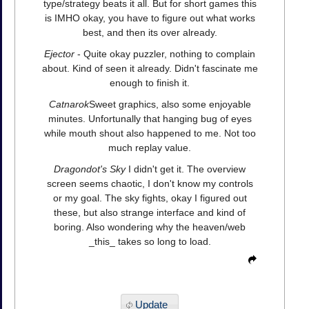
type/strategy beats it all. But for short games this
is IMHO okay, you have to figure out what works
best, and then its over already.
Ejector
- Quite okay puzzler, nothing to complain
about. Kind of seen it already. Didn't fascinate me
enough to finish it.
Catnarok
Sweet graphics, also some enjoyable
minutes. Unfortunally that hanging bug of eyes
while mouth shout also happened to me. Not too
much replay value.
Dragondot's Sky
I didn't get it. The overview
screen seems chaotic, I don't know my controls
or my goal. The sky fights, okay I figured out
these, but also strange interface and kind of
boring. Also wondering why the heaven/web
_this_ takes so long to load.
Update