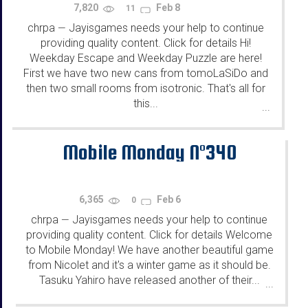
7,820
Feb 8
11
chrpa
Jayisgames needs your help to continue
—
providing quality content. Click for details Hi!
Weekday Escape and Weekday Puzzle are here!
First we have two new cans from tomoLaSiDo and
then two small rooms from isotronic. That's all for
this...
...
Mobile Monday N°340
6,365
Feb 6
0
chrpa
Jayisgames needs your help to continue
—
providing quality content. Click for details Welcome
to Mobile Monday! We have another beautiful game
from Nicolet and it's a winter game as it should be.
Tasuku Yahiro have released another of their...
...