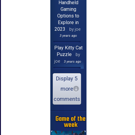
Handheld
Gaming
Options to
Explore in
2023
by joe
3 years ago
Play Kitty Cat
Puzzle
by
joe
3 years ago
Display 5
more
comments
Game of the
week