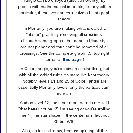
Tangle can be enjoyed (albeit differently) by
people with mathematical interests, like myself. In
particular, these two games involve a bit of graph
theory.
In Planarity, you are making what is called a
"planar" graph by removing all crossings.
(Though some graphs - but none in Planarity -
are not planar and thus can't be removed of all
crossings. See the complete graph K5, top right
corner of
this page
.)
In Color Tangle, you're doing a similar thing, but
with all the added rules it's more like knot theory.
Notably, levels 14 and 29 of Color Tangle are
essentially Planarity levels, only the vertices can't
overlap.
And on level 22, the inner math nerd in me said
"that better not be K5 I'm seeing or you're trolling
me." (The star shape in the center is in fact not
K5 but W6.)
Also, as far as I know, from completing all the