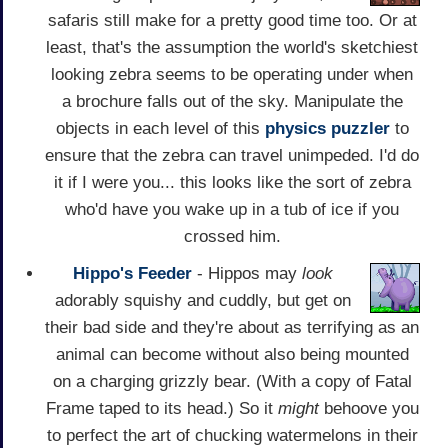
safaris still make for a pretty good time too. Or at
least, that's the assumption the world's sketchiest
looking zebra seems to be operating under when
a brochure falls out of the sky. Manipulate the
objects in each level of this
physics
puzzler
to
ensure that the zebra can travel unimpeded. I'd do
it if I were you... this looks like the sort of zebra
who'd have you wake up in a tub of ice if you
crossed him.
Hippo's Feeder
- Hippos may
look
adorably squishy and cuddly, but get on
their bad side and they're about as terrifying as an
animal can become without also being mounted
on a charging grizzly bear. (With a copy of Fatal
Frame taped to its head.) So it
might
behoove you
to perfect the art of chucking watermelons in their