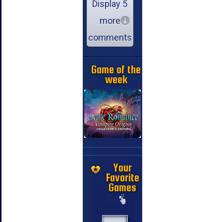
Display 5
more
comments
Game of the
week
Your
Favorite
Games