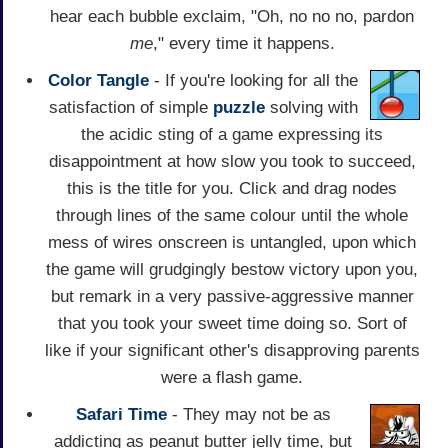
hear each bubble exclaim, "Oh, no no no, pardon
me
," every time it happens.
Color Tangle
- If you're looking for all the
satisfaction of simple
puzzle
solving with
the acidic sting of a game expressing its
disappointment at how slow you took to succeed,
this is the title for you. Click and drag nodes
through lines of the same colour until the whole
mess of wires onscreen is untangled, upon which
the game will grudgingly bestow victory upon you,
but remark in a very passive-aggressive manner
that you took your sweet time doing so. Sort of
like if your significant other's disapproving parents
were a flash game.
Safari Time
- They may not be as
addicting as peanut butter jelly time, but