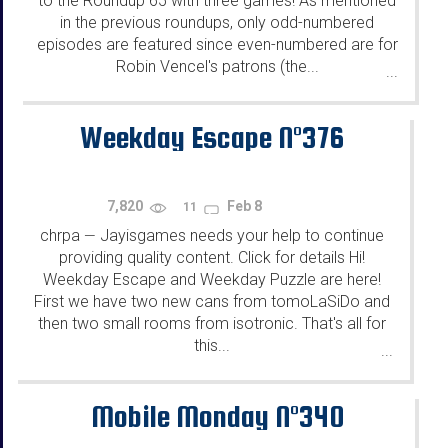
to the Roundup 65 with three games! As mentioned
in the previous roundups, only odd-numbered
episodes are featured since even-numbered are for
Robin Vencel's patrons (the...
...
Weekday Escape N°376
7,820
Feb 8
11
chrpa
Jayisgames needs your help to continue
—
providing quality content. Click for details Hi!
Weekday Escape and Weekday Puzzle are here!
First we have two new cans from tomoLaSiDo and
then two small rooms from isotronic. That's all for
this...
...
Mobile Monday N°340