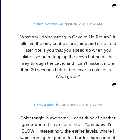
Space Monkey
•
August 26, 2011 10:32 AM
What am I doing wrong in Cave of No Return? It
tells me the only controls are jump and slide, and
later it tells you that you speed up when you
slide. I've been tapping the down button all the
way through the cave, and I can't make it more
than 30 seconds before the cave-in catches up.
What gives?
Carny Asada
•
August 26, 2011 1:27 PM
Color tangle is awesome. I can't think of another
game where I have been, like, "Yeah baby! I'm
SLOW!" Interestingly, the earlier levels, where I
was learning the game, felt harder than some of