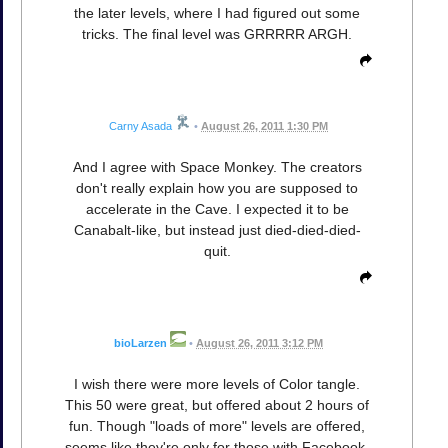
the later levels, where I had figured out some
tricks. The final level was GRRRRR ARGH.
Carny Asada
•
August 26, 2011 1:30 PM
And I agree with Space Monkey. The creators
don't really explain how you are supposed to
accelerate in the Cave. I expected it to be
Canabalt-like, but instead just died-died-died-
quit.
bioLarzen
•
August 26, 2011 3:12 PM
I wish there were more levels of Color tangle.
This 50 were great, but offered about 2 hours of
fun. Though "loads of more" levels are offered,
seems like they're only for those with Facebook-