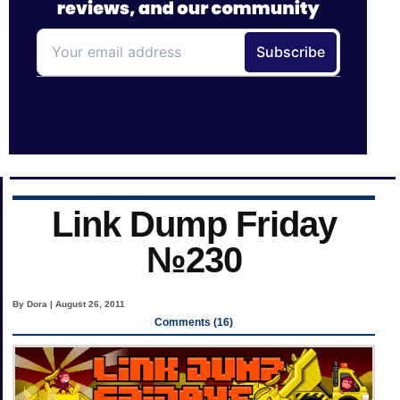
Link Dump Friday
№230
By Dora | August 26, 2011
Comments (16)