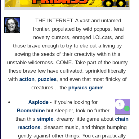
THE INTERNET. A vast and untamed
frontier, populated by wild popups, feral
novelty cursors, enraged LOLcats, and
those brave enough to try to eke out a living by
sowing the seeds of their creativity within this
unstable wilderness. COME. Take part of the bounty
these brave few have cultivated, sprinkled liberally
with
action
,
puzzles
, and even that most finicky of
creatures... the
physics game
!
Asplode
- If you're looking for
Boomshine
but sleepier, look no further
than this
simple
, dreamy little game about
chain
reactions
, pleasant music, and things bumping
gently against other things. You can practically