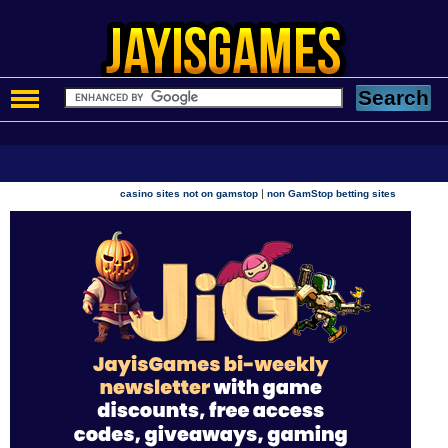
|
casino sites not on gamstop
non GamStop betting sites