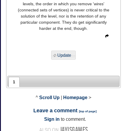
levels, the order in which you remove 'wires'
(connected sets of vertices) is never critical to the
solution of the level, nor is the retention of any
particular component. They do get significantly
harder at the end, though.
Update
1
^
Scroll Up
|
Homepage
>
Leave a comment
[
top of page
]
Sign in
to comment.
JAYISGAMES
ALSO ON