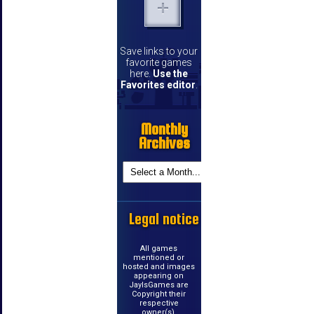
Save links to your
favorite games
here.
Use the
Favorites editor
.
Monthly
Archives
Legal notice
All games
mentioned or
hosted and images
appearing on
JayIsGames are
Copyright their
respective
owner(s).