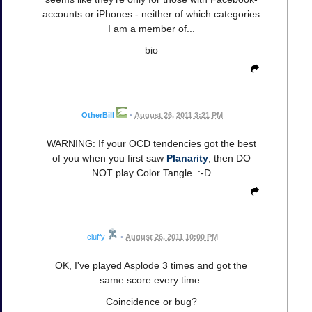
accounts or iPhones - neither of which categories
I am a member of...
bio
OtherBill
•
August 26, 2011 3:21 PM
WARNING: If your OCD tendencies got the best
of you when you first saw
Planarity
, then DO
NOT play Color Tangle. :-D
cluffy
•
August 26, 2011 10:00 PM
OK, I've played Asplode 3 times and got the
same score every time.
Coincidence or bug?