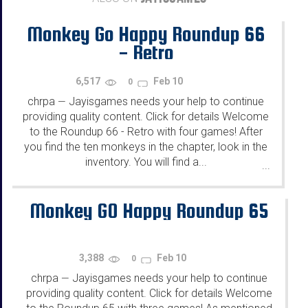
Monkey Go Happy Roundup 66
- Retro
6,517
Feb 10
0
chrpa
Jayisgames needs your help to continue
—
providing quality content. Click for details Welcome
to the Roundup 66 - Retro with four games! After
you find the ten monkeys in the chapter, look in the
inventory. You will find a...
...
Monkey GO Happy Roundup 65
3,388
Feb 10
0
chrpa
Jayisgames needs your help to continue
—
providing quality content. Click for details Welcome