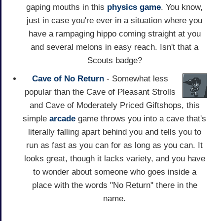
gaping mouths in this
physics game
. You know,
just in case you're ever in a situation where you
have a rampaging hippo coming straight at you
and several melons in easy reach. Isn't that a
Scouts badge?
Cave of No Return
- Somewhat less
popular than the Cave of Pleasant Strolls
and Cave of Moderately Priced Giftshops, this
simple
arcade
game throws you into a cave that's
literally falling apart behind you and tells you to
run as fast as you can for as long as you can. It
looks great, though it lacks variety, and you have
to wonder about someone who goes inside a
place with the words "No Return" there in the
name.