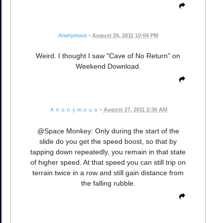
Anonymous
•
August 26, 2011 10:04 PM
Weird. I thought I saw "Cave of No Return" on
Weekend Download.
Ａｎｏｎｙｍｏｕｓ
•
August 27, 2011 2:36 AM
@Space Monkey: Only during the start of the
slide do you get the speed boost, so that by
tapping down repeatedly, you remain in that state
of higher speed. At that speed you can still trip on
terrain twice in a row and still gain distance from
the falling rubble.