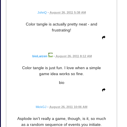
JohnQ
•
August 26, 2011 5:38 AM
Color tangle is actually pretty neat - and
frustrating!
bioLarzen
•
August 26, 2011 8:12 AM
Color tangle is just fun. I love when a simple
game idea works so fine.
bio
MickGJ
•
August 26, 2011 10:06 AM
Asplode isn't really a game, though, is it, so much
as a random sequence of events you initiate.