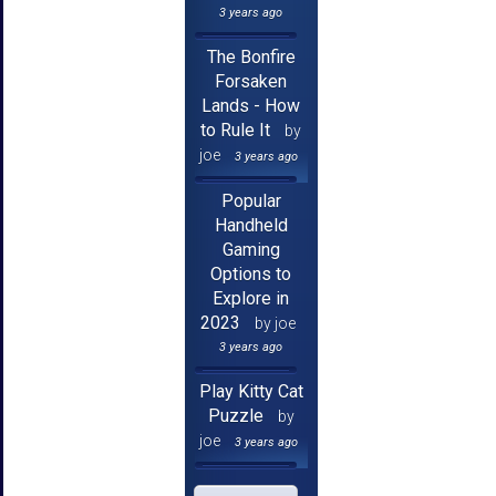
3 years ago
The Bonfire
Forsaken
Lands - How
to Rule It
by
joe
3 years ago
Popular
Handheld
Gaming
Options to
Explore in
2023
by joe
3 years ago
Play Kitty Cat
Puzzle
by
joe
3 years ago