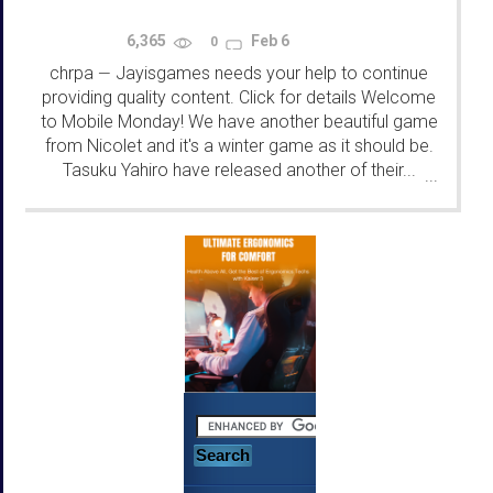
6,365
Feb 6
0
chrpa
Jayisgames needs your help to continue
—
providing quality content. Click for details Welcome
to Mobile Monday! We have another beautiful game
from Nicolet and it's a winter game as it should be.
Tasuku Yahiro have released another of their...
...