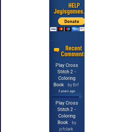
HELP
Jayisgames.com
Recent
Comments
Play Cross
Stitch 2 -
Coloring
Book
by Brf
3 years ago
Play Cross
Stitch 2 -
Coloring
Book
by
jcfclark