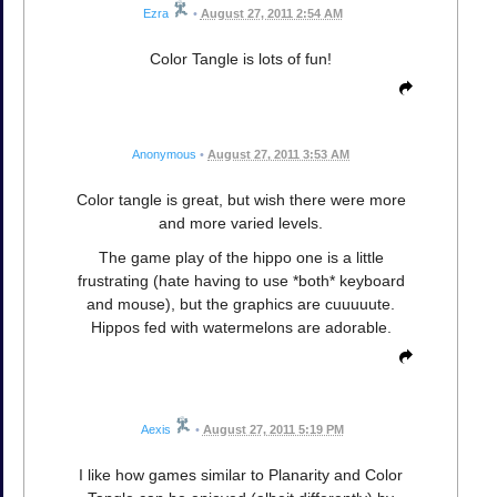
Ezra
•
August 27, 2011 2:54 AM
Color Tangle is lots of fun!
Anonymous
•
August 27, 2011 3:53 AM
Color tangle is great, but wish there were more
and more varied levels.
The game play of the hippo one is a little
frustrating (hate having to use *both* keyboard
and mouse), but the graphics are cuuuuute.
Hippos fed with watermelons are adorable.
Aexis
•
August 27, 2011 5:19 PM
I like how games similar to Planarity and Color