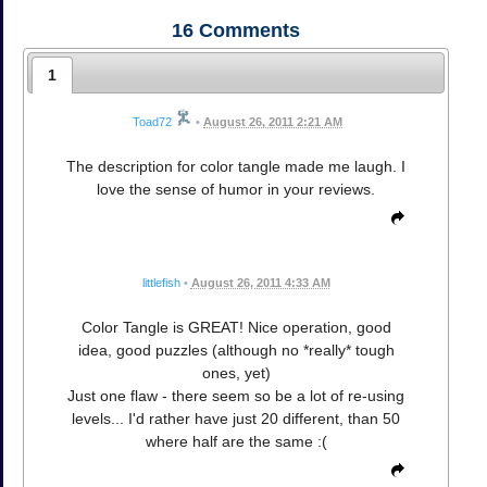
16
Comments
1
Toad72
•
August 26, 2011 2:21 AM
The description for color tangle made me laugh. I
love the sense of humor in your reviews.
littlefish
•
August 26, 2011 4:33 AM
Color Tangle is GREAT! Nice operation, good
idea, good puzzles (although no *really* tough
ones, yet)
Just one flaw - there seem so be a lot of re-using
levels... I'd rather have just 20 different, than 50
where half are the same :(