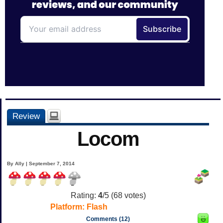
Review
Locom
By Ally | September 7, 2014
Rating:
4
/5 (
68
votes)
Platform:
Flash
Comments (12)