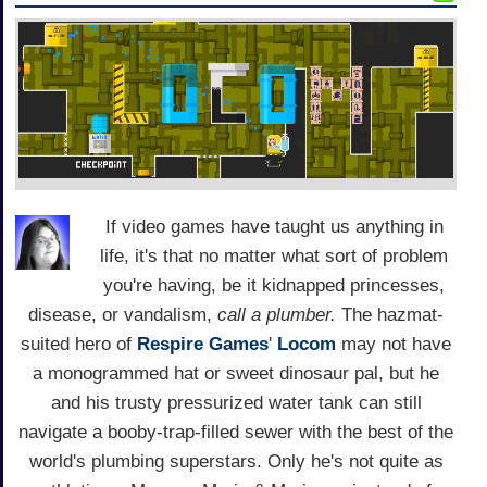
If video games have taught us anything in
life, it's that no matter what sort of problem
you're having, be it kidnapped princesses,
disease, or vandalism,
call a plumber.
The hazmat-
suited hero of
Respire Games
'
Locom
may not have
a monogrammed hat or sweet dinosaur pal, but he
and his trusty pressurized water tank can still
navigate a booby-trap-filled sewer with the best of the
world's plumbing superstars. Only he's not quite as