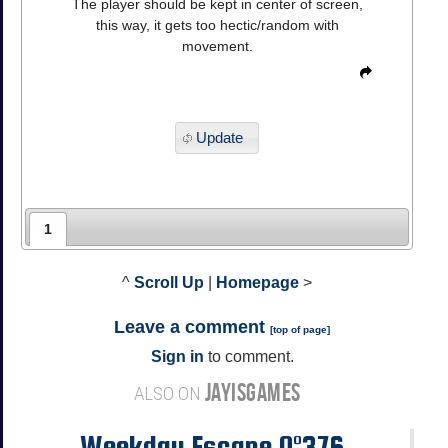
The player should be kept in center of screen,
this way, it gets too hectic/random with
movement.
Update
1
^
Scroll Up
|
Homepage
>
Leave a comment
[
top of page
]
Sign in
to comment.
JAYISGAMES
ALSO ON
Weekday Escape N°376