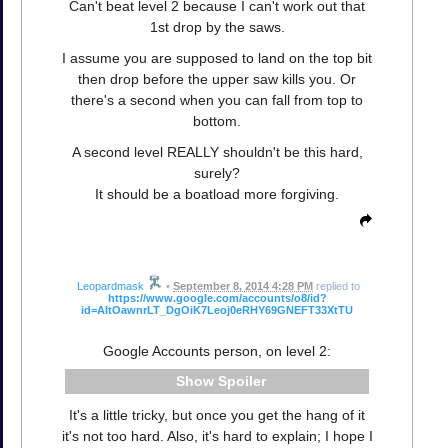
Can't beat level 2 because I can't work out that
1st drop by the saws.
I assume you are supposed to land on the top bit
then drop before the upper saw kills you. Or
there's a second when you can fall from top to
bottom.
A second level REALLY shouldn't be this hard,
surely?
It should be a boatload more forgiving.
Leopardmask
•
September 8, 2014 4:28 PM
replied to
https://www.google.com/accounts/o8/id?
id=AItOawnrLT_DgOiK7Leoj0eRHY69GNEFT33XtTU
Google Accounts person, on level 2:
Spoiler
It's a little tricky, but once you get the hang of it
it's not too hard. Also, it's hard to explain; I hope I