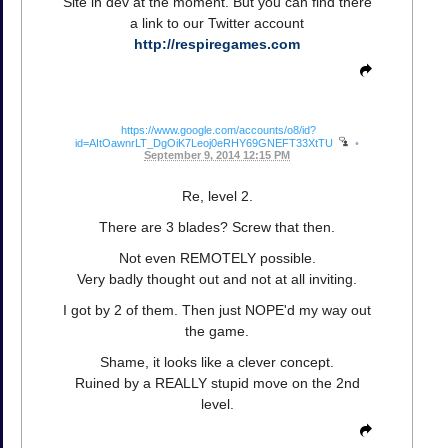
Site in dev at the moment. But you can find there
a link to our Twitter account
http://respiregames.com
https://www.google.com/accounts/o8/id?
id=AItOawnrLT_DgOiK7Leoj0eRHY69GNEFT33XtTU
•
September 9, 2014 12:15 PM
Re, level 2.
There are 3 blades? Screw that then.
Not even REMOTELY possible.
Very badly thought out and not at all inviting.
I got by 2 of them. Then just NOPE'd my way out
the game.
Shame, it looks like a clever concept.
Ruined by a REALLY stupid move on the 2nd
level.