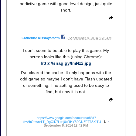
addictive game with good level design, just quite
short.
Catherine Kissmyarsefb
•
September 8, 2014 8:28 AM
I don't seem to be able to play this game. My
screen looks like this (using Chrome):
http://snag.gy/lmNz2.jpg
I've cleared the cache. It only happens with the
odd game so maybe I don't have Flash updated
or something. The setting used to be easy to
find, but now it is not.
https://www.google.com/accounts/o8/id?
id=AItOawnrLT_DgOiK7Leoj0eRHY69GNEFT33XtTU
•
September 8, 2014 12:42 PM