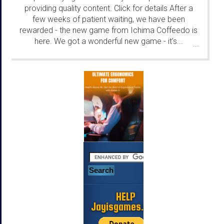
providing quality content. Click for details After a
few weeks of patient waiting, we have been
rewarded - the new game from Ichima Coffeedo is
here. We got a wonderful new game - it's...
...
HELP
Jayisgames.com