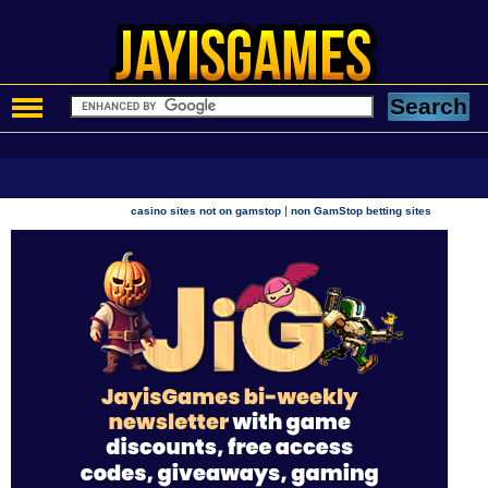
|
casino sites not on gamstop
non GamStop betting sites