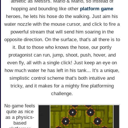
athletic as Messrs. Mario & Mario, so instead of
hopping and bounding like other
platform game
heroes, he lets his hose do the walking. Just aim his
water nozzle with the mouse cursor, and click to fire a
powerful stream that will send him soaring in the
opposite direction. On the surface, that's all there is to
it. But to those who knows the hose, our portly
protagonist can run, jump, shoot, push, hover, and
even fly, all with a single click! Just keep an eye on
how much water he has left in his tank... It's a unique,
simplistic control scheme that's both intuitive and
tricky, and it makes for a mighty fine platforming
challenge.
No game feels
quite as nice
as a physics-
based