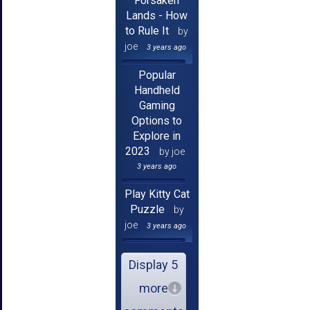
Forsaken
Lands - How
to Rule It
by
joe
3 years ago
Popular
Handheld
Gaming
Options to
Explore in
2023
by joe
3 years ago
Play Kitty Cat
Puzzle
by
joe
3 years ago
Display 5
more