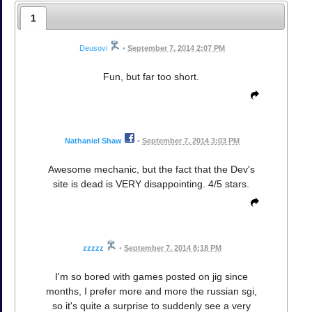
1
Deusovi
•
September 7, 2014 2:07 PM
Fun, but far too short.
Nathaniel Shaw
•
September 7, 2014 3:03 PM
Awesome mechanic, but the fact that the Dev's
site is dead is VERY disappointing. 4/5 stars.
zzzzz
•
September 7, 2014 8:18 PM
I'm so bored with games posted on jig since
months, I prefer more and more the russian sgi,
so it's quite a surprise to suddenly see a very