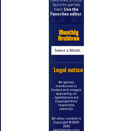
Save links to your
favorite games
here.
Use the
Favorites editor
.
Monthly
Archives
Legal notice
All games
mentioned or
hosted and images
appearing on
JayIsGames are
Copyright their
respective
owner(s).
All other content is
Copyright ©2003-
2026
JayIsGames.com.