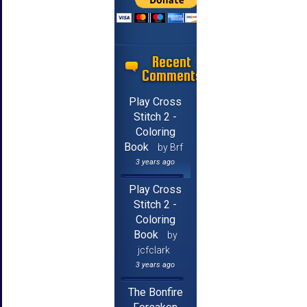
Recent
Comments
Play Cross
Stitch 2 -
Coloring
Book
by Brf
3 years ago
Play Cross
Stitch 2 -
Coloring
Book
by
jcfclark
3 years ago
The Bonfire