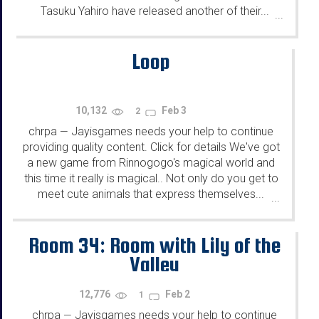
Tasuku Yahiro have released another of their...
...
Loop
10,132
Feb 3
2
chrpa
Jayisgames needs your help to continue
—
providing quality content. Click for details We've got
a new game from Rinnogogo's magical world and
this time it really is magical.. Not only do you get to
meet cute animals that express themselves...
...
Room 34: Room with Lily of the
Valley
12,776
Feb 2
1
chrpa
Jayisgames needs your help to continue
—