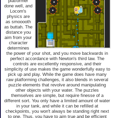
platformer
done well, and
Locom's
physics are
as smooooth
as buttah. The
distance you
aim from your
character
determines
the power of your shot, and you move backwards in
perfect accordance with Newton's third law. The
controls are excellently responsive, and their
simplicity of use makes the game wonderfully easy to
pick up and play. While the game does have many
raw platforming challenges, it also blends in several
puzzle elements that revolve around manipulating
other objects with your water. The puzzles
themselves are simple, but require finesse of a
different sort. You only have a limited amount of water
in your tank, and while it can be refilled at
checkpoints, you won't always be standing right next
to one. Thus, you have to aim true and be efficient