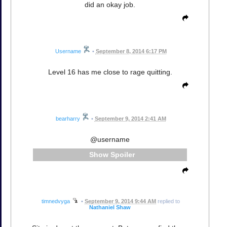
did an okay job.
Username
•
September 8, 2014 6:17 PM
Level 16 has me close to rage quitting.
bearharry
•
September 9, 2014 2:41 AM
@username
Spoiler
timnedvyga
•
September 9, 2014 9:44 AM
replied to
Nathaniel Shaw