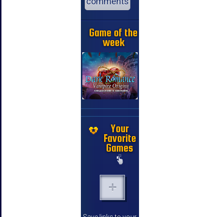
comments
Game of the
week
Your
Favorite
Games