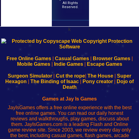
All Rights
Reserved.
k
192.168.0.1
192.168.o.1
192.168.1.1
192.168.178.1
|
|
|
|
192.168.0.1
192.168.0.1
192.168.l.l
192.168.l78.l
-
-
-
-
Free Online Games
|
Casual Games
|
Browser Games
|
Learn
Inicio
Learn
Leer
Mobile Games
|
Indie Games
|
Escape Games
to
de
to
uw
Configure
sesión
Configure
Wi-
Surgeon Simulator
|
Cut the rope
|
The House
|
Super
Your
de
Your
Fing-
Hexagon
|
The Binding of Isaac
|
Pony creator
|
Dojo of
Wi-
administrador
Wi-
router
Death
Fing
del
Fing
configureren
Router
enrutador
Router
Games at Jay Is Games
de
JayIsGames offers a free online experience with the best
red
free online games. You can read our daily honest
reviews and walkthroughs, play games, discuss about
them. JayIsGames.com is a leading Flash and Online
game review site. Since 2003, we review every day only
the best, including casual games, flash games, arcade