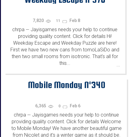
7,820
Feb 8
11
chrpa
Jayisgames needs your help to continue
—
providing quality content. Click for details Hi!
Weekday Escape and Weekday Puzzle are here!
First we have two new cans from tomoLaSiDo and
then two small rooms from isotronic. That's all for
this...
...
Mobile Monday N°340
6,365
Feb 6
0
chrpa
Jayisgames needs your help to continue
—
providing quality content. Click for details Welcome
to Mobile Monday! We have another beautiful game
from Nicolet and it's a winter game as it should be.