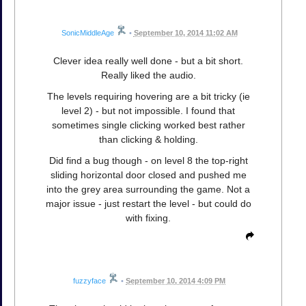
SonicMiddleAge
•
September 10, 2014 11:02 AM
Clever idea really well done - but a bit short.
Really liked the audio.
The levels requiring hovering are a bit tricky (ie
level 2) - but not impossible. I found that
sometimes single clicking worked best rather
than clicking & holding.
Did find a bug though - on level 8 the top-right
sliding horizontal door closed and pushed me
into the grey area surrounding the game. Not a
major issue - just restart the level - but could do
with fixing.
fuzzyface
•
September 10, 2014 4:09 PM