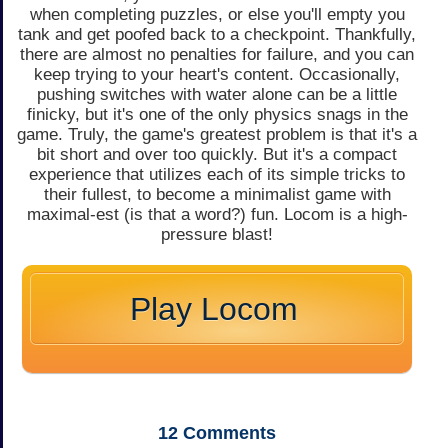
when completing puzzles, or else you'll empty you
tank and get poofed back to a checkpoint. Thankfully,
there are almost no penalties for failure, and you can
keep trying to your heart's content. Occasionally,
pushing switches with water alone can be a little
finicky, but it's one of the only physics snags in the
game. Truly, the game's greatest problem is that it's a
bit short and over too quickly. But it's a compact
experience that utilizes each of its simple tricks to
their fullest, to become a minimalist game with
maximal-est (is that a word?) fun. Locom is a high-
pressure blast!
Play Locom
12
Comments