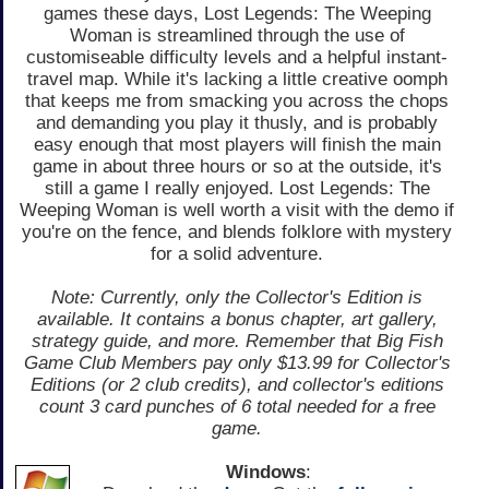
games these days, Lost Legends: The Weeping
Woman is streamlined through the use of
customiseable difficulty levels and a helpful instant-
travel map. While it's lacking a little creative oomph
that keeps me from smacking you across the chops
and demanding you play it thusly, and is probably
easy enough that most players will finish the main
game in about three hours or so at the outside, it's
still a game I really enjoyed. Lost Legends: The
Weeping Woman is well worth a visit with the demo if
you're on the fence, and blends folklore with mystery
for a solid adventure.
Note: Currently, only the Collector's Edition is
available. It contains a bonus chapter, art gallery,
strategy guide, and more. Remember that Big Fish
Game Club Members pay only $13.99 for Collector's
Editions (or 2 club credits), and collector's editions
count 3 card punches of 6 total needed for a free
game.
Windows
: