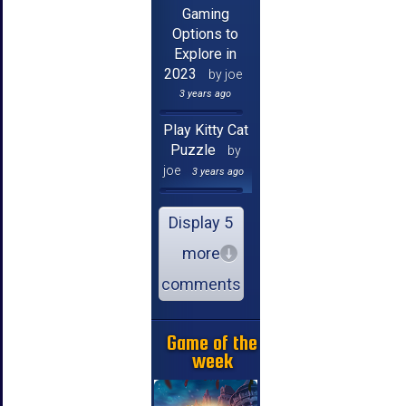
Gaming
Options to
Explore in
2023
by joe
3 years ago
Play Kitty Cat
Puzzle
by
joe
3 years ago
Display 5
more
comments
Game of the
week