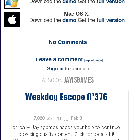
Download the
demo
Get the
full version
Mac OS X
:
Download the
demo
Get the
full version
No
Comments
Leave a comment
[
top of page
]
Sign in
to comment.
JAYISGAMES
ALSO ON
Weekday Escape N°376
7,820
Feb 8
11
chrpa
Jayisgames needs your help to continue
—
providing quality content. Click for details Hi!