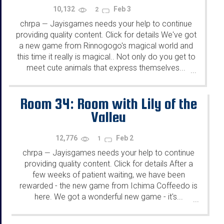
10,132
Feb 3
2
chrpa
Jayisgames needs your help to continue
—
providing quality content. Click for details We've got
a new game from Rinnogogo's magical world and
this time it really is magical.. Not only do you get to
meet cute animals that express themselves...
...
Room 34: Room with Lily of the
Valley
12,776
Feb 2
1
chrpa
Jayisgames needs your help to continue
—
providing quality content. Click for details After a
few weeks of patient waiting, we have been
rewarded - the new game from Ichima Coffeedo is
here. We got a wonderful new game - it's...
...