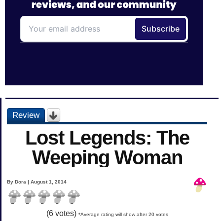
Review
Lost Legends: The
Weeping Woman
By Dora | August 1, 2014
(
6
votes)
*Average rating will show after 20 votes