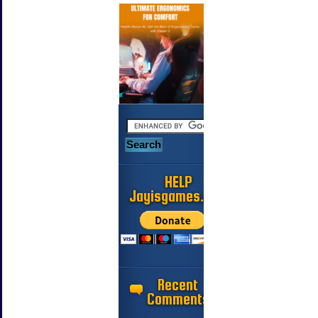
HELP
Jayisgames.com
Recent
Comments