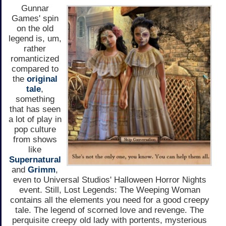
Gunnar
Games' spin
on the old
legend is, um,
rather
romanticized
compared to
the
original
tale
,
something
that has seen
a lot of play in
pop culture
from shows
like
Supernatural
and
Grimm
,
even to Universal Studios' Halloween Horror Nights
event. Still, Lost Legends: The Weeping Woman
contains all the elements you need for a good creepy
tale. The legend of scorned love and revenge. The
perquisite creepy old lady with portents, mysterious