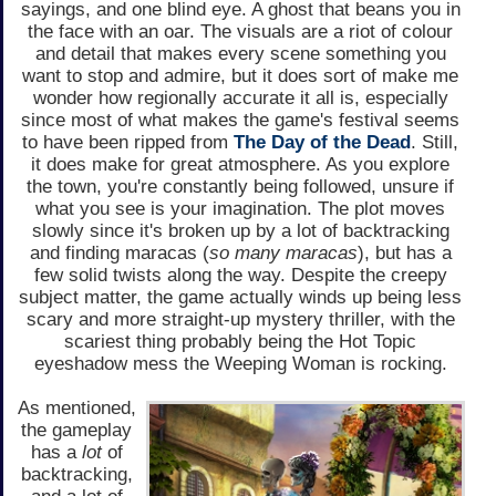
sayings, and one blind eye. A ghost that beans you in
the face with an oar. The visuals are a riot of colour
and detail that makes every scene something you
want to stop and admire, but it does sort of make me
wonder how regionally accurate it all is, especially
since most of what makes the game's festival seems
to have been ripped from
The Day of the Dead
. Still,
it does make for great atmosphere. As you explore
the town, you're constantly being followed, unsure if
what you see is your imagination. The plot moves
slowly since it's broken up by a lot of backtracking
and finding maracas (
so many maracas
), but has a
few solid twists along the way. Despite the creepy
subject matter, the game actually winds up being less
scary and more straight-up mystery thriller, with the
scariest thing probably being the Hot Topic
eyeshadow mess the Weeping Woman is rocking.
As mentioned,
the gameplay
has a
lot
of
backtracking,