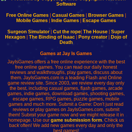
|
|
|
|
192.168.0.1
192.168.0.1
192.168.l.l
192.168.l78.l
-
-
-
-
Free Online Games
|
Casual Games
|
Browser Games
|
Learn
Inicio
Learn
Leer
Mobile Games
|
Indie Games
|
Escape Games
to
de
to
uw
Configure
sesión
Configure
Wi-
Surgeon Simulator
|
Cut the rope
|
The House
|
Super
Your
de
Your
Fing-
Hexagon
|
The Binding of Isaac
|
Pony creator
|
Dojo of
Wi-
administrador
Wi-
router
Death
Fing
del
Fing
configureren
Router
enrutador
Router
Games at Jay Is Games
de
JayIsGames offers a free online experience with the best
red
free online games. You can read our daily honest
reviews and walkthroughs, play games, discuss about
them. JayIsGames.com is a leading Flash and Online
game review site. Since 2003, we review every day only
the best, including casual games, flash games, arcade
games, indie games, download games, shooting games,
escape games, RPG games, puzzle games, mobile
games and much more. Submit a Game: Don't just read
reviews or play games on JayIsGames.com, submit
them! Submit your game now and we might release it in
homepage. Use our
game submission form
. Check us
back often! We add new games every day and only the
best games!