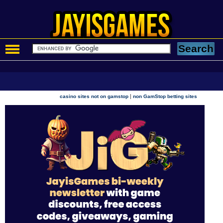
|
casino sites not on gamstop
non GamStop betting sites