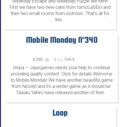
Weekday Escape and Weekday Puzzle are here!
First we have two new cans from tomoLaSiDo and
then two small rooms from isotronic. That's all for
this...
...
Mobile Monday N°340
6,365
Feb 6
0
chrpa
Jayisgames needs your help to continue
—
providing quality content. Click for details Welcome
to Mobile Monday! We have another beautiful game
from Nicolet and it's a winter game as it should be.
Tasuku Yahiro have released another of their...
...
Loop