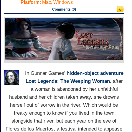
Platform:
Mac, Windows
Comments (0)
In Gunnar Games'
hidden-object adventure
Lost Legends: The Weeping Woman
, after
a woman is abandoned by her unfaithful
husband and her children taken away, she drowns
herself out of sorrow in the river. Which would be
freaky enough to know if you lived in the town
alongside that river, but each year on the eve of
Flores de los Muertos, a festival intended to appease