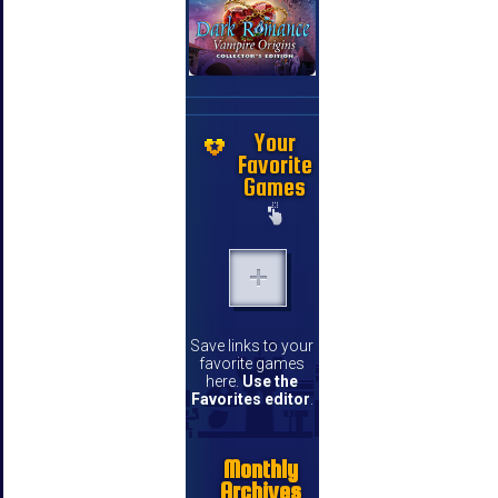
Your
Favorite
Games
Save links to your
favorite games
here.
Use the
Favorites editor
.
Monthly
Archives