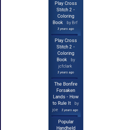
Play Cross
Stitch 2 -
Coloring
Book
by Brf
3 years ago
Play Cross
Stitch 2 -
Coloring
Book
by
jcfclark
3 years ago
The Bonfire
Forsaken
Lands - How
to Rule It
by
joe
3 years ago
Popular
Handheld