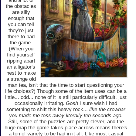
and a lot of
the obstacles
are silly
enough that
you can tell
they're just
there to pad
the game.
(When you
find yourself
ripping apart
an alligator's
nest to make
a strange old
man tea, isn't that the time to start questioning your
life choices?) Though some of the item uses can be a
little... odd... none of it is still particularly difficult, just
occasionally irritating.
Gosh
I sure wish I had
something to shift this heavy rock...
like the crowbar
you made me toss away literally ten seconds ago
.
Still, some of the puzzles are pretty clever, and the
huge map the game takes place across means there's
a ton of variety to be had in it all. Like most casual