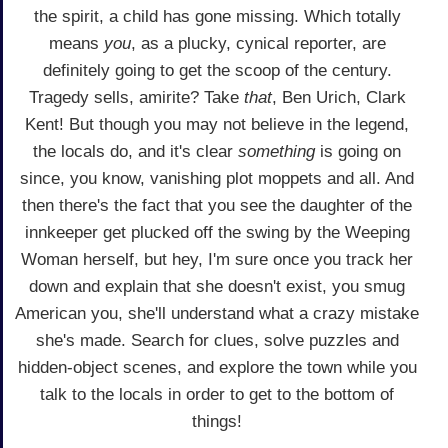
the spirit, a child has gone missing. Which totally
means
you
, as a plucky, cynical reporter, are
definitely going to get the scoop of the century.
Tragedy sells, amirite? Take
that
, Ben Urich, Clark
Kent! But though you may not believe in the legend,
the locals do, and it's clear
something
is going on
since, you know, vanishing plot moppets and all. And
then there's the fact that you see the daughter of the
innkeeper get plucked off the swing by the Weeping
Woman herself, but hey, I'm sure once you track her
down and explain that she doesn't exist, you smug
American you, she'll understand what a crazy mistake
she's made. Search for clues, solve puzzles and
hidden-object scenes, and explore the town while you
talk to the locals in order to get to the bottom of
things!