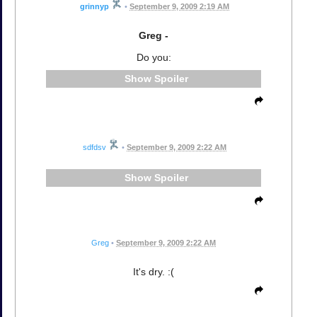
grinnyp
•
September 9, 2009 2:19 AM
Greg -
Do you:
Spoiler
sdfdsv
•
September 9, 2009 2:22 AM
Spoiler
Greg
•
September 9, 2009 2:22 AM
It's dry. :(