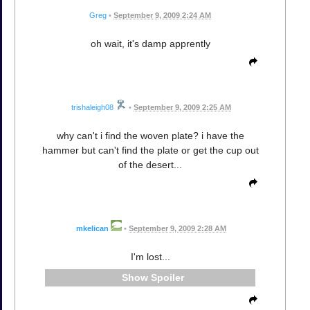
Greg
•
September 9, 2009 2:24 AM
oh wait, it's damp apprently
trishaleigh08
•
September 9, 2009 2:25 AM
why can't i find the woven plate? i have the
hammer but can't find the plate or get the cup out
of the desert...
mkelican
•
September 9, 2009 2:28 AM
I'm lost...
Spoiler