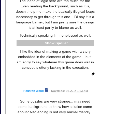
The leaps of logic here are too much for me.
Even reading the background, such as it is,
doesn't help me make the basically illogical leaps
necessary to get through this one... I'd say it is a
language barrier, but I am pretty sure the design
is at least partly to blame as well.
Technically speaking I'm nonplussed as well:
Spoiler
I like the idea of making a game with a story
embedded in the elements of the game... but I
am sorry to say whatever this game does well in
concept is utterly lacking in the execution.
Houston Wong
•
November 24, 2014 1:53 AM
Some puzzles are very strange... may need
some background to know how solution came
about? Also ending is not very animal friendly...