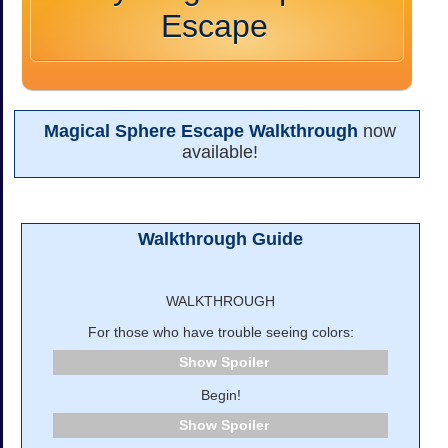
Escape
Magical Sphere Escape Walkthrough
now
available!
Walkthrough Guide
WALKTHROUGH
For those who have trouble seeing colors:
Spoiler
Begin!
Spoiler