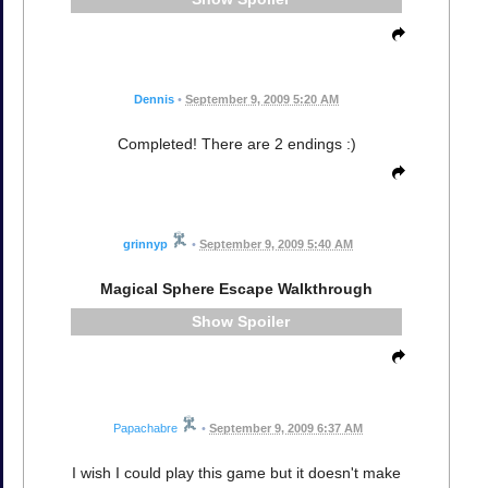
Dennis
•
September 9, 2009 5:20 AM
Completed! There are 2 endings :)
grinnyp
•
September 9, 2009 5:40 AM
Magical Sphere Escape Walkthrough
Spoiler
Papachabre
•
September 9, 2009 6:37 AM
I wish I could play this game but it doesn't make