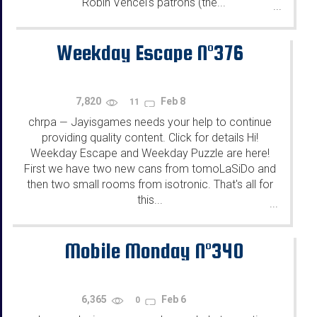
Robin Vencel's patrons (the...
...
Weekday Escape N°376
7,820
Feb 8
11
chrpa
Jayisgames needs your help to continue
—
providing quality content. Click for details Hi!
Weekday Escape and Weekday Puzzle are here!
First we have two new cans from tomoLaSiDo and
then two small rooms from isotronic. That's all for
this...
...
Mobile Monday N°340
6,365
Feb 6
0