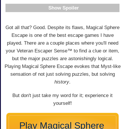
Spoiler
Got all that? Good. Despite its flaws, Magical Sphere
Escape is one of the best escape games I have
played. There are a couple places where you'll need
your Veteran Escaper Sense™ to find a clue or item,
but the major puzzles are astonishingly logical.
Playing Magical Sphere Escape evokes that Myst-like
sensation of not just solving puzzles, but solving
history
.
But don't just take my word for it; experience it
yourself!
Play Magical Sphere