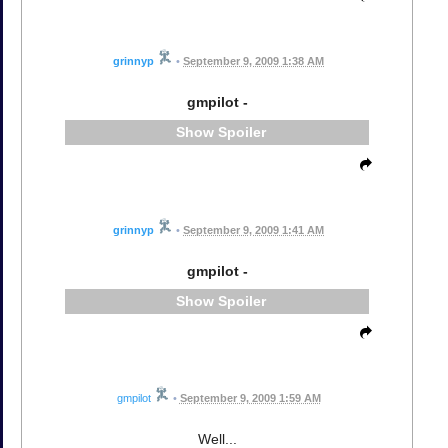
grinnyp
•
September 9, 2009 1:38 AM
gmpilot -
Spoiler
grinnyp
•
September 9, 2009 1:41 AM
gmpilot -
Spoiler
gmpilot
•
September 9, 2009 1:59 AM
Well...