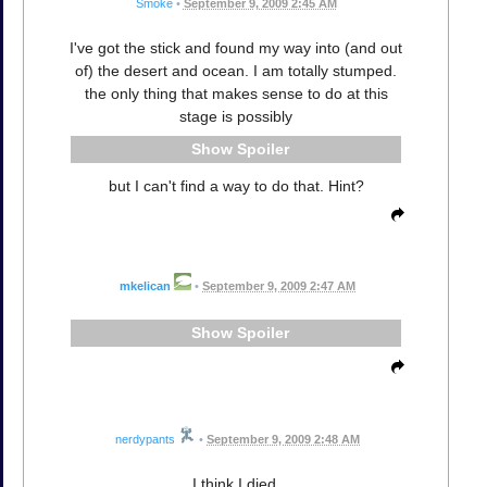
Smoke
•
September 9, 2009 2:45 AM
I've got the stick and found my way into (and out
of) the desert and ocean. I am totally stumped.
the only thing that makes sense to do at this
stage is possibly
Spoiler
but I can't find a way to do that. Hint?
mkelican
•
September 9, 2009 2:47 AM
Spoiler
nerdypants
•
September 9, 2009 2:48 AM
I think I died.