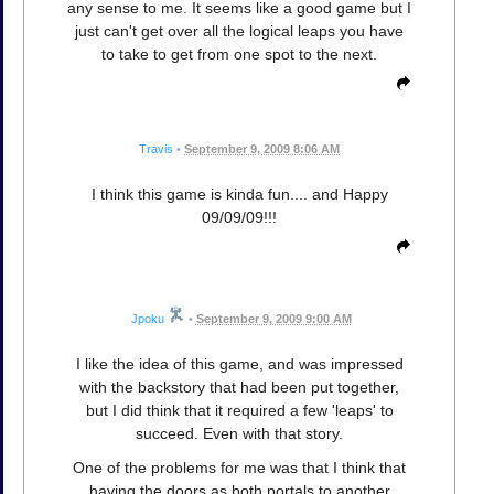
any sense to me. It seems like a good game but I
just can't get over all the logical leaps you have
to take to get from one spot to the next.
Travis
•
September 9, 2009 8:06 AM
I think this game is kinda fun.... and Happy
09/09/09!!!
Jpoku
•
September 9, 2009 9:00 AM
I like the idea of this game, and was impressed
with the backstory that had been put together,
but I did think that it required a few 'leaps' to
succeed. Even with that story.
One of the problems for me was that I think that
having the doors as both portals to another