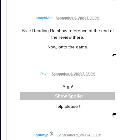
MurphMan
•
September 9, 2009 1:00 PM
Nice Reading Rainbow reference at the end of
the review there.
Now, onto the game.
Dave
•
September 9, 2009 3:08 PM
Argh!
Spoiler
Help please !!
grinnyp
•
September 9, 2009 4:03 PM