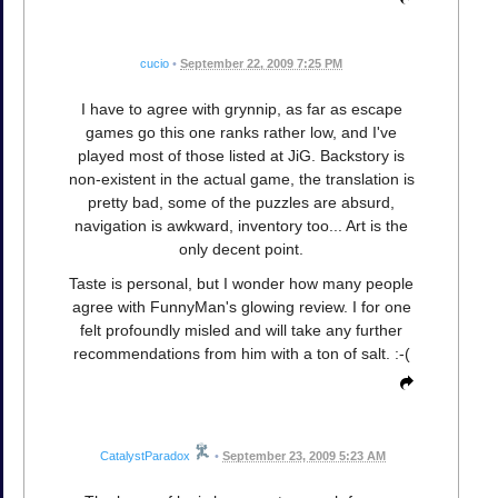
cucio
•
September 22, 2009 7:25 PM
I have to agree with grynnip, as far as escape
games go this one ranks rather low, and I've
played most of those listed at JiG. Backstory is
non-existent in the actual game, the translation is
pretty bad, some of the puzzles are absurd,
navigation is awkward, inventory too... Art is the
only decent point.
Taste is personal, but I wonder how many people
agree with FunnyMan's glowing review. I for one
felt profoundly misled and will take any further
recommendations from him with a ton of salt. :-(
CatalystParadox
•
September 23, 2009 5:23 AM