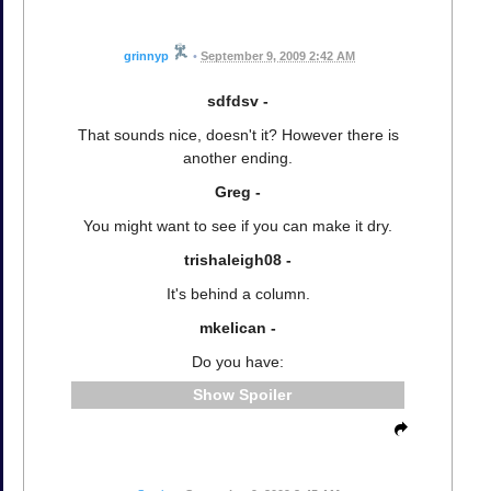
grinnyp
•
September 9, 2009 2:42 AM
sdfdsv -
That sounds nice, doesn't it? However there is
another ending.
Greg -
You might want to see if you can make it dry.
trishaleigh08 -
It's behind a column.
mkelican -
Do you have:
Spoiler