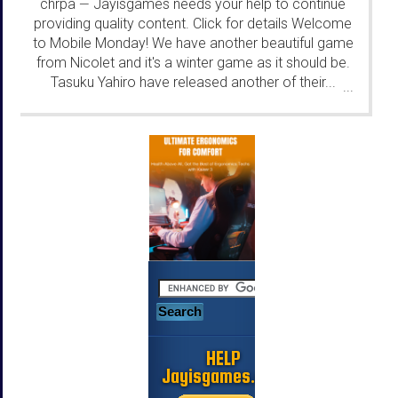
chrpa
Jayisgames needs your help to continue
—
providing quality content. Click for details Welcome
to Mobile Monday! We have another beautiful game
from Nicolet and it's a winter game as it should be.
Tasuku Yahiro have released another of their...
...
HELP
Jayisgames.com