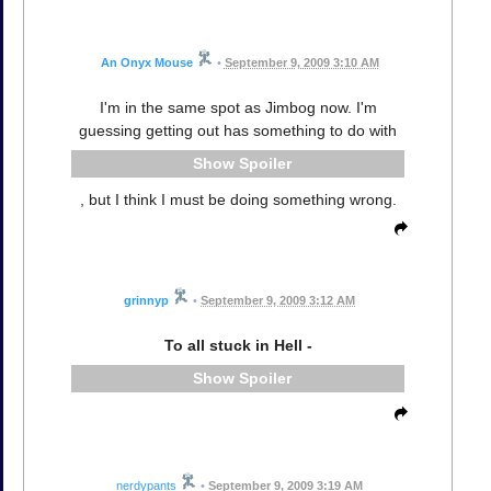
An Onyx Mouse
•
September 9, 2009 3:10 AM
I'm in the same spot as Jimbog now. I'm
guessing getting out has something to do with
Spoiler
, but I think I must be doing something wrong.
grinnyp
•
September 9, 2009 3:12 AM
To all stuck in Hell -
Spoiler
nerdypants
•
September 9, 2009 3:19 AM