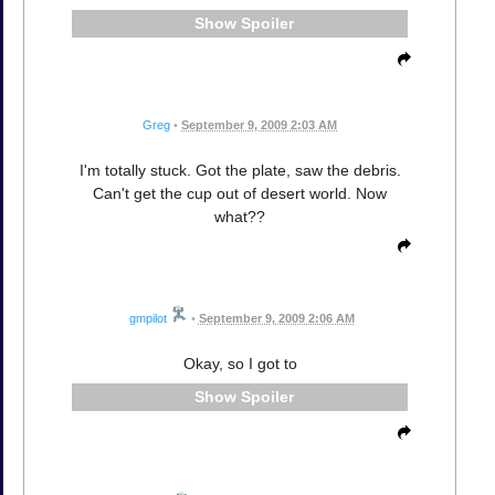
Spoiler
Greg
•
September 9, 2009 2:03 AM
I'm totally stuck. Got the plate, saw the debris.
Can't get the cup out of desert world. Now
what??
gmpilot
•
September 9, 2009 2:06 AM
Okay, so I got to
Spoiler