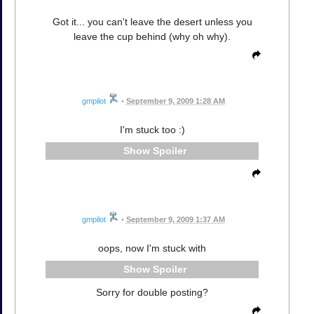
Got it... you can't leave the desert unless you
leave the cup behind (why oh why).
gmpilot
•
September 9, 2009 1:28 AM
I'm stuck too :)
Spoiler
gmpilot
•
September 9, 2009 1:37 AM
oops, now I'm stuck with
Spoiler
Sorry for double posting?