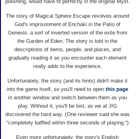
polishing, would have fit perfectly in the original Myst.
The story of Magical Sphere Escape revolves around
God's imprisonment of Enchaki in the Patio of
Genesis, a sort of inverted version of the exile from
the Garden of Eden. The story is told in the
descriptions of items, people, and places, and
gradually reading it as you encounter each element
really adds to the experience.
Unfortunately, the story (and its hints) didn't make it
into the game itself, so you'll need to open
this page
in another window and switch between them as you
play. Without it, you'll be lost, as we at JIG
discovered the hard way. (One reviewer said she was
"completely baffled within three seconds of playing.")
Even more unfortunately, the story's English