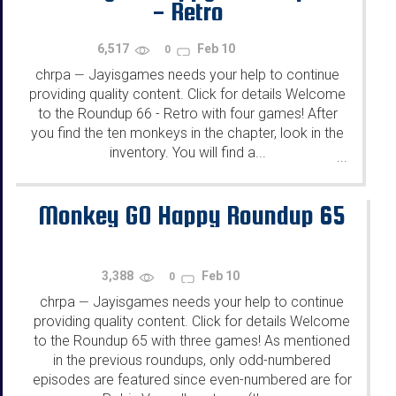
- Retro
6,517
Feb 10
0
chrpa
Jayisgames needs your help to continue
—
providing quality content. Click for details Welcome
to the Roundup 66 - Retro with four games! After
you find the ten monkeys in the chapter, look in the
inventory. You will find a...
...
Monkey GO Happy Roundup 65
3,388
Feb 10
0
chrpa
Jayisgames needs your help to continue
—
providing quality content. Click for details Welcome
to the Roundup 65 with three games! As mentioned
in the previous roundups, only odd-numbered
episodes are featured since even-numbered are for