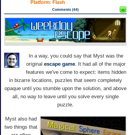
Platform:
Flash
Comments (44)
In a way, you could say that Myst was the
original
escape game
. It had all of the major
features we've come to expect: items hidden
in bizarre locations, puzzles that seem completely
opaque until you stumble upon the solution, and above
all, no way to leave until you solve every single
puzzle.
Myst also had
two things that