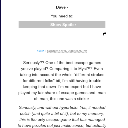
Dave -
You need to:
Spoiler
skluz
•
September 9, 2009 8:25 PM
Seriously?? One of the best escape games
you've played? Comparing it to Myst?!? Even
taking into account the whole "different strokes
for different folks" bit, I'm still having trouble
keeping that down. I'm no expert but I have
played my fair share of escape games and, man
oh man, this one was a stinker.
Seriously, and without hyperbole. Yes, it needed
polish (and quite a bit of it), but to my memory,
this is the
only
escape game that has managed
to have puzzles not just make sense, but actually