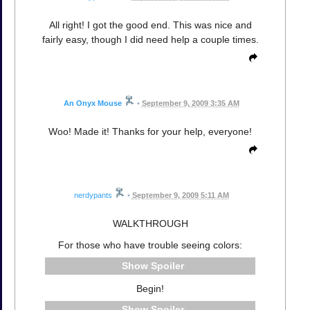
All right! I got the good end. This was nice and
fairly easy, though I did need help a couple times.
An Onyx Mouse
•
September 9, 2009 3:35 AM
Woo! Made it! Thanks for your help, everyone!
nerdypants
•
September 9, 2009 5:11 AM
WALKTHROUGH
For those who have trouble seeing colors:
Spoiler
Begin!
Spoiler