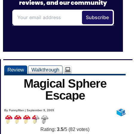
Review
Walkthrough
Magical Sphere
Escape
By FunnyMan | September 9, 2009
Rating:
3.5
/5 (
82
votes)