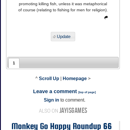
promoting killing fish, unless it was metaphorical
of course (relating to fishing for men for religion).
Update
1
^
Scroll Up
|
Homepage
>
Leave a comment
[
top of page
]
Sign in
to comment.
JAYISGAMES
ALSO ON
Monkey Go Happy Roundup 66