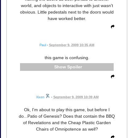
world, and objects to interactive with just wasn't
obvious. Little pedestals next to the doors would
have worked better.
Paul
•
September 9, 2009 10:35 AM
this game is confusing.
Spoiler
Xixen
•
September 9, 2009 10:39 AM
Ok, I'm about to play this game, but before I
do...Patio of Genesis? Does that contain the BBQ
of Revelations and the Cheap Plastic Garden
Chairs of Omnipotence as well?