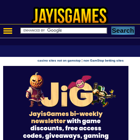
|
casino sites not on gamstop
non GamStop betting sites