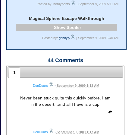
Posted by: nerdypants
| September 9, 2009 5:11 AM
Magical Sphere Escape Walkthrough
Spoiler
Posted by:
grinnyp
| September 9, 2009 5:40 AM
44
Comments
1
DenDuurs
•
September 9, 2009 1:13 AM
Never been stuck quite this quickly before. I am
in the desert...and all I have is a cup.
DenDuurs
•
September 9, 2009 1:17 AM