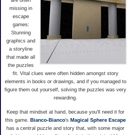
are often
missing in
escape
games:
Stunning
graphics and
a storyline
that made all
the puzzles
fit. Vital clues were often hidden amongst story
elements in books or drawings, and if you managed to
figure them out yourself, solving the puzzles was very
rewarding.
Keep that mindset at hand, because you'll need it for
this game.
Bianco-Bianco
's
Magical Sphere Escape
has a central puzzle and story that, with some major