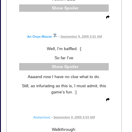
Spoiler
An Onyx Mouse
•
September 9, 2009 2:51 AM
Well, I'm baffled. :[
So far I've
Spoiler
Aaaand now I have no clue what to do.
Still, as infuriating as this is, I must admit, this
game's fun. :]
Anonymous
•
September 9, 2009 2:53 AM
Walkthrough: