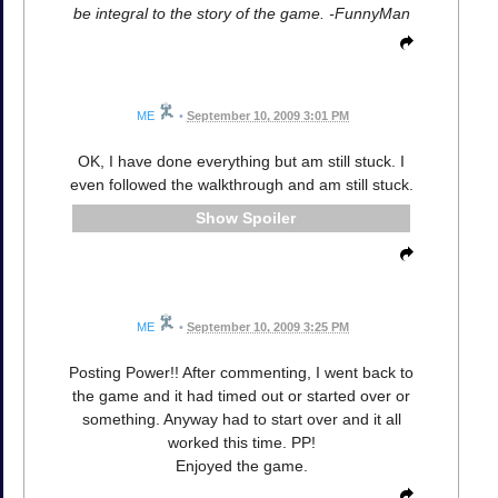
be integral to the story of the game. -FunnyMan
ME
•
September 10, 2009 3:01 PM
OK, I have done everything but am still stuck. I
even followed the walkthrough and am still stuck.
Spoiler
ME
•
September 10, 2009 3:25 PM
Posting Power!! After commenting, I went back to
the game and it had timed out or started over or
something. Anyway had to start over and it all
worked this time. PP!
Enjoyed the game.