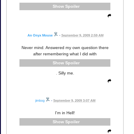
Spoiler
An Onyx Mouse
•
September 9, 2009 2:59 AM
Never mind. Answered my own question there
after remembering what I did with
Spoiler
. Silly me.
jimbog
•
September 9, 2009 3:07 AM
I'm in Hell!
Spoiler