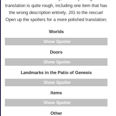
translation is quite rough, including one item that has
the wrong description entirely. JIG to the rescue!
Open up the spoilers for a more polished translation:
Worlds
Spoiler
Doors
Spoiler
Landmarks in the Patio of Genesis
Spoiler
Items
Spoiler
Other