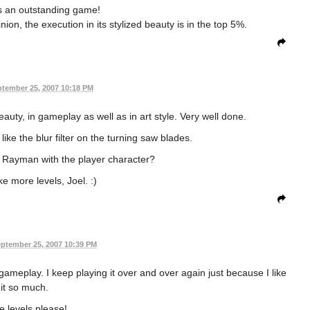
 is an outstanding game!
ion, the execution in its stylized beauty is in the top 5%.
tember 25, 2007 10:18 PM
eauty, in gameplay as well as in art style. Very well done.
s like the blur filter on the turning saw blades.
f Rayman with the player character?
 more levels, Joel. :)
ptember 25, 2007 10:39 PM
ameplay. I keep playing it over and over again just because I like
it so much.
 levels please!