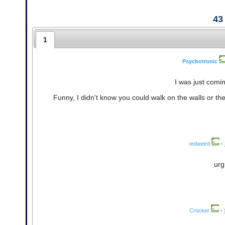
43
1
Psychotronic
I was just comi
Funny, I didn't know you could walk on the walls or the c
tedweird
•
urg
Crocker
•