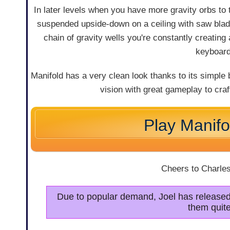
In later levels when you have more gravity orbs to th
suspended upside-down on a ceiling with saw blade
chain of gravity wells you're constantly creating
keyboard 
Manifold has a very clean look thanks to its simple bu
vision with great gameplay to craf
Play Manifo
Cheers to Charles
Due to popular demand, Joel has release
them quite