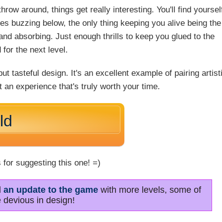
row around, things get really interesting. You'll find yoursel
s buzzing below, the only thing keeping you alive being the
 and absorbing. Just enough thrills to keep you glued to the
for the next level.
t tasteful design. It's an excellent example of pairing artist
t an experience that's truly worth your time.
ld
 for suggesting this one! =)
d
an update to the game
with more levels, some of
 devious in design!