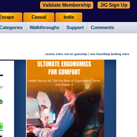
Validate Membership
JiG Sign Up
Escape
Casual
Indie
Categories
Walkthroughs
Support
Comments
|
casino sites not on gamstop
non GamStop betting sites
07