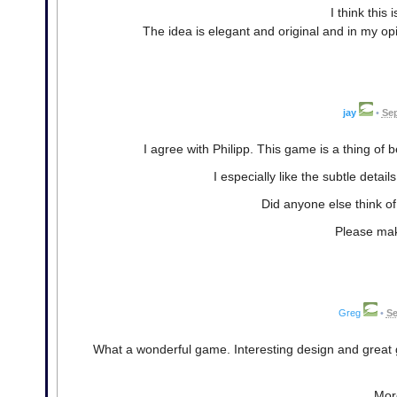
I think this
The idea is elegant and original and in my opin
jay
•
Sep
I agree with Philipp. This game is a thing of b
I especially like the subtle detail
Did anyone else think o
Please make
Greg
•
Se
What a wonderful game. Interesting design and great g
More