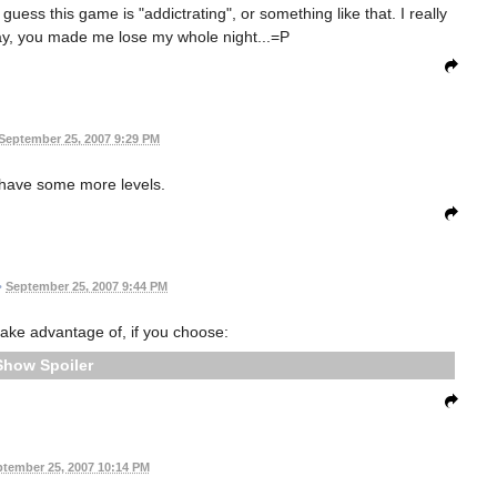
guess this game is "addictrating", or something like that. I really
 Jay, you made me lose my whole night...=P
September 25, 2007 9:29 PM
d have some more levels.
•
September 25, 2007 9:44 PM
n take advantage of, if you choose:
Spoiler
tember 25, 2007 10:14 PM