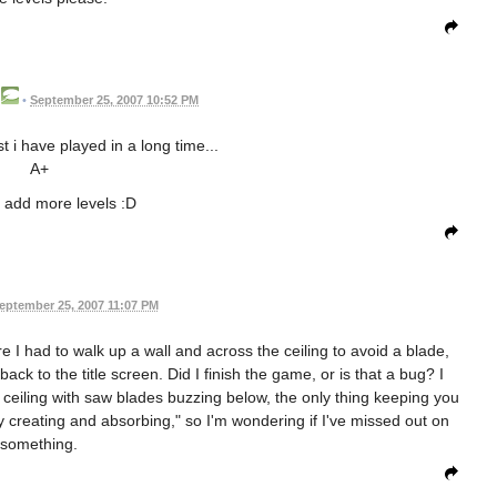
•
September 25, 2007 10:52 PM
st i have played in a long time...
A+
 add more levels :D
eptember 25, 2007 11:07 PM
re I had to walk up a wall and across the ceiling to avoid a blade,
back to the title screen. Did I finish the game, or is that a bug? I
 ceiling with saw blades buzzing below, the only thing keeping you
ly creating and absorbing," so I'm wondering if I've missed out on
something.