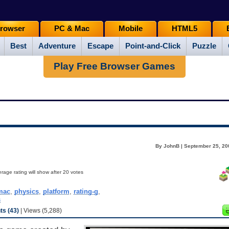
rowser
PC & Mac
Mobile
HTML5
Best
Adventure
Escape
Point-and-Click
Puzzle
Play Free Browser Games
By JohnB | September 25, 20
rage rating will show after 20 votes
mac
,
physics
,
platform
,
rating-g
,
s
s (43)
| Views (5,288)