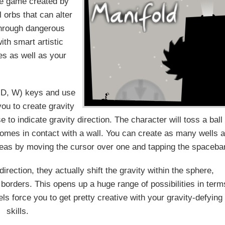
le game created by
 orbs that can alter
 through dangerous
ith smart artistic
es as well as your
A, D, W) keys and use
ou to create gravity
 to indicate gravity direction. The character will toss a ball
 comes in contact with a wall. You can create as many wells 
reas by moving the cursor over one and tapping the spacebar
irection, they actually shift the gravity within the sphere,
s borders. This opens up a huge range of possibilities in term
els force you to get pretty creative with your gravity-defying
skills.