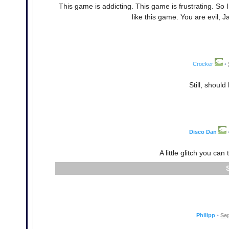
This game is addicting. This game is frustrating. So I 
like this game. You are evil,
Crocker
•
Still, shoul
Disco Dan
A little glitch you ca
Philipp
•
Sep