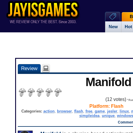
B
New
Hot
Review
Manifold
(
12
votes)
*Ave
Platform:
Flash
Categories:
action
,
browser
,
flash
,
free
,
game
,
jesler
,
linux
,
simpleidea
,
unique
,
window
Comment