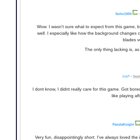
Suho1004
•
Wow. I wasn't sure what to expect from this game, but
well. I especially like how the background changes co
blades v
The only thing lacking is, a
JoeP
•
Sept
I dont know, I didnt really care for this game. Got bored w
like playing af
PandaKnight
Very fun, disappointingly short. I've always loved the i