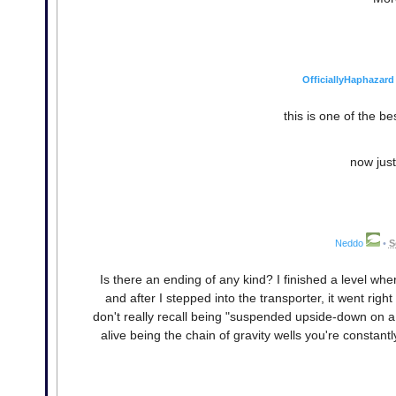
OfficiallyHaphazard
this is one of the be
now just
Neddo
•
S
Is there an ending of any kind? I finished a level whe
and after I stepped into the transporter, it went right 
don't really recall being "suspended upside-down on a
alive being the chain of gravity wells you're constant