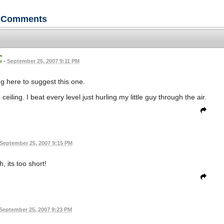
Comments
•
September 25, 2007 9:11 PM
ng here to suggest this one.
eiling. I beat every level just hurling my little guy through the air.
September 25, 2007 9:15 PM
h, its too short!
September 25, 2007 9:23 PM