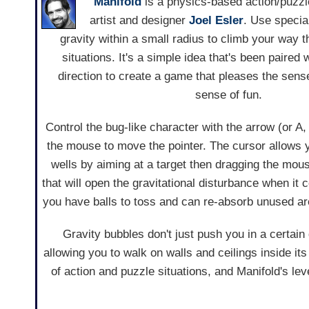
Manifold
is a physics-based action/puzz
artist and designer
Joel Esler
. Use special
gravity within a small radius to climb your way
situations. It's a simple idea that's been paired w
direction to create a game that pleases the sens
sense of fun.
Control the bug-like character with the arrow (or 
the mouse to move the pointer. The cursor allows y
wells by aiming at a target then dragging the mouse
that will open the gravitational disturbance when it
you have balls to toss and can re-absorb unused a
Gravity bubbles don't just push you in a certain d
allowing you to walk on walls and ceilings inside it
of action and puzzle situations, and Manifold's lev