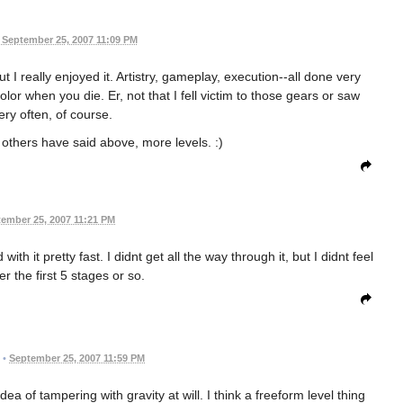
September 25, 2007 11:09 PM
 I really enjoyed it. Artistry, gameplay, execution--all done very
lor when you die. Er, not that I fell victim to those gears or saw
ery often, of course.
s others have said above, more levels. :)
ember 25, 2007 11:21 PM
ith it pretty fast. I didnt get all the way through it, but I didnt feel
ter the first 5 stages or so.
•
September 25, 2007 11:59 PM
dea of tampering with gravity at will. I think a freeform level thing