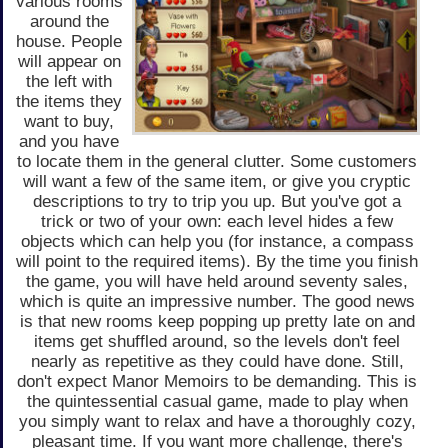
various rooms
around the
house. People
will appear on
the left with
the items they
want to buy,
and you have
to locate them in the general clutter. Some customers
will want a few of the same item, or give you cryptic
descriptions to try to trip you up. But you've got a
trick or two of your own: each level hides a few
objects which can help you (for instance, a compass
will point to the required items). By the time you finish
the game, you will have held around seventy sales,
which is quite an impressive number. The good news
is that new rooms keep popping up pretty late on and
items get shuffled around, so the levels don't feel
nearly as repetitive as they could have done. Still,
don't expect Manor Memoirs to be demanding. This is
the quintessential casual game, made to play when
you simply want to relax and have a thoroughly cozy,
pleasant time. If you want more challenge, there's