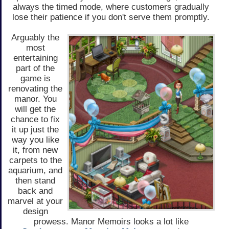
always the timed mode, where customers gradually
lose their patience if you don't serve them promptly.
Arguably the
most
entertaining
part of the
game is
renovating the
manor. You
will get the
chance to fix
it up just the
way you like
it, from new
carpets to the
aquarium, and
then stand
back and
marvel at your
design
prowess. Manor Memoirs looks a lot like