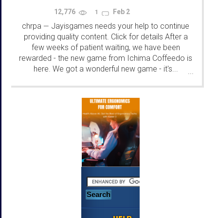
12,776
Feb 2
1
chrpa
Jayisgames needs your help to continue
—
providing quality content. Click for details After a
few weeks of patient waiting, we have been
rewarded - the new game from Ichima Coffeedo is
here. We got a wonderful new game - it's...
...