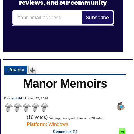
Review
Manor Memoirs
By
starchild
| August 27, 2014
(
16
votes)
*Average rating will show after 20 votes
Platform:
Windows
Comments (1)