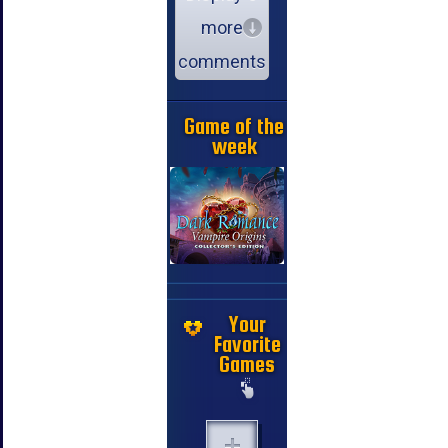
more
comments
Game of the
week
Your
Favorite
Games