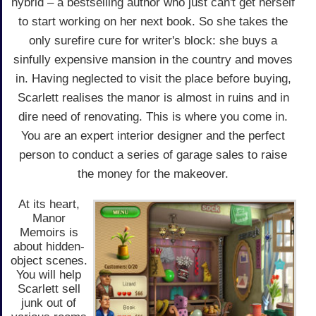
hybrid – a bestselling author who just can't get herself
to start working on her next book. So she takes the
only surefire cure for writer's block: she buys a
sinfully expensive mansion in the country and moves
in. Having neglected to visit the place before buying,
Scarlett realises the manor is almost in ruins and in
dire need of renovating. This is where you come in.
You are an expert interior designer and the perfect
person to conduct a series of garage sales to raise
the money for the makeover.
At its heart,
Manor
Memoirs is
about hidden-
object scenes.
You will help
Scarlett sell
junk out of