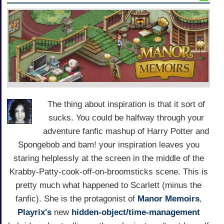
The thing about inspiration is that it sort of
sucks. You could be halfway through your
adventure fanfic mashup of Harry Potter and
Spongebob and bam! your inspiration leaves you
staring helplessly at the screen in the middle of the
Krabby-Patty-cook-off-on-broomsticks scene. This is
pretty much what happened to Scarlett (minus the
fanfic). She is the protagonist of
Manor Memoirs
,
Playrix's
new
hidden-object/time-management