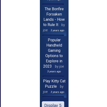
The Bonfire
Forsaken
Lands - How
to Rule It
by
joe
3 years ago
Popular
Handheld
Gaming
Options to
Explore in
2023
by joe
3 years ago
Play Kitty Cat
Puzzle
by
joe
3 years ago
Display 5