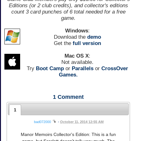
Editions (or 2 club credits), and collector's editions
count 3 card punches of 6 total needed for a free
game.
Windows
:
Download the
demo
Get the
full version
Mac OS X
:
Not available.
Try
Boot Camp
or
Parallels
or
CrossOver
Games.
1
Comment
1
bad072000
•
October 11, 2014 12:55 AM
Manor Memoirs Collector's Edition: This is a fun