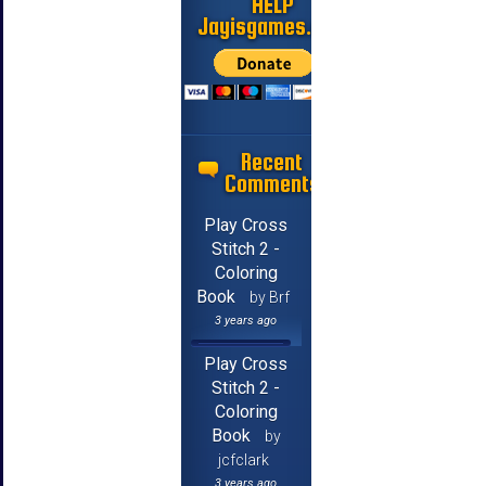
HELP
Jayisgames.com
Recent
Comments
Play Cross
Stitch 2 -
Coloring
Book
by Brf
3 years ago
Play Cross
Stitch 2 -
Coloring
Book
by
jcfclark
3 years ago