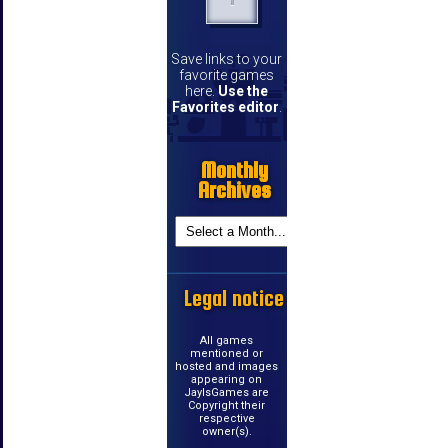
Save links to your
favorite games
here.
Use the
Favorites editor
.
Monthly
Archives
Legal notice
All games
mentioned or
hosted and images
appearing on
JayIsGames are
Copyright their
respective
owner(s).