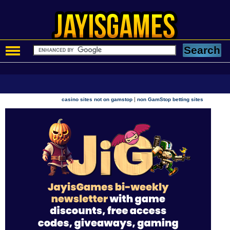
|
casino sites not on gamstop
non GamStop betting sites