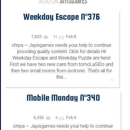
JAYISGAMES
ALSO ON
Weekday Escape N°376
7,820
Feb 8
11
chrpa
Jayisgames needs your help to continue
—
providing quality content. Click for details Hi!
Weekday Escape and Weekday Puzzle are here!
First we have two new cans from tomoLaSiDo and
then two small rooms from isotronic. That's all for
this...
...
Mobile Monday N°340
6,365
Feb 6
0
chrpa
Jayisgames needs your help to continue
—