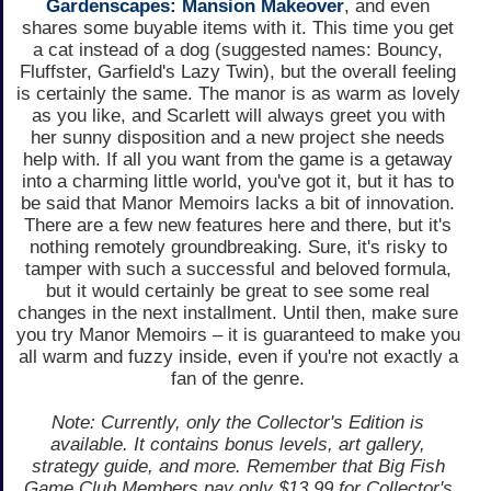
Gardenscapes: Mansion Makeover
, and even
shares some buyable items with it. This time you get
a cat instead of a dog (suggested names: Bouncy,
Fluffster, Garfield's Lazy Twin), but the overall feeling
is certainly the same. The manor is as warm as lovely
as you like, and Scarlett will always greet you with
her sunny disposition and a new project she needs
help with. If all you want from the game is a getaway
into a charming little world, you've got it, but it has to
be said that Manor Memoirs lacks a bit of innovation.
There are a few new features here and there, but it's
nothing remotely groundbreaking. Sure, it's risky to
tamper with such a successful and beloved formula,
but it would certainly be great to see some real
changes in the next installment. Until then, make sure
you try Manor Memoirs – it is guaranteed to make you
all warm and fuzzy inside, even if you're not exactly a
fan of the genre.
Note: Currently, only the Collector's Edition is
available. It contains bonus levels, art gallery,
strategy guide, and more. Remember that Big Fish
Game Club Members pay only $13.99 for Collector's