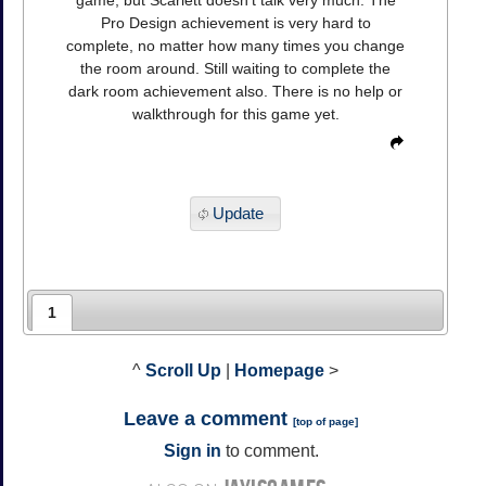
game, but Scarlett doesn't talk very much. The
Pro Design achievement is very hard to
complete, no matter how many times you change
the room around. Still waiting to complete the
dark room achievement also. There is no help or
walkthrough for this game yet.
Update
1
^
Scroll Up
|
Homepage
>
Leave a comment
[
top of page
]
Sign in
to comment.