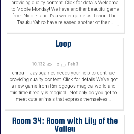
providing quality content. Click for details Welcome
to Mobile Monday! We have another beautiful game
from Nicolet and it's a winter game as it should be.
Tasuku Yahiro have released another of their...
...
Loop
10,132
Feb 3
2
chrpa
Jayisgames needs your help to continue
—
providing quality content. Click for details We've got
a new game from Rinnogogo's magical world and
this time it really is magical.. Not only do you get to
meet cute animals that express themselves...
...
Room 34: Room with Lily of the
Valley