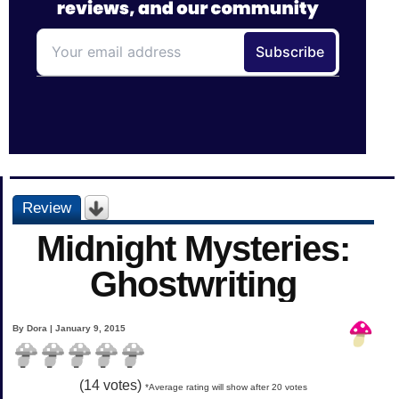
Review
Midnight Mysteries:
Ghostwriting
By Dora | January 9, 2015
(
14
votes)
*Average rating will show after 20 votes