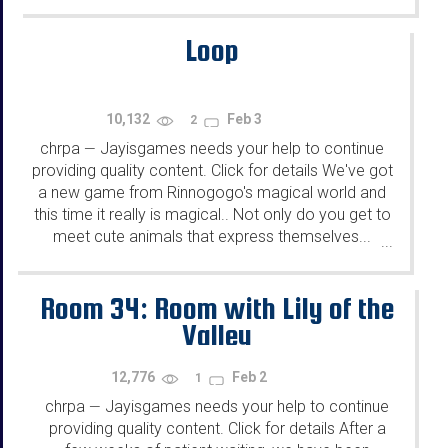
Loop
10,132
Feb 3
2
chrpa
Jayisgames needs your help to continue
—
providing quality content. Click for details We've got
a new game from Rinnogogo's magical world and
this time it really is magical.. Not only do you get to
meet cute animals that express themselves...
...
Room 34: Room with Lily of the
Valley
12,776
Feb 2
1
chrpa
Jayisgames needs your help to continue
—
providing quality content. Click for details After a