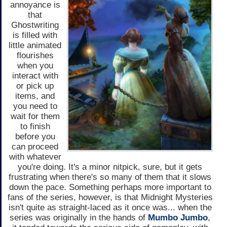
annoyance is
that
Ghostwriting
is filled with
little animated
flourishes
when you
interact with
or pick up
items, and
you need to
wait for them
to finish
before you
can proceed
with whatever
you're doing. It's a minor nitpick, sure, but it gets
frustrating when there's so many of them that it slows
down the pace. Something perhaps more important to
fans of the series, however, is that Midnight Mysteries
isn't quite as straight-laced as it once was... when the
series was originally in the hands of
Mumbo Jumbo
,