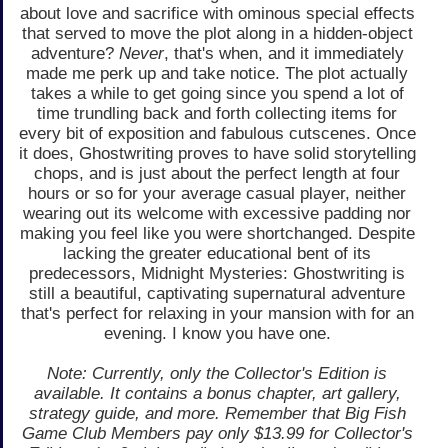
about love and sacrifice with ominous special effects
that served to move the plot along in a hidden-object
adventure?
Never
, that's when, and it immediately
made me perk up and take notice. The plot actually
takes a while to get going since you spend a lot of
time trundling back and forth collecting items for
every bit of exposition and fabulous cutscenes. Once
it does, Ghostwriting proves to have solid storytelling
chops, and is just about the perfect length at four
hours or so for your average casual player, neither
wearing out its welcome with excessive padding nor
making you feel like you were shortchanged. Despite
lacking the greater educational bent of its
predecessors, Midnight Mysteries: Ghostwriting is
still a beautiful, captivating supernatural adventure
that's perfect for relaxing in your mansion with for an
evening. I know you have one.
Note: Currently, only the Collector's Edition is
available. It contains a bonus chapter, art gallery,
strategy guide, and more. Remember that Big Fish
Game Club Members pay only $13.99 for Collector's