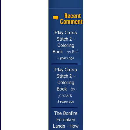
Recent
Comments
Play Cross
Stitch 2 -
Coloring
Book
by Brf
3 years ago
Play Cross
Stitch 2 -
Coloring
Book
by
jcfclark
3 years ago
The Bonfire
Forsaken
Lands - How