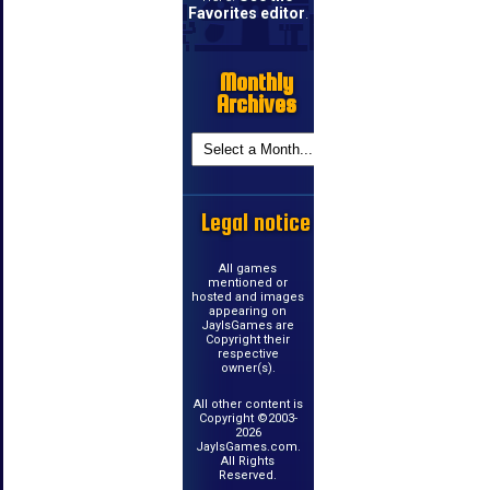
Favorites editor
.
Monthly
Archives
Legal notice
All games
mentioned or
hosted and images
appearing on
JayIsGames are
Copyright their
respective
owner(s).
All other content is
Copyright ©2003-
2026
JayIsGames.com.
All Rights
Reserved.