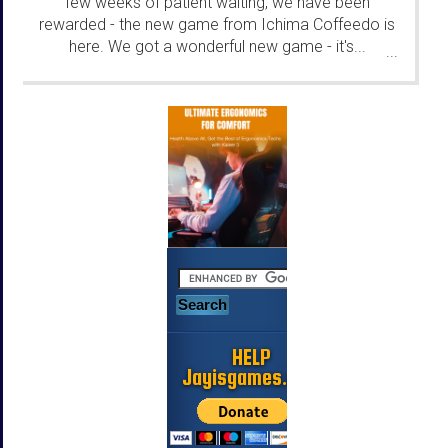
few weeks of patient waiting, we have been
rewarded - the new game from Ichima Coffeedo is
here. We got a wonderful new game - it's...
...
HELP
Jayisgames.com