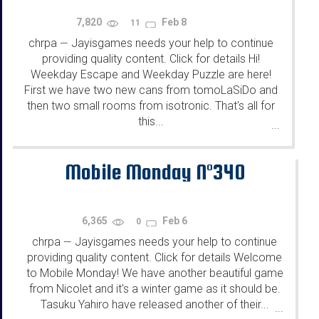
7,820
Feb 8
11
chrpa
Jayisgames needs your help to continue
—
providing quality content. Click for details Hi!
Weekday Escape and Weekday Puzzle are here!
First we have two new cans from tomoLaSiDo and
then two small rooms from isotronic. That's all for
this...
...
Mobile Monday N°340
6,365
Feb 6
0
chrpa
Jayisgames needs your help to continue
—
providing quality content. Click for details Welcome
to Mobile Monday! We have another beautiful game
from Nicolet and it's a winter game as it should be.
Tasuku Yahiro have released another of their...
...