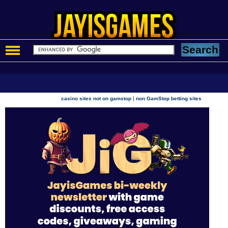
|
casino sites not on gamstop
non GamStop betting sites