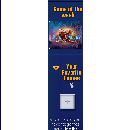
Game of the
week
Your
Favorite
Games
Save links to your
favorite games
here.
Use the