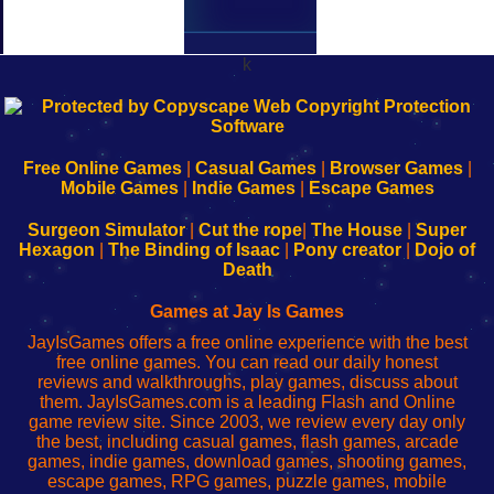
k
192.168.0.1
192.168.o.1
192.168.1.1
192.168.178.1
|
|
|
|
192.168.0.1
192.168.0.1
192.168.l.l
192.168.l78.l
-
-
-
-
Free Online Games
|
Casual Games
|
Browser Games
|
Learn
Inicio
Learn
Leer
Mobile Games
|
Indie Games
|
Escape Games
to
de
to
uw
Configure
sesión
Configure
Wi-
Surgeon Simulator
|
Cut the rope
|
The House
|
Super
Your
de
Your
Fing-
Hexagon
|
The Binding of Isaac
|
Pony creator
|
Dojo of
Wi-
administrador
Wi-
router
Death
Fing
del
Fing
configureren
Router
enrutador
Router
Games at Jay Is Games
de
JayIsGames offers a free online experience with the best
red
free online games. You can read our daily honest
reviews and walkthroughs, play games, discuss about
them. JayIsGames.com is a leading Flash and Online
game review site. Since 2003, we review every day only
the best, including casual games, flash games, arcade
games, indie games, download games, shooting games,
escape games, RPG games, puzzle games, mobile