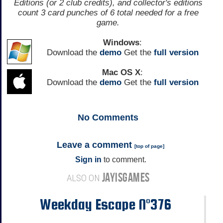
Editions (or 2 club credits), and collector's editions
count 3 card punches of 6 total needed for a free
game.
Windows
:
Download the
demo
Get the
full version
Mac OS X
:
Download the
demo
Get the
full version
No
Comments
Leave a comment
[
top of page
]
Sign in
to comment.
JAYISGAMES
ALSO ON
Weekday Escape N°376