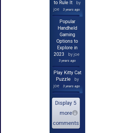
to Rule It
by
joe
3 years ago
Popular
Handheld
Gaming
Options to
Explore in
2023
by joe
3 years ago
Play Kitty Cat
Puzzle
by
joe
3 years ago
Display 5
more
comments