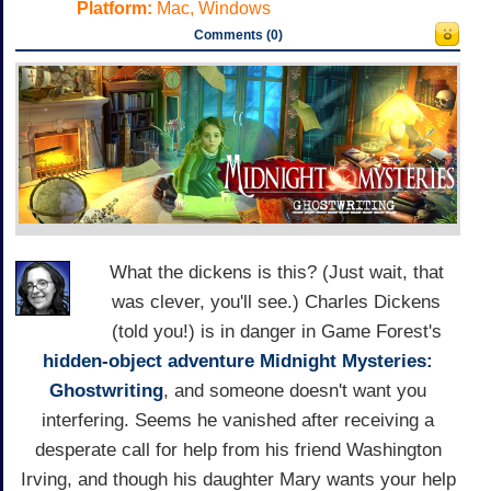
Platform:
Mac, Windows
Comments (0)
What the dickens is this? (Just wait, that
was clever, you'll see.) Charles Dickens
(told you!) is in danger in Game Forest's
hidden-object adventure
Midnight Mysteries:
Ghostwriting
, and someone doesn't want you
interfering. Seems he vanished after receiving a
desperate call for help from his friend Washington
Irving, and though his daughter Mary wants your help