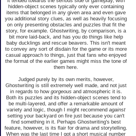
it tended towards the serious side of gameplay, with
hidden-object scenes typically only ever containing
items that belonged in any given area and even gave
you additional story clues, as well as heavily focusing
on only presenting obstacles and puzzles that fit the
story, for example. Ghostwriting, by comparison, is a
bit more laid-back, and has you do things like help
baby ducklings and rescue beavers. This isn't meant
to convey any sort of disdain for the game or its more
casual approach to things, just that fans who enjoyed
the format of the earlier games might miss the tone of
them here.
Judged purely by its own merits, however,
Ghostwriting is still extremely well made, and not just
in regards to how
gorgeous
and atmospheric it is.
Both its puzzles and its hidden-object scenes tend to
be multi-layered, and offer a remarkable amount of
variety and logic, though I might recommend
against
setting your backyard on fire just because you can't
find something in it. Perhaps Ghostwriting's best
feature, however, is its flair for drama and storytelling.
When was the last time I got a short musical number