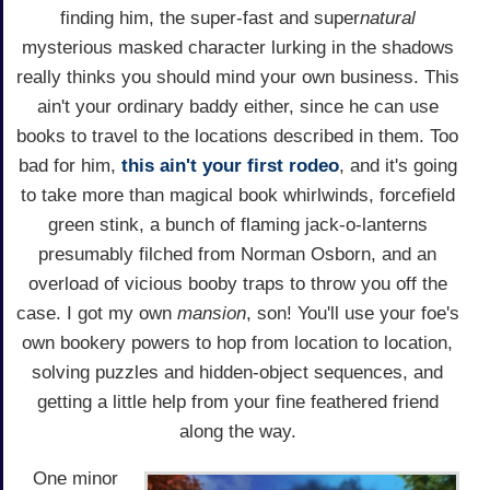
finding him, the super-fast and super
natural
mysterious masked character lurking in the shadows
really thinks you should mind your own business. This
ain't your ordinary baddy either, since he can use
books to travel to the locations described in them. Too
bad for him,
this ain't your first rodeo
, and it's going
to take more than magical book whirlwinds, forcefield
green stink, a bunch of flaming jack-o-lanterns
presumably filched from Norman Osborn, and an
overload of vicious booby traps to throw you off the
case. I got my own
mansion
, son! You'll use your foe's
own bookery powers to hop from location to location,
solving puzzles and hidden-object sequences, and
getting a little help from your fine feathered friend
along the way.
One minor