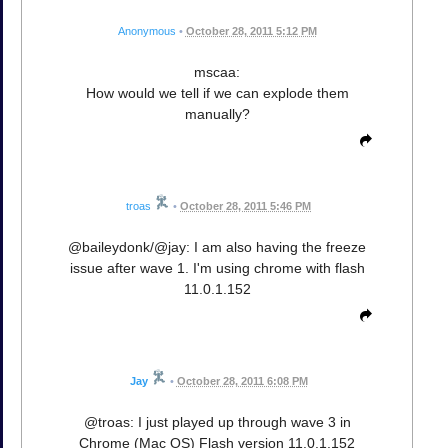
Anonymous
•
October 28, 2011 5:12 PM
mscaa:
How would we tell if we can explode them
manually?
troas
•
October 28, 2011 5:46 PM
@baileydonk/@jay: I am also having the freeze
issue after wave 1. I'm using chrome with flash
11.0.1.152
Jay
•
October 28, 2011 6:08 PM
@troas: I just played up through wave 3 in
Chrome (Mac OS) Flash version 11.0.1.152