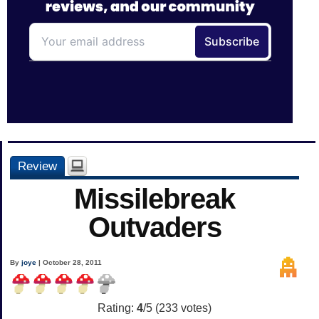
Review
Missilebreak
Outvaders
By
joye
| October 28, 2011
Rating:
4
/5 (
233
votes)