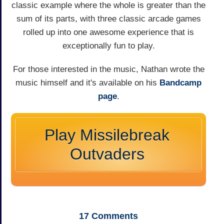
classic example where the whole is greater than the
sum of its parts, with three classic arcade games
rolled up into one awesome experience that is
exceptionally fun to play.
For those interested in the music, Nathan wrote the
music himself and it's available on his
Bandcamp
page
.
Play Missilebreak
Outvaders
17
Comments