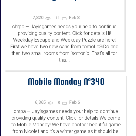
7,820
Feb 8
11
chrpa
Jayisgames needs your help to continue
—
providing quality content. Click for details Hi!
Weekday Escape and Weekday Puzzle are here!
First we have two new cans from tomoLaSiDo and
then two small rooms from isotronic. That's all for
this...
...
Mobile Monday N°340
6,365
Feb 6
0
chrpa
Jayisgames needs your help to continue
—
providing quality content. Click for details Welcome
to Mobile Monday! We have another beautiful game
from Nicolet and it's a winter game as it should be.