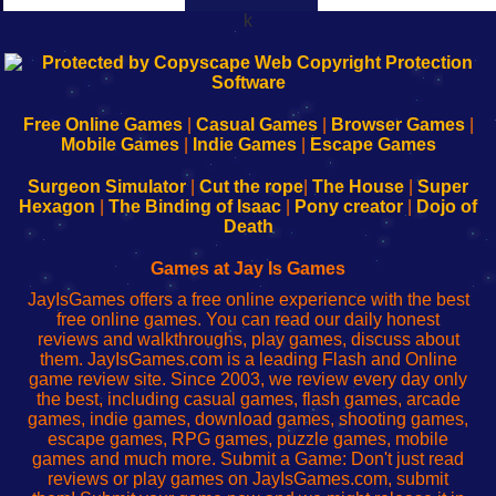
k
192.168.0.1
192.168.o.1
192.168.1.1
192.168.178.1
|
|
|
|
192.168.0.1
192.168.0.1
192.168.l.l
192.168.l78.l
-
-
-
-
Free Online Games
|
Casual Games
|
Browser Games
|
Learn
Inicio
Learn
Leer
Mobile Games
|
Indie Games
|
Escape Games
to
de
to
uw
Configure
sesión
Configure
Wi-
Surgeon Simulator
|
Cut the rope
|
The House
|
Super
Your
de
Your
Fing-
Hexagon
|
The Binding of Isaac
|
Pony creator
|
Dojo of
Wi-
administrador
Wi-
router
Death
Fing
del
Fing
configureren
Router
enrutador
Router
Games at Jay Is Games
de
JayIsGames offers a free online experience with the best
red
free online games. You can read our daily honest
reviews and walkthroughs, play games, discuss about
them. JayIsGames.com is a leading Flash and Online
game review site. Since 2003, we review every day only
the best, including casual games, flash games, arcade
games, indie games, download games, shooting games,
escape games, RPG games, puzzle games, mobile
games and much more. Submit a Game: Don't just read
reviews or play games on JayIsGames.com, submit