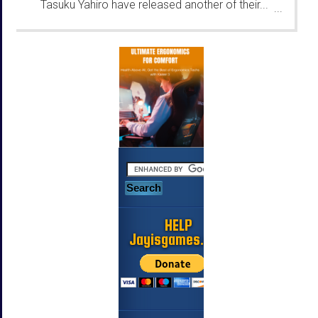
Tasuku Yahiro have released another of their...
...
HELP
Jayisgames.com