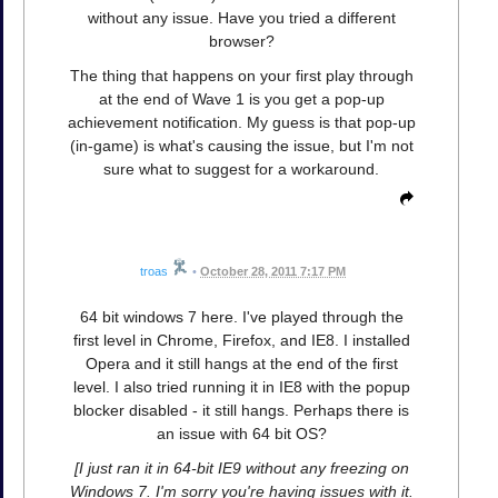
without any issue. Have you tried a different
browser?
The thing that happens on your first play through
at the end of Wave 1 is you get a pop-up
achievement notification. My guess is that pop-up
(in-game) is what's causing the issue, but I'm not
sure what to suggest for a workaround.
troas
•
October 28, 2011 7:17 PM
64 bit windows 7 here. I've played through the
first level in Chrome, Firefox, and IE8. I installed
Opera and it still hangs at the end of the first
level. I also tried running it in IE8 with the popup
blocker disabled - it still hangs. Perhaps there is
an issue with 64 bit OS?
[I just ran it in 64-bit IE9 without any freezing on
Windows 7. I'm sorry you're having issues with it.