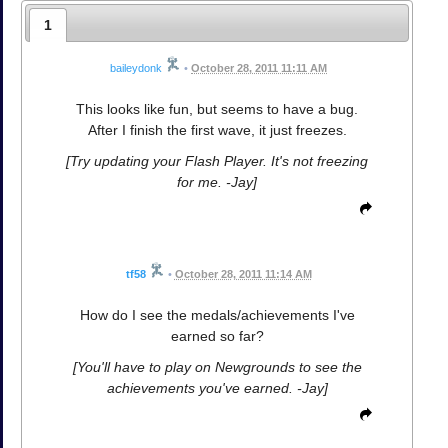
1
baileydonk
•
October 28, 2011 11:11 AM
This looks like fun, but seems to have a bug.
After I finish the first wave, it just freezes.
[Try updating your Flash Player. It's not freezing
for me. -Jay]
tf58
•
October 28, 2011 11:14 AM
How do I see the medals/achievements I've
earned so far?
[You'll have to play on Newgrounds to see the
achievements you've earned. -Jay]