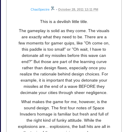
ChaoSpectre
•
October 28, 2011 12:11 PM
This is a devilish little title.
The gameplay is solid as they come. The visuals
are exactly what they need to be. There are a
few moments for gamer quips, like "Oh come on,
this paddle is too small" or "Oh wait, I have to
detonate all my missiles before this wave can
end?" But those are part of the learning curve
rather than design flaws, especially once you
realize the rationale behind design choices. For
example, it is important that you detonate your
missiles at the end of a wave BEFORE they
decimate your cities through sheer negligence.
What makes the game for me, however, is the
sound design. The first four notes of Space
Invaders homage is familiar but fresh and full of
the right kind of funky attitude. While the
explosions are... explosions, the ball hits are all in