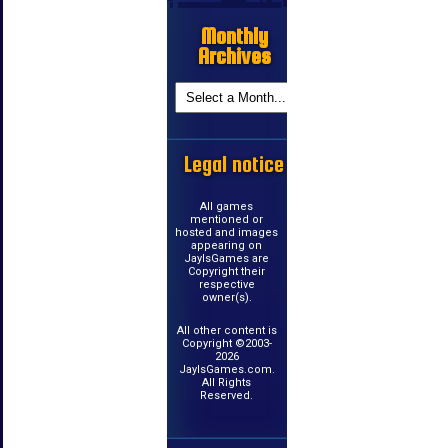
Monthly
Archives
Legal notice
All games
mentioned or
hosted and images
appearing on
JayIsGames are
Copyright their
respective
owner(s).
All other content is
Copyright ©2003-
2026
JayIsGames.com.
All Rights
Reserved.