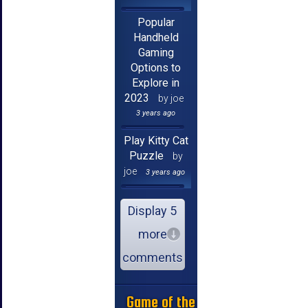
Popular
Handheld
Gaming
Options to
Explore in
2023
by joe
3 years ago
Play Kitty Cat
Puzzle
by
joe
3 years ago
Display 5
more
comments
Game of the