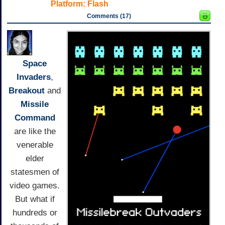
Platform:
Flash
Comments (17)
Space
Invaders
,
Breakout
and
Missile
Command
are like the
venerable
elder
statesmen of
video games.
But what if
hundreds or