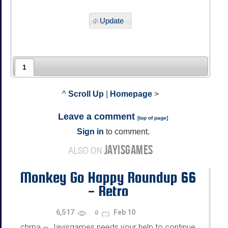
Update
1
^
Scroll Up
|
Homepage
>
Leave a comment
[
top of page
]
Sign in
to comment.
JAYISGAMES
ALSO ON
Monkey Go Happy Roundup 66
- Retro
6,517
Feb 10
0
chrpa
Jayisgames needs your help to continue
—