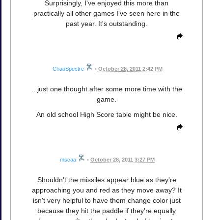
Surprisingly, I've enjoyed this more than
practically all other games I've seen here in the
past year. It's outstanding.
ChaoSpectre
•
October 28, 2011 2:42 PM
...just one thought after some more time with the
game.
An old school High Score table might be nice.
mscaa
•
October 28, 2011 3:27 PM
Shouldn't the missiles appear blue as they're
approaching you and red as they move away? It
isn't very helpful to have them change color just
because they hit the paddle if they're equally