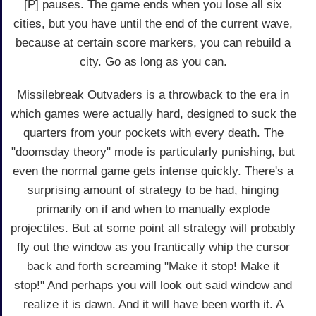
[P] pauses. The game ends when you lose all six
cities, but you have until the end of the current wave,
because at certain score markers, you can rebuild a
city. Go as long as you can.
Missilebreak Outvaders is a throwback to the era in
which games were actually hard, designed to suck the
quarters from your pockets with every death. The
"doomsday theory" mode is particularly punishing, but
even the normal game gets intense quickly. There's a
surprising amount of strategy to be had, hinging
primarily on if and when to manually explode
projectiles. But at some point all strategy will probably
fly out the window as you frantically whip the cursor
back and forth screaming "Make it stop! Make it
stop!" And perhaps you will look out said window and
realize it is dawn. And it will have been worth it. A