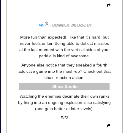
Aja
•
October 31, 2011 6:50 AM
More fun than expected! I like that it's hard, but
never feels unfair. Being able to deflect missiles
at the last moment with the vertical sides of your
paddle is kind of awesome.
Anyone else notice that they sneaked a fourth
addictive game into the mash-up? Check out that
chain reaction action.
Spoiler
Watching the enemies decimate their own ranks
by firing into an ongoing explosion is so satisfying
(and gets better at later levels).
5/5!