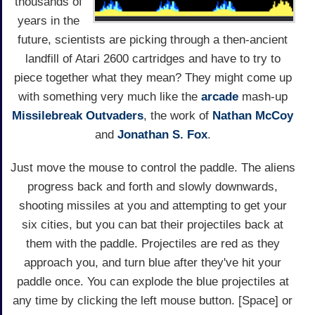
thousands of
years in the
future, scientists are picking through a then-ancient
landfill of Atari 2600 cartridges and have to try to
piece together what they mean? They might come up
with something very much like the
arcade
mash-up
Missilebreak Outvaders
, the work of
Nathan McCoy
and
Jonathan S. Fox
.
Just move the mouse to control the paddle. The aliens
progress back and forth and slowly downwards,
shooting missiles at you and attempting to get your
six cities, but you can bat their projectiles back at
them with the paddle. Projectiles are red as they
approach you, and turn blue after they've hit your
paddle once. You can explode the blue projectiles at
any time by clicking the left mouse button. [Space] or