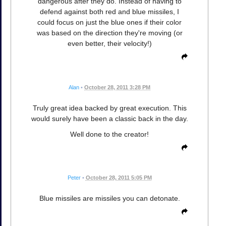
dangerous after they do. Instead of having to
defend against both red and blue missiles, I
could focus on just the blue ones if their color
was based on the direction they're moving (or
even better, their velocity!)
Alan
•
October 28, 2011 3:28 PM
Truly great idea backed by great execution. This
would surely have been a classic back in the day.
Well done to the creator!
Peter
•
October 28, 2011 5:05 PM
Blue missiles are missiles you can detonate.