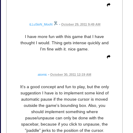
iLLuSioN_MooN
•
October 29, 2011 9:49 AM
I have more fun with this game that I have
thought I would. Thing gets intense quickly and
I'm fine with it. nice game.
atomic
•
October 30, 2011 12:19 AM
It's a good concept and fun to play, but the only
suggestion I have is to implement some kind of
automatic pause if the mouse cursor is moved
outside the game's bounding box. Also, you
should implement something where
pause/unpause can only be done with the
spacebar, because if you click to unpause, the
"paddle" jerks to the position of the cursor.