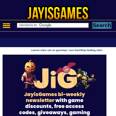
|
casino sites not on gamstop
non GamStop betting sites