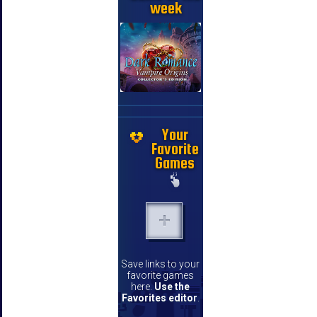
week
Your
Favorite
Games
Save links to your
favorite games
here.
Use the
Favorites editor
.