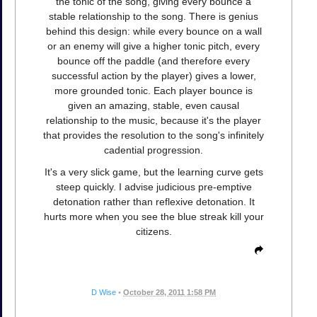
the tonic of the song, giving every bounce a
stable relationship to the song. There is genius
behind this design: while every bounce on a wall
or an enemy will give a higher tonic pitch, every
bounce off the paddle (and therefore every
successful action by the player) gives a lower,
more grounded tonic. Each player bounce is
given an amazing, stable, even causal
relationship to the music, because it's the player
that provides the resolution to the song's infinitely
cadential progression.
It's a very slick game, but the learning curve gets
steep quickly. I advise judicious pre-emptive
detonation rather than reflexive detonation. It
hurts more when you see the blue streak kill your
citizens.
D Wise
•
October 28, 2011 1:58 PM