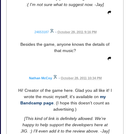
:( I'm not sure what to suggest now. -Jay]
24653187
•
October 28, 2011 9:16 PM
Besides the game, anyone knows the details of
that music?
Nathan McCoy
•
October 28, 2011 10:34 PM
Hi! Creator of the game here. Glad you all like it! I
wrote the music myself; it's available on
my
Bandcamp page
. (I hope this doesn't count as
advertising.)
[This kind of link is definitely allowed. We're
happy to help support the developers here at
JIG. :) I'll even add it to the review above. -Jay]