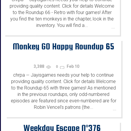
providing quality content. Click for details Welcome
to the Roundup 66 - Retro with four games! After
you find the ten monkeys in the chapter, look in the
inventory. You will find a...
...
Monkey GO Happy Roundup 65
3,388
Feb 10
0
chrpa
Jayisgames needs your help to continue
—
providing quality content. Click for details Welcome
to the Roundup 65 with three games! As mentioned
in the previous roundups, only odd-numbered
episodes are featured since even-numbered are for
Robin Vencel's patrons (the...
...
Weekday Escape N°376