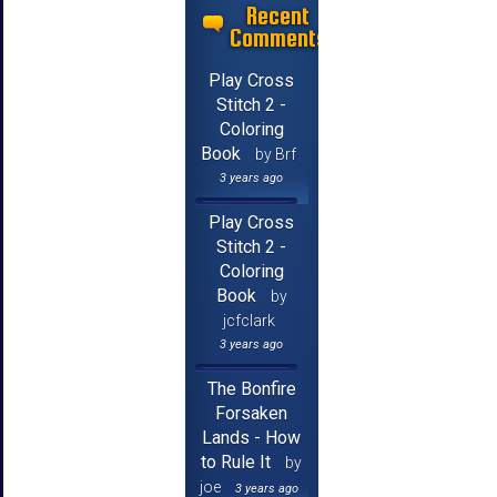
Recent
Comments
Play Cross
Stitch 2 -
Coloring
Book
by Brf
3 years ago
Play Cross
Stitch 2 -
Coloring
Book
by
jcfclark
3 years ago
The Bonfire
Forsaken
Lands - How
to Rule It
by
joe
3 years ago