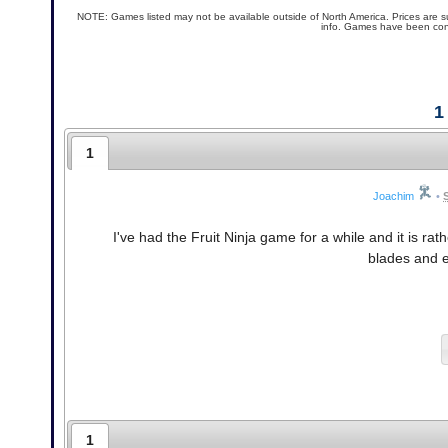
NOTE: Games listed may not be available outside of North America. Prices are s
info. Games have been conf
1
1
Joachim
•
I've had the Fruit Ninja game for a while and it is r
blades and e
1