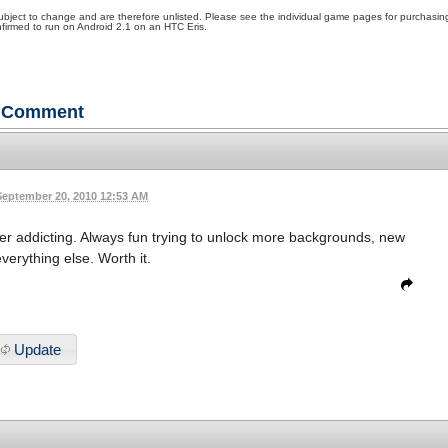
ubject to change and are therefore unlisted. Please see the individual game pages for purchasin
irmed to run on Android 2.1 on an HTC Eris.
Comment
September 20, 2010 12:53 AM
ather addicting. Always fun trying to unlock more backgrounds, new
verything else. Worth it.
Update