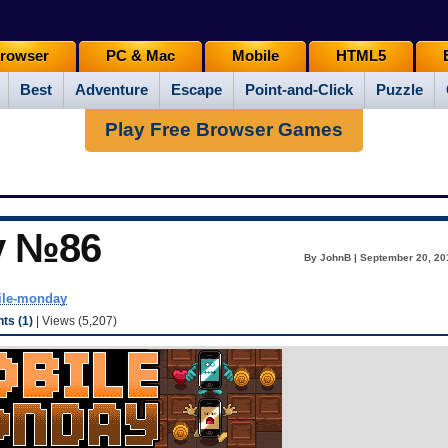
rowser
PC & Mac
Mobile
HTML5
Best
Adventure
Escape
Point-and-Click
Puzzle
Play Free Browser Games
y №86
By JohnB | September 20, 20
le-monday
s (1)
| Views (5,207)