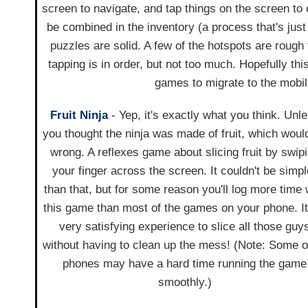
screen to navigate, and tap things on the screen t
be combined in the inventory (a process that's just a
puzzles are solid. A few of the hotspots are rough to
tapping is in order, but not too much. Hopefully th
games to migrate to the mobil
Fruit Ninja
- Yep, it's exactly what you think. Unl
you thought the ninja was made of fruit, which woul
wrong. A reflexes game about slicing fruit by swip
your finger across the screen. It couldn't be simpl
than that, but for some reason you'll log more time 
this game than most of the games on your phone. It
very satisfying experience to slice all those guy
without having to clean up the mess! (Note: Some o
phones may have a hard time running the game
smoothly.)