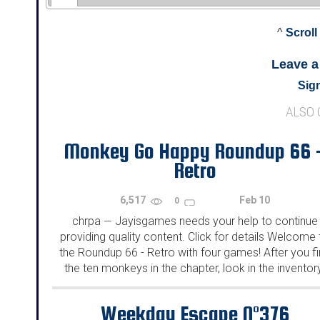
^
Scroll
Leave 
Sign
ALSO
Monkey Go Happy Roundup 66 
Retro
6,517
Feb 10
0
chrpa
Jayisgames needs your help to continue
—
providing quality content. Click for details Welcome 
the Roundup 66 - Retro with four games! After you f
the ten monkeys in the chapter, look in the inventor
You will find a...
Weekday Escape N°376