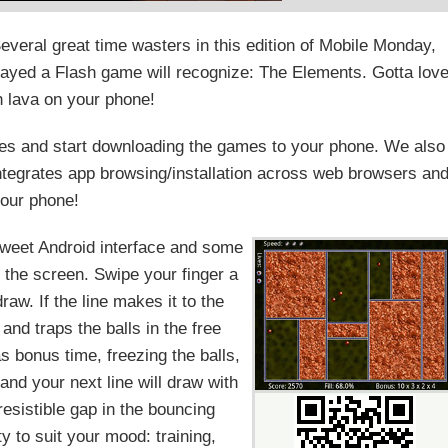
ral great time wasters in this edition of Mobile Monday,
layed a Flash game will recognize: The Elements. Gotta lov
h lava on your phone!
s and start downloading the games to your phone. We also
integrates app browsing/installation across web browsers an
our phone!
sweet Android interface and some
 the screen. Swipe your finger a
draw. If the line makes it to the
a and traps the balls in the free
s bonus time, freezing the balls,
 and your next line will draw with
resistible gap in the bouncing
ty to suit your mood: training,