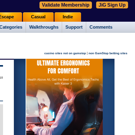
Validate Membership
JiG Sign Up
Escape
Casual
Indie
Categories
Walkthroughs
Support
Comments
|
casino sites not on gamstop
non GamStop betting sites
10