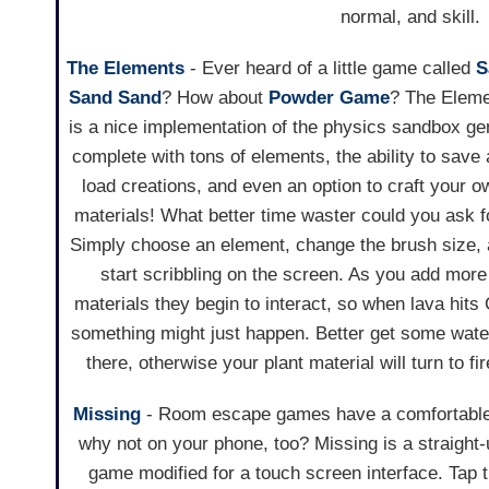
normal, and skill.
The Elements
- Ever heard of a little game called
S
Sand Sand
? How about
Powder Game
? The Elem
is a nice implementation of the physics sandbox ge
complete with tons of elements, the ability to save
load creations, and even an option to craft your o
materials! What better time waster could you ask f
Simply choose an element, change the brush size,
start scribbling on the screen. As you add more
materials they begin to interact, so when lava hits
something might just happen. Better get some wate
there, otherwise your plant material will turn to fir
Missing
- Room escape games have a comfortable 
why not on your phone, too? Missing is a straight
game modified for a touch screen interface. Tap t