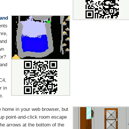
and
ents
nre,
 and
wn
or?
 and
 C4,
r in
e.
home in your web browser, but
-up point-and-click room escape
he arrows at the bottom of the