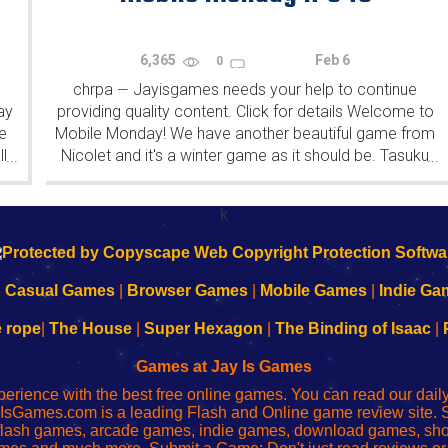
6,365
Feb 6
0
chrpa
Jayisgames needs your help to continue
—
ay
providing quality content. Click for details Welcome to
e
Mobile Monday! We have another beautiful game from
l
Nicolet and it's a winter game as it should be. Tasuku
...
...
Yahiro have released another of their...
k
|
Casual Games
|
Browser Games
|
Mobile Games
|
Indie Ga
e rope
|
The House
|
Super Hexagon
|
The Binding of Isaac
|
Games at Jay Is Games
perience with the best free online games. You can read our dai
IsGames.com is a leading Flash and Online game review site. 
, flash games, arcade games, indie games, download games, 