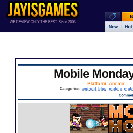
B
New
Hot
Mobile Monda
Platform:
Android
Categories:
android
,
blog
,
mobile
,
mobi
Comment