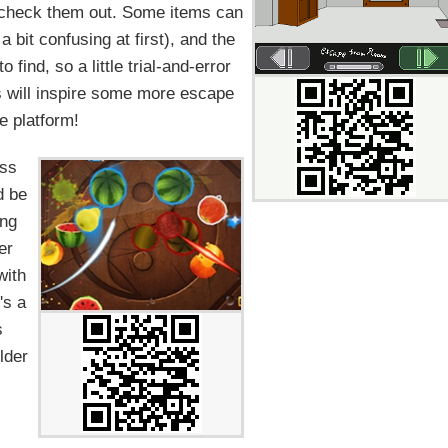
o check them out. Some items can
 bit confusing at first), and the
 find, so a little trial-and-error
is will inspire some more escape
e platform!
ess
d be
ing
er
with
's a
s
lder