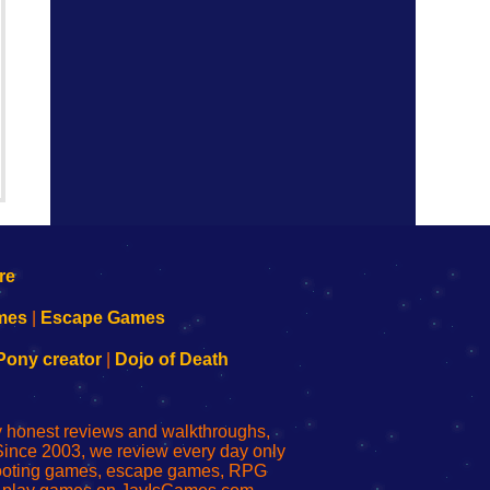
mes
|
Escape Games
Pony creator
|
Dojo of Death
ly honest reviews and walkthroughs,
Since 2003, we review every day only
shooting games, escape games, RPG