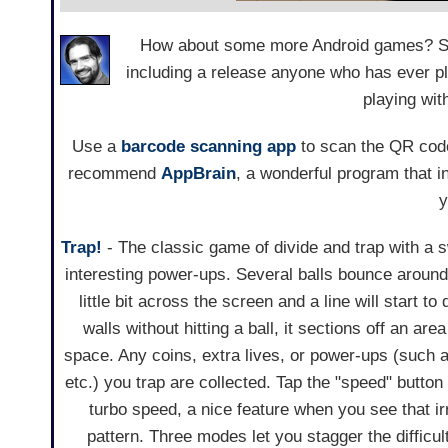
How about some more Android games? Seve
including a release anyone who has ever p
playing wit
Use a
barcode scanning app
to scan the QR code
recommend
AppBrain
, a wonderful program that 
y
Trap!
- The classic game of divide and trap with a 
interesting power-ups. Several balls bounce around
little bit across the screen and a line will start to 
walls without hitting a ball, it sections off an are
space. Any coins, extra lives, or power-ups (such a
etc.) you trap are collected. Tap the "speed" button
turbo speed, a nice feature when you see that ir
pattern. Three modes let you stagger the difficul