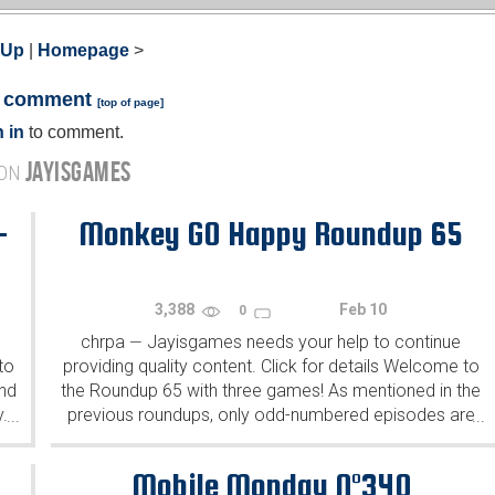
 Up
|
Homepage
>
a comment
[
top of page
]
 in
to comment.
JAYISGAMES
 ON
-
Monkey GO Happy Roundup 65
3,388
Feb 10
0
chrpa
Jayisgames needs your help to continue
—
to
providing quality content. Click for details Welcome to
ind
the Roundup 65 with three games! As mentioned in the
y.
previous roundups, only odd-numbered episodes are
...
...
featured since even-numbered are for Robin Vencel's
patrons (the...
Mobile Monday N°340