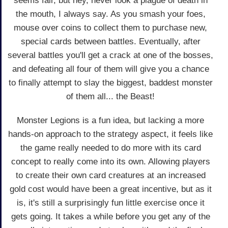
seems fair, but hey, never look a plague of death in
the mouth, I always say. As you smash your foes,
mouse over coins to collect them to purchase new,
special cards between battles. Eventually, after
several battles you'll get a crack at one of the bosses,
and defeating all four of them will give you a chance
to finally attempt to slay the biggest, baddest monster
of them all... the Beast!
Monster Legions is a fun idea, but lacking a more
hands-on approach to the strategy aspect, it feels like
the game really needed to do more with its card
concept to really come into its own. Allowing players
to create their own card creatures at an increased
gold cost would have been a great incentive, but as it
is, it's still a surprisingly fun little exercise once it
gets going. It takes a while before you get any of the