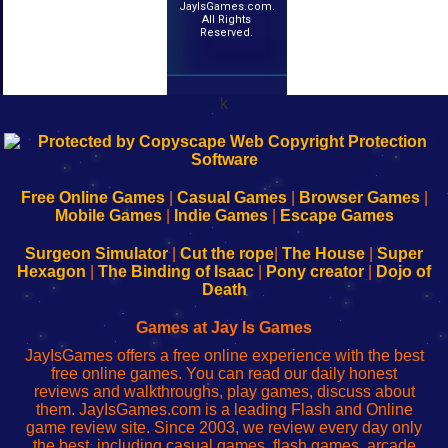
JayIsGames.com.
All Rights
Reserved.
k
192.168.0.1
192.168.o.1
192.168.1.1
192.168.178.1
|
|
|
|
192.168.0.1
192.168.0.1
192.168.l.l
192.168.l78.l
-
-
-
-
Free Online Games
|
Casual Games
|
Browser Games
|
Learn
Inicio
Learn
Leer
Mobile Games
|
Indie Games
|
Escape Games
to
de
to
uw
Configure
sesión
Configure
Wi-
Surgeon Simulator
|
Cut the rope
|
The House
|
Super
Your
de
Your
Fing-
Hexagon
|
The Binding of Isaac
|
Pony creator
|
Dojo of
Wi-
administrador
Wi-
router
Death
Fing
del
Fing
configureren
Router
enrutador
Router
Games at Jay Is Games
de
JayIsGames offers a free online experience with the best
red
free online games. You can read our daily honest
reviews and walkthroughs, play games, discuss about
them. JayIsGames.com is a leading Flash and Online
game review site. Since 2003, we review every day only
the best, including casual games, flash games, arcade