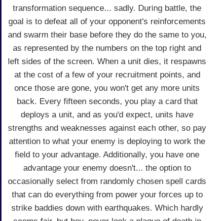
transformation sequence... sadly. During battle, the
goal is to defeat all of your opponent's reinforcements
and swarm their base before they do the same to you,
as represented by the numbers on the top right and
left sides of the screen. When a unit dies, it respawns
at the cost of a few of your recruitment points, and
once those are gone, you won't get any more units
back. Every fifteen seconds, you play a card that
deploys a unit, and as you'd expect, units have
strengths and weaknesses against each other, so pay
attention to what your enemy is deploying to work the
field to your advantage. Additionally, you have one
advantage your enemy doesn't... the option to
occasionally select from randomly chosen spell cards
that can do everything from power your forces up to
strike baddies down with earthquakes. Which hardly