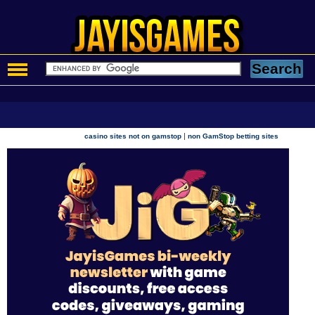
|
casino sites not on gamstop
non GamStop betting sites