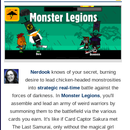
Nerdook
knows of your secret, burning
desire to lead chicken-headed monstrosities
into
strategic real-time
battle against the
forces of darkness. In
Monster Legions
, you'll
assemble and lead an army of weird warriors by
summoning them to the battlefield via the various
cards you earn. It's like if Card Captor Sakura met
The Last Samurai, only without the magical girl