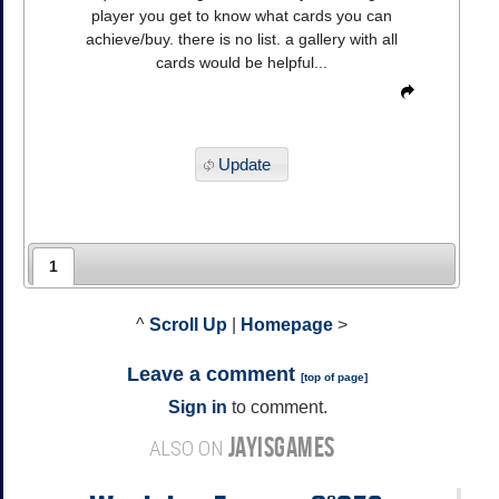
player you get to know what cards you can
achieve/buy. there is no list. a gallery with all
cards would be helpful...
Update
1
^
Scroll Up
|
Homepage
>
Leave a comment
[
top of page
]
Sign in
to comment.
JAYISGAMES
ALSO ON