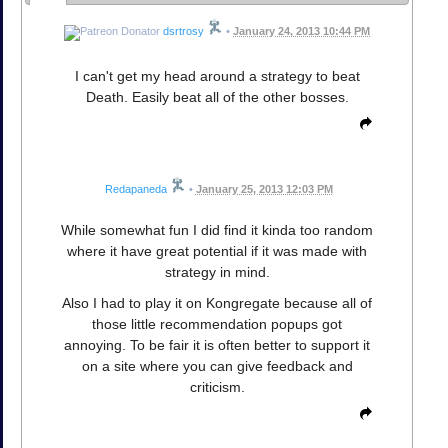
dsrtrosy
•
January 24, 2013 10:44 PM
I can't get my head around a strategy to beat
Death. Easily beat all of the other bosses.
Redapaneda
•
January 25, 2013 12:03 PM
While somewhat fun I did find it kinda too random
where it have great potential if it was made with
strategy in mind.
Also I had to play it on Kongregate because all of
those little recommendation popups got
annoying. To be fair it is often better to support it
on a site where you can give feedback and
criticism.