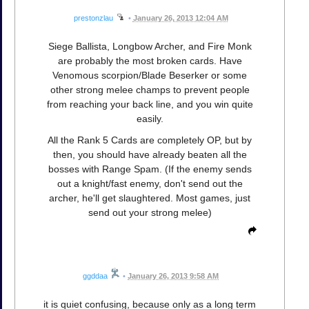
prestonzlau
•
January 26, 2013 12:04 AM
Siege Ballista, Longbow Archer, and Fire Monk
are probably the most broken cards. Have
Venomous scorpion/Blade Beserker or some
other strong melee champs to prevent people
from reaching your back line, and you win quite
easily.
All the Rank 5 Cards are completely OP, but by
then, you should have already beaten all the
bosses with Range Spam. (If the enemy sends
out a knight/fast enemy, don't send out the
archer, he'll get slaughtered. Most games, just
send out your strong melee)
ggddaa
•
January 26, 2013 9:58 AM
it is quiet confusing, because only as a long term