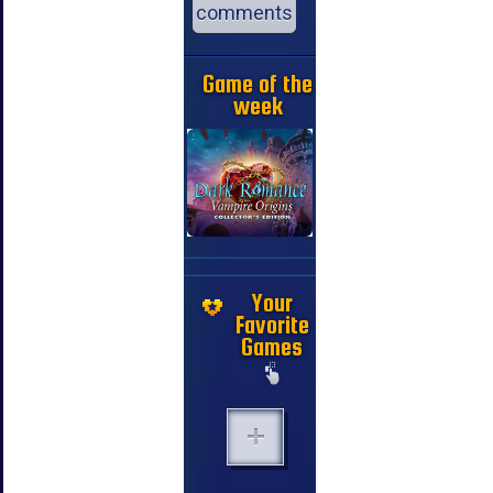
comments
Game of the
week
Your
Favorite
Games