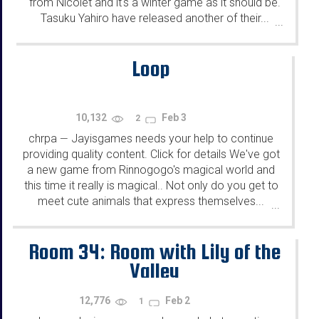
from Nicolet and it's a winter game as it should be.
Tasuku Yahiro have released another of their...
...
Loop
10,132
Feb 3
2
chrpa
Jayisgames needs your help to continue
—
providing quality content. Click for details We've got
a new game from Rinnogogo's magical world and
this time it really is magical.. Not only do you get to
meet cute animals that express themselves...
...
Room 34: Room with Lily of the
Valley
12,776
Feb 2
1