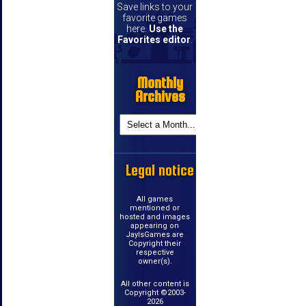
Save links to your
favorite games
here.
Use the
Favorites editor
.
Monthly
Archives
Legal notice
All games
mentioned or
hosted and images
appearing on
JayIsGames are
Copyright their
respective
owner(s).
All other content is
Copyright ©2003-
2026