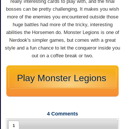
really interesting cards to play with, and the final
bosses can be pretty challenging. It makes you wish
more of the enemies you encountered outside those
huge battles had more of the tricky, interesting
abilities the Horsemen do. Monster Legions is one of
Nerdook's simpler games, but comes with a great
style and a fun chance to let the conqueror inside you
out on a coffee break or two.
Play Monster Legions
4
Comments
1