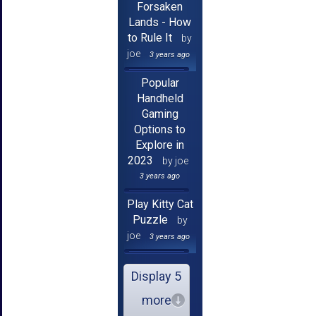
Forsaken
Lands - How
to Rule It
by
joe
3 years ago
Popular
Handheld
Gaming
Options to
Explore in
2023
by joe
3 years ago
Play Kitty Cat
Puzzle
by
joe
3 years ago
Display 5
more