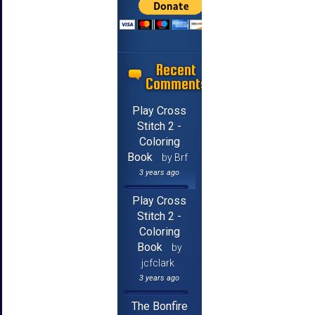
Recent
Comments
Play Cross
Stitch 2 -
Coloring
Book
by Brf
3 years ago
Play Cross
Stitch 2 -
Coloring
Book
by
jcfclark
3 years ago
The Bonfire