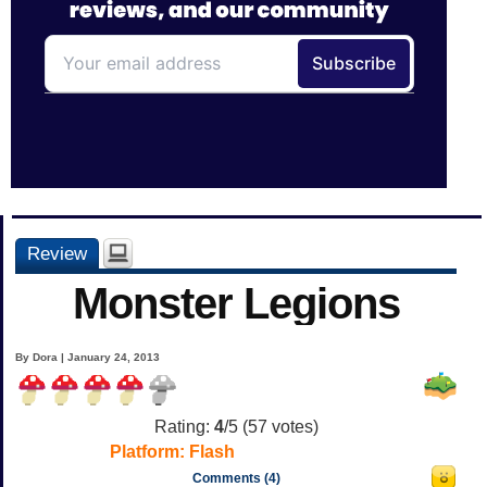
Review
Monster Legions
By Dora | January 24, 2013
Rating:
4
/5 (
57
votes)
Platform:
Flash
Comments (4)