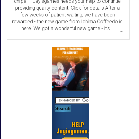
chrpa
Jayisgames needs your help to continue
—
providing quality content. Click for details After a
few weeks of patient waiting, we have been
rewarded - the new game from Ichima Coffeedo is
here. We got a wonderful new game - it's...
...
HELP
Jayisgames.com