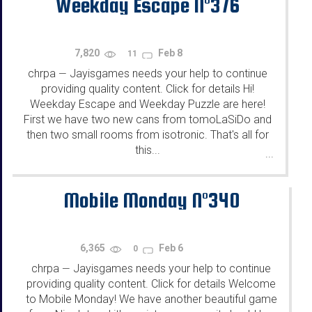
Weekday Escape N°376
7,820
Feb 8
11
chrpa
Jayisgames needs your help to continue
—
providing quality content. Click for details Hi!
Weekday Escape and Weekday Puzzle are here!
First we have two new cans from tomoLaSiDo and
then two small rooms from isotronic. That's all for
this...
...
Mobile Monday N°340
6,365
Feb 6
0
chrpa
Jayisgames needs your help to continue
—
providing quality content. Click for details Welcome
to Mobile Monday! We have another beautiful game