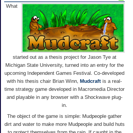
What
started out as a thesis project for Jason Tye at
Michigan State University, turned into an entry for the
upcoming Independent Games Festival. Co-developed
with his thesis chair Brian Winn,
Mudcraft
is a real-
time strategy game developed in Macromedia Director
and playable in any browser with a Shockwave plug-
in.
The object of the game is simple: Mudpeople gather
dirt and water to make more Mudpeople and build huts
to protect themselves from the rain. If caught in the