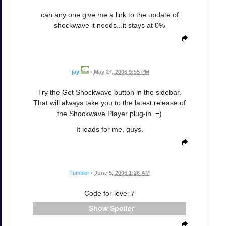
can any one give me a link to the update of
shockwave it needs...it stays at 0%
jay
•
May 27, 2006 9:55 PM
Try the Get Shockwave button in the sidebar.
That will always take you to the latest release of
the Shockwave Player plug-in. =)
It loads for me, guys.
Tumbler
•
June 5, 2006 1:26 AM
Code for level 7
Spoiler