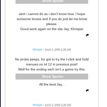
Spoiler
wich i cannot do as i don't know how. I hope
someone knows and if you do just let me know
please.
Good work again on the site Jay, Khrisper
Khrisper
•
April 3, 2006 1:26 AM
No probs peeps, for got to try the l-click and hold
menues on lvl 12 in previous post!
Well for the ending wich isn't a game try this:
Spoiler
All the best Jay...
Khrisper
•
April 3, 2006 2:30 AM