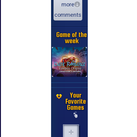
more
comments
Game of the
week
Your
Favorite
Games