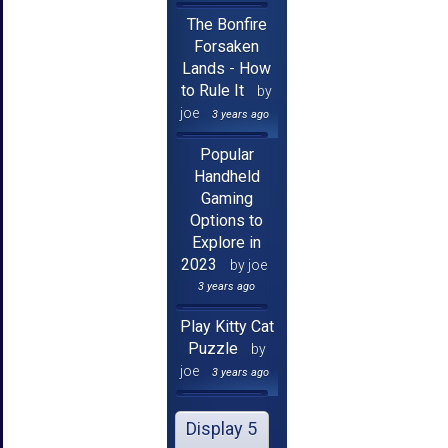
The Bonfire
Forsaken
Lands - How
to Rule It
by
joe
3 years ago
Popular
Handheld
Gaming
Options to
Explore in
2023
by joe
3 years ago
Play Kitty Cat
Puzzle
by
joe
3 years ago
Display 5