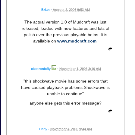
Brian
•
August 2, 2006 9:53 AM
The actual version 1.0 of Mudcraft was just
released, loaded with new features and lots of
polish over the previous playable betas. It is
available on
www.mudcraft.com
.
electronicfly
•
November 1, 2006 3:16 AM
"this shockwave movie has some errors that
have caused playback problems.Shockwave is
unable to continue"
anyone else gets this error message?
Fishy
•
November 4, 2006 9:44 AM