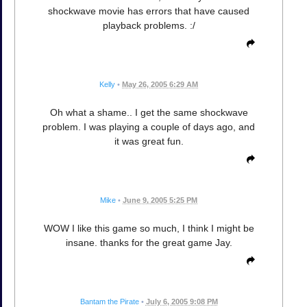
shockwave movie has errors that have caused
playback problems. :/
Kelly
•
May 26, 2005 6:29 AM
Oh what a shame.. I get the same shockwave
problem. I was playing a couple of days ago, and
it was great fun.
Mike
•
June 9, 2005 5:25 PM
WOW I like this game so much, I think I might be
insane. thanks for the great game Jay.
Bantam the Pirate
•
July 6, 2005 9:08 PM