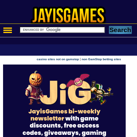
|
casino sites not on gamstop
non GamStop betting sites