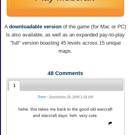
A
downloadable version
of the game (for Mac or PC)
is also available, as well as an expanded pay-to-play
"full" version boasting 45 levels across 15 unique
maps.
48
Comments
1
Dave
•
September 28, 2004 1:18 AM
hehe. this takes me back to the good old warcraft
and starcraft days. heh. very cute.