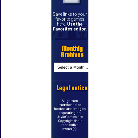
Save links to your
favorite games
here.
Use the
Favorites editor
.
Monthly
Archives
Legal notice
All games
mentioned or
hosted and images
appearing on
JayIsGames are
Copyright their
respective
owner(s).