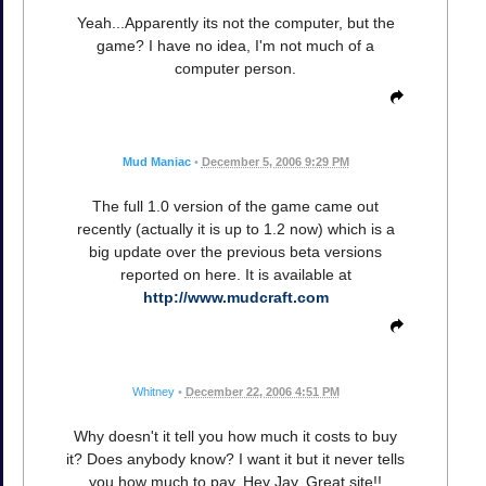
Yeah...Apparently its not the computer, but the
game? I have no idea, I'm not much of a
computer person.
Mud Maniac
•
December 5, 2006 9:29 PM
The full 1.0 version of the game came out
recently (actually it is up to 1.2 now) which is a
big update over the previous beta versions
reported on here. It is available at
http://www.mudcraft.com
Whitney
•
December 22, 2006 4:51 PM
Why doesn't it tell you how much it costs to buy
it? Does anybody know? I want it but it never tells
you how much to pay. Hey Jay, Great site!!