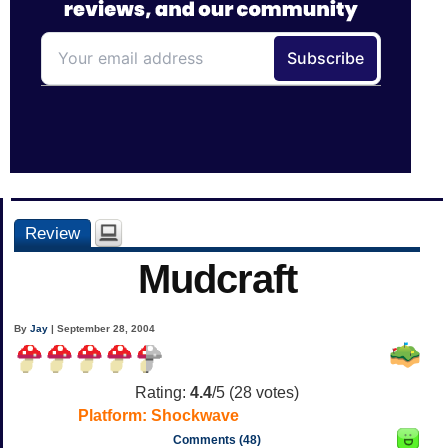
Review
Mudcraft
By
Jay
| September 28, 2004
Rating:
4.4
/5 (
28
votes)
Platform:
Shockwave
Comments (48)