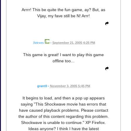
Arrrr! This be quite the fun game, ay? But, as
Vijay, my fave still be N! Arrr!
Xeirxes
•
September 21, 2005 4:25 PM
This game is great! I want to play this game
offline too...
grant0
•
November 3, 2005 5:45 PM
It begins to load, and then a pop up appears
saying "This Shockwave movie has errors that
have caused playback problems. Please contact
the author of this content regarding this problem.
Shockwave is unable to continue." XP Firefox.
Ideas anyone? I think I have the latest