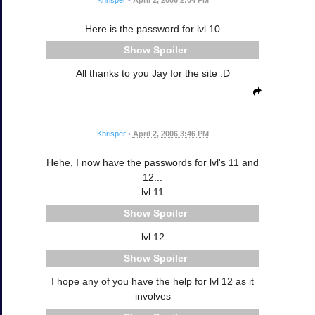
Here is the password for lvl 10
Spoiler
All thanks to you Jay for the site :D
Khrisper
•
April 2, 2006 3:46 PM
Hehe, I now have the passwords for lvl's 11 and
12...
lvl 11
Spoiler
lvl 12
Spoiler
I hope any of you have the help for lvl 12 as it
involves