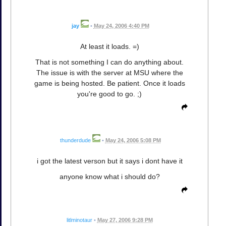
jay
•
May 24, 2006 4:40 PM
At least it loads. =)
That is not something I can do anything about.
The issue is with the server at MSU where the
game is being hosted. Be patient. Once it loads
you're good to go. ;)
thunderdude
•
May 24, 2006 5:08 PM
i got the latest verson but it says i dont have it
anyone know what i should do?
litlminotaur
•
May 27, 2006 9:28 PM