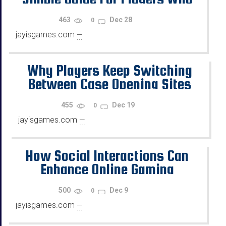
Want Progress
463
Dec 28
0
jayisgames.com
—
...
Why Players Keep Switching
Between Case Opening Sites
455
Dec 19
0
jayisgames.com
—
...
How Social Interactions Can
Enhance Online Gaming
500
Dec 9
0
jayisgames.com
—
...