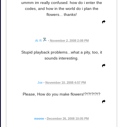
ummm im really confused. how do i enter the
codes, and how in the world do i plan the
flowers... thanks!
Al. R
•
November 2, 2008 2:08 PM
Stupid playback problems...what a pity, too, it
sounds interesting.
Joe
•
November 10, 2008 4:57 PM
Please, How do you make flowers!?!?!?!?!?
noone
•
December 26, 2008 10:05 PM