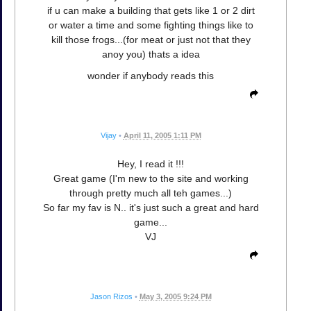
if u can make a building that gets like 1 or 2 dirt
or water a time and some fighting things like to
kill those frogs...(for meat or just not that they
anoy you) thats a idea
wonder if anybody reads this
Vijay
•
April 11, 2005 1:11 PM
Hey, I read it !!!
Great game (I'm new to the site and working
through pretty much all teh games...)
So far my fav is N.. it's just such a great and hard
game...
VJ
Jason Rizos
•
May 3, 2005 9:24 PM