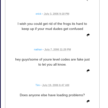
erick
•
July 3, 2006 9:18 PM
I wish you could get rid of the frogs its hard to
keep up if your mud dudes get confused
nathan
•
July 7, 2006 11:29 PM
hey guys!some of youre level codes are fake just
to let you all know.
Tim
•
July 19, 2006 6:47 AM
Does anyone else have loading problems?