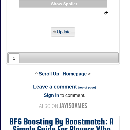
Spoiler
Update
1
^
Scroll Up
|
Homepage
>
Leave a comment
[
top of page
]
Sign in
to comment.
JAYISGAMES
ALSO ON
BF6 Boosting By Boostmatch: A
Simple Guide For Players Who