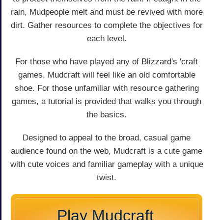
rain, Mudpeople melt and must be revived with more
dirt. Gather resources to complete the objectives for
each level.
For those who have played any of Blizzard's 'craft
games, Mudcraft will feel like an old comfortable
shoe. For those unfamiliar with resource gathering
games, a tutorial is provided that walks you through
the basics.
Designed to appeal to the broad, casual game
audience found on the web, Mudcraft is a cute game
with cute voices and familiar gameplay with a unique
twist.
Play Mudcraft