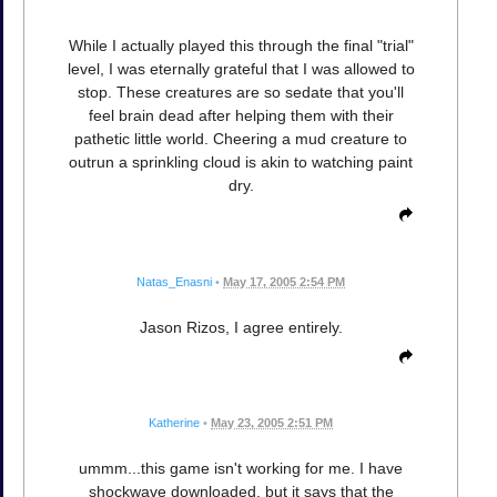
While I actually played this through the final "trial"
level, I was eternally grateful that I was allowed to
stop. These creatures are so sedate that you'll
feel brain dead after helping them with their
pathetic little world. Cheering a mud creature to
outrun a sprinkling cloud is akin to watching paint
dry.
Natas_Enasni
•
May 17, 2005 2:54 PM
Jason Rizos, I agree entirely.
Katherine
•
May 23, 2005 2:51 PM
ummm...this game isn't working for me. I have
shockwave downloaded, but it says that the