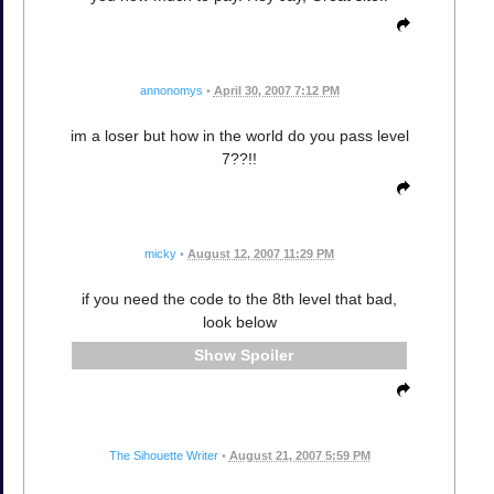
annonomys
•
April 30, 2007 7:12 PM
im a loser but how in the world do you pass level
7??!!
micky
•
August 12, 2007 11:29 PM
if you need the code to the 8th level that bad,
look below
Spoiler
The Sihouette Writer
•
August 21, 2007 5:59 PM