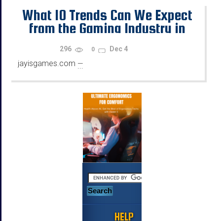
What 10 Trends Can We Expect
from the Gaming Industry in
2026?
296
Dec 4
0
jayisgames.com
—
...
HELP