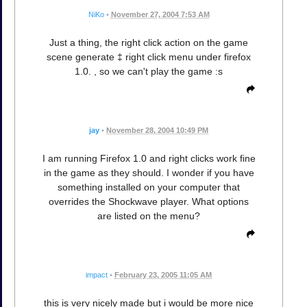
NiKo
•
November 27, 2004 7:53 AM
Just a thing, the right click action on the game
scene generate ‡ right click menu under firefox
1.0. , so we can't play the game :s
jay
•
November 28, 2004 10:49 PM
I am running Firefox 1.0 and right clicks work fine
in the game as they should. I wonder if you have
something installed on your computer that
overrides the Shockwave player. What options
are listed on the menu?
impact
•
February 23, 2005 11:05 AM
this is very nicely made but i would be more nice