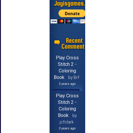
Jayisgames.com
Recent
Comments
Play Cross
Stitch 2 -
Coloring
Book
by Brf
3 years ago
Play Cross
Stitch 2 -
Coloring
Book
by
jcfclark
3 years ago