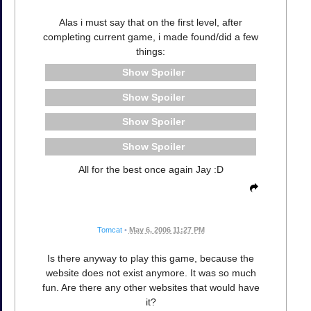
Alas i must say that on the first level, after
completing current game, i made found/did a few
things:
Spoiler
Spoiler
Spoiler
Spoiler
All for the best once again Jay :D
Tomcat
•
May 6, 2006 11:27 PM
Is there anyway to play this game, because the
website does not exist anymore. It was so much
fun. Are there any other websites that would have
it?