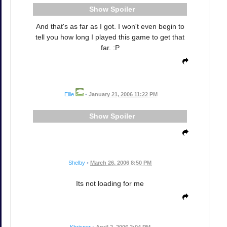
Spoiler
And that's as far as I got. I won't even begin to
tell you how long I played this game to get that
far. :P
Ellie
•
January 21, 2006 11:22 PM
Spoiler
Shelby
•
March 26, 2006 8:50 PM
Its not loading for me
Khrisper
•
April 2, 2006 2:04 PM