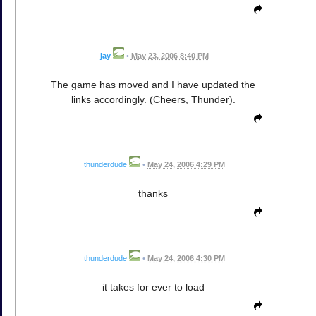
jay
•
May 23, 2006 8:40 PM
The game has moved and I have updated the
links accordingly. (Cheers, Thunder).
thunderdude
•
May 24, 2006 4:29 PM
thanks
thunderdude
•
May 24, 2006 4:30 PM
it takes for ever to load