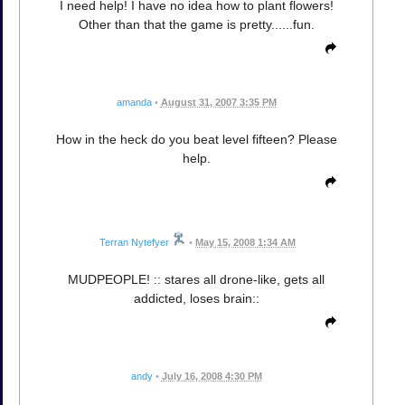
I need help! I have no idea how to plant flowers!
Other than that the game is pretty......fun.
amanda
•
August 31, 2007 3:35 PM
How in the heck do you beat level fifteen? Please
help.
Terran Nytefyer
•
May 15, 2008 1:34 AM
MUDPEOPLE! :: stares all drone-like, gets all
addicted, loses brain::
andy
•
July 16, 2008 4:30 PM