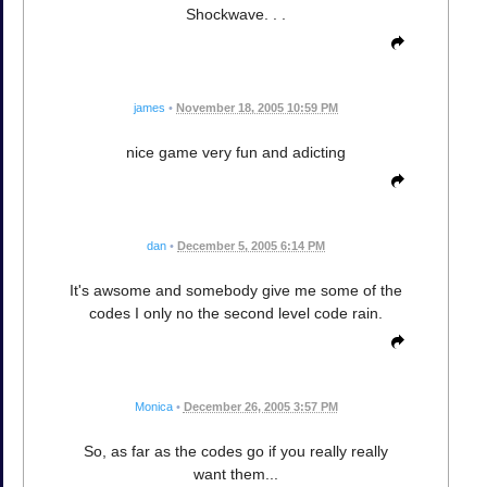
Shockwave. . .
james
•
November 18, 2005 10:59 PM
nice game very fun and adicting
dan
•
December 5, 2005 6:14 PM
It's awsome and somebody give me some of the
codes I only no the second level code rain.
Monica
•
December 26, 2005 3:57 PM
So, as far as the codes go if you really really
want them...