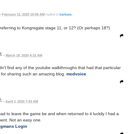
•
February 12, 2020 10:50 AM
replied to
barbara
ou referring to Kongregate stage 11, or 12? (Or perhaps 18?)
•
March 18, 2020 4:15 AM
ldn't find any of the youtube walkthroughs that had that particular
s for sharing such an amazing blog.
mcdvoice
•
April 3, 2020 7:43 AM
had to leave the game be and when returned to it luckily I had a
ent. Not an easy one.
gmans Login