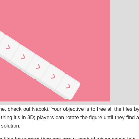
e, check out Naboki. Your objective is to free all the tiles b
hing it's in 3D; players can rotate the figure until they find a
solution.