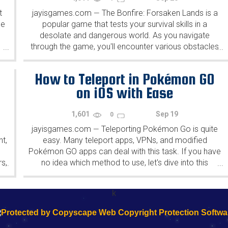
t
jayisgames.com
The Bonfire: Forsaken Lands is a
—
he
popular game that tests your survival skills in a
desolate and dangerous world. As you navigate
through the game, you'll encounter various obstacles
...
...
and enemies that will test your ability to build and...
How to Teleport in Pokémon GO
on iOS with Ease
1,601
Sep 19
0
jayisgames.com
Teleporting Pokémon Go is quite
—
t,
easy. Many teleport apps, VPNs, and modified
d
Pokémon GO apps can deal with this task. If you have
rs,
no idea which method to use, let's dive into this
...
...
..
comprehensive to pick an ideal solution. But...
k