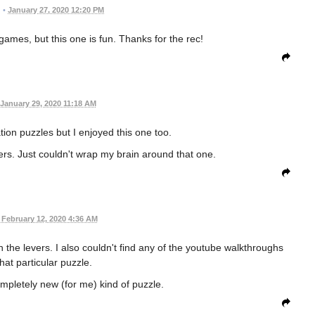
•
January 27, 2020 12:20 PM
 games, but this one is fun. Thanks for the rec!
January 29, 2020 11:18 AM
ation puzzles but I enjoyed this one too.
vers. Just couldn't wrap my brain around that one.
February 12, 2020 4:36 AM
 the levers. I also couldn't find any of the youtube walkthroughs
hat particular puzzle.
ompletely new (for me) kind of puzzle.