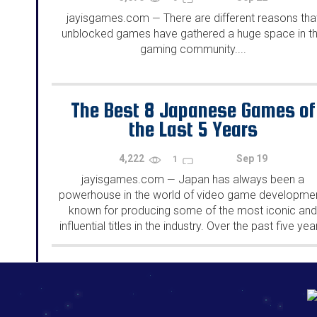
jayisgames.com
There are different reasons tha
—
unblocked games have gathered a huge space in t
gaming community....
The Best 8 Japanese Games of
the Last 5 Years
4,222
Sep 19
1
jayisgames.com
Japan has always been a
—
powerhouse in the world of video game developmen
known for producing some of the most iconic an
influential titles in the industry. Over the past five yea
Japanese game developers have continued to push.
192.168.0.1
192.168.o.1
192.168.1.1
192.168.178.1
|
|
|
|