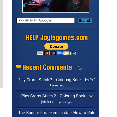
HELP Jayisgames.com
Recent Comments
Play Cross Stitch 2 - Coloring Book
by Brf
3 years ago
y
Play Cross Stitch 2 - Coloring Book
by
jcfclark
3 years ago
The Bonfire Forsaken Lands - How to Rule