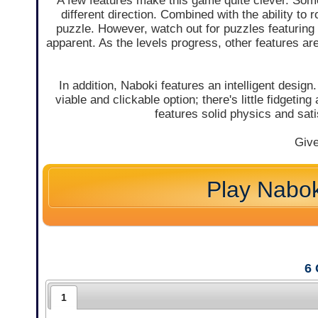
A few features make this game quite clever. Some
different direction. Combined with the ability to 
puzzle. However, watch out for puzzles featuring m
apparent. As the levels progress, other features ar
In addition, Naboki features an intelligent design
viable and clickable option; there's little fidgetin
features solid physics and sati
Give
Play Nabok
6
1