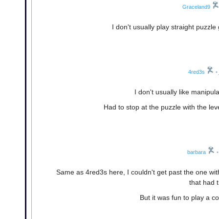
Graceland9
I don't usually play straight puzzle
4red3s
•
I don't usually like manipul
Had to stop at the puzzle with the le
barbara
•
Same as 4red3s here, I couldn't get past the one with
that had t
But it was fun to play a c