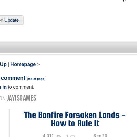
Update
 Up
|
Homepage
>
a comment
[
top of page
]
 in
to comment.
JAYISGAMES
 ON
The Bonfire Forsaken Lands -
How to Rule It
4,011
Sep 20
1