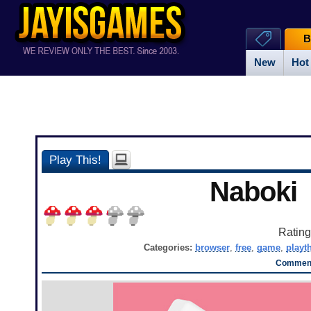
B
New
Hot
Play This!
Naboki
Ratin
Categories:
browser
,
free
,
game
,
playt
Comment