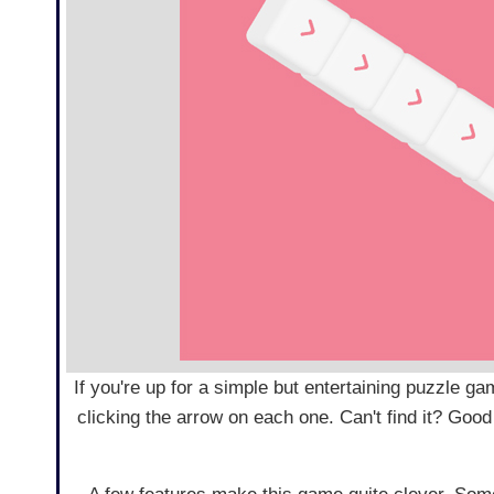
If you're up for a simple but entertaining puzzle gam
clicking the arrow on each one. Can't find it? Good t