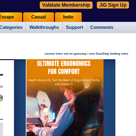
Validate Membership
JiG Sign Up
Escape
Casual
Indie
Categories
Walkthroughs
Support
Comments
|
casino sites not on gamstop
non GamStop betting sites
20