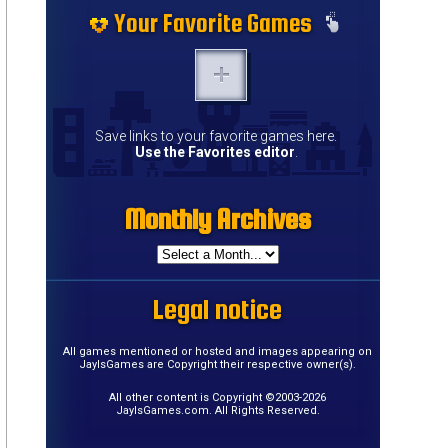
Your Favorite Games
Save links to your favorite games here.
Use the Favorites editor
.
Monthly Archives
Legal notice
All games mentioned or hosted and images appearing on
JayIsGames are Copyright their respective owner(s).
All other content is Copyright ©2003-2026
JayIsGames.com. All Rights Reserved.