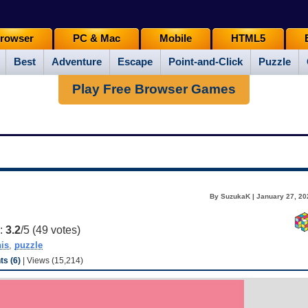
rowser
PC & Mac
Mobile
HTML5
Best
Adventure
Escape
Point-and-Click
Puzzle
Play Free Browser Games
By SuzukaK | January 27, 20
g:
3.2
/5 (
49
votes)
his
,
puzzle
s (6)
| Views (15,214)