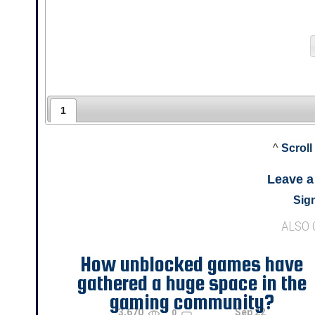
1
^
Scroll
Leave 
Sign
ALSO
How unblocked games have
gathered a huge space in the
gaming community?
3,670
Sep 22
0