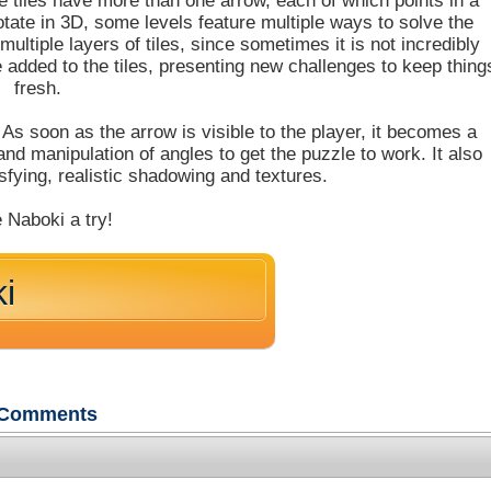
 tiles have more than one arrow, each of which points in a
rotate in 3D, some levels feature multiple ways to solve the
ultiple layers of tiles, since sometimes it is not incredibly
e added to the tiles, presenting new challenges to keep thing
fresh.
. As soon as the arrow is visible to the player, it becomes a
g and manipulation of angles to get the puzzle to work. It also
sfying, realistic shadowing and textures.
 Naboki a try!
i
Comments