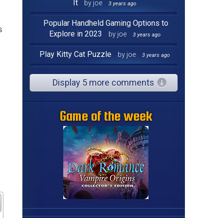
It
by joe
3 years ago
Popular Handheld Gaming Options to
s
Explore in 2023
by joe
3 years ago
Play Kitty Cat Puzzle
by joe
3 years ago
Display 5 more comments
Game of the week