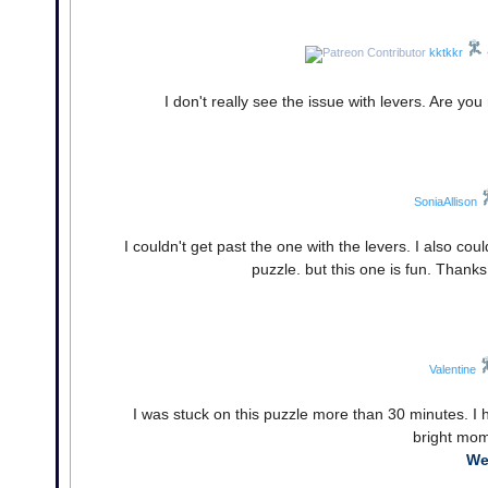
kktkkr
I don't really see the issue with levers. Are y
SoniaAllison
I couldn't get past the one with the levers. I also cou
puzzle. but this one is fun. Thank
Valentine
I was stuck on this puzzle more than 30 minutes. I 
bright mom
We