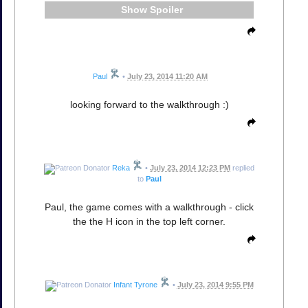
Spoiler
Paul
•
July 23, 2014 11:20 AM
looking forward to the walkthrough :)
Reka
•
July 23, 2014 12:23 PM
replied
to
Paul
Paul, the game comes with a walkthrough - click
the the H icon in the top left corner.
Infant Tyrone
•
July 23, 2014 9:55 PM