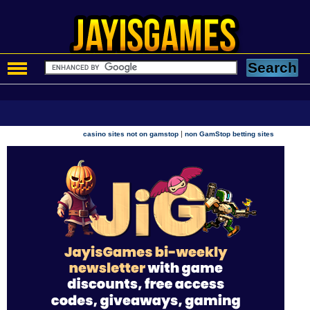
|
casino sites not on gamstop
non GamStop betting sites