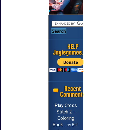
HELP
Jayisgames.com
Recent
Comments
Play Cross
Stitch 2 -
Coloring
Book
by Brf