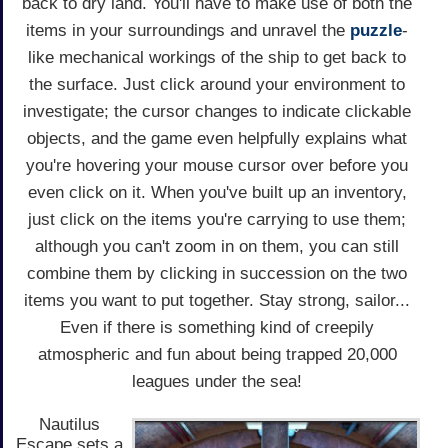
back to dry land. You'll have to make use of both the
items in your surroundings and unravel the
puzzle
-
like mechanical workings of the ship to get back to
the surface. Just click around your environment to
investigate; the cursor changes to indicate clickable
objects, and the game even helpfully explains what
you're hovering your mouse cursor over before you
even click on it. When you've built up an inventory,
just click on the items you're carrying to use them;
although you can't zoom in on them, you can still
combine them by clicking in succession on the two
items you want to put together. Stay strong, sailor...
Even if there is something kind of creepily
atmospheric and fun about being trapped 20,000
leagues under the sea!
Nautilus
Escape sets a