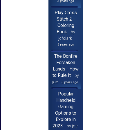
3 years ago
Play Cross
Stitch 2 -
Coloring
Book
by
jcfclark
3 years ago
The Bonfire
Forsaken
Lands - How
to Rule It
by
joe
3 years ago
Popular
Handheld
Gaming
Options to
Explore in
2023
by joe