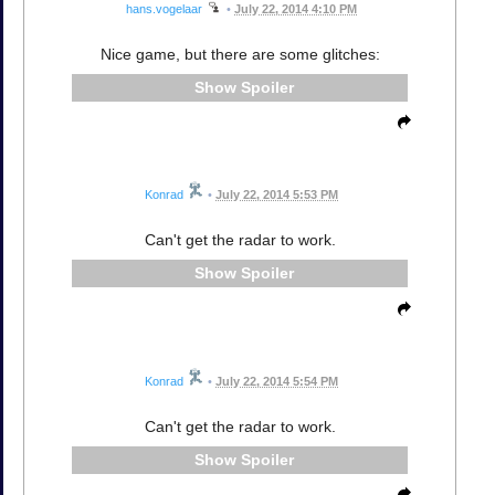
hans.vogelaar
•
July 22, 2014 4:10 PM
Nice game, but there are some glitches:
Spoiler
Konrad
•
July 22, 2014 5:53 PM
Can't get the radar to work.
Spoiler
Konrad
•
July 22, 2014 5:54 PM
Can't get the radar to work.
Spoiler