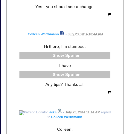
Yes - you should see a change.
Colleen Werthmann
•
July 23, 2014 10:44 AM
Hi there, I'm stumped.
Spoiler
I have
Spoiler
Any tips? Thanks all!
Reka
•
July 23, 2014 11:14 AM
replied
to
Colleen Werthmann
Colleen,