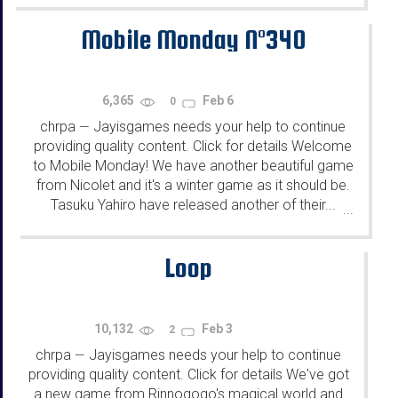
Mobile Monday N°340
6,365
Feb 6
0
chrpa
Jayisgames needs your help to continue
—
providing quality content. Click for details Welcome
to Mobile Monday! We have another beautiful game
from Nicolet and it's a winter game as it should be.
Tasuku Yahiro have released another of their...
...
Loop
10,132
Feb 3
2
chrpa
Jayisgames needs your help to continue
—
providing quality content. Click for details We've got
a new game from Rinnogogo's magical world and