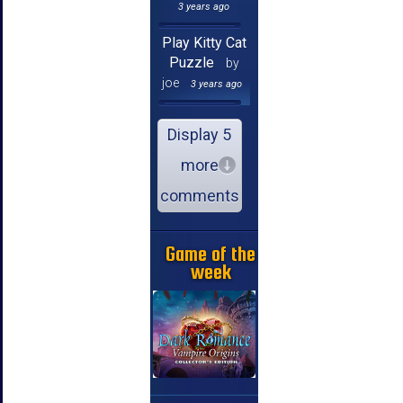
3 years ago
Play Kitty Cat
Puzzle
by
joe
3 years ago
Display 5
more
comments
Game of the
week