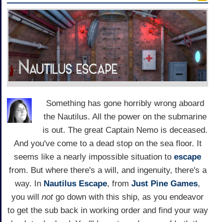
Something has gone horribly wrong aboard
the Nautilus. All the power on the submarine
is out. The great Captain Nemo is deceased.
And you've come to a dead stop on the sea floor. It
seems like a nearly impossible situation to
escape
from. But where there's a will, and ingenuity, there's a
way. In
Nautilus Escape
, from
Just Pine Games
,
you will
not
go down with this ship, as you endeavor
to get the sub back in working order and find your way