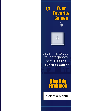
Your
Favorite
Games
Save links to your
favorite games
here.
Use the
Favorites editor
.
Monthly
Archives