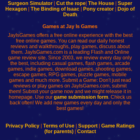
Configure
sesión
Configure
Wi-
Surgeon Simulator
|
Cut the rope
|
The House
|
Super
Your
de
Your
Fing-
Hexagon
|
The Binding of Isaac
|
Pony creator
|
Dojo of
Wi-
administrador
Wi-
router
Death
Fing
del
Fing
configureren
Router
enrutador
Router
Games at Jay Is Games
de
JayIsGames offers a free online experience with the best
red
free online games. You can read our daily honest
reviews and walkthroughs, play games, discuss about
them. JayIsGames.com is a leading Flash and Online
game review site. Since 2003, we review every day only
the best, including casual games, flash games, arcade
games, indie games, download games, shooting games,
escape games, RPG games, puzzle games, mobile
games and much more. Submit a Game: Don't just read
reviews or play games on JayIsGames.com, submit
them! Submit your game now and we might release it in
homepage. Use our
game submission form
. Check us
back often! We add new games every day and only the
best games!
Privacy Policy
|
Terms of Use
|
Support
|
Game Ratings
(for parents)
|
Contact