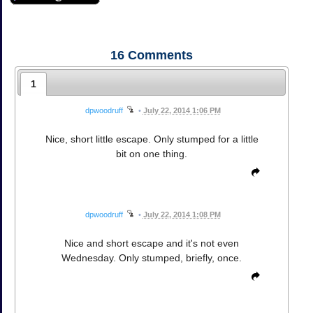
16
Comments
1
dpwoodruff
•
July 22, 2014 1:06 PM
Nice, short little escape. Only stumped for a little
bit on one thing.
dpwoodruff
•
July 22, 2014 1:08 PM
Nice and short escape and it's not even
Wednesday. Only stumped, briefly, once.