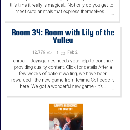
this time it really is magical.. Not only do you get to
meet cute animals that express themselves...
...
Room 34: Room with Lily of the
Valley
12,776
Feb 2
1
chrpa
Jayisgames needs your help to continue
—
providing quality content. Click for details After a
few weeks of patient waiting, we have been
rewarded - the new game from Ichima Coffeedo is
here. We got a wonderful new game - it's...
...