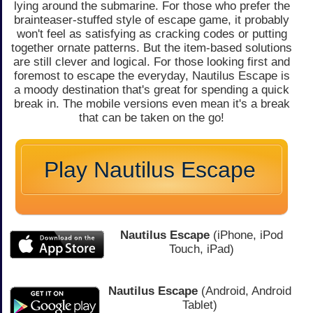
lying around the submarine. For those who prefer the
brainteaser-stuffed style of escape game, it probably
won't feel as satisfying as cracking codes or putting
together ornate patterns. But the item-based solutions
are still clever and logical. For those looking first and
foremost to escape the everyday, Nautilus Escape is
a moody destination that's great for spending a quick
break in. The mobile versions even mean it's a break
that can be taken on the go!
Play Nautilus Escape
Nautilus Escape
(iPhone, iPod
Touch, iPad)
Nautilus Escape
(Android, Android
Tablet)