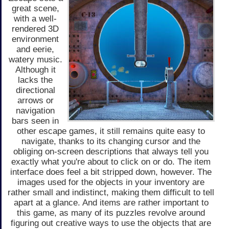
great scene,
with a well-
rendered 3D
environment
and eerie,
watery music.
Although it
lacks the
directional
arrows or
navigation
bars seen in
other escape games, it still remains quite easy to
navigate, thanks to its changing cursor and the
obliging on-screen descriptions that always tell you
exactly what you're about to click on or do. The item
interface does feel a bit stripped down, however. The
images used for the objects in your inventory are
rather small and indistinct, making them difficult to tell
apart at a glance. And items are rather important to
this game, as many of its puzzles revolve around
figuring out creative ways to use the objects that are