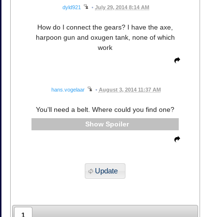
dyld921
•
July 29, 2014 8:14 AM
How do I connect the gears? I have the axe,
harpoon gun and oxugen tank, none of which
work
hans.vogelaar
•
August 3, 2014 11:37 AM
You'll need a belt. Where could you find one?
Spoiler
Update
1