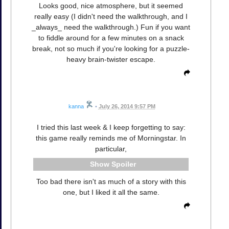
Looks good, nice atmosphere, but it seemed
really easy (I didn't need the walkthrough, and I
_always_ need the walkthrough.) Fun if you want
to fiddle around for a few minutes on a snack
break, not so much if you're looking for a puzzle-
heavy brain-twister escape.
kanna
•
July 26, 2014 9:57 PM
I tried this last week & I keep forgetting to say:
this game really reminds me of Morningstar. In
particular,
Spoiler
Too bad there isn't as much of a story with this
one, but I liked it all the same.