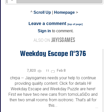
^
Scroll Up
|
Homepage
>
Leave a comment
[
top of page
]
Sign in
to comment.
JAYISGAMES
ALSO ON
Weekday Escape N°376
7,820
Feb 8
11
chrpa
Jayisgames needs your help to continue
—
providing quality content. Click for details Hi!
Weekday Escape and Weekday Puzzle are here!
First we have two new cans from tomoLaSiDo and
then two small rooms from isotronic. That's all for
this...
...