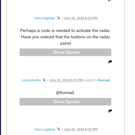
hans.vogelaar
•
July 22, 2014 6:19 PM
Perhaps a code is needed to activate the radar.
Have you noticed that the buttons on the radar
panel
Spoiler
korvarthefox
•
July 22, 2014 6:31 PM
replied to
Konrad
@Konrad:
Spoiler
hans.vogelaar
•
July 22, 2014 6:32 PM