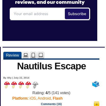
Review
Nautilus Escape
By Ally | July 22, 2014
Rating:
4
/5 (
141
votes)
Platform:
iOS, Android,
Flash
Comments (16)