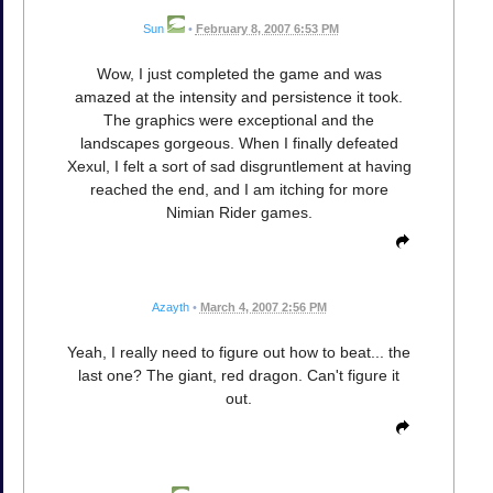
Sun
•
February 8, 2007 6:53 PM
Wow, I just completed the game and was
amazed at the intensity and persistence it took.
The graphics were exceptional and the
landscapes gorgeous. When I finally defeated
Xexul, I felt a sort of sad disgruntlement at having
reached the end, and I am itching for more
Nimian Rider games.
Azayth
•
March 4, 2007 2:56 PM
Yeah, I really need to figure out how to beat... the
last one? The giant, red dragon. Can't figure it
out.