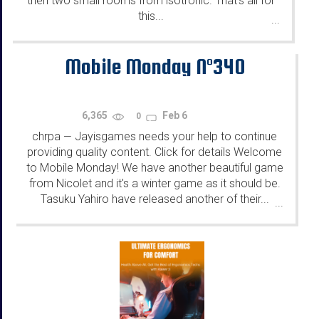
then two small rooms from isotronic. That's all for
this...
...
Mobile Monday N°340
6,365
Feb 6
0
chrpa
Jayisgames needs your help to continue
—
providing quality content. Click for details Welcome
to Mobile Monday! We have another beautiful game
from Nicolet and it's a winter game as it should be.
Tasuku Yahiro have released another of their...
...