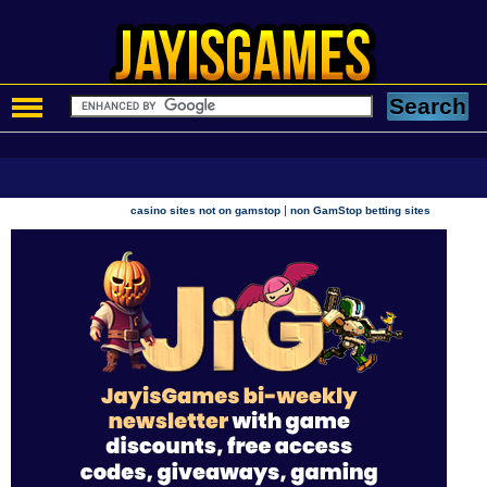
|
casino sites not on gamstop
non GamStop betting sites