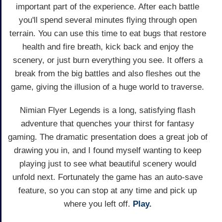
important part of the experience. After each battle
you'll spend several minutes flying through open
terrain. You can use this time to eat bugs that restore
health and fire breath, kick back and enjoy the
scenery, or just burn everything you see. It offers a
break from the big battles and also fleshes out the
game, giving the illusion of a huge world to traverse.
Nimian Flyer Legends is a long, satisfying flash
adventure that quenches your thirst for fantasy
gaming. The dramatic presentation does a great job of
drawing you in, and I found myself wanting to keep
playing just to see what beautiful scenery would
unfold next. Fortunately the game has an auto-save
feature, so you can stop at any time and pick up
where you left off.
Play.