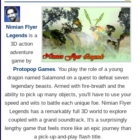
Nimian Flyer
Legends
is a
3D action
adventure
game by
Protopop Games
. You play the role of a young
dragon named Salamond on a quest to defeat seven
legendary beasts. Armed with fire-breath and the
ability to pick up many objects, you'll have to use your
speed and wits to battle each unique foe. Nimian Flyer
Legends has a remarkably full 3D world to explore
coupled with a grand soundtrack. It's a surprisingly
lengthy game that feels more like an epic journey than
a pick-up-and-play flash title.