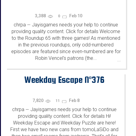
3,388
Feb 10
0
chrpa
Jayisgames needs your help to continue
—
providing quality content. Click for details Welcome
to the Roundup 65 with three games! As mentioned
in the previous roundups, only odd-numbered
episodes are featured since even-numbered are for
Robin Vencel's patrons (the...
...
Weekday Escape N°376
7,820
Feb 8
11
chrpa
Jayisgames needs your help to continue
—
providing quality content. Click for details Hi!
Weekday Escape and Weekday Puzzle are here!
First we have two new cans from tomoLaSiDo and