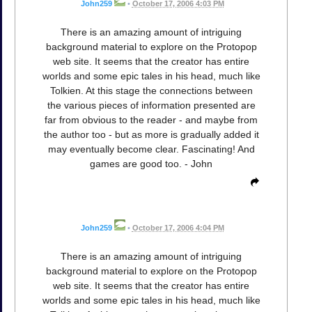
John259
•
October 17, 2006 4:03 PM
There is an amazing amount of intriguing
background material to explore on the Protopop
web site. It seems that the creator has entire
worlds and some epic tales in his head, much like
Tolkien. At this stage the connections between
the various pieces of information presented are
far from obvious to the reader - and maybe from
the author too - but as more is gradually added it
may eventually become clear. Fascinating! And
games are good too. - John
John259
•
October 17, 2006 4:04 PM
There is an amazing amount of intriguing
background material to explore on the Protopop
web site. It seems that the creator has entire
worlds and some epic tales in his head, much like