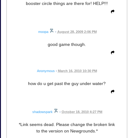
booster circle things are there for! HELP!!!
moopa
•
August 28, 2009 2:06 PM
good game though.
Anonymous
•
March 16, 2010 10:30 PM
how do u get past the guy under water?
shadowspark
•
October 18, 2010 4:27 PM
*Link seems dead. Please change the broken link
to the version on Newgrounds.*