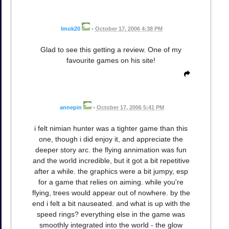
Imok20
•
October 17, 2006 4:38 PM
Glad to see this getting a review. One of my
favourite games on his site!
annepin
•
October 17, 2006 5:41 PM
i felt nimian hunter was a tighter game than this
one, though i did enjoy it, and appreciate the
deeper story arc. the flying annimation was fun
and the world incredible, but it got a bit repetitive
after a while. the graphics were a bit jumpy, esp
for a game that relies on aiming. while you're
flying, trees would appear out of nowhere. by the
end i felt a bit nauseated. and what is up with the
speed rings? everything else in the game was
smoothly integrated into the world - the glow