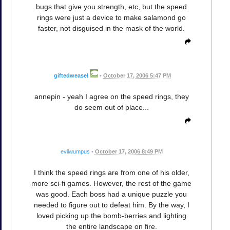
bugs that give you strength, etc, but the speed
rings were just a device to make salamond go
faster, not disguised in the mask of the world.
giftedweasel
•
October 17, 2006 5:47 PM
annepin - yeah I agree on the speed rings, they
do seem out of place...
evilwumpus
•
October 17, 2006 8:49 PM
I think the speed rings are from one of his older,
more sci-fi games. However, the rest of the game
was good. Each boss had a unique puzzle you
needed to figure out to defeat him. By the way, I
loved picking up the bomb-berries and lighting
the entire landscape on fire.