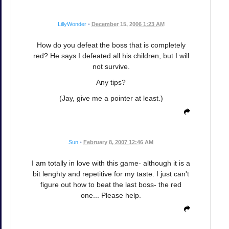
LillyWonder
•
December 15, 2006 1:23 AM
How do you defeat the boss that is completely
red? He says I defeated all his children, but I will
not survive.
Any tips?
(Jay, give me a pointer at least.)
Sun
•
February 8, 2007 12:46 AM
I am totally in love with this game- although it is a
bit lenghty and repetitive for my taste. I just can't
figure out how to beat the last boss- the red
one... Please help.