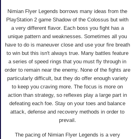
Nimian Flyer Legends borrows many ideas from the
PlayStation 2 game Shadow of the Colossus but with
a very different flavor. Each boss you fight has a
unique pattern and weaknesses. Sometimes all you
have to do is maneuver close and use your fire breath
to win but this isn't always true. Many battles feature
a series of speed rings that you must fly through in
order to remain near the enemy. None of the fights are
particularly difficult, but they do offer enough variety
to keep you craving more. The focus is more on
action than strategy, so reflexes play a large part in
defeating each foe. Stay on your toes and balance
attack, defense and recovery methods in order to
prevail.
The pacing of Nimian Flyer Legends is a very