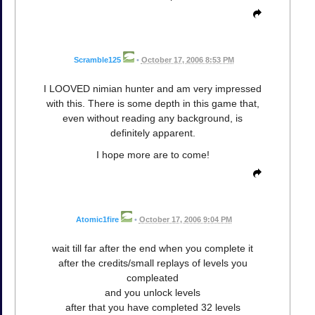
Scramble125
•
October 17, 2006 8:53 PM
I LOOVED nimian hunter and am very impressed
with this. There is some depth in this game that,
even without reading any background, is
definitely apparent.
I hope more are to come!
Atomic1fire
•
October 17, 2006 9:04 PM
wait till far after the end when you complete it
after the credits/small replays of levels you
compleated
and you unlock levels
after that you have completed 32 levels