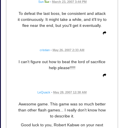
Sun
•
March 23, 2007 3:44 PM
To defeat the last boss, be consistent and attack
it continuously. It might take a while, and it'll try to
flee near the end, but you'll get it eventually.
cristian
•
May 26, 2007 2:33 AM
I can't figure out how to beat the lord of sacrifice
help please!!!!!
LeQuack
•
May 28, 2007 12:38 AM
Awesome game. This game was so much better
than other flash games... I really don't know how
to describe it.
Good luck to you, Robert Kabwe on your next