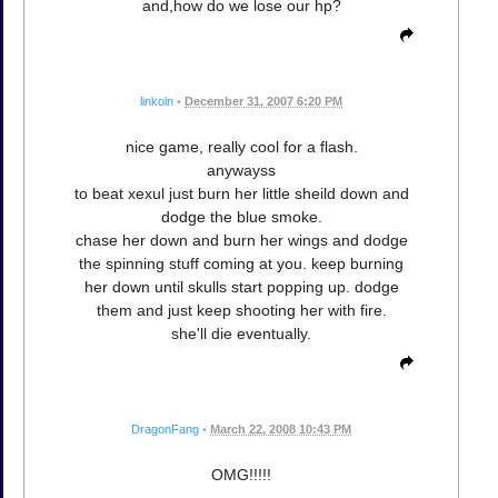
and,how do we lose our hp?
linkoln
•
December 31, 2007 6:20 PM
nice game, really cool for a flash.
anywayss
to beat xexul just burn her little sheild down and
dodge the blue smoke.
chase her down and burn her wings and dodge
the spinning stuff coming at you. keep burning
her down until skulls start popping up. dodge
them and just keep shooting her with fire.
she'll die eventually.
DragonFang
•
March 22, 2008 10:43 PM
OMG!!!!!