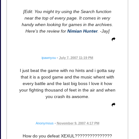
[Edit: You might try using the Search function
near the top of every page. It comes in very
handy when looking for games in the archives.
Here's the review for
Nimian Hunter
. -Jay]
ipawnyou
•
July 7, 2007 11:19 PM
I just beat the game with no hints and i gotta say
that it is a good game and the music whent with
every battle and the last big boss I love it how
your fighting thousand of feet in the air and when
you crash its awsome.
Anonymous
•
November 9, 2007 4:17 PM
How do you defeat XEXUL???????????????