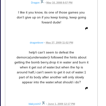
Dragon
•
May 10, 2008 8:57 PM
I like it you know, its one of those games you
don't give up on if you keep losing, keep going
foward dude!
dragonlover
•
May 27, 2009 11:52 PM
help!i can't seem to defeat the
demorca(underwater)i followed the hints about
getting the bomb berry,drop it in water and burn it
when it get out of water.but when the hp is
around half,i can't seem to get it out of water.1
part of its body after another will only slowly
appear into the water.what should i do?
blakyoshi7
•
June 1, 2009 12:17 PM