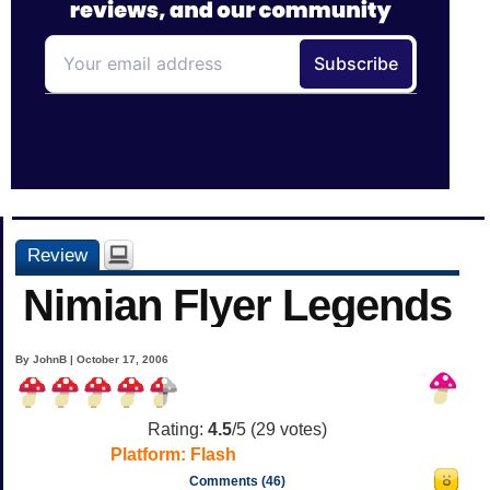
Review
Nimian Flyer Legends
By JohnB | October 17, 2006
Rating:
4.5
/5 (
29
votes)
Platform:
Flash
Comments (46)