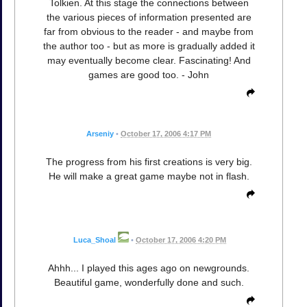
Tolkien. At this stage the connections between
the various pieces of information presented are
far from obvious to the reader - and maybe from
the author too - but as more is gradually added it
may eventually become clear. Fascinating! And
games are good too. - John
Arseniy
•
October 17, 2006 4:17 PM
The progress from his first creations is very big.
He will make a great game maybe not in flash.
Luca_Shoal
•
October 17, 2006 4:20 PM
Ahhh... I played this ages ago on newgrounds.
Beautiful game, wonderfully done and such.