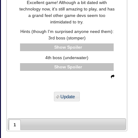
Excellent game! Although a bit dated with
technology now, it's still amazing to play, and has
a grand feel other game devs seem too
intimidated to try.
Hints (though I'm surprised anyone need them):
3rd boss (stomper)
Spoiler
4th boss (underwater)
Spoiler
Update
1