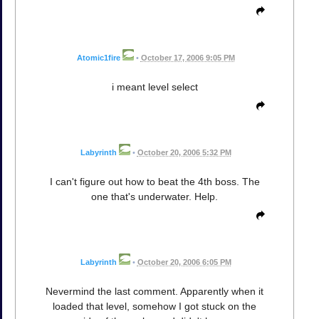
Atomic1fire
•
October 17, 2006 9:05 PM
i meant level select
Labyrinth
•
October 20, 2006 5:32 PM
I can't figure out how to beat the 4th boss. The
one that's underwater. Help.
Labyrinth
•
October 20, 2006 6:05 PM
Nevermind the last comment. Apparently when it
loaded that level, somehow I got stuck on the