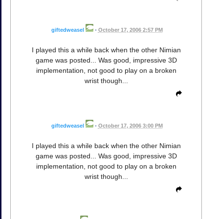
giftedweasel
•
October 17, 2006 2:57 PM
I played this a while back when the other Nimian
game was posted... Was good, impressive 3D
implementation, not good to play on a broken
wrist though...
giftedweasel
•
October 17, 2006 3:00 PM
I played this a while back when the other Nimian
game was posted... Was good, impressive 3D
implementation, not good to play on a broken
wrist though...