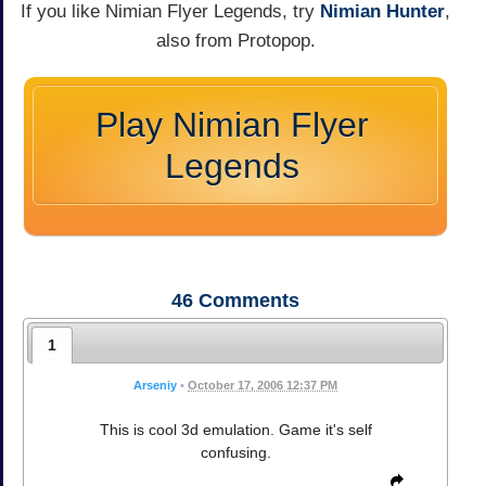
If you like Nimian Flyer Legends, try
Nimian Hunter
,
also from Protopop.
Play Nimian Flyer
Legends
46
Comments
1
Arseniy
•
October 17, 2006 12:37 PM
This is cool 3d emulation. Game it's self
confusing.