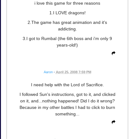
i love this game for three reasons
1.I LOVE dragons!
2.The game has great animation and it's
addicting.
3.I got to Rumbal (the 6th boss and i'm only 9
years-old!)
Aaron
•
April 25, 2008 7:59 PM
I need help with the Lord of Sacrifice.
I followed Sun's instructions, got to it, and clicked
on it, and...nothing happened! Did I do it wrong?
Because in my other battles I had to click to burn
something...