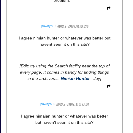
problem. ^^
ipawnyou
•
July 7, 2007 9:14 PM
I agree nimian hunter or whatever was better but
havent seen it on this site?
[Edit: try using the Search facility near the top of
every page. It comes in handy for finding things
in the archives....
Nimian Hunter
. -Jay]
ipawnyou
•
July 7, 2007 11:17 PM
I agree nimaian hunter or whatever was better
but haven't seen it on this site?