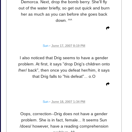
Demorca. Next, drop the bomb berry. She'll fly
out of the water briefly, so get out quick and burn
her as much as you can before she goes back
down. ^^
Sun
•
June 17, 2007 8:19 PM
I also noticed that Drig seems to have a gender
problem. At first, it says "drop Drig's children onto
/her/ back", then once you defeat her/him, it says
that Drig falls to "his defeat"... o.O
Sun
•
June 18, 2007 1:34 PM
Oops, correction--Drig does not have a gender
problem. She is in fact, female... It seems Sun
/does/ however, have a reading comprehension