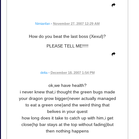
Nimianfan
•
November 27, 2007 12:29 AM
How do you beat the last boss (Xexul)?
PLEASE TELL ME!!!!!
delta
•
December 18, 2007 1:54 PM
ok,we have health?
i never knew that,i thought the green bugs made
your dragon grow bigger(never actually managed
to eat a green one)and the weird thing that
belives in your quest
how long does it take to catch up with him,i get
close(hp bar stays at the top without fading)but
then nothing happens