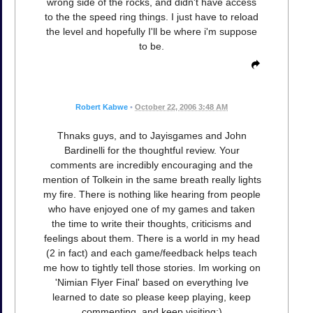
wrong side of the rocks, and didn't have access
to the the speed ring things. I just have to reload
the level and hopefully I'll be where i'm suppose
to be.
Robert Kabwe
•
October 22, 2006 3:48 AM
Thnaks guys, and to Jayisgames and John
Bardinelli for the thoughtful review. Your
comments are incredibly encouraging and the
mention of Tolkein in the same breath really lights
my fire. There is nothing like hearing from people
who have enjoyed one of my games and taken
the time to write their thoughts, criticisms and
feelings about them. There is a world in my head
(2 in fact) and each game/feedback helps teach
me how to tightly tell those stories. Im working on
'Nimian Flyer Final' based on everything Ive
learned to date so please keep playing, keep
commenting, and keep visiting:)