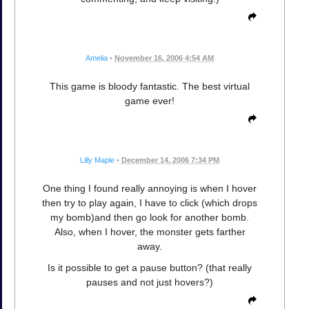
Amelia
•
November 16, 2006 4:54 AM
This game is bloody fantastic. The best virtual
game ever!
Lilly Maple
•
December 14, 2006 7:34 PM
One thing I found really annoying is when I hover
then try to play again, I have to click (which drops
my bomb)and then go look for another bomb.
Also, when I hover, the monster gets farther
away.
Is it possible to get a pause button? (that really
pauses and not just hovers?)