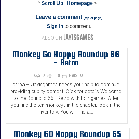
^
Scroll Up
|
Homepage
>
Leave a comment
[
top of page
]
Sign in
to comment.
JAYISGAMES
ALSO ON
Monkey Go Happy Roundup 66
- Retro
6,517
Feb 10
0
chrpa
Jayisgames needs your help to continue
—
providing quality content. Click for details Welcome
to the Roundup 66 - Retro with four games! After
you find the ten monkeys in the chapter, look in the
inventory. You will find a...
...
Monkey GO Happy Roundup 65