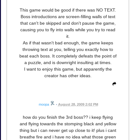
This game would be good if there was NO TEXT.
Boss introductions are screen-filling walls of text
that can't be skipped and don't pause the game,
causing you to fly into walls while you try to read
it.
As if that wasn't bad enough, the game keeps
throwing text at you, telling you exactly how to
beat each boss. It completely defeats the point of
a puzzle, and is downright insulting at times.
I want to enjoy this game, but apparently the
creator has other ideas.
moopa
•
August 28, 2009 2:02 PM
how do you finish the 3rd boss?? i keep flying
and flying towards the stomping black and yellow
thing but i can never get up close to it! plus i cant
breathe fire and i have no idea what those green