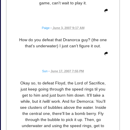
game, can't wait to play it.
Paige
•
June 3, 2007 9:17 AM
How do you defeat that Dranorca guy? (the one
that's underwater) I just can't figure it out.
Sun
•
June 17, 2007 7:55 PM
Okay so, to defeat Floyd, the Lord of Sacrifice,
just keep going through the speed rings til you
get to him and just burn him down. It'll take a
while, but it /will/ work. And for Demorca: You'll
see clusters of bubbles above the water. Inside
the central one, there'll be a bomb berry. Fly
through the bubble to pick it up. Then, go
underwater and using the speed rings, get to