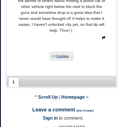
the advise of others about holding a police car or
other vehicle right below the nest to block the
guns and sometime drop is a great idea that I
never would have thought of! It helps to make it
easier, I haven't unlocked city yet, so that tip will
help. Thnx! (:
Update
1
^
Scroll Up
|
Homepage
>
Leave a comment
[
top of page
]
Sign in
to comment.