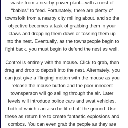
waste from a nearby power plant—with a nest of
"babies" to feed. Fortunately, there are plenty of
townsfolk from a nearby city milling about, and so the
objective becomes a task of grabbing them in your
claws and dropping them down or tossing them up
into the nest. Eventually, as the townspeople begin to
fight back, you must begin to defend the nest as well.
Control is entirely with the mouse. Click to grab, then
drag and drop to deposit into the nest. Alternately, you
can just give a 'flinging' motion with the mouse as you
release the mouse button and the poor innocent
townsperson will go sailing through the air. Later
levels will introduce police cars and swat vehicles,
both of which can also be lifted off the ground. Use
these as return fire to create fantastic explosions and
combos. You can even grab the people as they are