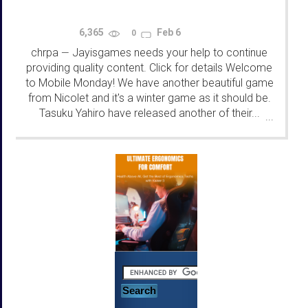
6,365
Feb 6
0
chrpa
Jayisgames needs your help to continue
—
providing quality content. Click for details Welcome
to Mobile Monday! We have another beautiful game
from Nicolet and it's a winter game as it should be.
Tasuku Yahiro have released another of their...
...