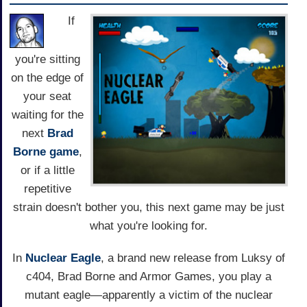
If
you're sitting
on the edge of
your seat
waiting for the
next
Brad
Borne game
,
or if a little
repetitive
strain doesn't bother you, this next game may be just
what you're looking for.
In
Nuclear Eagle
, a brand new release from Luksy of
c404, Brad Borne and Armor Games, you play a
mutant eagle—apparently a victim of the nuclear