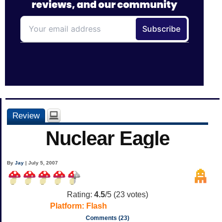
Review
Nuclear Eagle
By
Jay
| July 5, 2007
Rating:
4.5
/5 (
23
votes)
Platform:
Flash
Comments (23)