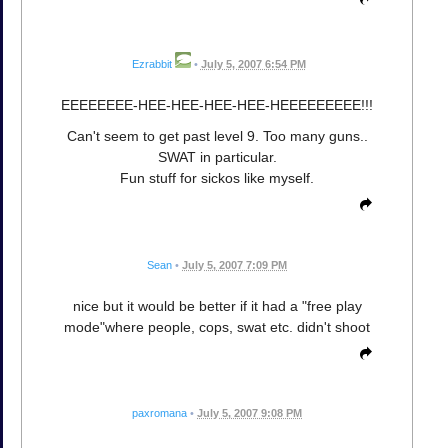
Ezrabbit
•
July 5, 2007 6:54 PM
EEEEEEEE-HEE-HEE-HEE-HEE-HEEEEEEEEE!!!
Can't seem to get past level 9. Too many guns..
SWAT in particular.
Fun stuff for sickos like myself.
Sean
•
July 5, 2007 7:09 PM
nice but it would be better if it had a "free play
mode"where people, cops, swat etc. didn't shoot
paxromana
•
July 5, 2007 9:08 PM