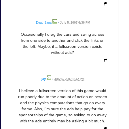
DeathSaga
•
July 5, 2007 6:36 PM
Occasionally I drag the cars and swing across
from one side to another and click the links on
the left. Maybe, if a fullscreen version exists
without ads?
jay
•
July 5, 2007 6:42 PM
I believe a fullscreen version of this game would
run poorly due to the amount of action on screen
and the physics computations that go on every
frame. Also, I'm sure the ads help pay for the
sponsorships of the game, so asking to do away
with the ads entirely may be asking a bit much.