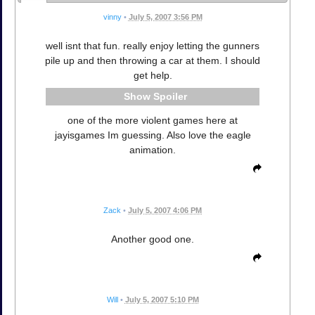
vinny
•
July 5, 2007 3:56 PM
well isnt that fun. really enjoy letting the gunners
pile up and then throwing a car at them. I should
get help.
Spoiler
one of the more violent games here at
jayisgames Im guessing. Also love the eagle
animation.
Zack
•
July 5, 2007 4:06 PM
Another good one.
Will
•
July 5, 2007 5:10 PM