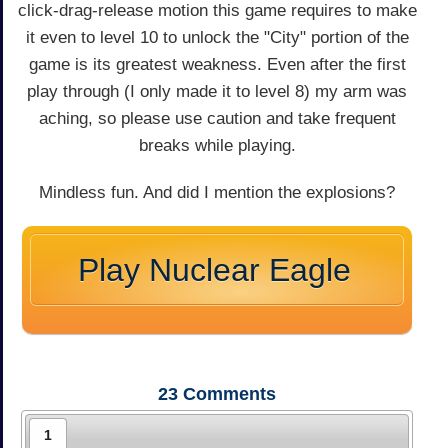
click-drag-release motion this game requires to make
it even to level 10 to unlock the "City" portion of the
game is its greatest weakness. Even after the first
play through (I only made it to level 8) my arm was
aching, so please use caution and take frequent
breaks while playing.
Mindless fun. And did I mention the explosions?
Play Nuclear Eagle
23
Comments
1