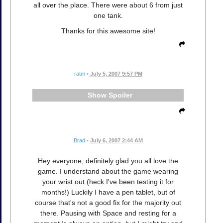
all over the place. There were about 6 from just
one tank.
Thanks for this awesome site!
ratm
•
July 5, 2007 9:57 PM
Spoiler
Brad
•
July 6, 2007 2:44 AM
Hey everyone, definitely glad you all love the
game. I understand about the game wearing
your wrist out (heck I've been testing it for
months!) Luckily I have a pen tablet, but of
course that's not a good fix for the majority out
there. Pausing with Space and resting for a