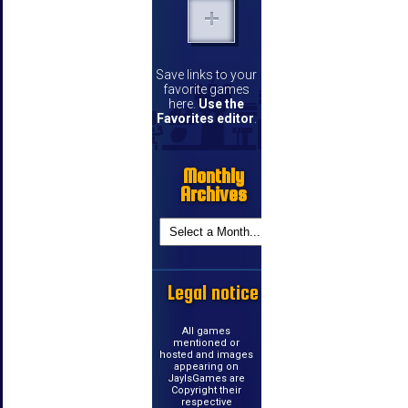
Save links to your
favorite games
here.
Use the
Favorites editor
.
Monthly
Archives
Legal notice
All games
mentioned or
hosted and images
appearing on
JayIsGames are
Copyright their
respective