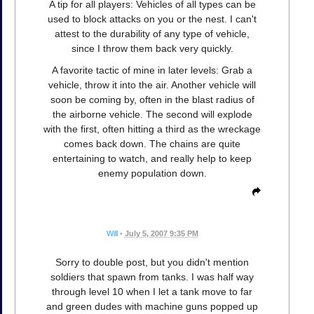
A tip for all players: Vehicles of all types can be
used to block attacks on you or the nest. I can't
attest to the durability of any type of vehicle,
since I throw them back very quickly.
A favorite tactic of mine in later levels: Grab a
vehicle, throw it into the air. Another vehicle will
soon be coming by, often in the blast radius of
the airborne vehicle. The second will explode
with the first, often hitting a third as the wreckage
comes back down. The chains are quite
entertaining to watch, and really help to keep
enemy population down.
Will
•
July 5, 2007 9:35 PM
Sorry to double post, but you didn't mention
soldiers that spawn from tanks. I was half way
through level 10 when I let a tank move to far
and green dudes with machine guns popped up