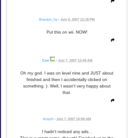
Brandon_ha
•
July 6, 2007 12:18 PM
Put this on wii. NOW!
Con
•
July 7, 2007 12:49 AM
Oh my god. I was on level nine and JUST about
finished and then I accidentally clicked on
something. ): Well, I wasn't very happy about
that.
Azayth
•
July 7, 2007 10:08 AM
I hadn't noticed any ads...