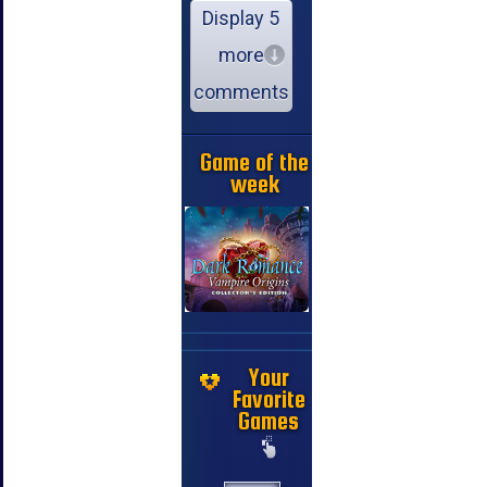
Display 5
more
comments
Game of the
week
Your
Favorite
Games