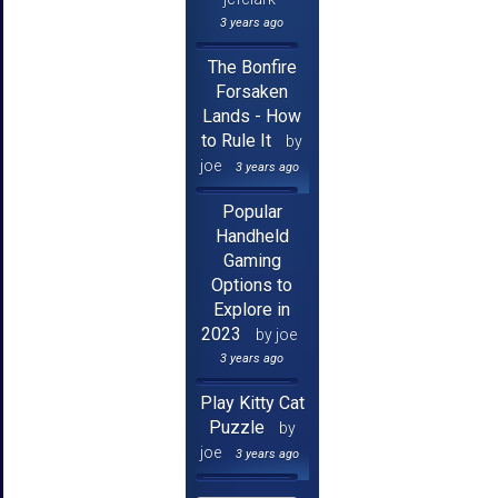
3 years ago
The Bonfire
Forsaken
Lands - How
to Rule It
by
joe
3 years ago
Popular
Handheld
Gaming
Options to
Explore in
2023
by joe
3 years ago
Play Kitty Cat
Puzzle
by
joe
3 years ago