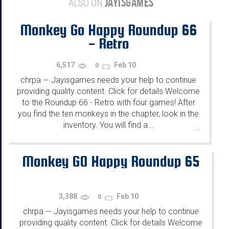
JAYISGAMES
ALSO ON
Monkey Go Happy Roundup 66
- Retro
6,517
Feb 10
0
chrpa
Jayisgames needs your help to continue
—
providing quality content. Click for details Welcome
to the Roundup 66 - Retro with four games! After
you find the ten monkeys in the chapter, look in the
inventory. You will find a...
...
Monkey GO Happy Roundup 65
3,388
Feb 10
0
chrpa
Jayisgames needs your help to continue
—
providing quality content. Click for details Welcome