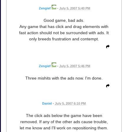
Zengief
•
July 5, 2007 5:40 PM
Good game, bad ads.
Any game that has click and drag elements with
fast action should not be surrounded with ads. It
only breeds frustration and contempt.
Zengief
•
July 5, 2007 5:46 PM
Three mishits with the ads now. I'm done.
Daniel
•
July 5, 2007 6:10 PM
The click ads below the game have been
removed. If any of the other ads cause trouble,
let me know and I'll work on repositioning them.