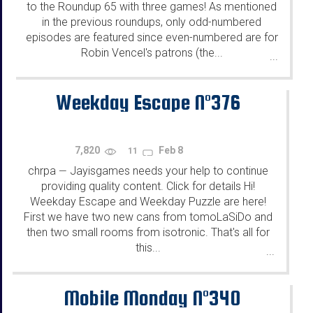
to the Roundup 65 with three games! As mentioned
in the previous roundups, only odd-numbered
episodes are featured since even-numbered are for
Robin Vencel's patrons (the...
...
Weekday Escape N°376
7,820
Feb 8
11
chrpa
Jayisgames needs your help to continue
—
providing quality content. Click for details Hi!
Weekday Escape and Weekday Puzzle are here!
First we have two new cans from tomoLaSiDo and
then two small rooms from isotronic. That's all for
this...
...
Mobile Monday N°340