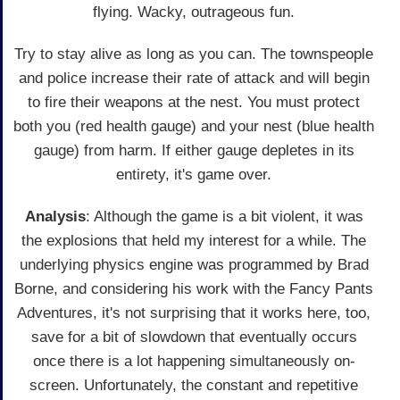
flying. Wacky, outrageous fun.
Try to stay alive as long as you can. The townspeople
and police increase their rate of attack and will begin
to fire their weapons at the nest. You must protect
both you (red health gauge) and your nest (blue health
gauge) from harm. If either gauge depletes in its
entirety, it's game over.
Analysis
: Although the game is a bit violent, it was
the explosions that held my interest for a while. The
underlying physics engine was programmed by Brad
Borne, and considering his work with the Fancy Pants
Adventures, it's not surprising that it works here, too,
save for a bit of slowdown that eventually occurs
once there is a lot happening simultaneously on-
screen. Unfortunately, the constant and repetitive