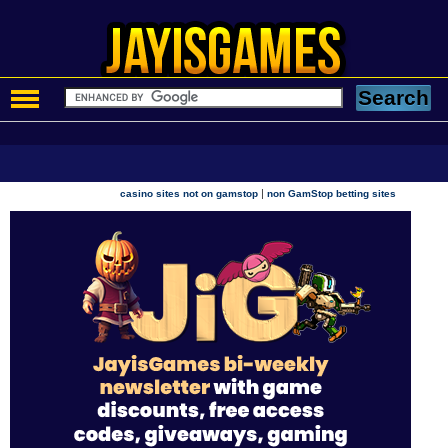
|
casino sites not on gamstop
non GamStop betting sites