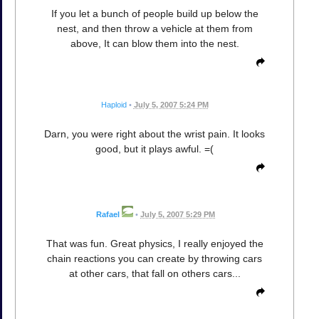
If you let a bunch of people build up below the
nest, and then throw a vehicle at them from
above, It can blow them into the nest.
Haploid
•
July 5, 2007 5:24 PM
Darn, you were right about the wrist pain. It looks
good, but it plays awful. =(
Rafael
•
July 5, 2007 5:29 PM
That was fun. Great physics, I really enjoyed the
chain reactions you can create by throwing cars
at other cars, that fall on others cars...