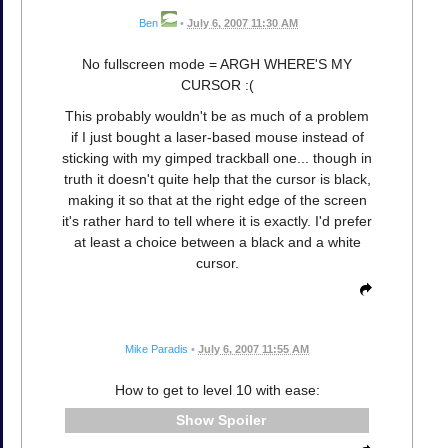
Ben
•
July 6, 2007 11:30 AM
No fullscreen mode = ARGH WHERE'S MY
CURSOR :(
This probably wouldn't be as much of a problem
if I just bought a laser-based mouse instead of
sticking with my gimped trackball one... though in
truth it doesn't quite help that the cursor is black,
making it so that at the right edge of the screen
it's rather hard to tell where it is exactly. I'd prefer
at least a choice between a black and a white
cursor.
Mike Paradis
•
July 6, 2007 11:55 AM
How to get to level 10 with ease:
Spoiler