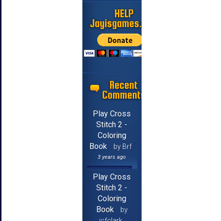
HELP
Jayisgames.com
Recent
Comments
Play Cross
Stitch 2 -
Coloring
Book
by Brf
3 years ago
Play Cross
Stitch 2 -
Coloring
Book
by
jcfclark