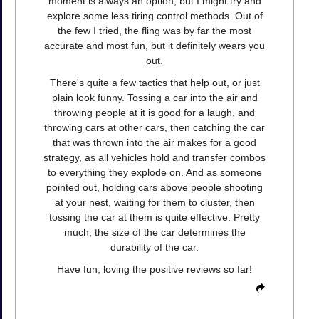
moment is always an option, but I might try and
explore some less tiring control methods. Out of
the few I tried, the fling was by far the most
accurate and most fun, but it definitely wears you
out.
There's quite a few tactics that help out, or just
plain look funny. Tossing a car into the air and
throwing people at it is good for a laugh, and
throwing cars at other cars, then catching the car
that was thrown into the air makes for a good
strategy, as all vehicles hold and transfer combos
to everything they explode on. And as someone
pointed out, holding cars above people shooting
at your nest, waiting for them to cluster, then
tossing the car at them is quite effective. Pretty
much, the size of the car determines the
durability of the car.
Have fun, loving the positive reviews so far!