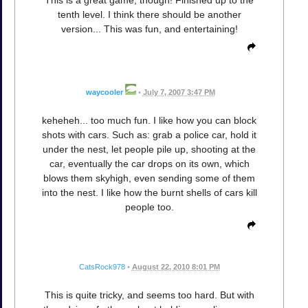
This is a great game, though! Finished up to the
tenth level. I think there should be another
version... This was fun, and entertaining!
waycooler
•
July 7, 2007 3:47 PM
keheheh... too much fun. I like how you can block
shots with cars. Such as: grab a police car, hold it
under the nest, let people pile up, shooting at the
car, eventually the car drops on its own, which
blows them skyhigh, even sending some of them
into the nest. I like how the burnt shells of cars kill
people too.
CatsRock978
•
August 22, 2010 8:01 PM
This is quite tricky, and seems too hard. But with