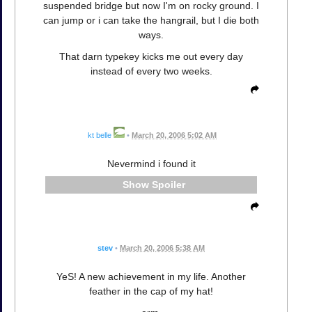
suspended bridge but now I'm on rocky ground. I
can jump or i can take the hangrail, but I die both
ways.
That darn typekey kicks me out every day
instead of every two weeks.
kt belle
•
March 20, 2006 5:02 AM
Nevermind i found it
Spoiler
stev
•
March 20, 2006 5:38 AM
YeS! A new achievement in my life. Another
feather in the cap of my hat!