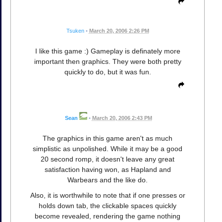
Tsuken
•
March 20, 2006 2:26 PM
I like this game :) Gameplay is definately more
important then graphics. They were both pretty
quickly to do, but it was fun.
Sean
•
March 20, 2006 2:43 PM
The graphics in this game aren't as much
simplistic as unpolished. While it may be a good
20 second romp, it doesn't leave any great
satisfaction having won, as Hapland and
Warbears and the like do.
Also, it is worthwhile to note that if one presses or
holds down tab, the clickable spaces quickly
become revealed, rendering the game nothing