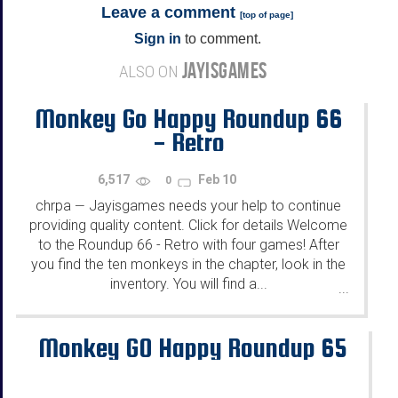
Leave a comment
[
top of page
]
Sign in
to comment.
JAYISGAMES
ALSO ON
Monkey Go Happy Roundup 66
- Retro
6,517
Feb 10
0
chrpa
Jayisgames needs your help to continue
—
providing quality content. Click for details Welcome
to the Roundup 66 - Retro with four games! After
you find the ten monkeys in the chapter, look in the
inventory. You will find a...
...
Monkey GO Happy Roundup 65