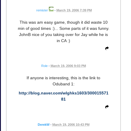
remister
•
March 19, 2006 7:39 PM
This was am easy game, though it did waste 10
min of good times :)... Some parts of it was funny.
JohnB nice of you taking over for Jay while he is
in CA :)
Role
•
March 19, 2006 9:03 PM
If anyone is interesting, this is the link to
Oduband 1:
http://blog.naver.com/wlghks1603/300015571
81
DerekW
•
March 19, 2006 10:43 PM