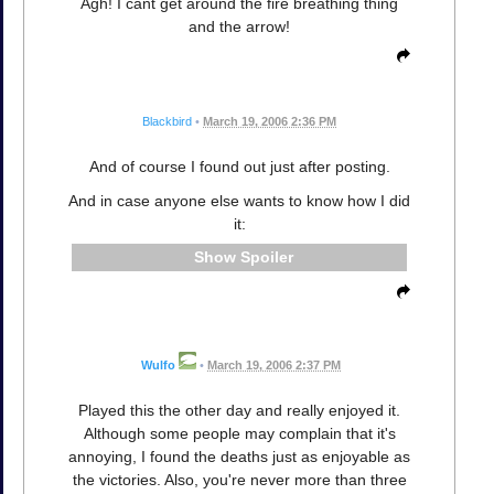
Agh! I cant get around the fire breathing thing
and the arrow!
Blackbird
•
March 19, 2006 2:36 PM
And of course I found out just after posting.
And in case anyone else wants to know how I did
it:
Spoiler
Wulfo
•
March 19, 2006 2:37 PM
Played this the other day and really enjoyed it.
Although some people may complain that it's
annoying, I found the deaths just as enjoyable as
the victories. Also, you're never more than three