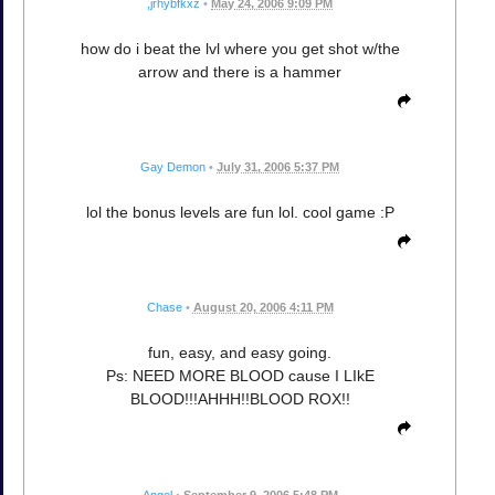
,jrhybfkxz
•
May 24, 2006 9:09 PM
how do i beat the lvl where you get shot w/the
arrow and there is a hammer
Gay Demon
•
July 31, 2006 5:37 PM
lol the bonus levels are fun lol. cool game :P
Chase
•
August 20, 2006 4:11 PM
fun, easy, and easy going.
Ps: NEED MORE BLOOD cause I LIkE
BLOOD!!!AHHH!!BLOOD ROX!!
Angel
•
September 9, 2006 5:48 PM