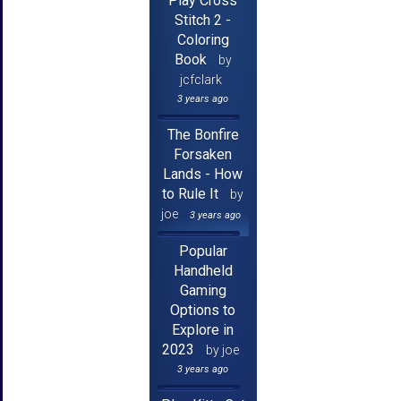
Play Cross
Stitch 2 -
Coloring
Book
by
jcfclark
3 years ago
The Bonfire
Forsaken
Lands - How
to Rule It
by
joe
3 years ago
Popular
Handheld
Gaming
Options to
Explore in
2023
by joe
3 years ago