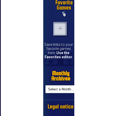
Favorite
Games
Save links to your
favorite games
here.
Use the
Favorites editor
.
Monthly
Archives
Legal notice