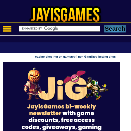
|
casino sites not on gamstop
non GamStop betting sites