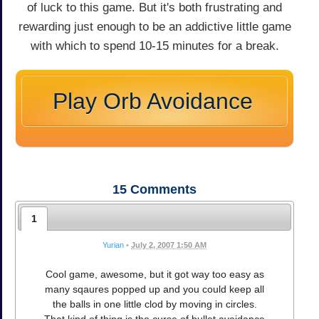
of luck to this game. But it's both frustrating and
rewarding just enough to be an addictive little game
with which to spend 10-15 minutes for a break.
Play Orb Avoidance
15
Comments
1
Yurian
•
July 2, 2007 1:50 AM
Cool game, awesome, but it got way too easy as
many sqaures popped up and you could keep all
the balls in one little clod by moving in circles.