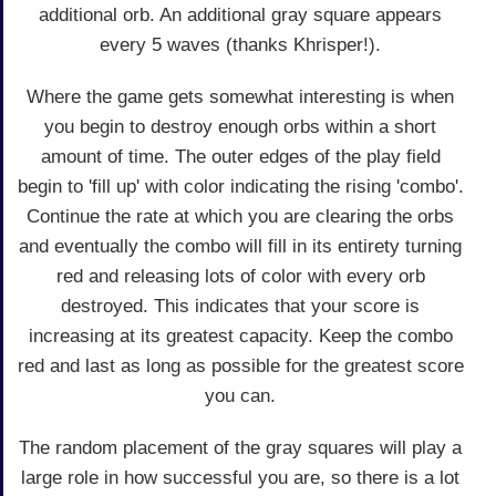
additional orb. An additional gray square appears
every 5 waves (thanks Khrisper!).
Where the game gets somewhat interesting is when
you begin to destroy enough orbs within a short
amount of time. The outer edges of the play field
begin to 'fill up' with color indicating the rising 'combo'.
Continue the rate at which you are clearing the orbs
and eventually the combo will fill in its entirety turning
red and releasing lots of color with every orb
destroyed. This indicates that your score is
increasing at its greatest capacity. Keep the combo
red and last as long as possible for the greatest score
you can.
The random placement of the gray squares will play a
large role in how successful you are, so there is a lot