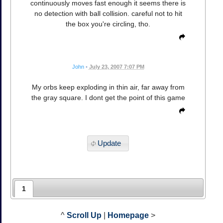
continuously moves fast enough it seems there is
no detection with ball collision. careful not to hit
the box you're circling, tho.
John
•
July 23, 2007 7:07 PM
My orbs keep exploding in thin air, far away from
the gray square. I dont get the point of this game
Update
1
^
Scroll Up
|
Homepage
>