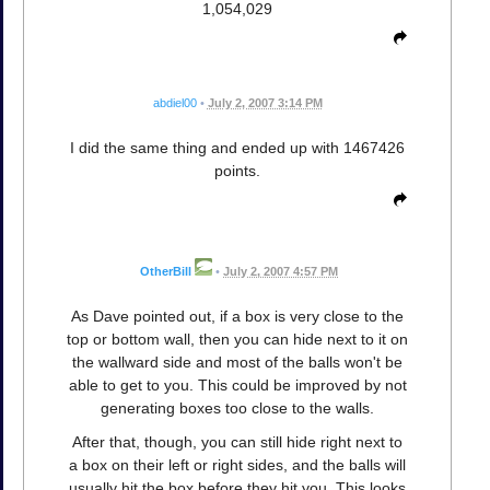
1,054,029
abdiel00
•
July 2, 2007 3:14 PM
I did the same thing and ended up with 1467426
points.
OtherBill
•
July 2, 2007 4:57 PM
As Dave pointed out, if a box is very close to the
top or bottom wall, then you can hide next to it on
the wallward side and most of the balls won't be
able to get to you. This could be improved by not
generating boxes too close to the walls.
After that, though, you can still hide right next to
a box on their left or right sides, and the balls will
usually hit the box before they hit you. This looks