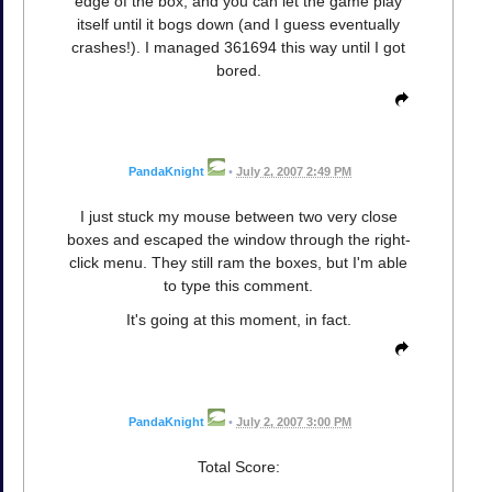
edge of the box, and you can let the game play
itself until it bogs down (and I guess eventually
crashes!). I managed 361694 this way until I got
bored.
PandaKnight
•
July 2, 2007 2:49 PM
I just stuck my mouse between two very close
boxes and escaped the window through the right-
click menu. They still ram the boxes, but I'm able
to type this comment.
It's going at this moment, in fact.
PandaKnight
•
July 2, 2007 3:00 PM
Total Score: