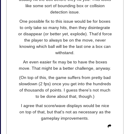
like some sort of bounding box or collision
detection issue.
One possible fix to this issue would be for boxes
to only take so many hits, then they disintegrate
or disappear (or better yet, explode). That'd force
the player to always be on the move, never
knowing which ball will be the last one a box can
withstand.
An even easier fix may be to have the boxes
move. That might be a better challenge, anyway.
(On top of this, the game suffers from pretty bad
slowdown (2 fps) once you get into the hundreds
of thousands of points. I guess there's not much
to be done about that, though.)
I agree that score/wave displays would be nice
on top of that, but that's not as necessary as the
gameplay improvements.