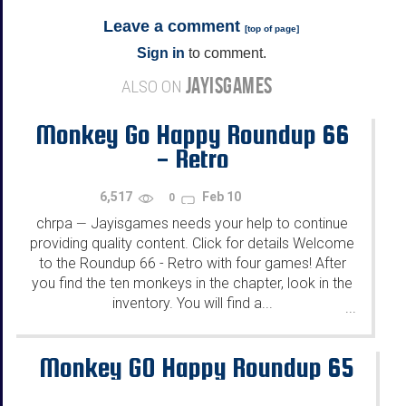
Leave a comment
[
top of page
]
Sign in
to comment.
JAYISGAMES
ALSO ON
Monkey Go Happy Roundup 66
- Retro
6,517
Feb 10
0
chrpa
Jayisgames needs your help to continue
—
providing quality content. Click for details Welcome
to the Roundup 66 - Retro with four games! After
you find the ten monkeys in the chapter, look in the
inventory. You will find a...
...
Monkey GO Happy Roundup 65