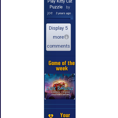
Play Kitty Cat
Puzzle
by
joe
3 years ago
Display 5
more
comments
Game of the
week
Your