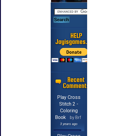
HELP
Jayisgames.com
Recent
Comments
Play Cross
Stitch 2 -
Coloring
Book
by Brf
3 years ago