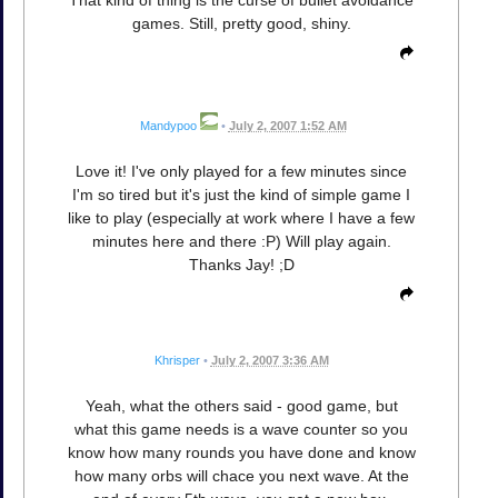
That kind of thing is the curse of bullet avoidance
games. Still, pretty good, shiny.
Mandypoo
•
July 2, 2007 1:52 AM
Love it! I've only played for a few minutes since
I'm so tired but it's just the kind of simple game I
like to play (especially at work where I have a few
minutes here and there :P) Will play again.
Thanks Jay! ;D
Khrisper
•
July 2, 2007 3:36 AM
Yeah, what the others said - good game, but
what this game needs is a wave counter so you
know how many rounds you have done and know
how many orbs will chace you next wave. At the