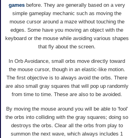
games
before. They are generally based on a very
simple gameplay mechanic such as moving the
mouse cursor around a maze without touching the
edges. Some have you moving an object with the
keyboard or the mouse while avoiding various shapes
that fly about the screen.
In Orb Avoidance, small orbs move directly toward
the mouse cursor, though in an elastic-like motion.
The first objective is to always avoid the orbs. There
are also small gray squares that will pop up randomly
from time to time. These are also to be avoided.
By moving the mouse around you will be able to 'fool'
the orbs into colliding with the gray squares; doing so
destroys the orbs. Clear all the orbs from play to
summon the next wave, which always includes 1