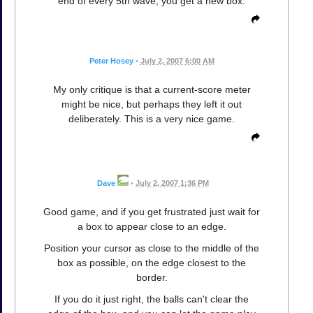
end of every 5th wave, you get a new box.
Peter Hosey
•
July 2, 2007 6:00 AM
My only critique is that a current-score meter
might be nice, but perhaps they left it out
deliberately. This is a very nice game.
Dave
•
July 2, 2007 1:36 PM
Good game, and if you get frustrated just wait for
a box to appear close to an edge.
Position your cursor as close to the middle of the
box as possible, on the edge closest to the
border.
If you do it just right, the balls can't clear the