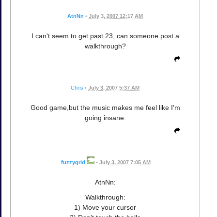
AtnNn
•
July 3, 2007 12:17 AM
I can't seem to get past 23, can someone post a
walkthrough?
Chris
•
July 3, 2007 5:37 AM
Good game,but the music makes me feel like I'm
going insane.
fuzzygrid
•
July 3, 2007 7:05 AM
AtnNn:
Walkthrough:
1) Move your cursor