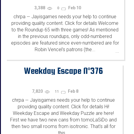
3,388
Feb 10
0
chrpa
Jayisgames needs your help to continue
—
providing quality content. Click for details Welcome
to the Roundup 65 with three games! As mentioned
in the previous roundups, only odd-numbered
episodes are featured since even-numbered are for
Robin Vencel's patrons (the...
...
Weekday Escape N°376
7,820
Feb 8
11
chrpa
Jayisgames needs your help to continue
—
providing quality content. Click for details Hi!
Weekday Escape and Weekday Puzzle are here!
First we have two new cans from tomoLaSiDo and
then two small rooms from isotronic. That's all for
this...