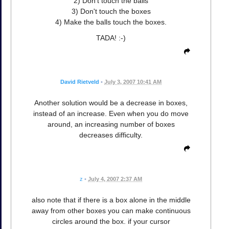
2) Don't touch the balls
3) Don't touch the boxes
4) Make the balls touch the boxes.
TADA! :-)
David Rietveld
•
July 3, 2007 10:41 AM
Another solution would be a decrease in boxes,
instead of an increase. Even when you do move
around, an increasing number of boxes
decreases difficulty.
z
•
July 4, 2007 2:37 AM
also note that if there is a box alone in the middle
away from other boxes you can make continuous
circles around the box. if your cursor