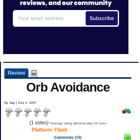
Review
Orb Avoidance
By
Jay
| July 2, 2007
(
1
votes)
*Average rating will show after 20 votes
Platform:
Flash
Comments (15)