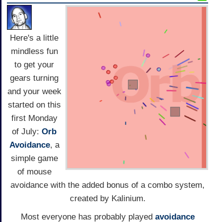
Here's a little
mindless fun
to get your
gears turning
and your week
started on this
first Monday
of July:
Orb
Avoidance
, a
simple game
of mouse
avoidance with the added bonus of a combo system,
created by Kalinium.
Most everyone has probably played
avoidance