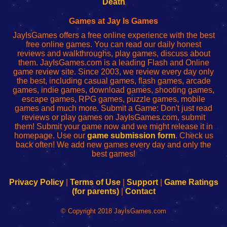
Death
Fing
del
Fing
configureren
Router
enrutador
Router
Games at Jay Is Games
de
JayIsGames offers a free online experience with the best
red
free online games. You can read our daily honest
reviews and walkthroughs, play games, discuss about
them. JayIsGames.com is a leading Flash and Online
game review site. Since 2003, we review every day only
the best, including casual games, flash games, arcade
games, indie games, download games, shooting games,
escape games, RPG games, puzzle games, mobile
games and much more. Submit a Game: Don't just read
reviews or play games on JayIsGames.com, submit
them! Submit your game now and we might release it in
homepage. Use our
game submission form
. Check us
back often! We add new games every day and only the
best games!
Privacy Policy
|
Terms of Use
|
Support
|
Game Ratings
(for parents)
|
Contact
© Copyright 2018 JayIsGames.com