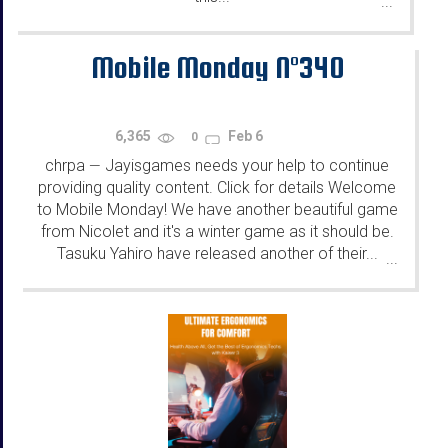
...
Mobile Monday N°340
6,365
Feb 6
0
chrpa
Jayisgames needs your help to continue
—
providing quality content. Click for details Welcome
to Mobile Monday! We have another beautiful game
from Nicolet and it's a winter game as it should be.
Tasuku Yahiro have released another of their...
...