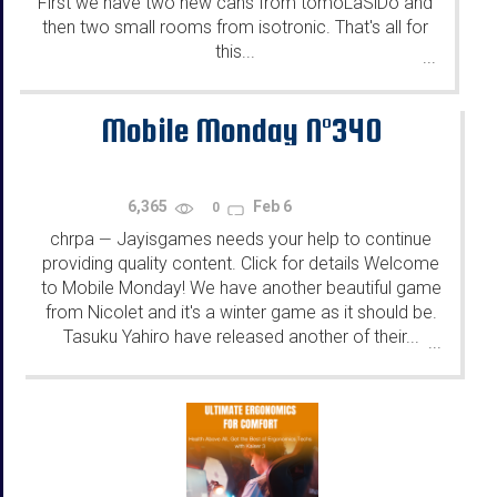
First we have two new cans from tomoLaSiDo and
then two small rooms from isotronic. That's all for
this...
...
Mobile Monday N°340
6,365
Feb 6
0
chrpa
Jayisgames needs your help to continue
—
providing quality content. Click for details Welcome
to Mobile Monday! We have another beautiful game
from Nicolet and it's a winter game as it should be.
Tasuku Yahiro have released another of their...
...