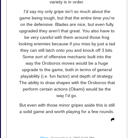
variety is in order.
I'd say my only gripe isn't so much about the
game being tough, but that the entire time you're
on the defensive. Blades are nice, but even fully
upgraded they aren't that great. You also have to
be very careful with them around those frog
looking enemies because if you miss by just a tad
they can still latch onto you and knock off 3 bits.
Some sort of offensive mechanic built into the
way the Oroboros moves would be a huge
upgrade to the game, both in terms of general
playability (i.e. fun factor) and depth of strategy.
The ability to draw shapes with the Oroboros that
perform certain actions (Okami) would be the
way I'd go.
But even with those minor gripes aside this is still
a solid game and worth playing for a few rounds.
Elliott
•
September 4, 2007 5:04 PM