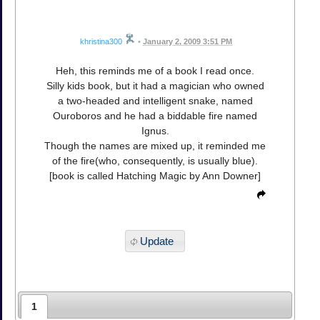
khristina300
•
January 2, 2009 3:51 PM
Heh, this reminds me of a book I read once.
Silly kids book, but it had a magician who owned
a two-headed and intelligent snake, named
Ouroboros and he had a biddable fire named
Ignus.
Though the names are mixed up, it reminded me
of the fire(who, consequently, is usually blue).
[book is called Hatching Magic by Ann Downer]
Update
1