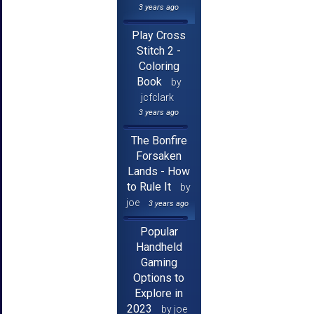
3 years ago
Play Cross
Stitch 2 -
Coloring
Book
by
jcfclark
3 years ago
The Bonfire
Forsaken
Lands - How
to Rule It
by
joe
3 years ago
Popular
Handheld
Gaming
Options to
Explore in
2023
by joe