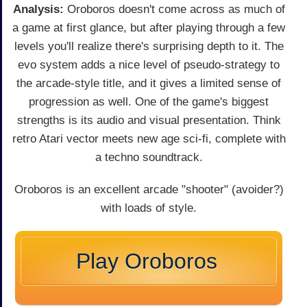
Analysis:
Oroboros doesn't come across as much of
a game at first glance, but after playing through a few
levels you'll realize there's surprising depth to it. The
evo system adds a nice level of pseudo-strategy to
the arcade-style title, and it gives a limited sense of
progression as well. One of the game's biggest
strengths is its audio and visual presentation. Think
retro Atari vector meets new age sci-fi, complete with
a techno soundtrack.
Oroboros is an excellent arcade "shooter" (avoider?)
with loads of style.
Play Oroboros