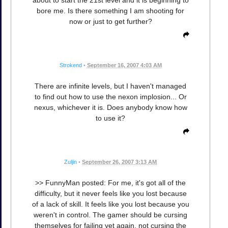
bore me. Is there something I am shooting for
now or just to get further?
Strokend
•
September 16, 2007 4:03 AM
There are infinite levels, but I haven't managed
to find out how to use the nexon implosion... Or
nexus, whichever it is. Does anybody know how
to use it?
Zuljin
•
September 26, 2007 3:13 AM
>> FunnyMan posted: For me, it's got all of the
difficulty, but it never feels like you lost because
of a lack of skill. It feels like you lost because you
weren't in control. The gamer should be cursing
themselves for failing yet again, not cursing the