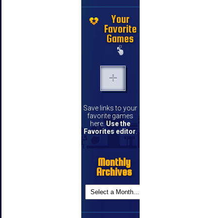
Your
Favorite
Games
Save links to your
favorite games
here.
Use the
Favorites editor
.
Monthly
Archives