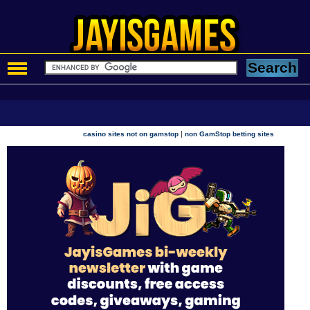
|
casino sites not on gamstop
non GamStop betting sites