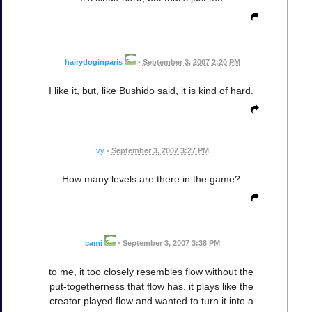
hairydoginparis
•
September 3, 2007 2:20 PM
I like it, but, like Bushido said, it is kind of hard.
Ivy
•
September 3, 2007 3:27 PM
How many levels are there in the game?
cami
•
September 3, 2007 3:38 PM
to me, it too closely resembles flow without the
put-togetherness that flow has. it plays like the
creator played flow and wanted to turn it into a