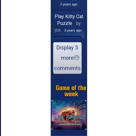
3 years ago
Play Kitty Cat
Puzzle
by
joe
3 years ago
Display 5
more
comments
Game of the
week