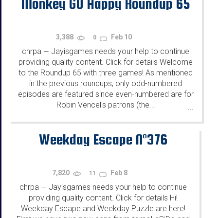
Monkey GO Happy Roundup 65
3,388
Feb 10
0
chrpa
Jayisgames needs your help to continue
—
providing quality content. Click for details Welcome
to the Roundup 65 with three games! As mentioned
in the previous roundups, only odd-numbered
episodes are featured since even-numbered are for
Robin Vencel's patrons (the...
...
Weekday Escape N°376
7,820
Feb 8
11
chrpa
Jayisgames needs your help to continue
—
providing quality content. Click for details Hi!
Weekday Escape and Weekday Puzzle are here!