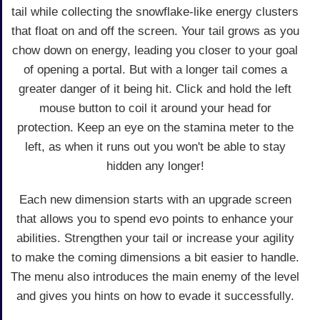
tail while collecting the snowflake-like energy clusters
that float on and off the screen. Your tail grows as you
chow down on energy, leading you closer to your goal
of opening a portal. But with a longer tail comes a
greater danger of it being hit. Click and hold the left
mouse button to coil it around your head for
protection. Keep an eye on the stamina meter to the
left, as when it runs out you won't be able to stay
hidden any longer!
Each new dimension starts with an upgrade screen
that allows you to spend evo points to enhance your
abilities. Strengthen your tail or increase your agility
to make the coming dimensions a bit easier to handle.
The menu also introduces the main enemy of the level
and gives you hints on how to evade it successfully.