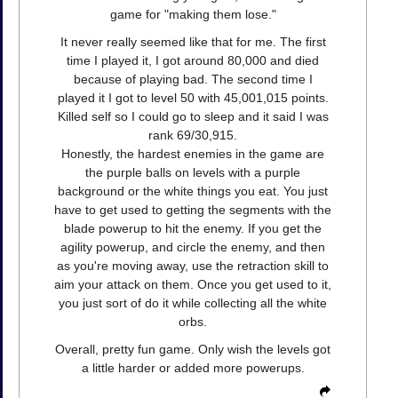
game for "making them lose."
It never really seemed like that for me. The first
time I played it, I got around 80,000 and died
because of playing bad. The second time I
played it I got to level 50 with 45,001,015 points.
Killed self so I could go to sleep and it said I was
rank 69/30,915.
Honestly, the hardest enemies in the game are
the purple balls on levels with a purple
background or the white things you eat. You just
have to get used to getting the segments with the
blade powerup to hit the enemy. If you get the
agility powerup, and circle the enemy, and then
as you're moving away, use the retraction skill to
aim your attack on them. Once you get used to it,
you just sort of do it while collecting all the white
orbs.
Overall, pretty fun game. Only wish the levels got
a little harder or added more powerups.