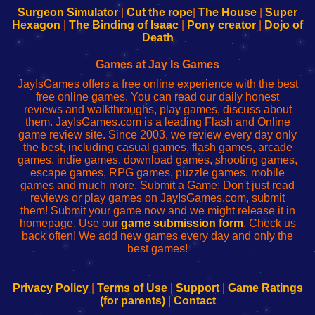
Configure
sesión
Configure
Wi-
Surgeon Simulator
|
Cut the rope
|
The House
|
Super
Your
de
Your
Fing-
Hexagon
|
The Binding of Isaac
|
Pony creator
|
Dojo of
Wi-
administrador
Wi-
router
Death
Fing
del
Fing
configureren
Router
enrutador
Router
Games at Jay Is Games
de
JayIsGames offers a free online experience with the best
red
free online games. You can read our daily honest
reviews and walkthroughs, play games, discuss about
them. JayIsGames.com is a leading Flash and Online
game review site. Since 2003, we review every day only
the best, including casual games, flash games, arcade
games, indie games, download games, shooting games,
escape games, RPG games, puzzle games, mobile
games and much more. Submit a Game: Don't just read
reviews or play games on JayIsGames.com, submit
them! Submit your game now and we might release it in
homepage. Use our
game submission form
. Check us
back often! We add new games every day and only the
best games!
Privacy Policy
|
Terms of Use
|
Support
|
Game Ratings
(for parents)
|
Contact