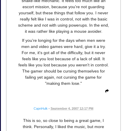
snake-like mechanic. It feels too much like an
escort mission, because you're not guarding
yourself, but these things that follow you. I never
really felt like I was in control, not with the basic
scheme and not with using powerups. In the end,
it was rather like playing a mouse avoider.
If you're longing for the days when men were
men and video games were hard, give it a try.
For me, it's got all of the difficulty, but it never
feels like you lost because of a lack of skill. It
feels like you lost because you weren't in control.
The gamer should be cursing themselves for
failing yet again, not cursing the game for
"making them lose."
CapnHulk
•
September 4, 2007 12:17 PM
This is so, so close to being a great game, I
think. Personally, I liked the music, but more