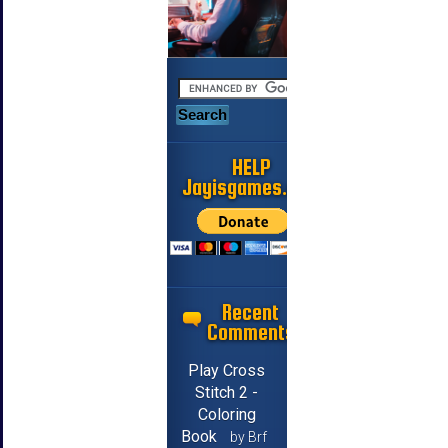
HELP
Jayisgames.com
Recent
Comments
Play Cross
Stitch 2 -
Coloring
Book
by Brf