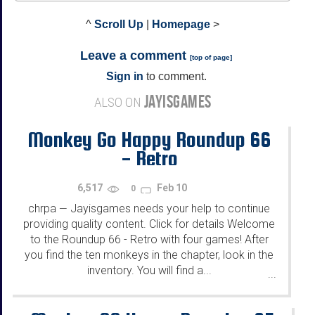
^
Scroll Up
|
Homepage
>
Leave a comment
[
top of page
]
Sign in
to comment.
JAYISGAMES
ALSO ON
Monkey Go Happy Roundup 66
- Retro
6,517
Feb 10
0
chrpa
Jayisgames needs your help to continue
—
providing quality content. Click for details Welcome
to the Roundup 66 - Retro with four games! After
you find the ten monkeys in the chapter, look in the
inventory. You will find a...
...