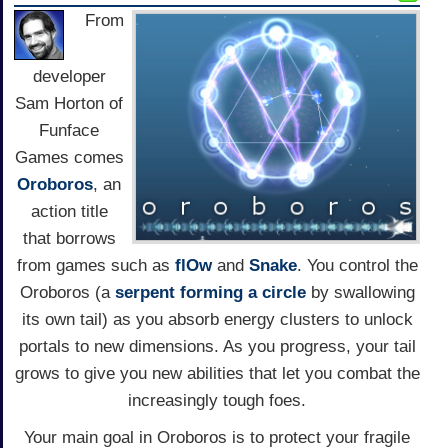
From
developer
Sam Horton of
Funface
Games comes
Oroboros
, an
action title
that borrows
from games such as
flOw
and
Snake
. You control the
Oroboros (a
serpent forming a circle
by swallowing
its own tail) as you absorb energy clusters to unlock
portals to new dimensions. As you progress, your tail
grows to give you new abilities that let you combat the
increasingly tough foes.
Your main goal in Oroboros is to protect your fragile