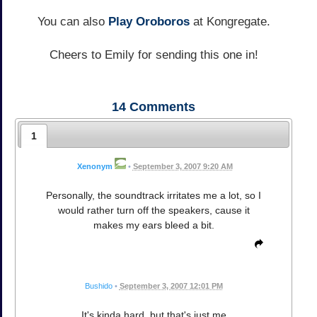
You can also
Play Oroboros
at Kongregate.
Cheers to Emily for sending this one in!
14
Comments
1
Xenonym
•
September 3, 2007 9:20 AM
Personally, the soundtrack irritates me a lot, so I
would rather turn off the speakers, cause it
makes my ears bleed a bit.
Bushido
•
September 3, 2007 12:01 PM
It's kinda hard, but that's just me