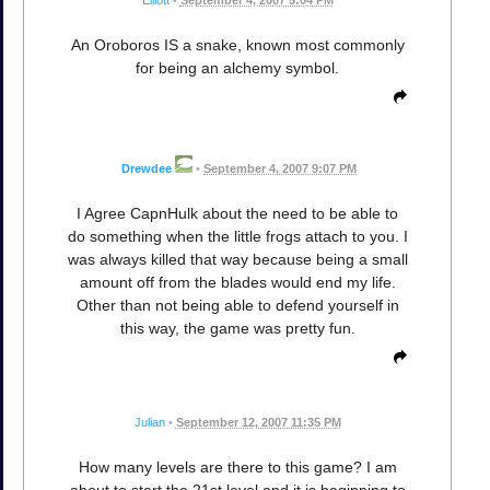
An Oroboros IS a snake, known most commonly
for being an alchemy symbol.
Drewdee
•
September 4, 2007 9:07 PM
I Agree CapnHulk about the need to be able to
do something when the little frogs attach to you. I
was always killed that way because being a small
amount off from the blades would end my life.
Other than not being able to defend yourself in
this way, the game was pretty fun.
Julian
•
September 12, 2007 11:35 PM
How many levels are there to this game? I am
about to start the 21st level and it is beginning to