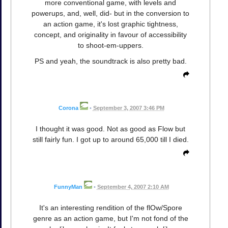
more conventional game, with levels and
powerups, and, well, did- but in the conversion to
an action game, it's lost graphic tightness,
concept, and originality in favour of accessibility
to shoot-em-uppers.
PS and yeah, the soundtrack is also pretty bad.
Corona
•
September 3, 2007 3:46 PM
I thought it was good. Not as good as Flow but
still fairly fun. I got up to around 65,000 till I died.
FunnyMan
•
September 4, 2007 2:10 AM
It's an interesting rendition of the flOw/Spore
genre as an action game, but I'm not fond of the