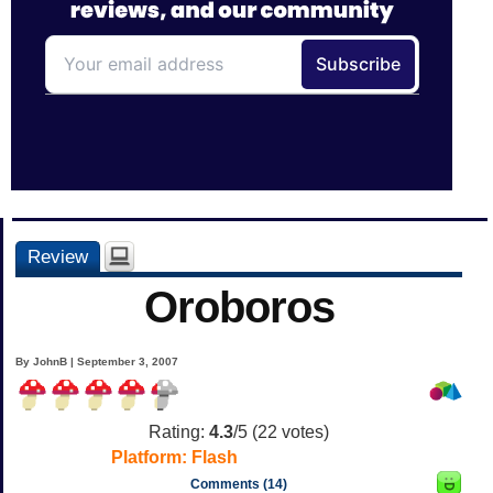
Review
Oroboros
By JohnB | September 3, 2007
Rating:
4.3
/5 (
22
votes)
Platform:
Flash
Comments (14)