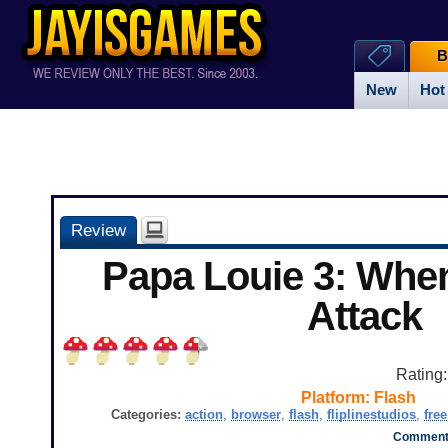
B
New
Hot
Review
Papa Louie 3: Whe
Attack
Rating
Platform:
Flash
Categories:
action
,
browser
,
flash
,
fliplinestudios
,
free
Comments