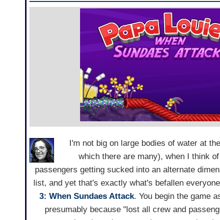
I'm not big on large bodies of water at 
which there are many), when I think of
passengers getting sucked into an alternate dime
list, and yet that's exactly what's befallen everyon
3: When Sundaes Attack
. You begin the game as
presumably because "lost all crew and passenge