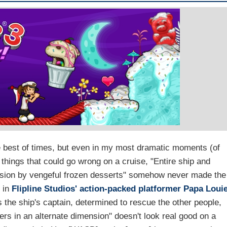
the best of times, but even in my most dramatic moments (of
 things that could go wrong on a cruise, "Entire ship and
nsion by vengeful frozen desserts" somehow never made the
e in
Flipline Studios'
action-packed platformer
Papa Loui
 the ship's captain, determined to rescue the other people,
rs in an alternate dimension" doesn't look real good on a