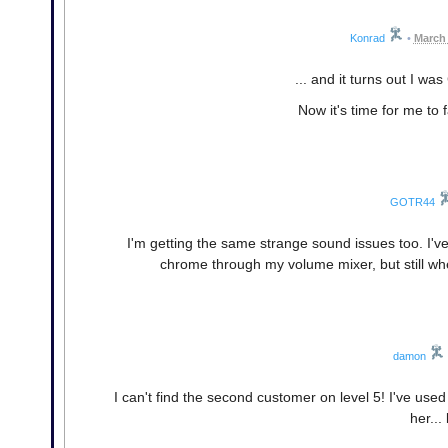
Konrad
•
March 
... and it turns out I 
Now it's time for me to 
GOTR44
I'm getting the same strange sound issues too. I'v
chrome through my volume mixer, but still wh
damon
I can't find the second customer on level 5! I've used
her...