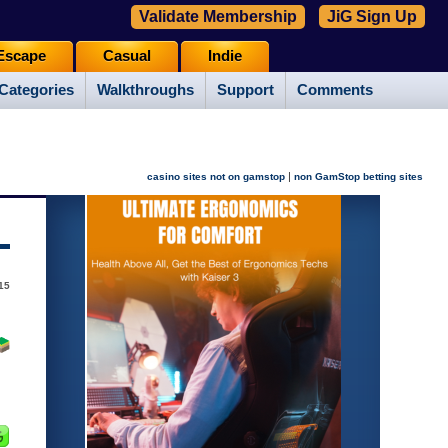
Validate Membership
JiG Sign Up
Escape
Casual
Indie
Categories
Walkthroughs
Support
Comments
|
casino sites not on gamstop
non GamStop betting sites
15