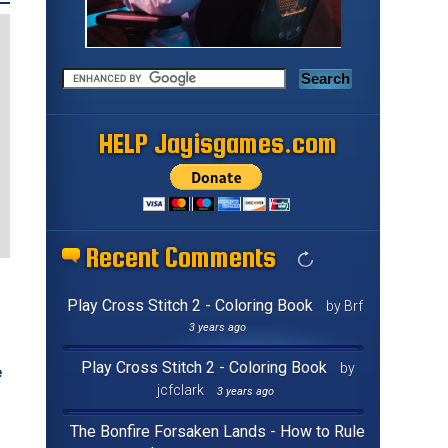
HELP Jayisgames.com
Recent Comments
Play Cross Stitch 2 - Coloring Book
by Brf
3 years ago
Play Cross Stitch 2 - Coloring Book
by
e
jcfclark
3 years ago
The Bonfire Forsaken Lands - How to Rule