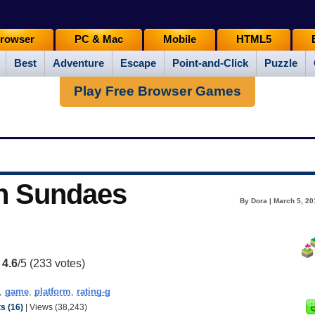
rowser
PC & Mac
Mobile
HTML5
Best
Adventure
Escape
Point-and-Click
Puzzle
Play Free Browser Games
n Sundaes
By Dora | March 5, 20
:
4.6
/5 (
233
votes)
,
game
,
platform
,
rating-g
 (16)
| Views (38,243)