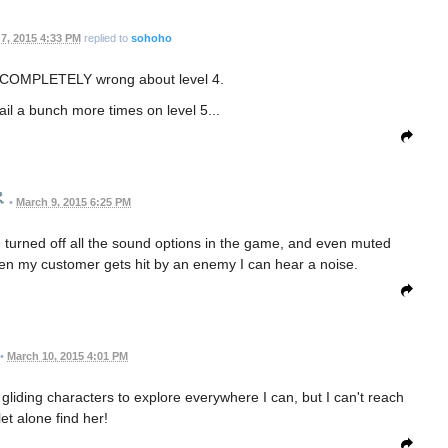
7, 2015 4:33 PM
replied to
sohoho
was COMPLETELY wrong about level 4.
fail a bunch more times on level 5...
•
March 9, 2015 6:25 PM
e turned off all the sound options in the game, and even muted
en my customer gets hit by an enemy I can hear a noise.
•
March 10, 2015 4:01 PM
 gliding characters to explore everywhere I can, but I can't reach
 let alone find her!