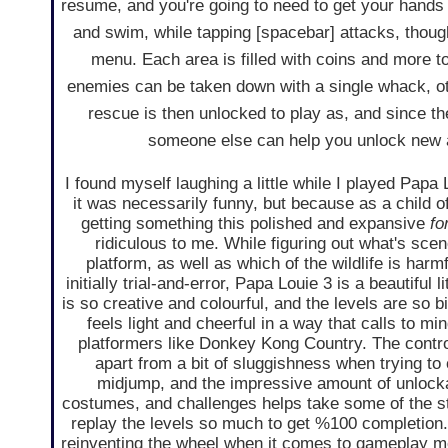
resume, and you're going to need to get your hands 
and swim, while tapping [spacebar] attacks, thou
menu. Each area is filled with coins and more to
enemies can be taken down with a single whack, o
rescue is then unlocked to play as, and since they
someone else can help you unlock new a
I found myself laughing a little while I played Papa
it was necessarily funny, but because as a child o
getting something this polished and expansive
fo
ridiculous to me. While figuring out what's sce
platform, as well as which of the wildlife is harmf
initially trial-and-error, Papa Louie 3 is a beautiful l
is so creative and colourful, and the levels are so bi
feels light and cheerful in a way that calls to mi
platformers like Donkey Kong Country. The contro
apart from a bit of sluggishness when trying to
midjump, and the impressive amount of unlock
costumes, and challenges helps take some of the st
replay the levels so much to get %100 completion. It
reinventing the wheel when it comes to gameplay me