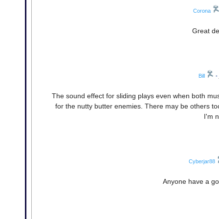
Corona
Great d
Bill
•
The sound effect for sliding plays even when both mus
for the nutty butter enemies. There may be others to
I'm 
Cyberjar88
Anyone have a good