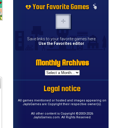
Your Favorite Games
Save links to your favorite games here.
Use the Favorites editor
.
Monthly Archives
Legal notice
All games mentioned or hosted and images appearing on
JayIsGames are Copyright their respective owner(s).
All other content is Copyright ©2003-2026
JayIsGames.com. All Rights Reserved.