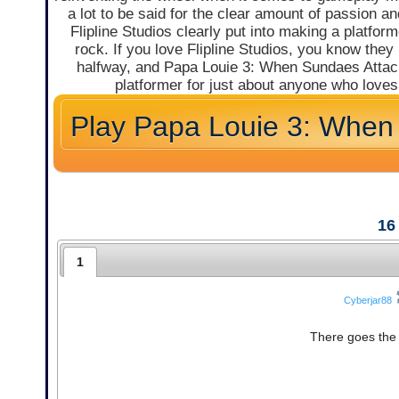
a lot to be said for the clear amount of passion and
Flipline Studios clearly put into making a platform
rock. If you love Flipline Studios, you know they
halfway, and Papa Louie 3: When Sundaes Attack 
platformer for just about anyone who love
Play Papa Louie 3: When
16
1
Cyberjar88
There goes the 