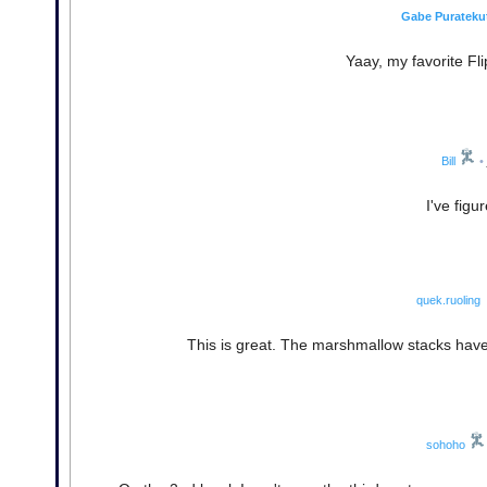
Gabe Purateku
Yaay, my favorite Fli
Bill
•
I've figu
quek.ruoling
This is great. The marshmallow stacks have 
sohoho