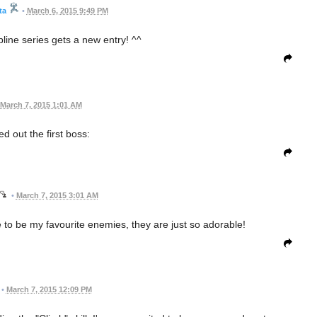
ta
•
March 6, 2015 9:49 PM
pline series gets a new entry! ^^
March 7, 2015 1:01 AM
red out the first boss:
•
March 7, 2015 3:01 AM
to be my favourite enemies, they are just so adorable!
•
March 7, 2015 12:09 PM