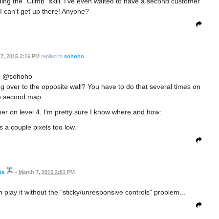
ding the "Climb" skill. I've even waited to have a second customer
t I can't get up there! Anyone?
7, 2015 2:16 PM
replied to
sohoho
@sohoho
 over to the opposite wall? You have to do that several times on
e second map.
mer on level 4. I'm pretty sure I know where and how:
s a couple pixels too low.
ta
•
March 7, 2015 2:51 PM
 play it without the "sticky/unresponsive controls" problem...