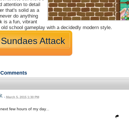
 attention to detail
er that's solid as a
 never do anything
is a fun, vibrant
s old school gameplay with a decidedly modern style.
 Sundaes Attack
Comments
•
March 5, 2015 1:30 PM
next few hours of my day...