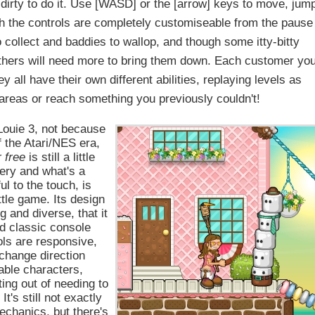
dirty to do it. Use [WASD] or the [arrow] keys to move, jum
gh the controls are completely customiseable from the pause
 collect and baddies to wallop, and though some itty-bitty
thers will need more to bring them down. Each customer yo
 all have their own different abilities, replaying levels as
reas or reach something you previously couldn't!
 Louie 3, not because
f the Atari/NES era,
r free
is still a little
nery and what's a
ul to the touch, is
ittle game. Its design
g and diverse, that it
nd classic console
ls are responsive,
 change direction
able characters,
ing out of needing to
's still not exactly
chanics, but there's