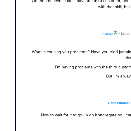
On the 2nd level, I can't save the third customer, nee
with that skill, bu
Konrad
•
March 
What is causing you problems? Have you tried jumping
th
I'm having problems with the third custo
But I'm alway
Gabe Purateku
Now to wait for it to go up on Kongregate so I can