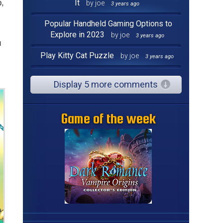
p,
It
by joe
3 years ago
Popular Handheld Gaming Options to
Explore in 2023
by joe
3 years ago
u
Play Kitty Cat Puzzle
by joe
3 years ago
Display 5 more comments
Game of the week