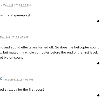
•
March 5, 2015 2:28 PM
esign and gameplay!
March 6, 2015 1:43 AM
ic and sound effects are turned off. So does the helicopter sound
o, but muted my whole computer before the end of the first level.
not big on sound.
•
March 6, 2015 4:09 PM
 strategy for the first boss?