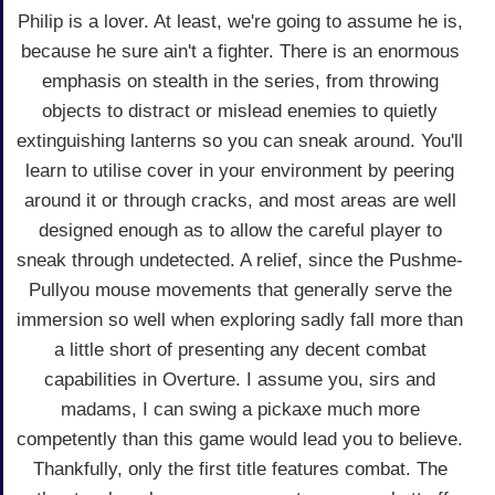
Philip is a lover. At least, we're going to assume he is,
because he sure ain't a fighter. There is an enormous
emphasis on stealth in the series, from throwing
objects to distract or mislead enemies to quietly
extinguishing lanterns so you can sneak around. You'll
learn to utilise cover in your environment by peering
around it or through cracks, and most areas are well
designed enough as to allow the careful player to
sneak through undetected. A relief, since the Pushme-
Pullyou mouse movements that generally serve the
immersion so well when exploring sadly fall more than
a little short of presenting any decent combat
capabilities in Overture. I assume you, sirs and
madams, I can swing a pickaxe much more
competently than this game would lead you to believe.
Thankfully, only the first title features combat. The