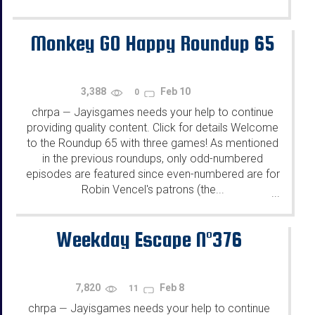
Monkey GO Happy Roundup 65
3,388
Feb 10
0
chrpa
Jayisgames needs your help to continue
—
providing quality content. Click for details Welcome
to the Roundup 65 with three games! As mentioned
in the previous roundups, only odd-numbered
episodes are featured since even-numbered are for
Robin Vencel's patrons (the...
...
Weekday Escape N°376
7,820
Feb 8
11
chrpa
Jayisgames needs your help to continue
—