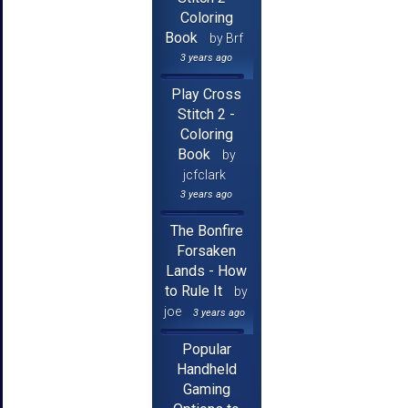
Coloring
Book
by Brf
3 years ago
Play Cross
Stitch 2 -
Coloring
Book
by
jcfclark
3 years ago
The Bonfire
Forsaken
Lands - How
to Rule It
by
joe
3 years ago
Popular
Handheld
Gaming