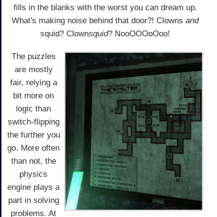
fills in the blanks with the worst you can dream up.
What's making noise behind that door?! Clowns
and
squid? Clown
squid
? NooOOOoOoo!
The puzzles
are mostly
fair, relying a
bit more on
logic than
switch-flipping
the further you
go. More often
than not, the
physics
engine plays a
part in solving
problems. At