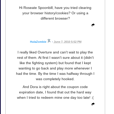
Hi Roseate Spoonbill, have you tried clearing
your browser history/cookies? Or using a
different browser?
HulaZombie
•
June 7, 2010 5:52 PM
I really liked Overture and can't wait to play the
rest of them. At first I wasn't sure about it (didn't
like the fighting system) but found that I kept
wanting to go back and play more whenever I
had the time. By the time I was halfway through I
was completely hooked.
And Dora is right about the coupon code
expiration date, I found that out the hard way
when I tried to redeem mine one day too late! :(