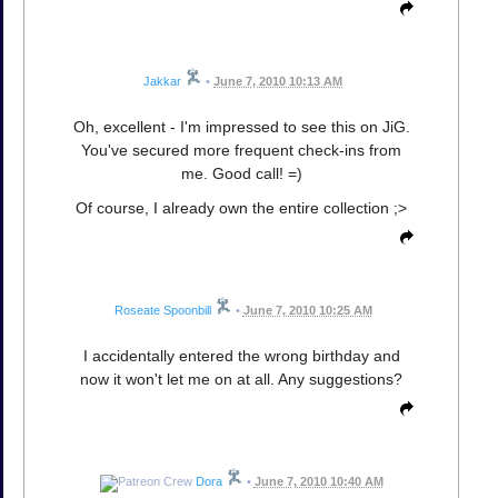
Jakkar
•
June 7, 2010 10:13 AM
Oh, excellent - I'm impressed to see this on JiG.
You've secured more frequent check-ins from
me. Good call! =)
Of course, I already own the entire collection ;>
Roseate Spoonbill
•
June 7, 2010 10:25 AM
I accidentally entered the wrong birthday and
now it won't let me on at all. Any suggestions?
Dora
•
June 7, 2010 10:40 AM