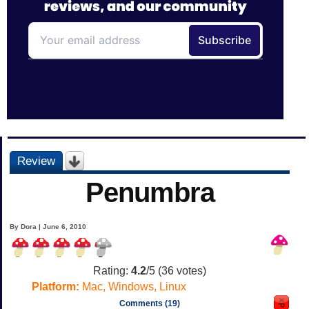
Review
Penumbra
By Dora | June 6, 2010
Rating:
4.2
/5 (
36
votes)
Platform:
Mac, Windows, Linux
Comments (19)