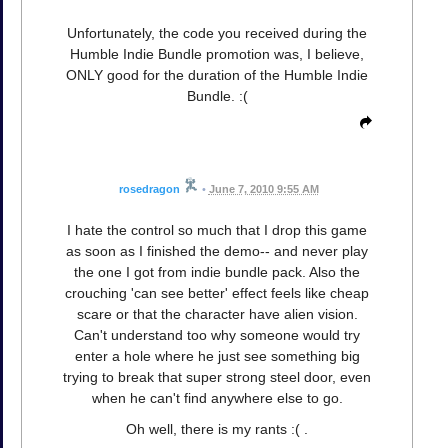
Unfortunately, the code you received during the
Humble Indie Bundle promotion was, I believe,
ONLY good for the duration of the Humble Indie
Bundle. :(
rosedragon
•
June 7, 2010 9:55 AM
I hate the control so much that I drop this game
as soon as I finished the demo-- and never play
the one I got from indie bundle pack. Also the
crouching 'can see better' effect feels like cheap
scare or that the character have alien vision.
Can't understand too why someone would try
enter a hole where he just see something big
trying to break that super strong steel door, even
when he can't find anywhere else to go.
Oh well, there is my rants :( .