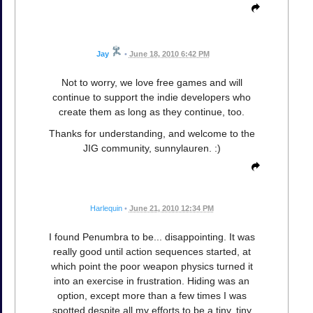
Jay
•
June 18, 2010 6:42 PM
Not to worry, we love free games and will
continue to support the indie developers who
create them as long as they continue, too.
Thanks for understanding, and welcome to the
JIG community, sunnylauren. :)
Harlequin
•
June 21, 2010 12:34 PM
I found Penumbra to be... disappointing. It was
really good until action sequences started, at
which point the poor weapon physics turned it
into an exercise in frustration. Hiding was an
option, except more than a few times I was
spotted despite all my efforts to be a tiny, tiny