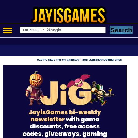
|
casino sites not on gamstop
non GamStop betting sites