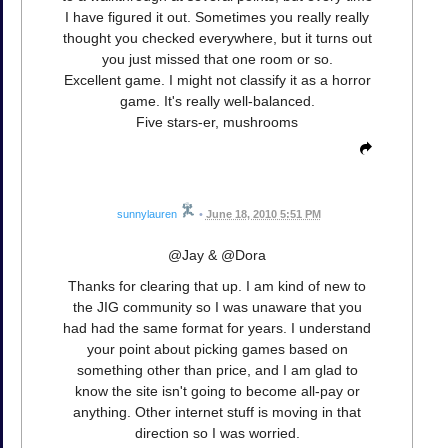
I have figured it out. Sometimes you really really
thought you checked everywhere, but it turns out
you just missed that one room or so.
Excellent game. I might not classify it as a horror
game. It's really well-balanced.
Five stars-er, mushrooms
sunnylauren
•
June 18, 2010 5:51 PM
@Jay & @Dora
Thanks for clearing that up. I am kind of new to
the JIG community so I was unaware that you
had had the same format for years. I understand
your point about picking games based on
something other than price, and I am glad to
know the site isn't going to become all-pay or
anything. Other internet stuff is moving in that
direction so I was worried.