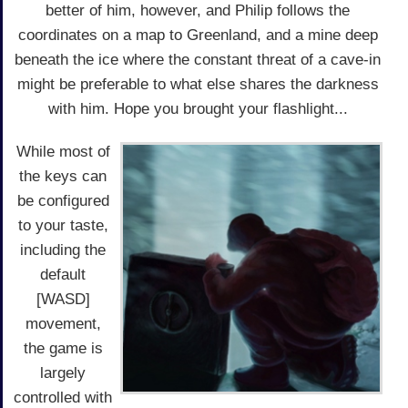
better of him, however, and Philip follows the
coordinates on a map to Greenland, and a mine deep
beneath the ice where the constant threat of a cave-in
might be preferable to what else shares the darkness
with him. Hope you brought your flashlight...
While most of
the keys can
be configured
to your taste,
including the
default
[WASD]
movement,
the game is
largely
controlled with