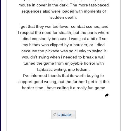
mouse in cover in the dark. The more fast-paced
sequences also were loaded with moments of
sudden death.
I get that they wanted fewer combat scenes, and
I respect the need for stealth, but the parts where
I died constantly because I was just a bit off so
my hitbox was clipped by a boulder, or I died
because the pickaxe was so clunky to swing it
wouldn't swing when i needed to break a wall
turned the game from enjoyable horror with
fantastic writing, into tedium.
I've informed friends that its worth buying to
support good writing, but the further I get in it the
harder time I have calling it a really fun game
Update