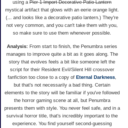
using a
Pier 1 Import Decorative Patio Lantern
mystical artifact that glows with an eerie orange light.
(... and looks like a decorative patio lantern.) They're
not very common, and you can't take them with you,
so make sure to use them whenever possible.
Analysis:
From start to finish, the Penumbra series
manages to improve quite a bit as it goes along. The
story that evolves feels a bit like someone left the
script for their Resident Evil/Silent Hill crossover
fanfiction too close to a copy of
Eternal Darkness
,
but that's not necessarily a bad thing. Certain
elements to the story will be familiar if you've followed
the horror gaming scene at all, but Penumbra
presents them with style. You never feel safe, and in a
survival horror title, that's incredibly important to the
experience. You find yourself second-guessing