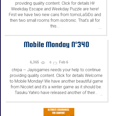
providing quality content. Click for details Hi!
Weekday Escape and Weekday Puzzle are here!
First we have two new cans from tomoLaSiDo and
then two small rooms from isotronic. That's all for
this...
...
Mobile Monday N°340
6,365
Feb 6
0
chrpa
Jayisgames needs your help to continue
—
providing quality content. Click for details Welcome
to Mobile Monday! We have another beautiful game
from Nicolet and it's a winter game as it should be.
Tasuku Yahiro have released another of their...
...