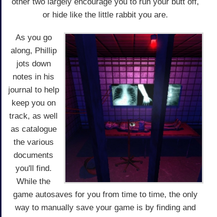
other two largely encourage you to run your butt off,
or hide like the little rabbit you are.
As you go
along, Phillip
jots down
notes in his
journal to help
keep you on
track, as well
as catalogue
the various
documents
you'll find.
While the
game autosaves for you from time to time, the only
way to manually save your game is by finding and