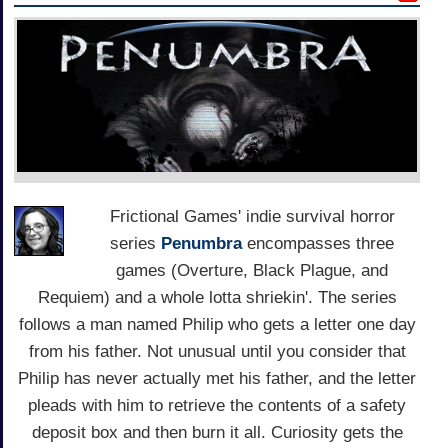
Frictional Games' indie survival horror
series
Penumbra
encompasses three
games (Overture, Black Plague, and
Requiem) and a whole lotta shriekin'. The series
follows a man named Philip who gets a letter one day
from his father. Not unusual until you consider that
Philip has never actually met his father, and the letter
pleads with him to retrieve the contents of a safety
deposit box and then burn it all. Curiosity gets the