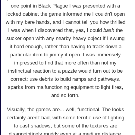
one point in Black Plague I was presented with a
locked cabinet the game informed me I couldn't open
with my bare hands, and I cannot tell you how thrilled
I was when I discovered that, yes, I could
bash
the
sucker open with any nearby heavy object if I swung
it hard enough, rather than having to track down a
particular item to jimmy it open. I was immensely
impressed to find that more often than not my
instinctual reaction to a puzzle would turn out to be
correct; use debris to build ramps and pathways,
sparks from malfunctioning equipment to light fires,
and so forth.
Visually, the games are... well, functional. The looks
certainly aren't bad, with some terrific use of lighting
to cast shadows, but some of the textures are
disappointingly muddy even at a medium distance.