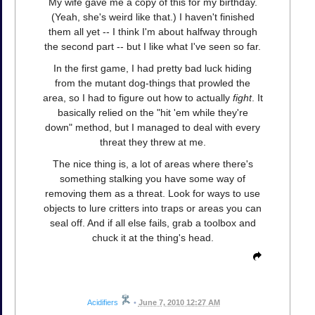
My wife gave me a copy of this for my birthday.
(Yeah, she's weird like that.) I haven't finished
them all yet -- I think I'm about halfway through
the second part -- but I like what I've seen so far.
In the first game, I had pretty bad luck hiding
from the mutant dog-things that prowled the
area, so I had to figure out how to actually
fight
. It
basically relied on the "hit 'em while they're
down" method, but I managed to deal with every
threat they threw at me.
The nice thing is, a lot of areas where there's
something stalking you have some way of
removing them as a threat. Look for ways to use
objects to lure critters into traps or areas you can
seal off. And if all else fails, grab a toolbox and
chuck it at the thing's head.
Acidifiers
•
June 7, 2010 12:27 AM