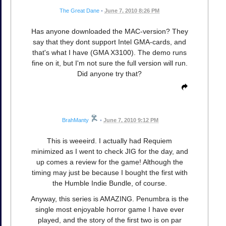
The Great Dane
•
June 7, 2010 8:26 PM
Has anyone downloaded the MAC-version? They
say that they dont support Intel GMA-cards, and
that's what I have (GMA X3100). The demo runs
fine on it, but I'm not sure the full version will run.
Did anyone try that?
BrahManty
•
June 7, 2010 9:12 PM
This is weeeird. I actually had Requiem
minimized as I went to check JIG for the day, and
up comes a review for the game! Although the
timing may just be because I bought the first with
the Humble Indie Bundle, of course.
Anyway, this series is AMAZING. Penumbra is the
single most enjoyable horror game I have ever
played, and the story of the first two is on par