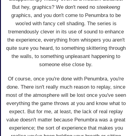
But hey, graphics? We don't need no
steekeeng
graphics, and you don't come to Penumbra to be
woo'ed with fancy cell shading. The series is
tremendously clever in its use of sound to enhance
the experience, everything from whispers you aren't
quite sure you heard, to something skittering through
the walls, to something unpleasant happening to
someone else close by.
Of course, once you're done with Penumbra, you're
done. There isn't really much reason to replay, since
most of the atmosphere will be lost once you've seen
everything the game throws at you and know what to
expect. But for me, at least, the lack of real replay
value doesn't matter because Penumbra was a great
experience; the sort of experience that makes you