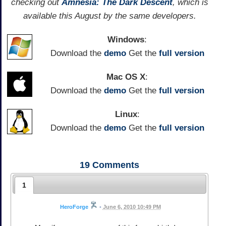
checking out
Amnesia: The Dark Descent
, which is
available this August by the same developers.
Windows
:
Download the
demo
Get the
full version
Mac OS X
:
Download the
demo
Get the
full version
Linux
:
Download the
demo
Get the
full version
19
Comments
1
HeroForge
•
June 6, 2010 10:49 PM