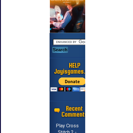
HELP
Jayisgames.com
Recent
Comments
Play Cross
Stitch 2 -