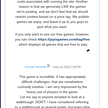
costs associated with running the site. Another
reason is that we genuinely LIKE the games
we're posting, and we don't feel that we should
restrict content based on a price tag. We publish
games we enjoy, and leave it up to you guys to
pick what you want.
If you only want to see our free games, however,
you can check
https://jayisgames.com/tag/free
, which displays all games that are free to play.
Roseate Spoonbill
•
June 10, 2010 7:04 PM
This game is incredible. It has appropriately
difficult challenges, that are nonetheless
curiously intuitive. I am very impressed by the
heavy use of physics in the game.
Let me say to anyone tempted to look at a
walkthough, DON'T. I have considered referring
to a walkthrough at several points, but every time