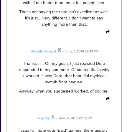
with, if not better than, most full-priced titles.
That's not saying the third isn't excellent as well,
it's just... very different. I don't want to say
anything more than that.
Roseate Spoonbill
•
June 7, 2010 11:43 PM
Thanks . . . Oh my gosh, I just realized Dora
responded to my comment. Of course that's why
it worked. it was Dora, that beautiful mythical
nymph from heaven.
Anyway, what you suggested worked, of course.
benjabby
•
June 8, 2010 12:16 PM
usually. I hate your "paid" games. there usually