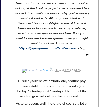
been our format for several years now. If you're
looking at the front page just after a weekend has
passed, then that's the reason why you're seeing
mostly downloads. Although our Weekend
Download feature highlights some of the best
freeware indie downloads currently available,
most download games are not free. If all you
want to see are browser games, then you might
want to bookmark this page:
https://jayisgames.com/tag/browser
-Jay]
Dora
•
June 8, 2010 5:24 PM
Hi sunnylauren! We actually only feature pay
downloadable games on the weekends (late
Friday, Saturday, and Sunday). The rest of the
week is generally all free browser content.
As to a reason, well, there are of course a lot of