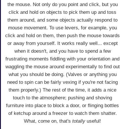
the mouse. Not only do you point and click, but you
click and hold on objects to pick them up and toss
them around, and some objects actually respond to
mouse movement. To use levers, for example, you
click and hold on them, then push the mouse towards
or away from yourself. It works really well... except
when it doesn't, and you have to spend a few
frustrating moments fiddling with your orientation and
waggling the mouse around experimentally to find out
what you should be doing. (Valves or anything you
need to spin can be fairly vexing if you're not facing
them properly.) The rest of the time, it adds a nice
touch to the atmosphere; pushing and shoving
furniture into place to block a door, or flinging bottles
of ketchup around a freezer to watch them shatter.
What, come on, that's
totally
useful!