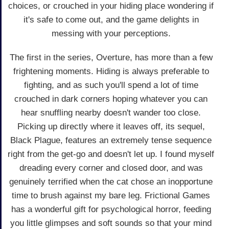
choices, or crouched in your hiding place wondering if
it's safe to come out, and the game delights in
messing with your perceptions.
The first in the series, Overture, has more than a few
frightening moments. Hiding is always preferable to
fighting, and as such you'll spend a lot of time
crouched in dark corners hoping whatever you can
hear snuffling nearby doesn't wander too close.
Picking up directly where it leaves off, its sequel,
Black Plague, features an extremely tense sequence
right from the get-go and doesn't let up. I found myself
dreading every corner and closed door, and was
genuinely terrified when the cat chose an inopportune
time to brush against my bare leg. Frictional Games
has a wonderful gift for psychological horror, feeding
you little glimpses and soft sounds so that your mind