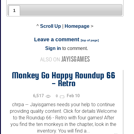
1
^
Scroll Up
|
Homepage
>
Leave a comment
[
top of page
]
Sign in
to comment.
JAYISGAMES
ALSO ON
Monkey Go Happy Roundup 66
- Retro
6,517
Feb 10
0
chrpa
Jayisgames needs your help to continue
—
providing quality content. Click for details Welcome
to the Roundup 66 - Retro with four games! After
you find the ten monkeys in the chapter, look in the
inventory. You will find a...
...