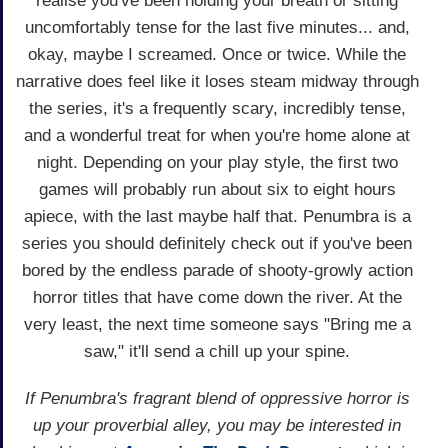
realise you've been holding your breath or sitting
uncomfortably tense for the last five minutes... and,
okay, maybe I screamed. Once or twice. While the
narrative does feel like it loses steam midway through
the series, it's a frequently scary, incredibly tense,
and a wonderful treat for when you're home alone at
night. Depending on your play style, the first two
games will probably run about six to eight hours
apiece, with the last maybe half that. Penumbra is a
series you should definitely check out if you've been
bored by the endless parade of shooty-growly action
horror titles that have come down the river. At the
very least, the next time someone says "Bring me a
saw," it'll send a chill up your spine.
If Penumbra's fragrant blend of oppressive horror is
up your proverbial alley, you may be interested in