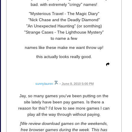
bad. with extremely "cringy" names!
"Mysterious Travel - The Magic Diary"
"Nick Chase and the Deadly Diamond"
"An Unexpected Haunting" (or somthing)
"Strange Cases - The Lighthouse Mystery"
to name a few
names like these make me want throw up!
this actually looks really good.
sunnylauren
•
June 8, 2010 5:00 PM
Jay, so many games you've been putting on the
site lately have been pay games. Is there a
reason for this? I'd love to see more games I can
play all the way through without paying.
[We review download games on the weekends,
free browser games during the week. This has