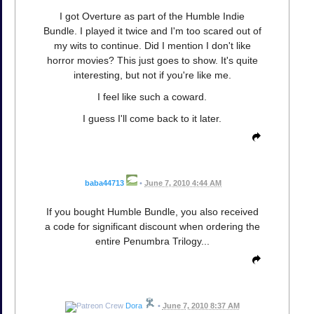
I got Overture as part of the Humble Indie
Bundle. I played it twice and I'm too scared out of
my wits to continue. Did I mention I don't like
horror movies? This just goes to show. It's quite
interesting, but not if you're like me.
I feel like such a coward.
I guess I'll come back to it later.
baba44713
•
June 7, 2010 4:44 AM
If you bought Humble Bundle, you also received
a code for significant discount when ordering the
entire Penumbra Trilogy...
Dora
•
June 7, 2010 8:37 AM