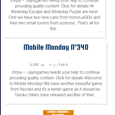
chrpa
Jayisgames needs your help to continue
—
providing quality content. Click for details Hi!
Weekday Escape and Weekday Puzzle are here!
First we have two new cans from tomoLaSiDo and
then two small rooms from isotronic. That's all for
this...
...
Mobile Monday N°340
6,365
Feb 6
0
chrpa
Jayisgames needs your help to continue
—
providing quality content. Click for details Welcome
to Mobile Monday! We have another beautiful game
from Nicolet and it's a winter game as it should be.
Tasuku Yahiro have released another of their...
...