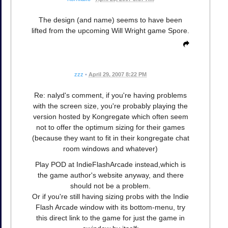
The design (and name) seems to have been
lifted from the upcoming Will Wright game Spore.
zzz
•
April 29, 2007 8:22 PM
Re: nalyd's comment, if you're having problems
with the screen size, you're probably playing the
version hosted by Kongregate which often seem
not to offer the optimum sizing for their games
(because they want to fit in their kongregate chat
room windows and whatever)
Play POD at IndieFlashArcade instead,which is
the game author's website anyway, and there
should not be a problem.
Or if you're still having sizing probs with the Indie
Flash Arcade window with its bottom-menu, try
this direct link to the game for just the game in