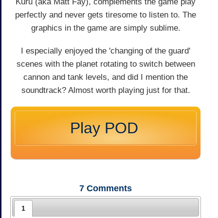
Kuru (aka Matt Fay), complements the game play
perfectly and never gets tiresome to listen to. The
graphics in the game are simply sublime.
I especially enjoyed the 'changing of the guard'
scenes with the planet rotating to switch between
cannon and tank levels, and did I mention the
soundtrack? Almost worth playing just for that.
Play POD
7
Comments
1