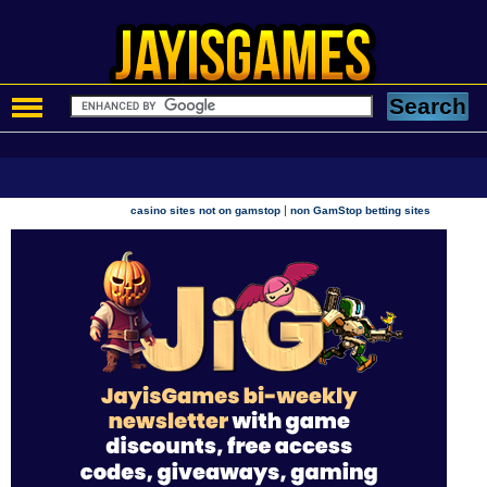
|
casino sites not on gamstop
non GamStop betting sites