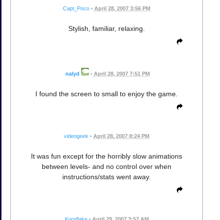
Capt_Poco
•
April 28, 2007 3:56 PM
Stylish, familiar, relaxing.
nalyd
•
April 28, 2007 7:51 PM
I found the screen to small to enjoy the game.
videogeek
•
April 28, 2007 8:24 PM
It was fun except for the horribly slow animations
between levels- and no control over when
instructions/stats went away.
Kornflake
•
April 29, 2007 3:57 AM