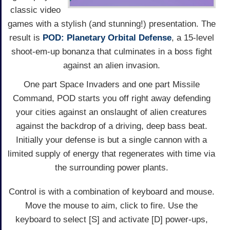
classic video
games with a stylish (and stunning!) presentation. The
result is
POD: Planetary Orbital Defense
, a 15-level
shoot-em-up bonanza that culminates in a boss fight
against an alien invasion.
One part Space Invaders and one part Missile
Command, POD starts you off right away defending
your cities against an onslaught of alien creatures
against the backdrop of a driving, deep bass beat.
Initially your defense is but a single cannon with a
limited supply of energy that regenerates with time via
the surrounding power plants.
Control is with a combination of keyboard and mouse.
Move the mouse to aim, click to fire. Use the
keyboard to select [S] and activate [D] power-ups,