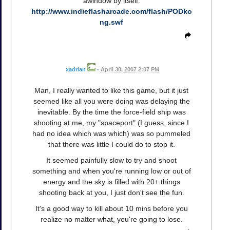
awindow by itself:
http://www.indieflasharcade.com/flash/PODko
ng.swf
xadrian
•
April 30, 2007 2:07 PM
Man, I really wanted to like this game, but it just
seemed like all you were doing was delaying the
inevitable. By the time the force-field ship was
shooting at me, my "spaceport" (I guess, since I
had no idea which was which) was so pummeled
that there was little I could do to stop it.
It seemed painfully slow to try and shoot
something and when you're running low or out of
energy and the sky is filled with 20+ things
shooting back at you, I just don't see the fun.
It's a good way to kill about 10 mins before you
realize no matter what, you're going to lose.