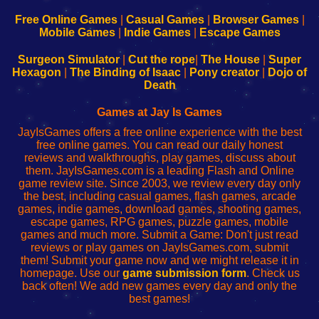
192.168.0.1
192.168.0.1
192.168.l.l
192.168.l78.l
-
-
-
-
Free Online Games
|
Casual Games
|
Browser Games
|
Learn
Inicio
Learn
Leer
Mobile Games
|
Indie Games
|
Escape Games
to
de
to
uw
Configure
sesión
Configure
Wi-
Surgeon Simulator
|
Cut the rope
|
The House
|
Super
Your
de
Your
Fing-
Hexagon
|
The Binding of Isaac
|
Pony creator
|
Dojo of
Wi-
administrador
Wi-
router
Death
Fing
del
Fing
configureren
Router
enrutador
Router
Games at Jay Is Games
de
JayIsGames offers a free online experience with the best
red
free online games. You can read our daily honest
reviews and walkthroughs, play games, discuss about
them. JayIsGames.com is a leading Flash and Online
game review site. Since 2003, we review every day only
the best, including casual games, flash games, arcade
games, indie games, download games, shooting games,
escape games, RPG games, puzzle games, mobile
games and much more. Submit a Game: Don't just read
reviews or play games on JayIsGames.com, submit
them! Submit your game now and we might release it in
homepage. Use our
game submission form
. Check us
back often! We add new games every day and only the
best games!