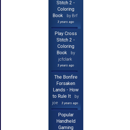
Stitch 2 -
Coloring
Book
by Brf
3 years ago
Play Cross
Stitch 2 -
Coloring
Book
by
jcfclark
3 years ago
The Bonfire
Forsaken
Lands - How
to Rule It
by
joe
3 years ago
Popular
Handheld
Gaming