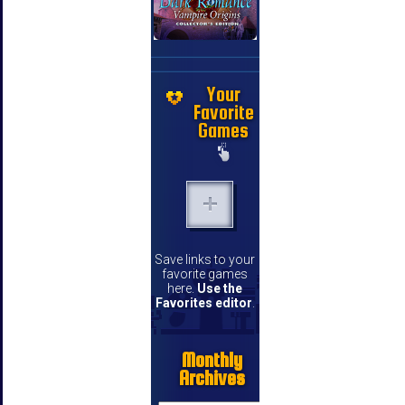
Your
Favorite
Games
Save links to your
favorite games
here.
Use the
Favorites editor
.
Monthly
Archives