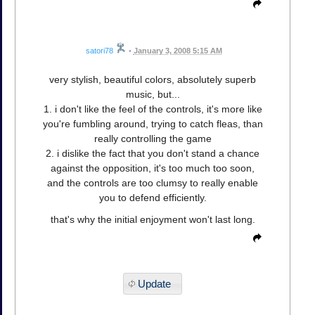
satori78
•
January 3, 2008 5:15 AM
very stylish, beautiful colors, absolutely superb
music, but...
1. i don't like the feel of the controls, it's more like
you're fumbling around, trying to catch fleas, than
really controlling the game
2. i dislike the fact that you don't stand a chance
against the opposition, it's too much too soon,
and the controls are too clumsy to really enable
you to defend efficiently.
that's why the initial enjoyment won't last long.
Update