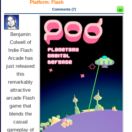
Platform:
Flash
Comments (7)
Benjamin
Colwell of
Indie Flash
Arcade has
just released
this
remarkably
attractive
arcade Flash
game that
blends the
casual
gameplay of