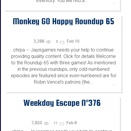
inventory. You will find a...
...
Monkey GO Happy Roundup 65
3,388
Feb 10
0
chrpa
Jayisgames needs your help to continue
—
providing quality content. Click for details Welcome
to the Roundup 65 with three games! As mentioned
in the previous roundups, only odd-numbered
episodes are featured since even-numbered are for
Robin Vencel's patrons (the...
...
Weekday Escape N°376
7,820
Feb 8
11