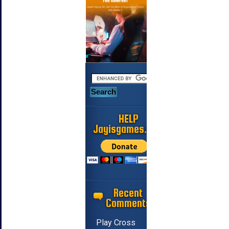
HELP
Jayisgames.com
Recent
Comments
Play Cross