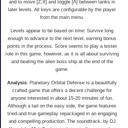
and to move [Z,X] and toggle [A] between tanks in
later levels. All keys are configurable by the player
from the main menu.
Levels appear to be based on time: Survive long
enough to advance to the next level, earning bonus
points in the process. Score seems to play a lesser
role in this game, however, as it is all about surviving
and beating the alien boss ship at the end of the
game.
Analysis
: Planetary Orbital Defense is a beautifully
crafted game that offers a decent challenge for
anyone interested in about 15-20 minutes of fun.
Although a tad on the easy side, the game features
tried-and-true gameplay repackaged in an engaging
and compelling production. The soundtrack, by DJ