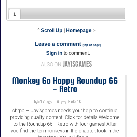
1
^
Scroll Up
|
Homepage
>
Leave a comment
[
top of page
]
Sign in
to comment.
JAYISGAMES
ALSO ON
Monkey Go Happy Roundup 66
- Retro
6,517
Feb 10
0
chrpa
Jayisgames needs your help to continue
—
providing quality content. Click for details Welcome
to the Roundup 66 - Retro with four games! After
you find the ten monkeys in the chapter, look in the