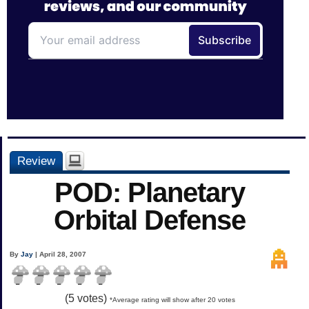
Review
POD: Planetary
Orbital Defense
By
Jay
| April 28, 2007
(
5
votes)
*Average rating will show after 20 votes