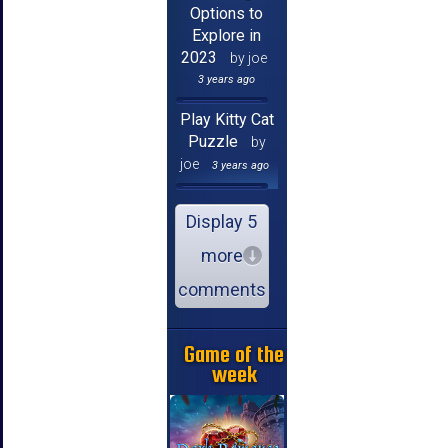
Options to
Explore in
2023
by joe
3 years ago
Play Kitty Cat
Puzzle
by
joe
3 years ago
Display 5
more
comments
Game of the
week