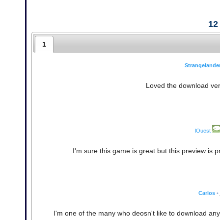
12
1
Strangelande
Loved the download vers
lOuest
I'm sure this game is great but this preview is
Carlos
•
I'm one of the many who deosn't like to download any