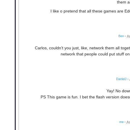
them al
I like o pretend that all these games are E
Ben
•
Ap
Carlos, couldn't you just, like, network them all to
network that people could put stuff o
DanielJ
•
Yay! No dow
PS This game is fun. I bet the flash version doe
me
•
Ap