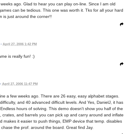
w weeks ago. Glad to hear you can play on-line. Since I am old
mes can be tedious. This one was worth it. Tks for all your hard
 is just around the corner!!
•
April 27, 2006 1:42 PM
me is really fun! :)
•
April 27, 2006 11:47 PM
ne a few weeks ago. There are 26 easy, easy alphabet stages.
fficulty, and 40 advanced difficult levels. And Yes, DanielJ, it has
d. Endless hours of solving. This demo doesn't show you half of the
s, crates, and barrels you can pick up and carry around and inflate
 makes it easier to push things, EMP device that temp. disables
chase the prof. around the board. Great find Jay.