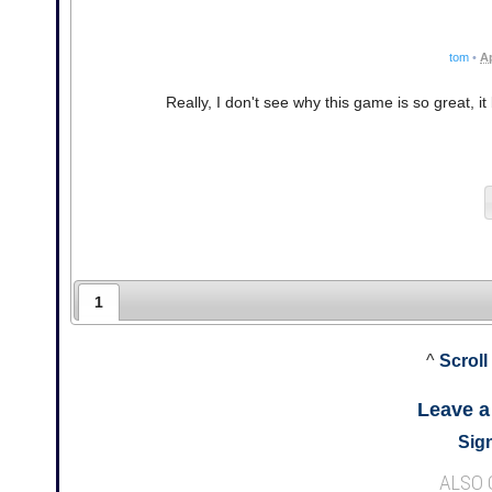
tom
•
Ap
Really, I don't see why this game is so great, it
1
^
Scroll
Leave 
Sign
ALSO