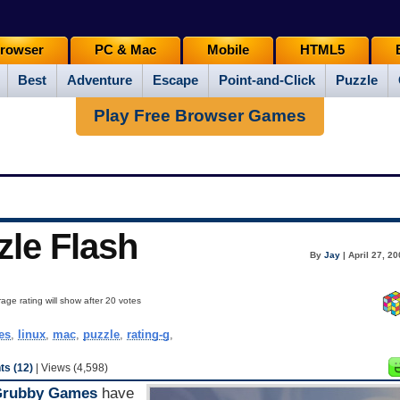
rowser
PC & Mac
Mobile
HTML5
Best
Adventure
Escape
Point-and-Click
Puzzle
Play Free Browser Games
zle Flash
By
Jay
| April 27, 2
age rating will show after 20 votes
es
,
linux
,
mac
,
puzzle
,
rating-g
,
s (12)
| Views (4,598)
Grubby Games
have