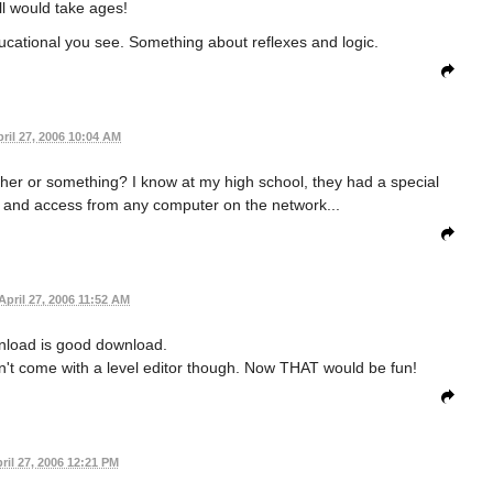
l would take ages!
ducational you see. Something about reflexes and logic.
ril 27, 2006 10:04 AM
gether or something? I know at my high school, they had a special
n and access from any computer on the network...
April 27, 2006 11:52 AM
nload is good download.
sn't come with a level editor though. Now THAT would be fun!
ril 27, 2006 12:21 PM