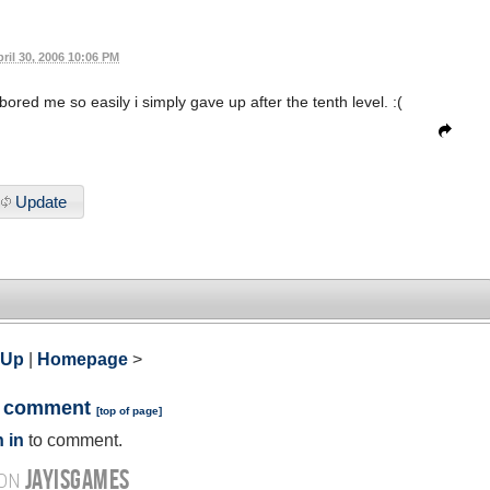
ril 30, 2006 10:06 PM
 bored me so easily i simply gave up after the tenth level. :(
Update
 Up
|
Homepage
>
a comment
[
top of page
]
 in
to comment.
JAYISGAMES
 ON