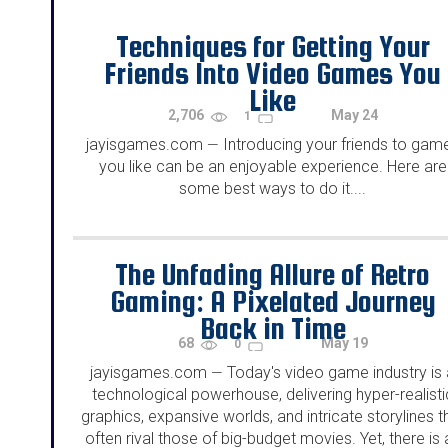
Techniques for Getting Your
Friends Into Video Games You
Like
2,706
May 24
1
jayisgames.com
Introducing your friends to gam
—
you like can be an enjoyable experience. Here are
some best ways to do it....
The Unfading Allure of Retro
Gaming: A Pixelated Journey
Back in Time
68
May 19
0
jayisgames.com
Today's video game industry is 
—
technological powerhouse, delivering hyper-realisti
graphics, expansive worlds, and intricate storylines t
often rival those of big-budget movies. Yet, there is 