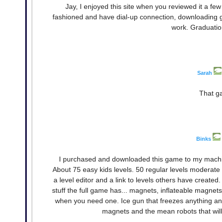
Jay, I enjoyed this site when you reviewed it a fe
fashioned and have dial-up connection, downloading ga
work. Graduation
Sarah
That ga
Binks
I purchased and downloaded this game to my machi
About 75 easy kids levels. 50 regular levels moderate di
a level editor and a link to levels others have create
stuff the full game has... magnets, inflateable magnet
when you need one. Ice gun that freezes anything and
magnets and the mean robots that will 