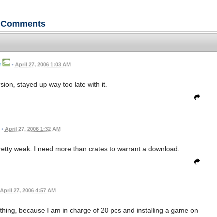
Comments
r
•
April 27, 2006 1:03 AM
ion, stayed up way too late with it.
•
April 27, 2006 1:32 AM
 pretty weak. I need more than crates to warrant a download.
April 27, 2006 4:57 AM
thing, because I am in charge of 20 pcs and installing a game on