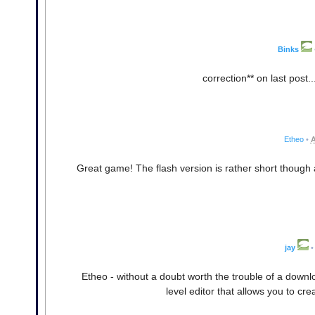
Binks
correction** on last post.
Etheo
•
A
Great game! The flash version is rather short though 
jay
•
Etheo - without a doubt worth the trouble of a downloa
level editor that allows you to cre