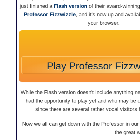
just finished a
Flash version
of their award-winni
Professor Fizzwizzle
, and it's now up and availab
your browser.
Play Professor Fizzw
While the Flash version doesn't include anything n
had the opportunity to play yet and who may be cu
since there are several rather vocal visitors
Now we all can get down with the Professor in our
the great 