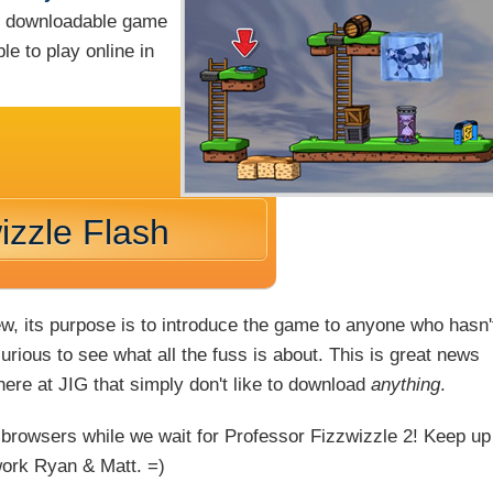
ng downloadable game
le to play online in
izzle Flash
ew, its purpose is to introduce the game to anyone who hasn'
rious to see what all the fuss is about. This is great news
 here at JIG that simply don't like to download
anything
.
 browsers while we wait for Professor Fizzwizzle 2! Keep up
work Ryan & Matt. =)