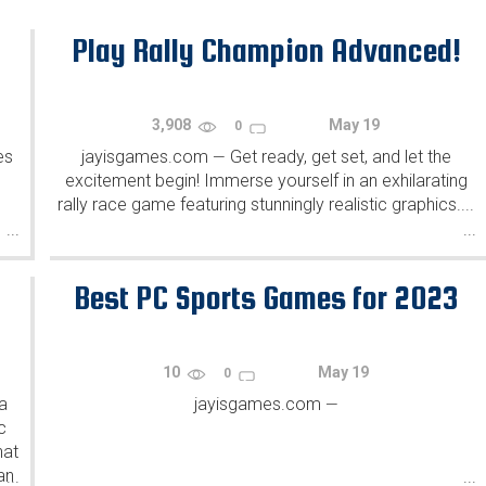
Play Rally Champion Advanced!
3,908
May 19
0
es
jayisgames.com
Get ready, get set, and let the
—
excitement begin! Immerse yourself in an exhilarating
rally race game featuring stunningly realistic graphics....
...
...
Best PC Sports Games for 2023
10
May 19
0
a
jayisgames.com
—
c
hat
an
...
...