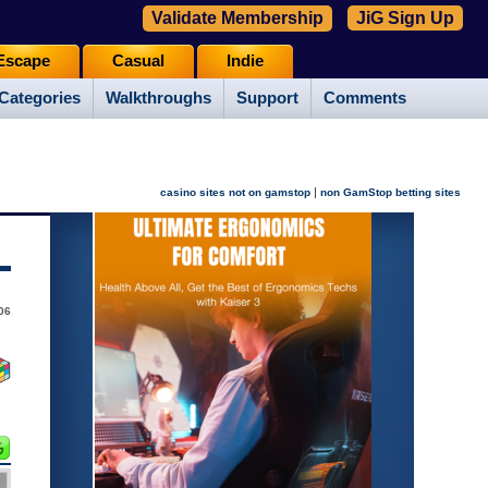
Validate Membership
JiG Sign Up
Escape
Casual
Indie
Categories
Walkthroughs
Support
Comments
|
casino sites not on gamstop
non GamStop betting sites
006