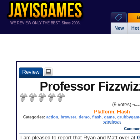
B
New
Hot
Review
Professor Fizzwiz
(
9
votes)
*Aver
Platform:
Flash
Categories:
action
,
browser
,
demo
,
flash
,
game
,
grubbygam
windows
Comment
I am pleased to report that Ryan and Matt over at