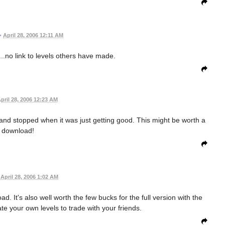
•
April 28, 2006 12:11 AM
....no link to levels others have made.
pril 28, 2006 12:23 AM
and stopped when it was just getting good. This might be worth a
download!
April 28, 2006 1:02 AM
d. It's also well worth the few bucks for the full version with the
ate your own levels to trade with your friends.