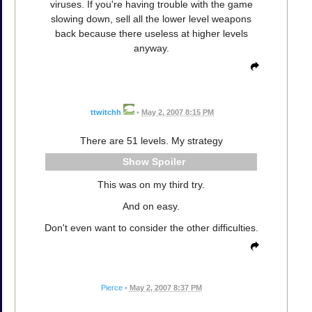
viruses. If you're having trouble with the game
slowing down, sell all the lower level weapons
back because there useless at higher levels
anyway.
ttwitchh
•
May 2, 2007 8:15 PM
There are 51 levels. My strategy
Spoiler
This was on my third try.
And on easy.
Don't even want to consider the other difficulties.
Pierce
•
May 2, 2007 8:37 PM