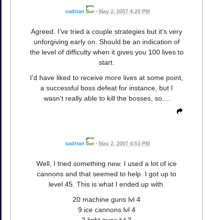
xadrian
•
May 2, 2007 4:20 PM
Agreed. I've tried a couple strategies but it's very
unforgiving early on. Should be an indication of
the level of difficulty when it gives you 100 lives to
start.
I'd have liked to receive more lives at some point,
a successful boss defeat for instance, but I
wasn't really able to kill the bosses, so....
xadrian
•
May 2, 2007 4:53 PM
Well, I tried something new. I used a lot of ice
cannons and that seemed to help. I got up to
level 45. This is what I ended up with.
20 machine guns lvl 4
9 ice cannons lvl 4