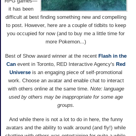
RPG games—
it has been
difficult at best finding something new and compelling
to post. However, here are a couple of tidbits to keep
you occupied for now (and to buy me a little time for
more Pokemon...)
Best of Show award winner at the recent
Flash in the
Can
event in Toronto, RED Interactive Agency's
Red
Universe
is an engaging piece of self-promotional
work. Choose an avatar and enable chat to interact
with others online at the same time.
Note: language
used by others may be inappropriate for some age
groups.
And while there is not a lot to do in here, the funny
avatars and the ability to walk around (and fly!) while
chatting with others was entertaining for quite a while.