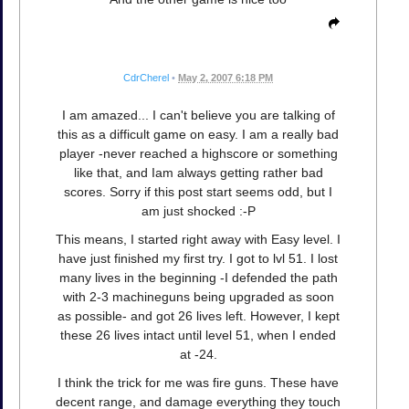
CdrCherel
•
May 2, 2007 6:18 PM
I am amazed... I can't believe you are talking of
this as a difficult game on easy. I am a really bad
player -never reached a highscore or something
like that, and Iam always getting rather bad
scores. Sorry if this post start seems odd, but I
am just shocked :-P
This means, I started right away with Easy level. I
have just finished my first try. I got to lvl 51. I lost
many lives in the beginning -I defended the path
with 2-3 machineguns being upgraded as soon
as possible- and got 26 lives left. However, I kept
these 26 lives intact until level 51, when I ended
at -24.
I think the trick for me was fire guns. These have
decent range, and damage everything they touch