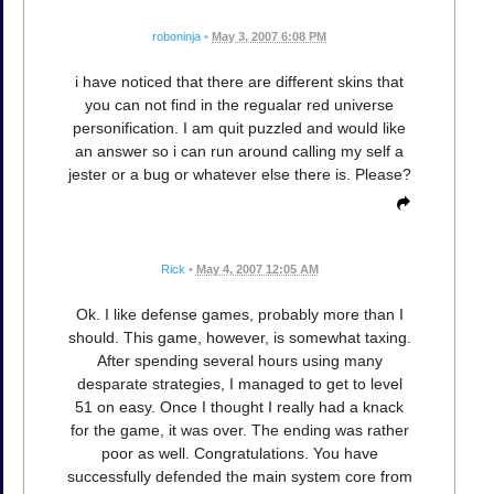
roboninja
•
May 3, 2007 6:08 PM
i have noticed that there are different skins that
you can not find in the regualar red universe
personification. I am quit puzzled and would like
an answer so i can run around calling my self a
jester or a bug or whatever else there is. Please?
Rick
•
May 4, 2007 12:05 AM
Ok. I like defense games, probably more than I
should. This game, however, is somewhat taxing.
After spending several hours using many
desparate strategies, I managed to get to level
51 on easy. Once I thought I really had a knack
for the game, it was over. The ending was rather
poor as well. Congratulations. You have
successfully defended the main system core from