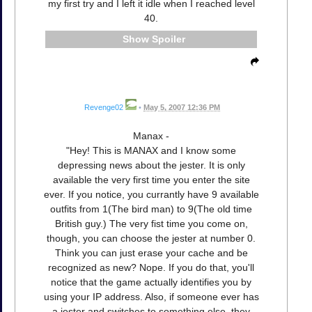
my first try and I left it idle when I reached level
40.
Spoiler
Revenge02
•
May 5, 2007 12:36 PM
Manax -
"Hey! This is MANAX and I know some
depressing news about the jester. It is only
available the very first time you enter the site
ever. If you notice, you currantly have 9 available
outfits from 1(The bird man) to 9(The old time
British guy.) The very fist time you come on,
though, you can choose the jester at number 0.
Think you can just erase your cache and be
recognized as new? Nope. If you do that, you'll
notice that the game actually identifies you by
using your IP address. Also, if someone ever has
a jester and switches to something else, they