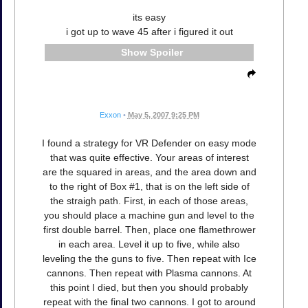
its easy
i got up to wave 45 after i figured it out
Spoiler
Exxon
•
May 5, 2007 9:25 PM
I found a strategy for VR Defender on easy mode
that was quite effective. Your areas of interest
are the squared in areas, and the area down and
to the right of Box #1, that is on the left side of
the straigh path. First, in each of those areas,
you should place a machine gun and level to the
first double barrel. Then, place one flamethrower
in each area. Level it up to five, while also
leveling the the guns to five. Then repeat with Ice
cannons. Then repeat with Plasma cannons. At
this point I died, but then you should probably
repeat with the final two cannons. I got to around