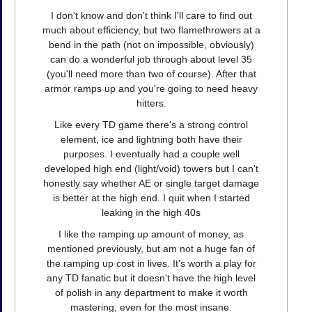
I don't know and don't think I'll care to find out
much about efficiency, but two flamethrowers at a
bend in the path (not on impossible, obviously)
can do a wonderful job through about level 35
(you'll need more than two of course). After that
armor ramps up and you're going to need heavy
hitters.
Like every TD game there's a strong control
element, ice and lightning both have their
purposes. I eventually had a couple well
developed high end (light/void) towers but I can't
honestly say whether AE or single target damage
is better at the high end. I quit when I started
leaking in the high 40s
I like the ramping up amount of money, as
mentioned previously, but am not a huge fan of
the ramping up cost in lives. It's worth a play for
any TD fanatic but it doesn't have the high level
of polish in any department to make it worth
mastering, even for the most insane.