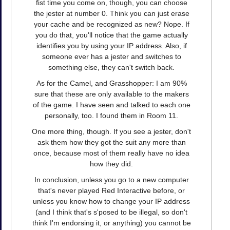
fist time you come on, though, you can choose
the jester at number 0. Think you can just erase
your cache and be recognized as new? Nope. If
you do that, you'll notice that the game actually
identifies you by using your IP address. Also, if
someone ever has a jester and switches to
something else, they can't switch back.
As for the Camel, and Grasshopper: I am 90%
sure that these are only available to the makers
of the game. I have seen and talked to each one
personally, too. I found them in Room 11.
One more thing, though. If you see a jester, don't
ask them how they got the suit any more than
once, because most of them really have no idea
how they did.
In conclusion, unless you go to a new computer
that's never played Red Interactive before, or
unless you know how to change your IP address
(and I think that's s'posed to be illegal, so don't
think I'm endorsing it, or anything) you cannot be