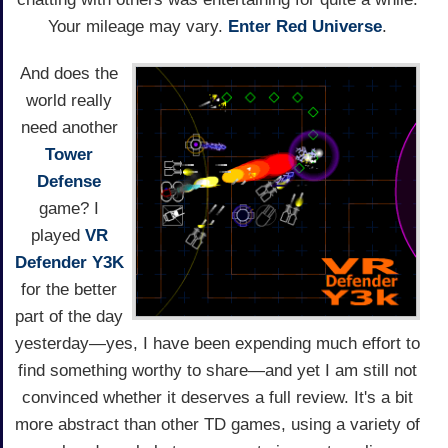
Your mileage may vary.
Enter Red Universe
.
And does the
world really
need another
Tower
Defense
game? I
played
VR
Defender Y3K
for the better
part of the day
yesterday—yes, I have been expending much effort to
find something worthy to share—and yet I am still not
convinced whether it deserves a full review. It's a bit
more abstract than other TD games, using a variety of