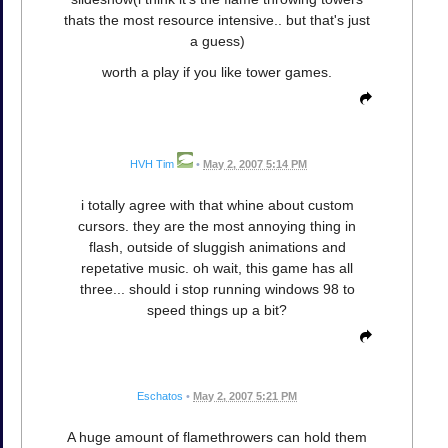
thats the most resource intensive.. but that's just
a guess)
worth a play if you like tower games.
HVH Tim
•
May 2, 2007 5:14 PM
i totally agree with that whine about custom
cursors. they are the most annoying thing in
flash, outside of sluggish animations and
repetative music. oh wait, this game has all
three... should i stop running windows 98 to
speed things up a bit?
Eschatos
•
May 2, 2007 5:21 PM
A huge amount of flamethrowers can hold them