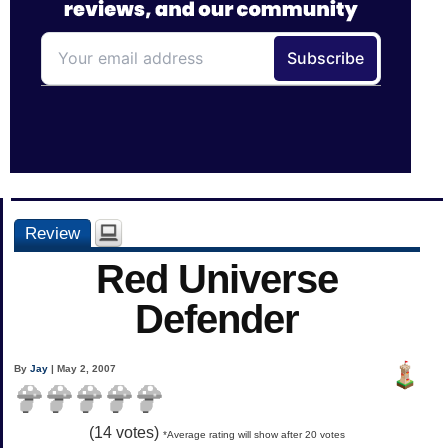
Review
Red Universe
Defender
By
Jay
| May 2, 2007
(
14
votes)
*Average rating will show after 20 votes