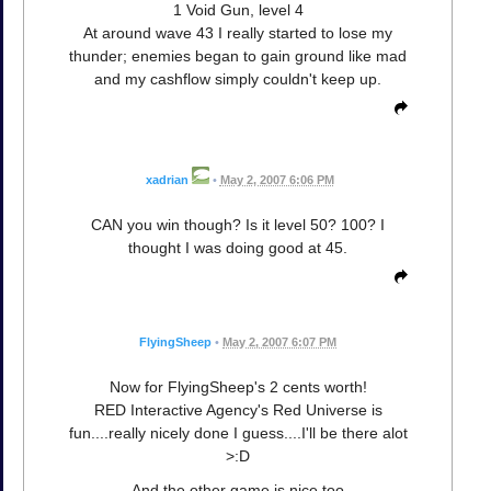
1 Void Gun, level 4
At around wave 43 I really started to lose my
thunder; enemies began to gain ground like mad
and my cashflow simply couldn't keep up.
xadrian
•
May 2, 2007 6:06 PM
CAN you win though? Is it level 50? 100? I
thought I was doing good at 45.
FlyingSheep
•
May 2, 2007 6:07 PM
Now for FlyingSheep's 2 cents worth!
RED Interactive Agency's Red Universe is
fun....really nicely done I guess....I'll be there alot
>:D
And the other game is nice too