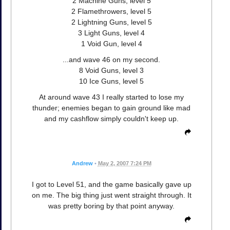
2 Machine Guns, level 5
2 Flamethrowers, level 5
2 Lightning Guns, level 5
3 Light Guns, level 4
1 Void Gun, level 4
...and wave 46 on my second.
8 Void Guns, level 3
10 Ice Guns, level 5
At around wave 43 I really started to lose my
thunder; enemies began to gain ground like mad
and my cashflow simply couldn't keep up.
Andrew
•
May 2, 2007 7:24 PM
I got to Level 51, and the game basically gave up
on me. The big thing just went straight through. It
was pretty boring by that point anyway.