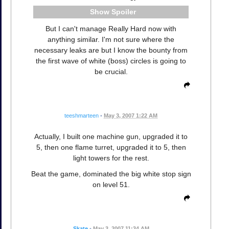
Spoiler
But I can't manage Really Hard now with
anything similar. I'm not sure where the
necessary leaks are but I know the bounty from
the first wave of white (boss) circles is going to
be crucial.
teeshmarteen
•
May 3, 2007 1:22 AM
Actually, I built one machine gun, upgraded it to
5, then one flame turret, upgraded it to 5, then
light towers for the rest.
Beat the game, dominated the big white stop sign
on level 51.
Skate
•
May 3, 2007 11:34 AM