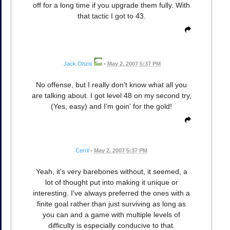
off for a long time if you upgrade them fully. With
that tactic I got to 43.
Jack Ohzis
•
May 2, 2007 5:37 PM
No offense, but I really don't know what all you
are talking about. I got level 48 on my second try,
(Yes, easy) and I'm goin' for the gold!
Cerril
•
May 2, 2007 5:37 PM
Yeah, it's very barebones without, it seemed, a
lot of thought put into making it unique or
interesting. I've always preferred the ones with a
finite goal rather than just surviving as long as
you can and a game with multiple levels of
difficulty is especially conducive to that.