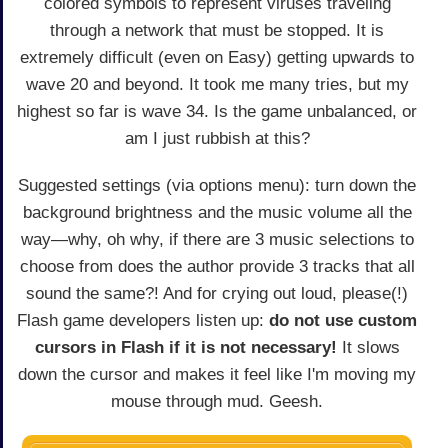
colored symbols to represent viruses traveling
through a network that must be stopped. It is
extremely difficult (even on Easy) getting upwards to
wave 20 and beyond. It took me many tries, but my
highest so far is wave 34. Is the game unbalanced, or
am I just rubbish at this?
Suggested settings (via options menu): turn down the
background brightness and the music volume all the
way—why, oh why, if there are 3 music selections to
choose from does the author provide 3 tracks that all
sound the same?! And for crying out loud, please(!)
Flash game developers listen up:
do not use custom
cursors in Flash if it is not necessary!
It slows
down the cursor and makes it feel like I'm moving my
mouse through mud. Geesh.