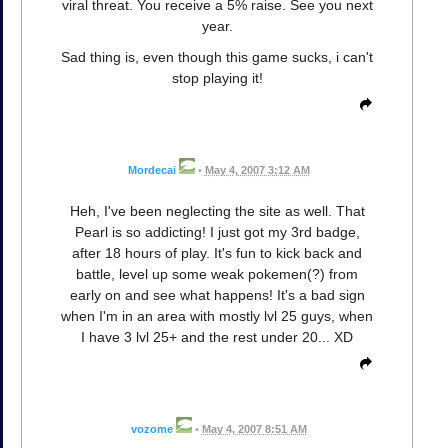
viral threat. You receive a 5% raise. See you next
year.
Sad thing is, even though this game sucks, i can't
stop playing it!
Mordecai
•
May 4, 2007 3:12 AM
Heh, I've been neglecting the site as well. That
Pearl is so addicting! I just got my 3rd badge,
after 18 hours of play. It's fun to kick back and
battle, level up some weak pokemen(?) from
early on and see what happens! It's a bad sign
when I'm in an area with mostly lvl 25 guys, when
I have 3 lvl 25+ and the rest under 20... XD
vozome
•
May 4, 2007 8:51 AM