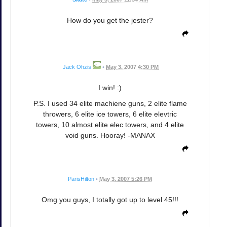
How do you get the jester?
Jack Ohzis
•
May 3, 2007 4:30 PM
I win! :)
P.S. I used 34 elite machiene guns, 2 elite flame
throwers, 6 elite ice towers, 6 elite elevtric
towers, 10 almost elite elec towers, and 4 elite
void guns. Hooray! -MANAX
ParisHilton
•
May 3, 2007 5:26 PM
Omg you guys, I totally got up to level 45!!!