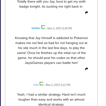
Totally there with you Jay, bout to get my sixth
badge tonight, its sucking me right back in.
SirNiko
•
May 2, 2007 8:48 PM
Knowing that Jay himself is addicted to Pokemon
makes me not feel as bad for not hanging out at
his site much in the last few days, to play the
same! Once he finishes up the intial run of the
game, he should post his codes so that other
JayisGames players can battle him!
John
•
May 2, 2007 9:21 PM
Yeah, I had a similar strategy. Hard isn't much
tougher than easy and works with an almost
identical strategy: