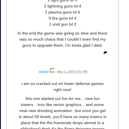
2 light guns lvl 3
2 lightning guns lvl 4
2 plasma guns lvl 4
9 fire guns lvl 4
1 void gun lvl 2
In the end the game was going so slow and there
was so much chaos that I couldn't even find my
guns to upgrade them, I'm kinda glad I died.
wistan
•
May 2, 2007 5:01 PM
i am so cracked out on tower defense games
right now!
this one started out fun for me... new fun
towers... tron like vector graphics... and some
neat new shooting animation...but once you get
in about 50 levels, you'll have so many towers in
place that the the framerate drops almost to a
slideshow(i think it's the flame throwing towers