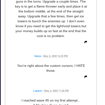
guns in the turns. Upgrade a couple times. The
key is to get a flame thrower early and place it at
the bottom middle, at the end of the straight
away. Upgrade that a few times, then get ice
towers to bunch the enemies up. I don't even
know if you need to get the light/void towers but
your money builds up so fast at the end that the
cost is no problem.
Satya
•
May 2, 2007 6:43 PM
You're right about the custom cursors, I HATE
those.
Lapper
•
May 2, 2007 7:18 PM
I reached wave 45 on my first attempt...