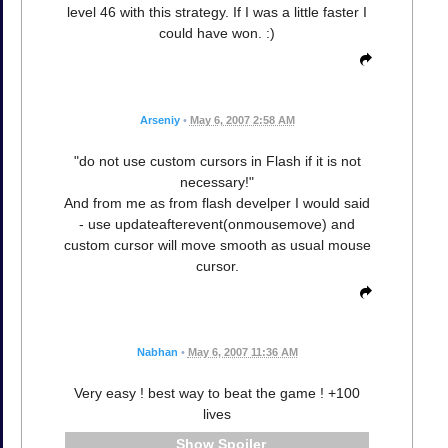
level 46 with this strategy. If I was a little faster I
could have won. :)
Arseniy
•
May 6, 2007 2:58 AM
"do not use custom cursors in Flash if it is not
necessary!"
And from me as from flash develper I would said
- use updateafterevent(onmousemove) and
custom cursor will move smooth as usual mouse
cursor.
Nabhan
•
May 6, 2007 11:36 AM
Very easy ! best way to beat the game ! +100
lives
Spoiler