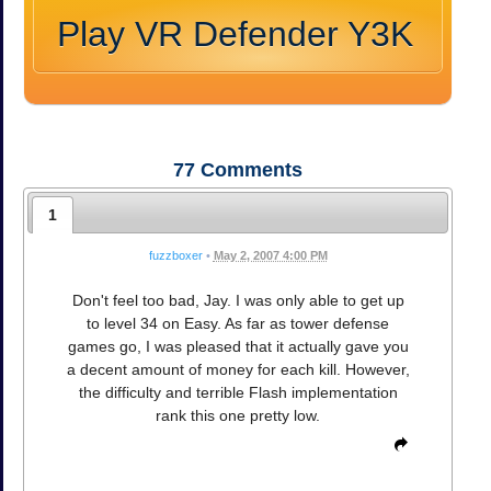
Play VR Defender Y3K
77
Comments
1
fuzzboxer
•
May 2, 2007 4:00 PM
Don't feel too bad, Jay. I was only able to get up
to level 34 on Easy. As far as tower defense
games go, I was pleased that it actually gave you
a decent amount of money for each kill. However,
the difficulty and terrible Flash implementation
rank this one pretty low.