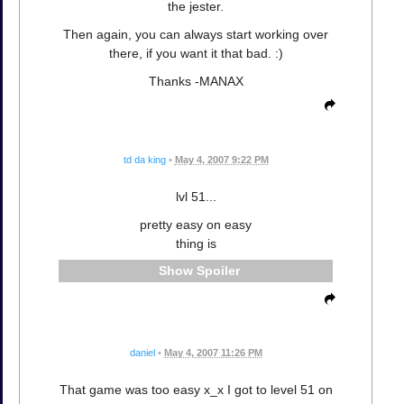
the jester.
Then again, you can always start working over
there, if you want it that bad. :)
Thanks -MANAX
td da king
•
May 4, 2007 9:22 PM
lvl 51...
pretty easy on easy
thing is
Spoiler
daniel
•
May 4, 2007 11:26 PM
That game was too easy x_x I got to level 51 on