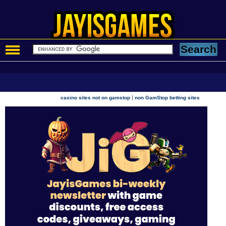
|
casino sites not on gamstop
non GamStop betting sites