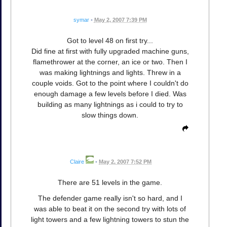
symar
•
May 2, 2007 7:39 PM
Got to level 48 on first try...
Did fine at first with fully upgraded machine guns,
flamethrower at the corner, an ice or two. Then I
was making lightnings and lights. Threw in a
couple voids. Got to the point where I couldn't do
enough damage a few levels before I died. Was
building as many lightnings as i could to try to
slow things down.
Claire
•
May 2, 2007 7:52 PM
There are 51 levels in the game.
The defender game really isn't so hard, and I
was able to beat it on the second try with lots of
light towers and a few lightning towers to stun the