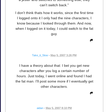
can't switch back."
I don't think thats how it works, since the first time
I logged onto it I only had the nine characters, I
know because I looked through them. And now,
when I logged on it today, I could switch to the fat
guy.
Take_it_Slow
•
May 5, 2007 3:26 PM
I have a theory about that: I bet you get new
characters after you log a certain number of
hours. Just today, I went online and found I had
the fat man. I'll post some more if I eventually get
other characters.
aidan
•
May 5, 2007 8:10 PM