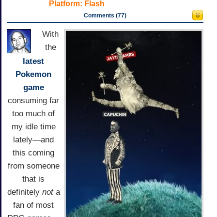
Platform:
Flash
Comments (77)
With
the
latest
Pokemon
game
consuming far
too much of
my idle time
lately—and
this coming
from someone
that is
definitely
not
a
fan of most