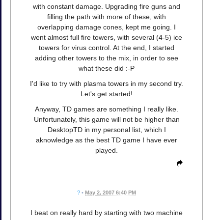
with constant damage. Upgrading fire guns and
filling the path with more of these, with
overlapping damage cones, kept me going. I
went almost full fire towers, with several (4-5) ice
towers for virus control. At the end, I started
adding other towers to the mix, in order to see
what these did :-P
I'd like to try with plasma towers in my second try.
Let's get started!
Anyway, TD games are something I really like.
Unfortunately, this game will not be higher than
DesktopTD in my personal list, which I
aknowledge as the best TD game I have ever
played.
?
•
May 2, 2007 6:40 PM
I beat on really hard by starting with two machine