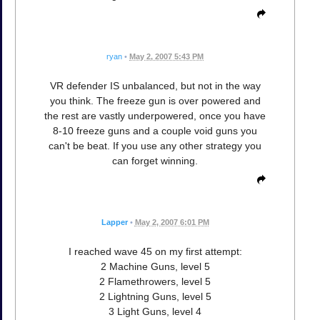
ryan
•
May 2, 2007 5:43 PM
VR defender IS unbalanced, but not in the way
you think. The freeze gun is over powered and
the rest are vastly underpowered, once you have
8-10 freeze guns and a couple void guns you
can't be beat. If you use any other strategy you
can forget winning.
Lapper
•
May 2, 2007 6:01 PM
I reached wave 45 on my first attempt:
2 Machine Guns, level 5
2 Flamethrowers, level 5
2 Lightning Guns, level 5
3 Light Guns, level 4