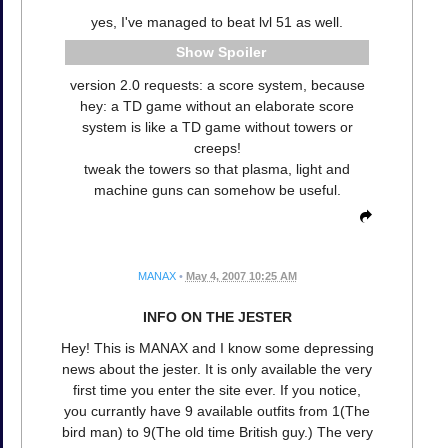
yes, I've managed to beat lvl 51 as well.
Spoiler
version 2.0 requests: a score system, because
hey: a TD game without an elaborate score
system is like a TD game without towers or
creeps!
tweak the towers so that plasma, light and
machine guns can somehow be useful.
MANAX
•
May 4, 2007 10:25 AM
INFO ON THE JESTER
Hey! This is MANAX and I know some depressing
news about the jester. It is only available the very
first time you enter the site ever. If you notice,
you currantly have 9 available outfits from 1(The
bird man) to 9(The old time British guy.) The very