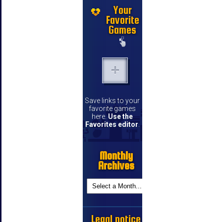
Your
Favorite
Games
Save links to your
favorite games
here.
Use the
Favorites editor
.
Monthly
Archives
Legal notice