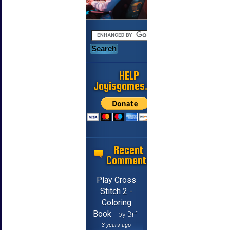
HELP
Jayisgames.com
Recent
Comments
Play Cross
Stitch 2 -
Coloring
Book
by Brf
3 years ago