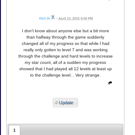
Rich W
•
April 13, 2015 4:00 PM
I don't know about anyone else but a bit more
than halfway through the game suddenly
changed all of my progress so that while I had
really only gotten to level 7 and was working
through the challenge and hard levels to increase
my star count, all of a sudden my progress
showed that I had played all 12 levels at least up
to the challenge level... Very strange.
Update
1