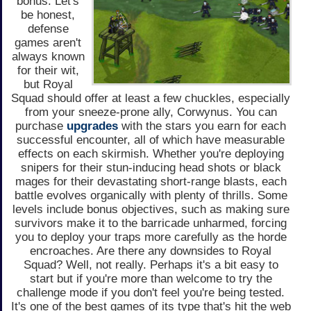
bonus. Let's
be honest,
defense
games aren't
always known
for their wit,
but Royal
Squad should offer at least a few chuckles, especially
from your sneeze-prone ally, Corwynus. You can
purchase
upgrades
with the stars you earn for each
successful encounter, all of which have measurable
effects on each skirmish. Whether you're deploying
snipers for their stun-inducing head shots or black
mages for their devastating short-range blasts, each
battle evolves organically with plenty of thrills. Some
levels include bonus objectives, such as making sure
survivors make it to the barricade unharmed, forcing
you to deploy your traps more carefully as the horde
encroaches. Are there any downsides to Royal
Squad? Well, not really. Perhaps it's a bit easy to
start but if you're more than welcome to try the
challenge mode if you don't feel you're being tested.
It's one of the best games of its type that's hit the web