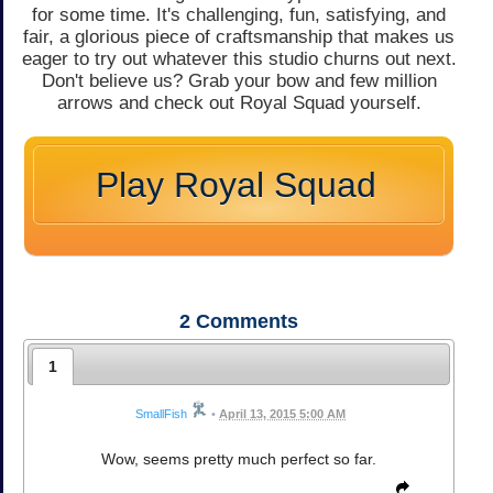
for some time. It's challenging, fun, satisfying, and
fair, a glorious piece of craftsmanship that makes us
eager to try out whatever this studio churns out next.
Don't believe us? Grab your bow and few million
arrows and check out Royal Squad yourself.
Play Royal Squad
2
Comments
1
SmallFish
•
April 13, 2015 5:00 AM
Wow, seems pretty much perfect so far.