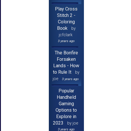
Play Cross
Stitch 2 -
Coloring
Book
by
jcfclark
3 years ago
The Bonfire
Forsaken
Lands - How
to Rule It
by
joe
3 years ago
Popular
Handheld
Gaming
Options to
Explore in
2023
by joe
3 years ago