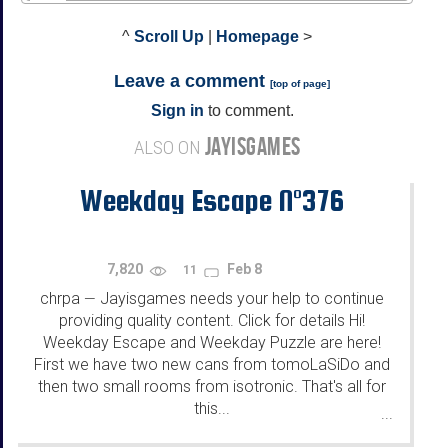
^
Scroll Up
|
Homepage
>
Leave a comment
[
top of page
]
Sign in
to comment.
JAYISGAMES
ALSO ON
Weekday Escape N°376
7,820
Feb 8
11
chrpa
Jayisgames needs your help to continue
—
providing quality content. Click for details Hi!
Weekday Escape and Weekday Puzzle are here!
First we have two new cans from tomoLaSiDo and
then two small rooms from isotronic. That's all for
this...
...