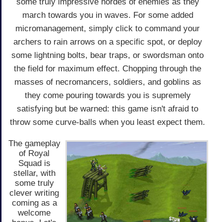
some truly impressive hordes of enemies as they
march towards you in waves. For some added
micromanagement, simply click to command your
archers to rain arrows on a specific spot, or deploy
some lightning bolts, bear traps, or swordsman onto
the field for maximum effect. Chopping through the
masses of necromancers, soldiers, and goblins as
they come pouring towards you is supremely
satisfying but be warned: this game isn't afraid to
throw some curve-balls when you least expect them.
The gameplay
of Royal
Squad is
stellar, with
some truly
clever writing
coming as a
welcome