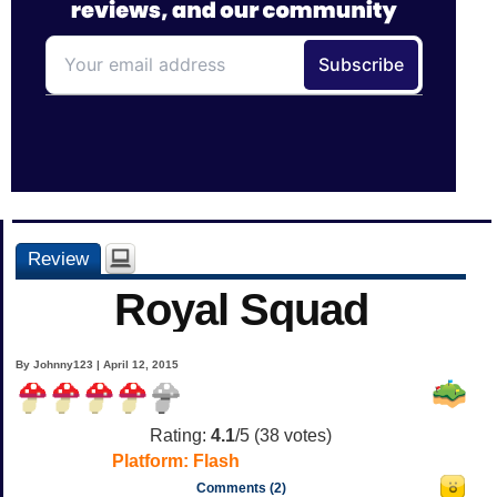
Review
Royal Squad
By Johnny123 | April 12, 2015
Rating:
4.1
/5 (
38
votes)
Platform:
Flash
Comments (2)