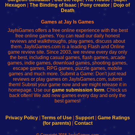
Your
de
Your
Fing-
Hexagon
|
The Binding of Isaac
|
Pony creator
|
Dojo of
Wi-
administrador
Wi-
router
Death
Fing
del
Fing
configureren
Router
enrutador
Router
Games at Jay Is Games
de
JayIsGames offers a free online experience with the best
red
free online games. You can read our daily honest
reviews and walkthroughs, play games, discuss about
them. JayIsGames.com is a leading Flash and Online
game review site. Since 2003, we review every day only
the best, including casual games, flash games, arcade
games, indie games, download games, shooting games,
escape games, RPG games, puzzle games, mobile
games and much more. Submit a Game: Don't just read
reviews or play games on JayIsGames.com, submit
them! Submit your game now and we might release it in
homepage. Use our
game submission form
. Check us
back often! We add new games every day and only the
best games!
Privacy Policy
|
Terms of Use
|
Support
|
Game Ratings
(for parents)
|
Contact
© Copyright 2018 JayIsGames.com