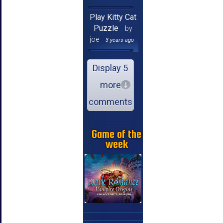
Play Kitty Cat
Puzzle
by
joe
3 years ago
Display 5
more
comments
Game of the
week