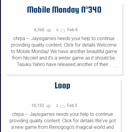
Mobile Monday N°340
6,365
Feb 6
0
chrpa
Jayisgames needs your help to continue
—
providing quality content. Click for details Welcome
to Mobile Monday! We have another beautiful game
from Nicolet and it's a winter game as it should be.
Tasuku Yahiro have released another of their...
...
Loop
10,132
Feb 3
2
chrpa
Jayisgames needs your help to continue
—
providing quality content. Click for details We've got
a new game from Rinnogogo's magical world and