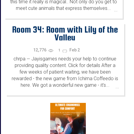
this time it really is magical.. Not only do you get to
meet cute animals that express themselves...
...
Room 34: Room with Lily of the
Valley
12,776
Feb 2
1
chrpa
Jayisgames needs your help to continue
—
providing quality content. Click for details After a
few weeks of patient waiting, we have been
rewarded - the new game from Ichima Coffeedo is
here. We got a wonderful new game - it's...
...