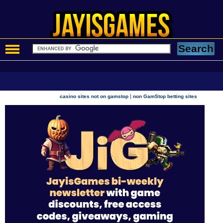
|
casino sites not on gamstop
non GamStop betting sites