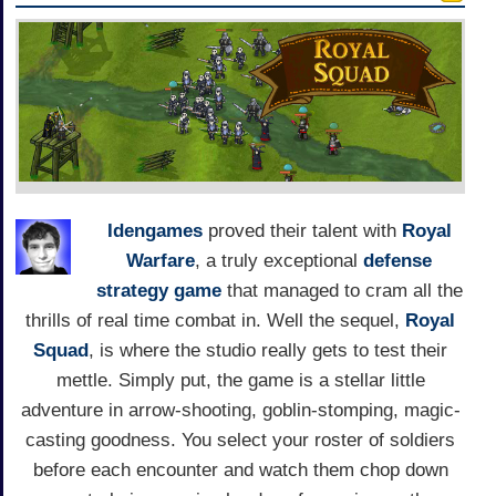
Idengames
proved their talent with
Royal
Warfare
, a truly exceptional
defense
strategy game
that managed to cram all the
thrills of real time combat in. Well the sequel,
Royal
Squad
, is where the studio really gets to test their
mettle. Simply put, the game is a stellar little
adventure in arrow-shooting, goblin-stomping, magic-
casting goodness. You select your roster of soldiers
before each encounter and watch them chop down