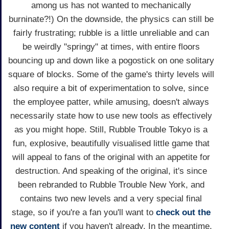
among us has not wanted to mechanically
burninate?!) On the downside, the physics can still be
fairly frustrating; rubble is a little unreliable and can
be weirdly "springy" at times, with entire floors
bouncing up and down like a pogostick on one solitary
square of blocks. Some of the game's thirty levels will
also require a bit of experimentation to solve, since
the employee patter, while amusing, doesn't always
necessarily state how to use new tools as effectively
as you might hope. Still, Rubble Trouble Tokyo is a
fun, explosive, beautifully visualised little game that
will appeal to fans of the original with an appetite for
destruction. And speaking of the original, it's since
been rebranded to Rubble Trouble New York, and
contains two new levels and a very special final
stage, so if you're a fan you'll want to
check out the
new content
if you haven't already. In the meantime,