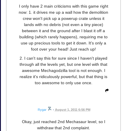
I only have 2 main criticisms with this game right
now: 1. it drives me up a wall how the demolition
crew won't pick up a powerup crate unless it
lands with no debris (not even a tiny piece)
between it and the ground after I blast it off a
building (which rarely happens), requiring me to
use up precious tools to get it down. It's only a
foot over your head! Just reach up!
2. I can't say this for sure since I haven't played
through all the levels yet, but one level with that
awesome Mechagodzilla tool is not enough. I
realize it's ridiculously powerful, but that thing is
too awesome to only use once.
Rygar
•
August 1, 2011 6:56 PM
Okay, just reached 2nd Mechasaur level, so I
withdraw that 2nd complaint.