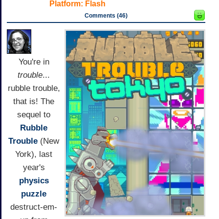
Platform:
Flash
Comments (46)
You're in
trouble
...
rubble trouble,
that is! The
sequel to
Rubble
Trouble
(New
York), last
year's
physics
puzzle
destruct-em-