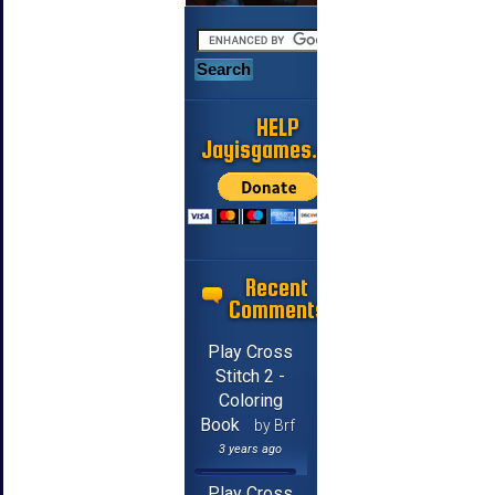
HELP
Jayisgames.com
Recent
Comments
Play Cross
Stitch 2 -
Coloring
Book
by Brf
3 years ago
Play Cross