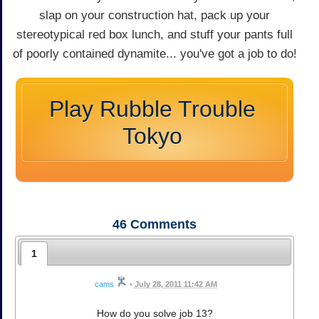
slap on your construction hat, pack up your
stereotypical red box lunch, and stuff your pants full
of poorly contained dynamite... you've got a job to do!
Play Rubble Trouble
Tokyo
46
Comments
1
cams
•
July 28, 2011 11:42 AM
How do you solve job 13?