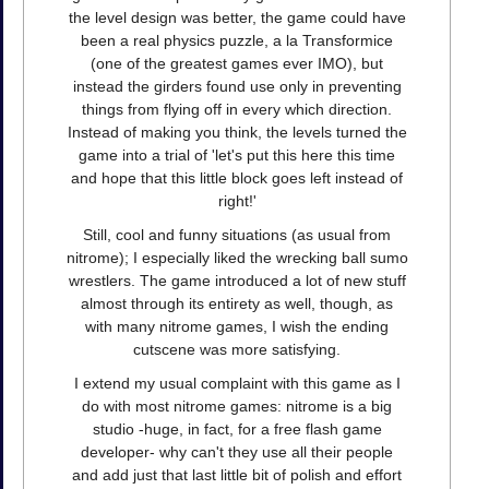
the level design was better, the game could have
been a real physics puzzle, a la Transformice
(one of the greatest games ever IMO), but
instead the girders found use only in preventing
things from flying off in every which direction.
Instead of making you think, the levels turned the
game into a trial of 'let's put this here this time
and hope that this little block goes left instead of
right!'
Still, cool and funny situations (as usual from
nitrome); I especially liked the wrecking ball sumo
wrestlers. The game introduced a lot of new stuff
almost through its entirety as well, though, as
with many nitrome games, I wish the ending
cutscene was more satisfying.
I extend my usual complaint with this game as I
do with most nitrome games: nitrome is a big
studio -huge, in fact, for a free flash game
developer- why can't they use all their people
and add just that last little bit of polish and effort