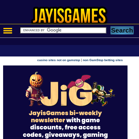
|
casino sites not on gamstop
non GamStop betting sites