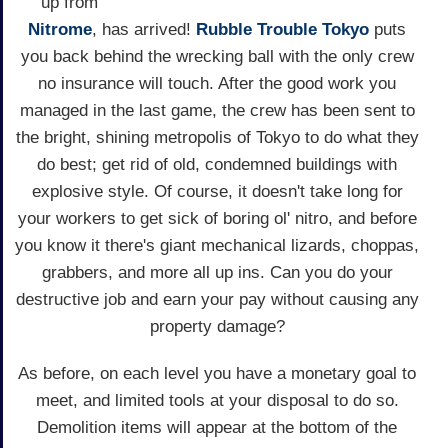
up from
Nitrome
, has arrived!
Rubble Trouble Tokyo
puts
you back behind the wrecking ball with the only crew
no insurance will touch. After the good work you
managed in the last game, the crew has been sent to
the bright, shining metropolis of Tokyo to do what they
do best; get rid of old, condemned buildings with
explosive style. Of course, it doesn't take long for
your workers to get sick of boring ol' nitro, and before
you know it there's giant mechanical lizards, choppas,
grabbers, and more all up ins. Can you do your
destructive job and earn your pay without causing any
property damage?
As before, on each level you have a monetary goal to
meet, and limited tools at your disposal to do so.
Demolition items will appear at the bottom of the