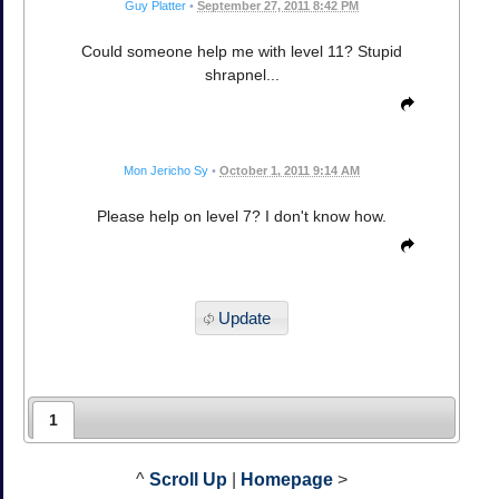
Guy Platter
•
September 27, 2011 8:42 PM
Could someone help me with level 11? Stupid
shrapnel...
Mon Jericho Sy
•
October 1, 2011 9:14 AM
Please help on level 7? I don't know how.
Update
1
^
Scroll Up
|
Homepage
>