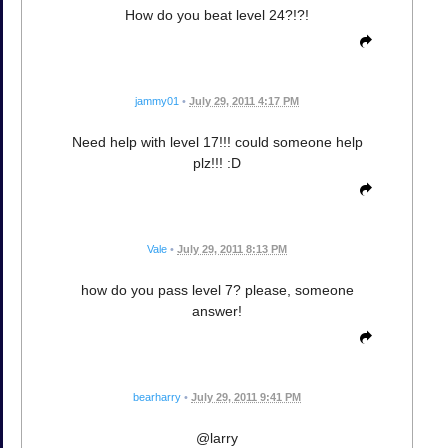
How do you beat level 24?!?!
jammy01
•
July 29, 2011 4:17 PM
Need help with level 17!!! could someone help
plz!!! :D
Vale
•
July 29, 2011 8:13 PM
how do you pass level 7? please, someone
answer!
bearharry
•
July 29, 2011 9:41 PM
@larry