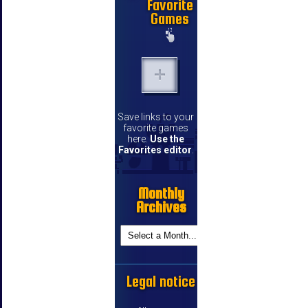
Favorite
Games
Save links to your
favorite games
here.
Use the
Favorites editor
.
Monthly
Archives
Legal notice