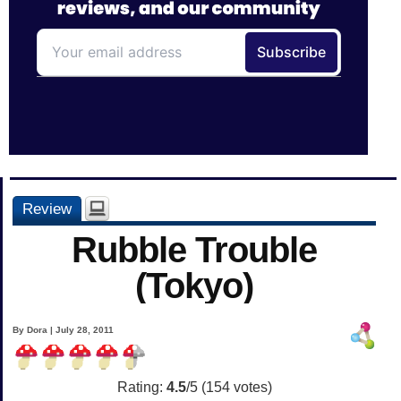
Review
Rubble Trouble
(Tokyo)
By Dora | July 28, 2011
Rating:
4.5
/5 (
154
votes)