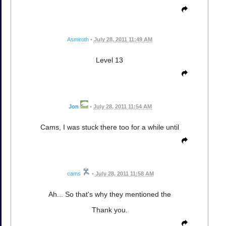
Asmiroth
•
July 28, 2011 11:49 AM
Level 13
Jon
•
July 28, 2011 11:54 AM
Cams, I was stuck there too for a while until
cams
•
July 28, 2011 11:58 AM
Ah... So that's why they mentioned the
Thank you.