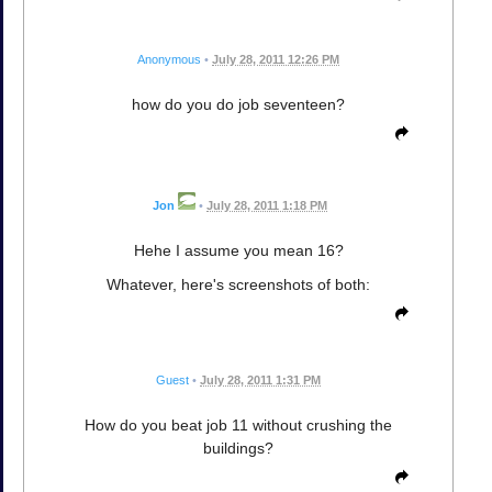
Anonymous
•
July 28, 2011 12:26 PM
how do you do job seventeen?
Jon
•
July 28, 2011 1:18 PM
Hehe I assume you mean 16?
Whatever, here's screenshots of both:
Guest
•
July 28, 2011 1:31 PM
How do you beat job 11 without crushing the
buildings?