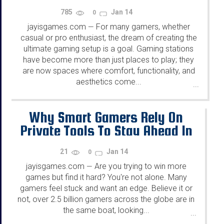
785
Jan 14
0
jayisgames.com
For many gamers, whether
—
casual or pro enthusiast, the dream of creating the
ultimate gaming setup is a goal. Gaming stations
have become more than just places to play; they
are now spaces where comfort, functionality, and
aesthetics come...
...
Why Smart Gamers Rely On
Private Tools To Stay Ahead In
Gaming
21
Jan 14
0
jayisgames.com
Are you trying to win more
—
games but find it hard? You're not alone. Many
gamers feel stuck and want an edge. Believe it or
not, over 2.5 billion gamers across the globe are in
the same boat, looking...
...