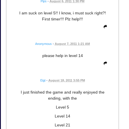
Pips
•
August 6, 2011 1:30 PM
I am suck on level 5!! I know, i must suck right?!
First timer!!! Plz help!!!
Anonymous
•
August 7, 2011 1:21 AM
please help in level 14
Eigt
•
August 18, 2011 3:55 PM
I just finished the game and really enjoyed the
ending, with the
Level 5
Level 14
Level 21