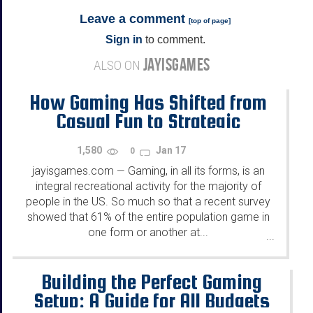
Leave a comment
[
top of page
]
Sign in
to comment.
JAYISGAMES
ALSO ON
How Gaming Has Shifted from
Casual Fun to Strategic
Gameplay
1,580
Jan 17
0
jayisgames.com
Gaming, in all its forms, is an
—
integral recreational activity for the majority of
people in the US. So much so that a recent survey
showed that 61% of the entire population game in
one form or another at...
...
Building the Perfect Gaming
Setup: A Guide for All Budgets