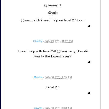
@jammy01
@vale
@sasquatch i need help on level 27 too...
Chucky
•
July 29, 2011 11:28 PM
I need help with level 24! @bearharry How do
you fix the lowest layer?
Meoow
•
July 30, 2011 1:55 AM
Level 27:
oswald
•
July 30, 2011 3:08 AM