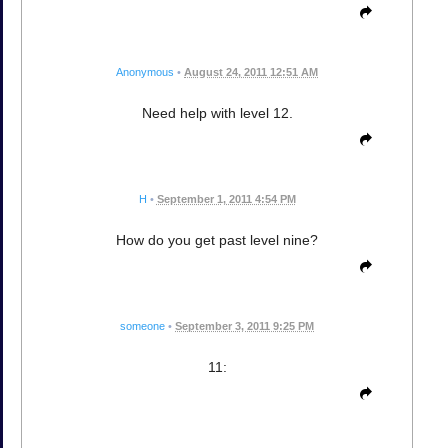
Anonymous
•
August 24, 2011 12:51 AM
Need help with level 12.
H
•
September 1, 2011 4:54 PM
How do you get past level nine?
someone
•
September 3, 2011 9:25 PM
11: