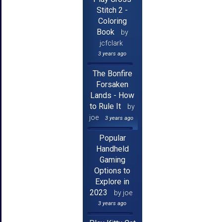
Stitch 2 -
Coloring
Book
by
jcfclark
3 years ago
The Bonfire
Forsaken
Lands - How
to Rule It
by
joe
3 years ago
Popular
Handheld
Gaming
Options to
Explore in
2023
by joe
3 years ago