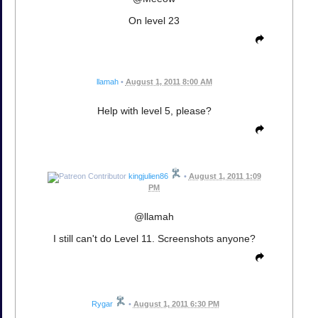
On level 23
llamah
•
August 1, 2011 8:00 AM
Help with level 5, please?
kingjulien86
•
August 1, 2011 1:09
PM
@llamah
I still can't do Level 11. Screenshots anyone?
Rygar
•
August 1, 2011 6:30 PM