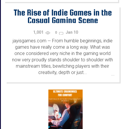
The Rise of Indie Games in the
Casual Gaming Scene
1,001
Jan 10
0
jayisgames.com
From humble beginnings, indie
—
games have really come a long way. What was
once considered very niche in the gaming world
now very proudly stands shoulder to shoulder with
mainstream titles, bewitching players with their
creativity, depth or just...
...