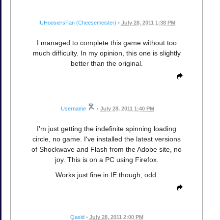
IUHoosiersFan (Cheesemeister)
•
July 28, 2011 1:38 PM
I managed to complete this game without too
much difficulty. In my opinion, this one is slightly
better than the original.
Username
•
July 28, 2011 1:40 PM
I'm just getting the indefinite spinning loading
circle, no game. I've installed the latest versions
of Shockwave and Flash from the Adobe site, no
joy. This is on a PC using Firefox.
Works just fine in IE though, odd.
Qasid
•
July 28, 2011 2:00 PM