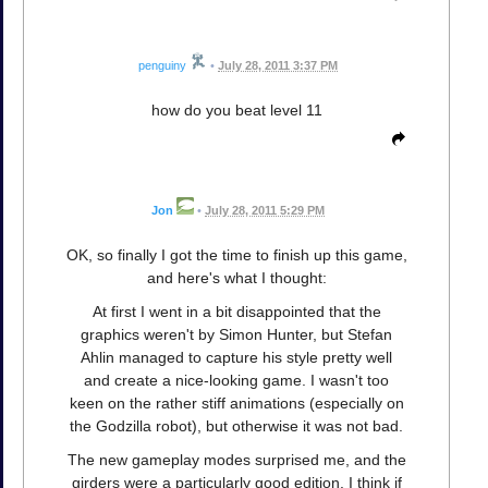
penguiny
•
July 28, 2011 3:37 PM
how do you beat level 11
Jon
•
July 28, 2011 5:29 PM
OK, so finally I got the time to finish up this game,
and here's what I thought:
At first I went in a bit disappointed that the
graphics weren't by Simon Hunter, but Stefan
Ahlin managed to capture his style pretty well
and create a nice-looking game. I wasn't too
keen on the rather stiff animations (especially on
the Godzilla robot), but otherwise it was not bad.
The new gameplay modes surprised me, and the
girders were a particularly good edition. I think if