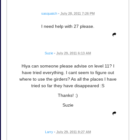
sasquatch
•
July 28, 2011 7:26 PM
I need help with 27 please.
Suzie
•
July 29, 2011 6:13 AM
Hiya can someone please advise on level 11? I
have tried everything. I cant seem to figure out
where to use the girders? As all the places I have
tried so far they have disappeared :S
Thanks! :)
Suzie
Larry
•
July 29, 2011 8:27 AM