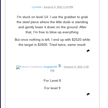
Lyverbe
•
August 5, 2011 1:14 PM
I'm stuck on level 14. I use the grabber to grab
the steel piece where the little dude is standing
and gently lower it down on the ground. After
that, I'm free to blow up everything.
But once nothing is left, I end up with $2520 while
the target is $2600. Tried twice, same result.
kingjulien86
•
August 5, 2011 1:30
PM
For Level 8
For level 9