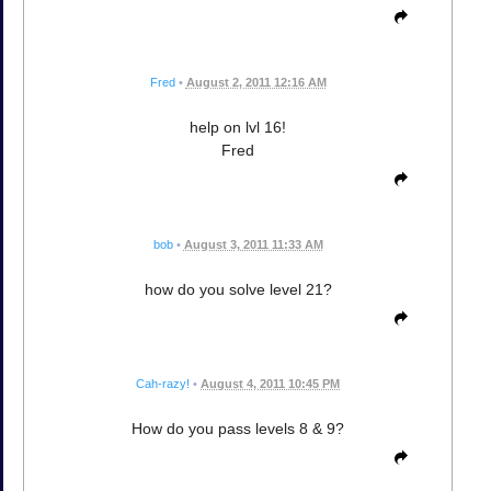
Fred
•
August 2, 2011 12:16 AM
help on lvl 16!
Fred
bob
•
August 3, 2011 11:33 AM
how do you solve level 21?
Cah-razy!
•
August 4, 2011 10:45 PM
How do you pass levels 8 & 9?