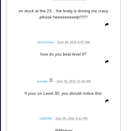
im stuck at the 23... the bridg is driving me crazy
please heeeeeeeeelp!!!!!!!
Anonymous
•
July 30, 2011 8:07 AM
how do you beat level 9?
premier
•
July 30, 2011 10:18 AM
If your on Level 30, you should notice this:
sk8trh8tr
•
July 30, 2011 4:31 PM
@Meeow