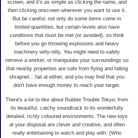
screen, and it's as simple as clicking the name, and
then clicking onscreen wherever you want to use it.
But be careful; not only do some items come in
limited quantities, but certain levels also have
conditions that must be met (or avoided), so think
before you go throwing explosions and heavy
machinery willy-nilly. You might need to safely
retrieve a worker, or manipulate your surroundings so
that nearby properties are safe from flying and falling
shrapnel... fail at either, and you may find that you
don't have enough money to reach your target.
There's a lot to like about Rubble Trouble Tokyo, from
its beautiful, catchy soundtrack to its wonderfully
detailed, richly coloured environments. The new toys
at your disposal are clever and creative, and often
really entertaining to watch and play with. (Who