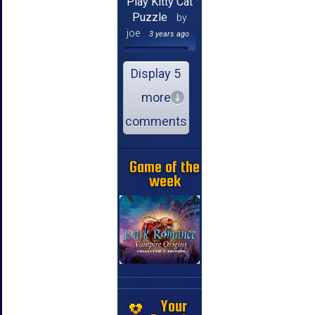
Play Kitty Cat
Puzzle
by
joe
3 years ago
Display 5
more
comments
Game of the
week
Your