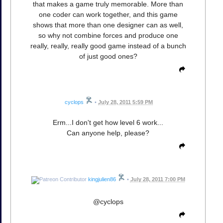
that makes a game truly memorable. More than
one coder can work together, and this game
shows that more than one designer can as well,
so why not combine forces and produce one
really, really, really good game instead of a bunch
of just good ones?
cyclops
•
July 28, 2011 5:59 PM
Erm...I don't get how level 6 work...
Can anyone help, please?
kingjulien86
•
July 28, 2011 7:00 PM
@cyclops