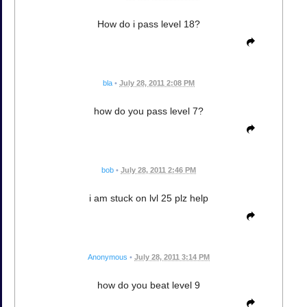
How do i pass level 18?
bla
•
July 28, 2011 2:08 PM
how do you pass level 7?
bob
•
July 28, 2011 2:46 PM
i am stuck on lvl 25 plz help
Anonymous
•
July 28, 2011 3:14 PM
how do you beat level 9