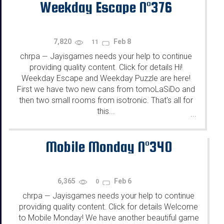
Weekday Escape N°376
7,820
Feb 8
11
chrpa
Jayisgames needs your help to continue
—
providing quality content. Click for details Hi!
Weekday Escape and Weekday Puzzle are here!
First we have two new cans from tomoLaSiDo and
then two small rooms from isotronic. That's all for
this...
...
Mobile Monday N°340
6,365
Feb 6
0
chrpa
Jayisgames needs your help to continue
—
providing quality content. Click for details Welcome
to Mobile Monday! We have another beautiful game