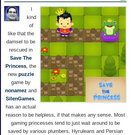
I
kind
of
like that the
damsel to be
rescued in
Save The
Princess
, the
new
puzzle
game by
nonamez
and
SilenGames
,
has an actual
reason to be helpless, if that makes any sense. Most
gaming princesses tend to just wait around to be
saved by various plumbers, Hyruleans and Persian