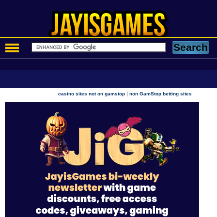
|
casino sites not on gamstop
non GamStop betting sites