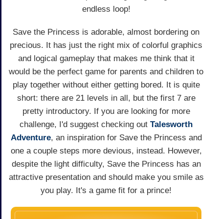
endless loop!
Save the Princess is adorable, almost bordering on
precious. It has just the right mix of colorful graphics
and logical gameplay that makes me think that it
would be the perfect game for parents and children to
play together without either getting bored. It is quite
short: there are 21 levels in all, but the first 7 are
pretty introductory. If you are looking for more
challenge, I'd suggest checking out
Talesworth
Adventure
, an inspiration for Save the Princess and
one a couple steps more devious, instead. However,
despite the light difficulty, Save the Princess has an
attractive presentation and should make you smile as
you play. It's a game fit for a prince!