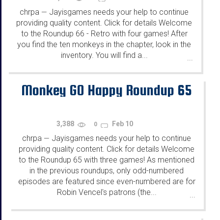
chrpa
Jayisgames needs your help to continue
—
providing quality content. Click for details Welcome
to the Roundup 66 - Retro with four games! After
you find the ten monkeys in the chapter, look in the
inventory. You will find a...
...
Monkey GO Happy Roundup 65
3,388
Feb 10
0
chrpa
Jayisgames needs your help to continue
—
providing quality content. Click for details Welcome
to the Roundup 65 with three games! As mentioned
in the previous roundups, only odd-numbered
episodes are featured since even-numbered are for
Robin Vencel's patrons (the...
...