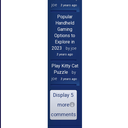
joe
3 years ago
Popular
Handheld
Gaming
Options to
Explore in
2023
by joe
3 years ago
Play Kitty Cat
Puzzle
by
joe
3 years ago
Display 5
more
comments