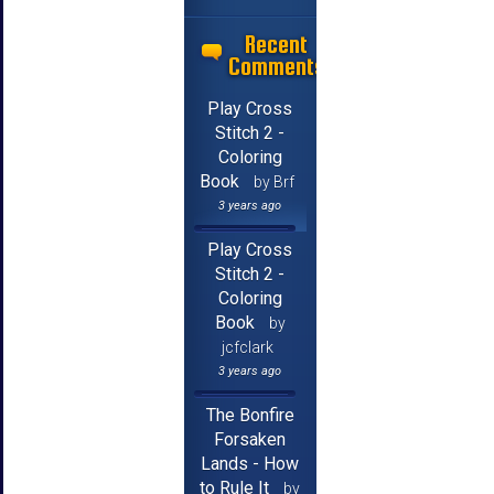
Recent
Comments
Play Cross
Stitch 2 -
Coloring
Book
by Brf
3 years ago
Play Cross
Stitch 2 -
Coloring
Book
by
jcfclark
3 years ago
The Bonfire
Forsaken
Lands - How
to Rule It
by