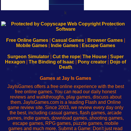
k
192.168.0.1
192.168.o.1
192.168.1.1
192.168.178.1
|
|
|
|
192.168.0.1
192.168.0.1
192.168.l.l
192.168.l78.l
-
-
-
-
Free Online Games
|
Casual Games
|
Browser Games
|
Learn
Inicio
Learn
Leer
Mobile Games
|
Indie Games
|
Escape Games
to
de
to
uw
Configure
sesión
Configure
Wi-
Surgeon Simulator
|
Cut the rope
|
The House
|
Super
Your
de
Your
Fing-
Hexagon
|
The Binding of Isaac
|
Pony creator
|
Dojo of
Wi-
administrador
Wi-
router
Death
Fing
del
Fing
configureren
Router
enrutador
Router
Games at Jay Is Games
de
JayIsGames offers a free online experience with the best
red
free online games. You can read our daily honest
reviews and walkthroughs, play games, discuss about
them. JayIsGames.com is a leading Flash and Online
game review site. Since 2003, we review every day only
the best, including casual games, flash games, arcade
games, indie games, download games, shooting games,
escape games, RPG games, puzzle games, mobile
games and much more. Submit a Game: Don't just read