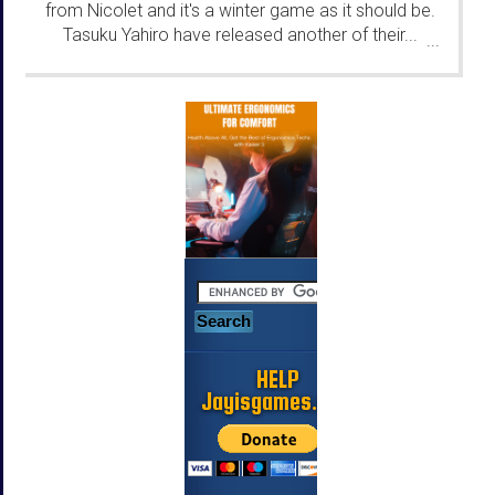
from Nicolet and it's a winter game as it should be.
Tasuku Yahiro have released another of their...
...
HELP
Jayisgames.com