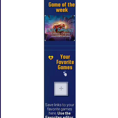
Game of the
week
Your
Favorite
Games
Save links to your
favorite games
here.
Use the
Favorites editor
.