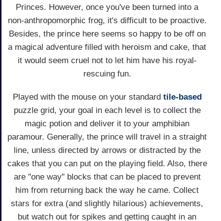
Princes. However, once you've been turned into a
non-anthropomorphic frog, it's difficult to be proactive.
Besides, the prince here seems so happy to be off on
a magical adventure filled with heroism and cake, that
it would seem cruel not to let him have his royal-
rescuing fun.
Played with the mouse on your standard
tile-based
puzzle grid, your goal in each level is to collect the
magic potion and deliver it to your amphibian
paramour. Generally, the prince will travel in a straight
line, unless directed by arrows or distracted by the
cakes that you can put on the playing field. Also, there
are "one way" blocks that can be placed to prevent
him from returning back the way he came. Collect
stars for extra (and slightly hilarious) achievements,
but watch out for spikes and getting caught in an