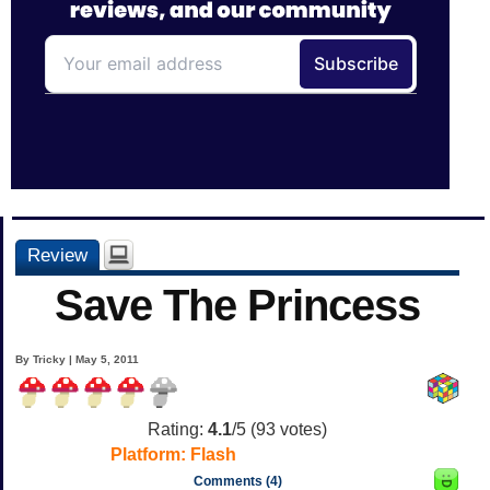
Review
Save The Princess
By Tricky | May 5, 2011
Rating:
4.1
/5 (
93
votes)
Platform:
Flash
Comments (4)