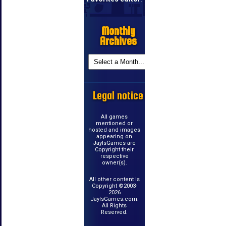
Monthly
Archives
Legal notice
All games
mentioned or
hosted and images
appearing on
JayIsGames are
Copyright their
respective
owner(s).
All other content is
Copyright ©2003-
2026
JayIsGames.com.
All Rights
Reserved.