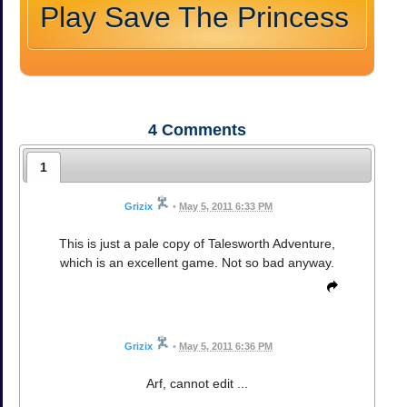
Play Save The Princess
4
Comments
1
Grizix
•
May 5, 2011 6:33 PM
This is just a pale copy of Talesworth Adventure,
which is an excellent game. Not so bad anyway.
Grizix
•
May 5, 2011 6:36 PM
Arf, cannot edit ...