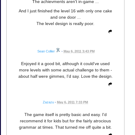
The achievments aren't in-game ...
And I just finished the level 16 with only one cake
and one door ...
The level design is really poor.
Sean Collier
•
May 6, 2011 3:43 PM
Enjoyed it a good bit, although it could've used
more levels with some actual challenge to them -
about half were gimmes, I'd say. Love the design.
Zazazu
•
May 6, 2011 7:33 PM
The game itself is pretty basic and easy. I'd
recommend it for kids but for the fairly atrocious
grammar at times. That turned me off quite a bit.