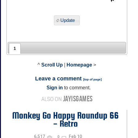
Update
1
^
Scroll Up
|
Homepage
>
Leave a comment
[
top of page
]
Sign in
to comment.
JAYISGAMES
ALSO ON
Monkey Go Happy Roundup 66
- Retro
6,517
Feb 10
0