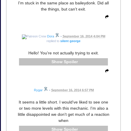
I'm stuck in the same place as baileydonk. Did all
the things, but can't exit.
Dora
•
September 16, 2014 4:04 PM
replied to
silent george
Hello! You're not actually trying to exit.
Spoiler
Rygar
•
September 16, 2014 6:57 PM
It seems a little short. I would've liked to see one
or two more levels with this mechanic. I'm also a
little disappointed we don't get much of a reaction
when
Spoiler