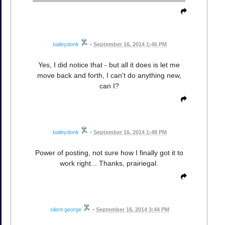
baileydonk
•
September 16, 2014 1:46 PM
Yes, I did notice that - but all it does is let me
move back and forth, I can't do anything new,
can I?
baileydonk
•
September 16, 2014 1:48 PM
Power of posting, not sure how I finally got it to
work right... Thanks, prairiegal.
silent george
•
September 16, 2014 3:44 PM