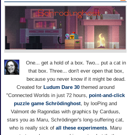
One... get a hold of a box. Two... put a cat in
that box. Three... don't ever open that box,
because you never know if it might be dead.
Created for
Ludum Dare 30
themed around
"Connected Worlds in just 72 hours,
point-and-click
puzzle game
Schrödinghost
, by looPing and
Valmont de Ragondas with graphics by Carduus,
stars you as Maru, Schrödinger's long-suffering cat,
who is really sick of
all these experiments
. Maru