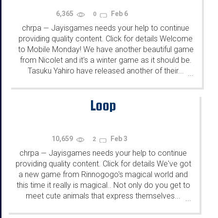
6,365
Feb 6
0
chrpa
Jayisgames needs your help to continue
—
providing quality content. Click for details Welcome
to Mobile Monday! We have another beautiful game
from Nicolet and it's a winter game as it should be.
Tasuku Yahiro have released another of their...
...
Loop
10,659
Feb 3
2
chrpa
Jayisgames needs your help to continue
—
providing quality content. Click for details We've got
a new game from Rinnogogo's magical world and
this time it really is magical.. Not only do you get to
meet cute animals that express themselves...
...