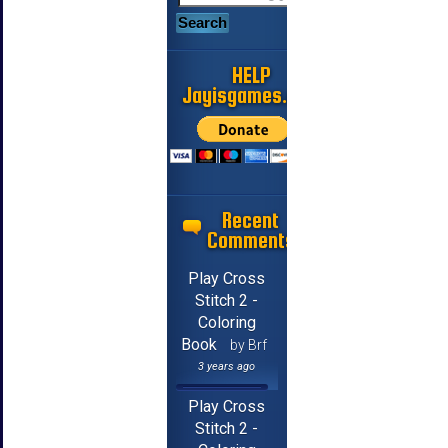
HELP
Jayisgames.com
Recent
Comments
Play Cross
Stitch 2 -
Coloring
Book
by Brf
3 years ago
Play Cross
Stitch 2 -