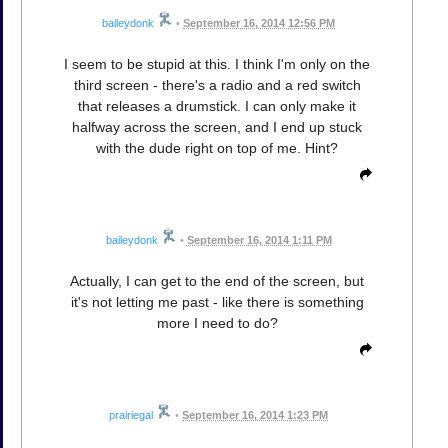
baileydonk
•
September 16, 2014 12:56 PM
I seem to be stupid at this. I think I'm only on the
third screen - there's a radio and a red switch
that releases a drumstick. I can only make it
halfway across the screen, and I end up stuck
with the dude right on top of me. Hint?
baileydonk
•
September 16, 2014 1:11 PM
Actually, I can get to the end of the screen, but
it's not letting me past - like there is something
more I need to do?
prairiegal
•
September 16, 2014 1:23 PM