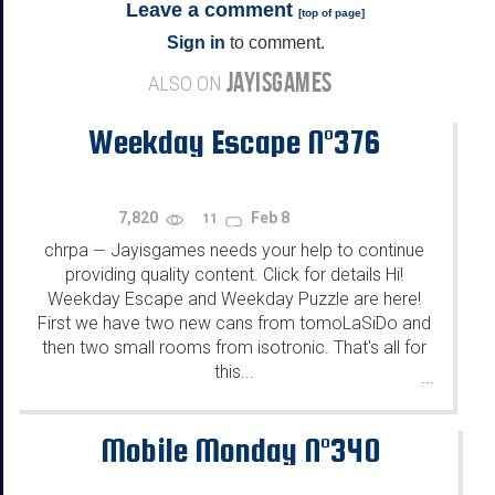
Leave a comment
[
top of page
]
Sign in
to comment.
JAYISGAMES
ALSO ON
Weekday Escape N°376
7,820
Feb 8
11
chrpa
Jayisgames needs your help to continue
—
providing quality content. Click for details Hi!
Weekday Escape and Weekday Puzzle are here!
First we have two new cans from tomoLaSiDo and
then two small rooms from isotronic. That's all for
this...
...
Mobile Monday N°340