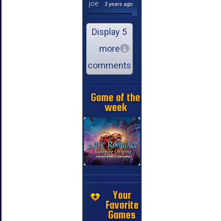
joe
3 years ago
Display 5
more
comments
Game of the
week
Your
Favorite
Games