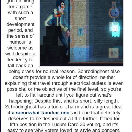
good looking
for a game
with such a
short
development
period, and
the sense of
humour is
welcome as
well despite a
tendency to
fall back on
being crass for no real reason. Schrödinghost also
doesn't provide a whole lot of direction, neither
explaining that travel through electrical outlets is even
possible, or the objective of the final level, so you're
left to flail around until you figure out what's
happening. Despite this, and its short, silly length,
Schrödinghost has a ton of charm and is a great idea,
if
a somewhat familiar one
, and one that definitely
deserves to be fleshed out a little further. It tied for
fifth position in the Ludum Dare 30 voting, and it's
easy to see why voters loved its style and concept.