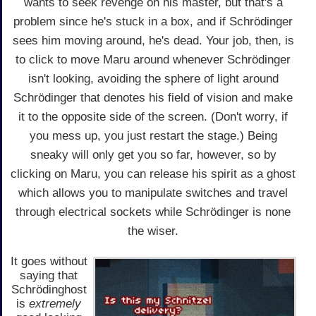
wants to seek revenge on his master, but that's a
problem since he's stuck in a box, and if Schrödinger
sees him moving around, he's dead. Your job, then, is
to click to move Maru around whenever Schrödinger
isn't looking, avoiding the sphere of light around
Schrödinger that denotes his field of vision and make
it to the opposite side of the screen. (Don't worry, if
you mess up, you just restart the stage.) Being
sneaky will only get you so far, however, so by
clicking on Maru, you can release his spirit as a ghost
which allows you to manipulate switches and travel
through electrical sockets while Schrödinger is none
the wiser.
It goes without
saying that
Schrödinghost
is
extremely