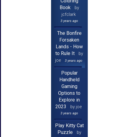
Coloring
Book
by
jcfclark
3 years ago
The Bonfire
Forsaken
Lands - How
to Rule It
by
joe
3 years ago
Popular
Handheld
Gaming
Options to
Explore in
2023
by joe
3 years ago
Play Kitty Cat
Puzzle
by