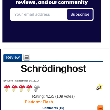
Review
Schrödinghost
By Dora | September 16, 2014
Rating:
4.1
/5 (
109
votes)
Platform:
Flash
Comments (16)