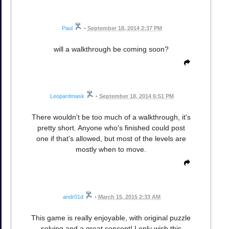
Paul
•
September 18, 2014 2:37 PM
will a walkthrough be coming soon?
Leopardmask
•
September 18, 2014 6:51 PM
There wouldn't be too much of a walkthrough, it's
pretty short. Anyone who's finished could post
one if that's allowed, but most of the levels are
mostly when to move.
andr01d
•
March 15, 2015 2:33 AM
This game is really enjoyable, with original puzzle
solving and a great concept! I only wish this