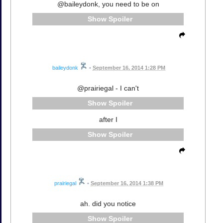
@baileydonk, you need to be on
Spoiler
baileydonk
•
September 16, 2014 1:28 PM
@prairiegal - I can't
Spoiler
after I
Spoiler
prairiegal
•
September 16, 2014 1:38 PM
ah. did you notice
Spoiler