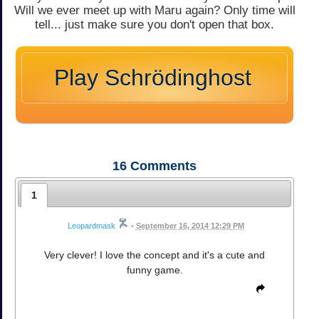
Will we ever meet up with Maru again? Only time will
tell... just make sure you don't open that box.
Play Schrödinghost
16
Comments
1
Leopardmask
•
September 16, 2014 12:29 PM
Very clever! I love the concept and it's a cute and
funny game.