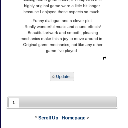
highly original game were a little bit longer
because I enjoyed these aspects so much:
-Funny dialogue and a clever plot.
-Really wonderful music and sound effects!
-Beautiful artwork and smooth, pleasing
mechanics make this a joy to move around in.
-Original game mechanics, not like any other
game I've played.
Update
1
^
Scroll Up
|
Homepage
>