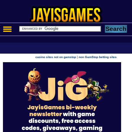
|
casino sites not on gamstop
non GamStop betting sites