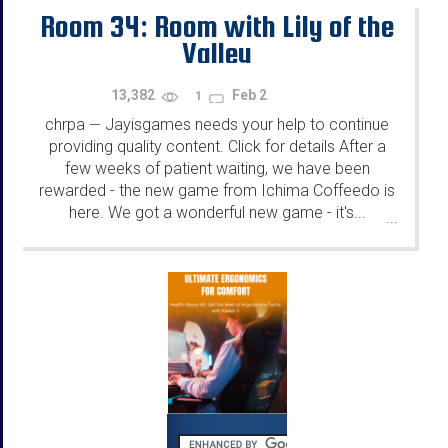
Room 34: Room with Lily of the
Valley
13,382
Feb 2
1
chrpa
Jayisgames needs your help to continue
—
providing quality content. Click for details After a
few weeks of patient waiting, we have been
rewarded - the new game from Ichima Coffeedo is
here. We got a wonderful new game - it's...
...