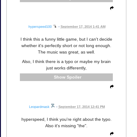
hyperspeed100
•
September 17, 2014 1:41 AM
I think this a funny little game, but I can't decide
whether it's perfectly short or not long enough.
The music was great, as well.
Also, I think there is a typo or maybe my brain
just works differently,
Spoiler
Leopardmask
•
September 17, 2014 12:41 PM
hyperspeed, I think you're right about the typo.
Also it's missing "the".