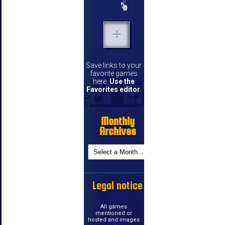
Save links to your
favorite games
here.
Use the
Favorites editor
.
Monthly
Archives
Legal notice
All games
mentioned or
hosted and images