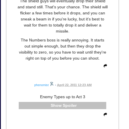
The shield guys will eventually drop their shield
and stand still. That's your chance. The shield will
flicker a few times before it drops, and you can
sneak a beam in if you're lucky, but it's best to
wait for them to totally drop it and deliver a
missile.
The Numbers boss is really annoying. It starts
out simple enough, but then they drop the
visibility to zero, so you have to wait until they're
right on top of you before you can shoot.
phenomist
•
April 22, 2011 12:23 AM
Enemy Types up to Act 3
Spoiler