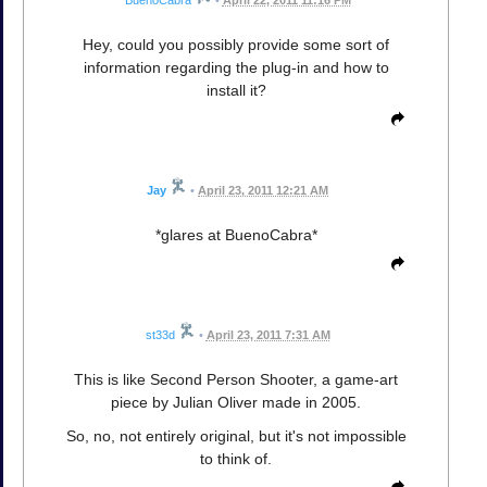
Hey, could you possibly provide some sort of
information regarding the plug-in and how to
install it?
Jay
•
April 23, 2011 12:21 AM
*glares at BuenoCabra*
st33d
•
April 23, 2011 7:31 AM
This is like Second Person Shooter, a game-art
piece by Julian Oliver made in 2005.
So, no, not entirely original, but it's not impossible
to think of.