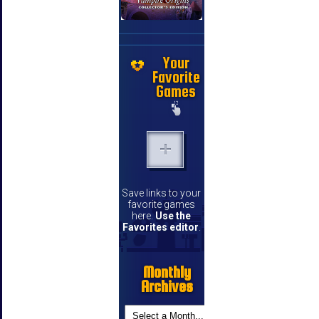
Your
Favorite
Games
Save links to your
favorite games
here.
Use the
Favorites editor
.
Monthly
Archives