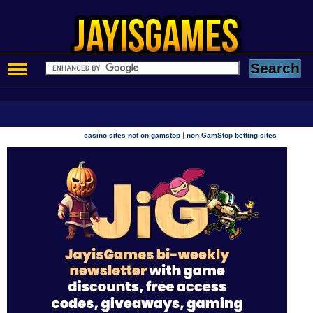
|
casino sites not on gamstop
non GamStop betting sites