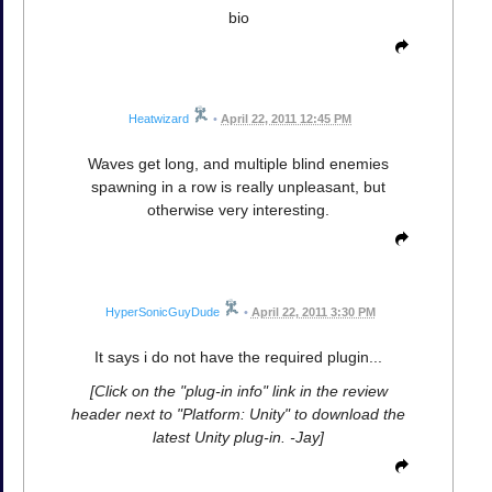
bio
Heatwizard
•
April 22, 2011 12:45 PM
Waves get long, and multiple blind enemies
spawning in a row is really unpleasant, but
otherwise very interesting.
HyperSonicGuyDude
•
April 22, 2011 3:30 PM
It says i do not have the required plugin...
[Click on the "plug-in info" link in the review
header next to "Platform: Unity" to download the
latest Unity plug-in. -Jay]