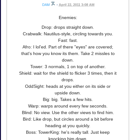
DAM
•
April 22, 2011 3:08 AM
Enemies:
Drop: drops straight down.
Crabwalk: Nautilus-style, circling towards you.
Fast: fast.
Afro: I lol'ed. Part of there "eyes" are covered;
that's how you know its them. Take 2 missles to
down.
Tower: 3 normals, 1 on top of another.
Shield: wait for the shield to flicker 3 times, then it
drops.
OddSight: heads at you either on its side or
upside down.
Big: big. Takes a few hits.
Warp: warps around every few seconds.
Blind: No view. Use the other views to find him.
Bird: Like drop, but circles around a bit before
heading at you quickly.
Boss: TowerKing: he's really tall. Just keep
knocking him down.