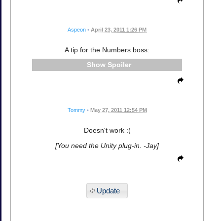
Aspeon
•
April 23, 2011 1:26 PM
A tip for the Numbers boss:
Spoiler
Tommy
•
May 27, 2011 12:54 PM
Doesn't work :(
[You need the Unity plug-in. -Jay]
Update