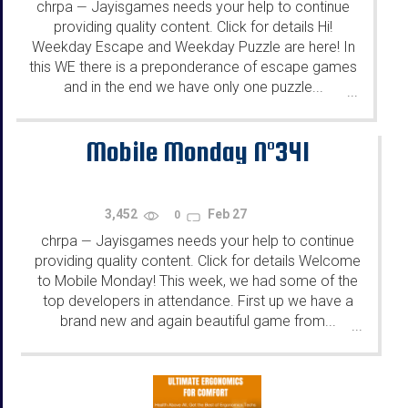
chrpa
Jayisgames needs your help to continue
—
providing quality content. Click for details Hi!
Weekday Escape and Weekday Puzzle are here! In
this WE there is a preponderance of escape games
and in the end we have only one puzzle...
...
Mobile Monday N°341
3,452
Feb 27
0
chrpa
Jayisgames needs your help to continue
—
providing quality content. Click for details Welcome
to Mobile Monday! This week, we had some of the
top developers in attendance. First up we have a
brand new and again beautiful game from...
...