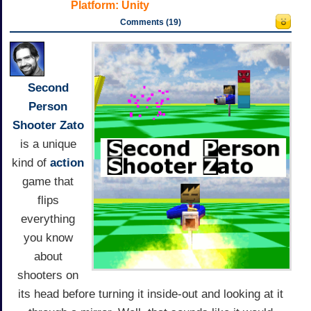
Platform:
Unity
Comments (19)
Second
Person
Shooter Zato
is a unique
kind of
action
game that
flips
everything
you know
about
shooters on
its head before turning it inside-out and looking at it