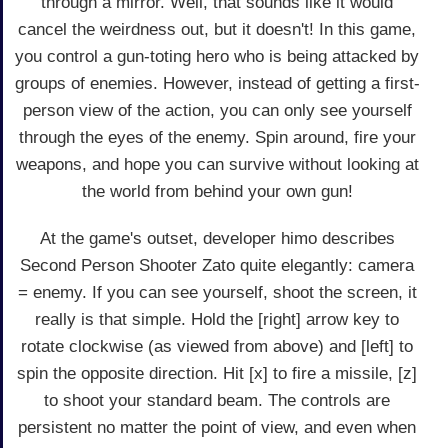
through a mirror. Well, that sounds like it would
cancel the weirdness out, but it doesn't! In this game,
you control a gun-toting hero who is being attacked by
groups of enemies. However, instead of getting a first-
person view of the action, you can only see yourself
through the eyes of the enemy. Spin around, fire your
weapons, and hope you can survive without looking at
the world from behind your own gun!
At the game's outset, developer himo describes
Second Person Shooter Zato quite elegantly: camera
= enemy. If you can see yourself, shoot the screen, it
really is that simple. Hold the [right] arrow key to
rotate clockwise (as viewed from above) and [left] to
spin the opposite direction. Hit [x] to fire a missile, [z]
to shoot your standard beam. The controls are
persistent no matter the point of view, and even when