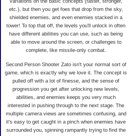
variations on the basic concepts (faster, stronger,
etc.), but then you get foes that drop from the sky,
shielded enemies, and even enemies stacked in a
tower! To top that off, the levels you'll unlock in often
have different abilities you can use, such as being
able to move around the screen, or challenges to
complete, like missile-only combat.
Second Person Shooter Zato isn't your normal sort of
game, which is exactly why we love it. The concept is
pulled off with a lot of finesse, and the sense of
progression you get after unlocking new levels,
abilities, and enemies keeps you very much
interested in pushing through to the next stage. The
multiple camera views are sometimes confusing, and
it's easy to get caught in a pinch when enemies have
surrounded you, spinning rampantly trying to find the