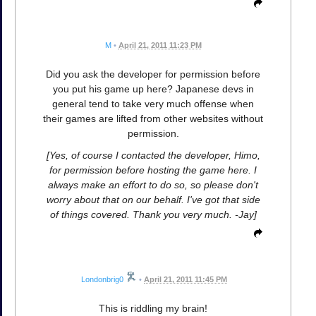
M
•
April 21, 2011 11:23 PM
Did you ask the developer for permission before
you put his game up here? Japanese devs in
general tend to take very much offense when
their games are lifted from other websites without
permission.
[Yes, of course I contacted the developer, Himo,
for permission before hosting the game here. I
always make an effort to do so, so please don't
worry about that on our behalf. I've got that side
of things covered. Thank you very much. -Jay]
Londonbrig0
•
April 21, 2011 11:45 PM
This is riddling my brain!