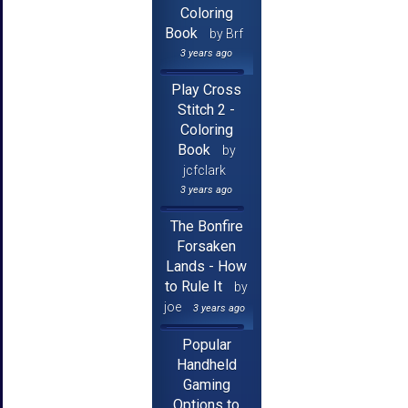
Coloring
Book
by Brf
3 years ago
Play Cross
Stitch 2 -
Coloring
Book
by
jcfclark
3 years ago
The Bonfire
Forsaken
Lands - How
to Rule It
by
joe
3 years ago
Popular
Handheld
Gaming
Options to