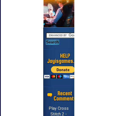
HELP
Jayisgames.com
Recent
Comments
Play Cross
Stitch 2 -