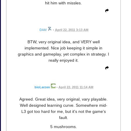
hit him with missles.
DAM
•
April 22, 2011 3:13 AM
BTW, very original idea, and VERY well
implemented. Nice job keeping it simple in
graphics and gameplay, yet complex in strategy. I
really enjoyed it.
bioLarzen
•
April 22, 2011 11:14 AM
Agreed. Great idea, very original, vary playable.
Well designed learning curve. Somewhere mid-
L3 got too hard for me, but it's not the game's
fault.
5 mushrooms.