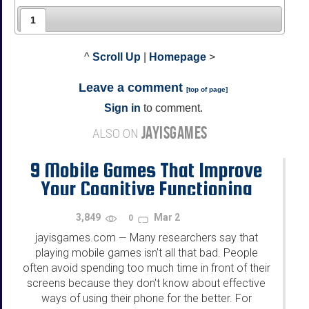
1
^
Scroll Up
|
Homepage
>
Leave a comment
[
top of page
]
Sign in
to comment.
JAYISGAMES
ALSO ON
9 Mobile Games That Improve
Your Cognitive Functioning
3,849
Mar 2
0
jayisgames.com
Many researchers say that
—
playing mobile games isn't all that bad. People
often avoid spending too much time in front of their
screens because they don't know about effective
ways of using their phone for the better. For