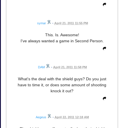
symar
•
April 21, 2011 11:55 PM
This. Is. Awesome!
I've always wanted a game in Second Person.
DAM
•
April 21, 2011 11:58 PM
What's the deal with the shield guys? Do you just
have to time it, or does some amount of shooting
knock it out?
Aegeus
•
April 22, 2011 12:18 AM