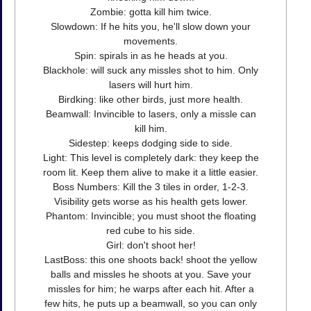
Zombie: gotta kill him twice.
Slowdown: If he hits you, he'll slow down your
movements.
Spin: spirals in as he heads at you.
Blackhole: will suck any missles shot to him. Only
lasers will hurt him.
Birdking: like other birds, just more health.
Beamwall: Invincible to lasers, only a missle can
kill him.
Sidestep: keeps dodging side to side.
Light: This level is completely dark: they keep the
room lit. Keep them alive to make it a little easier.
Boss Numbers: Kill the 3 tiles in order, 1-2-3.
Visibility gets worse as his health gets lower.
Phantom: Invincible; you must shoot the floating
red cube to his side.
Girl: don't shoot her!
LastBoss: this one shoots back! shoot the yellow
balls and missles he shoots at you. Save your
missles for him; he warps after each hit. After a
few hits, he puts up a beamwall, so you can only