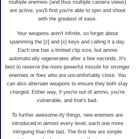
multiple enemies (and thus multiple camera views)
are active, you'll find you're able to spin and shoot
with the greatest of ease.
Your weapons aren't infinite, so forget about
spamming the [z] and [x] keys and calling it a day.
Each one has a limited clip size, but ammo
automatically regenerates after a few seconds. It's
best to reserve the more powerful missile for stronger
enemies or foes who are uncomfortably close. You
can also alternate weapons to ensure they both stay
charged. Either way, if you're out of ammo, you're
vulnerable, and that's bad.
To further awesome-ify things, new enemies are
introduced in almost every level, each one more
intriguing than the last. The first few are simple