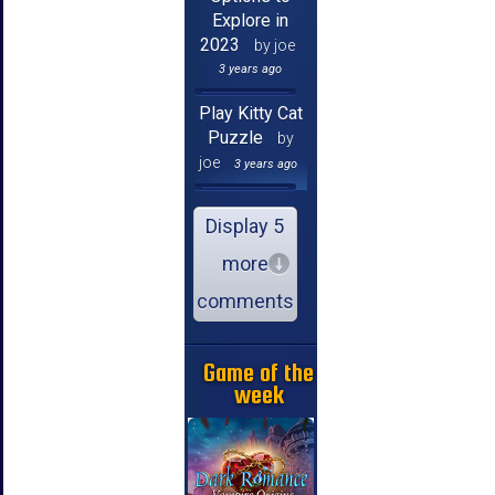
Explore in
2023
by joe
3 years ago
Play Kitty Cat
Puzzle
by
joe
3 years ago
Display 5
more
comments
Game of the
week