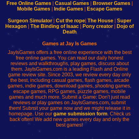
-
-
-
-
Free Online Games
|
Casual Games
|
Browser Games
|
Learn
Inicio
Learn
Leer
Mobile Games
|
Indie Games
|
Escape Games
to
de
to
uw
Configure
sesión
Configure
Wi-
Surgeon Simulator
|
Cut the rope
|
The House
|
Super
Your
de
Your
Fing-
Hexagon
|
The Binding of Isaac
|
Pony creator
|
Dojo of
Wi-
administrador
Wi-
router
Death
Fing
del
Fing
configureren
Router
enrutador
Router
Games at Jay Is Games
de
JayIsGames offers a free online experience with the best
red
free online games. You can read our daily honest
reviews and walkthroughs, play games, discuss about
them. JayIsGames.com is a leading Flash and Online
game review site. Since 2003, we review every day only
the best, including casual games, flash games, arcade
games, indie games, download games, shooting games,
escape games, RPG games, puzzle games, mobile
games and much more. Submit a Game: Don't just read
reviews or play games on JayIsGames.com, submit
them! Submit your game now and we might release it in
homepage. Use our
game submission form
. Check us
back often! We add new games every day and only the
best games!