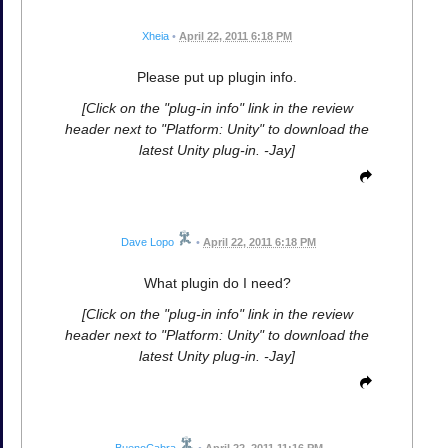
Xheia
•
April 22, 2011 6:18 PM
Please put up plugin info.
[Click on the "plug-in info" link in the review
header next to "Platform: Unity" to download the
latest Unity plug-in. -Jay]
Dave Lopo
•
April 22, 2011 6:18 PM
What plugin do I need?
[Click on the "plug-in info" link in the review
header next to "Platform: Unity" to download the
latest Unity plug-in. -Jay]
BuenoCabra
•
April 22, 2011 11:16 PM