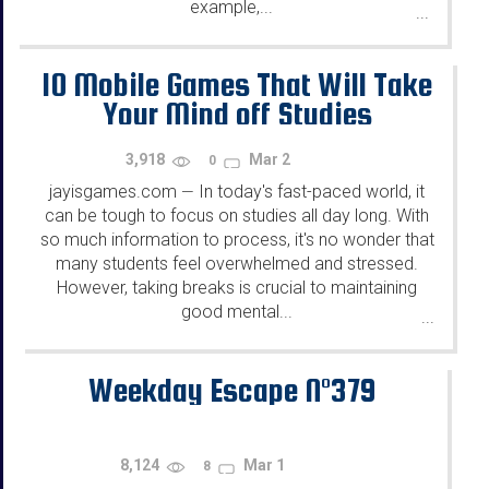
example,...
...
10 Mobile Games That Will Take
Your Mind off Studies
3,918
Mar 2
0
jayisgames.com
In today's fast-paced world, it
—
can be tough to focus on studies all day long. With
so much information to process, it's no wonder that
many students feel overwhelmed and stressed.
However, taking breaks is crucial to maintaining
good mental...
...
Weekday Escape N°379
8,124
Mar 1
8