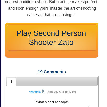
nearest baddie to shoot. But practice makes perfect,
and soon enough you'll master the art of shooting
cameras that are closing in!
Play Second Person
Shooter Zato
19
Comments
1
Nostalgia
•
April 21, 2011 10:47 PM
What a cool concept!