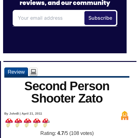
Review
Second Person
Shooter Zato
By JohnB | April 21, 2011
Rating:
4.7
/5 (
108
votes)