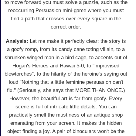
to move forward you must solve a puzzle, such as the
reoccurring Persuasion mini-game where you must
find a path that crosses over every square in the
correct order.
Analysis:
Let me make it perfectly clear: the story is
a goofy romp, from its candy cane toting villain, to a
shrunken winged man in a bird cage, to accents out of
Hogan's Heroes and Hawaii 5-0, to "improvised
blowtorches", to the hilarity of the heroine's saying out
loud "Nothing that a little feminine persuasion can't
fix." (Seriously, she says that MORE THAN ONCE.)
However, the beautiful art is far from goofy. Every
scene is full of intricate little details. You can
practically smell the mustiness of an antique shop
emanating from your screen. It makes the hidden
object finding a joy. A pair of binoculars won't be the