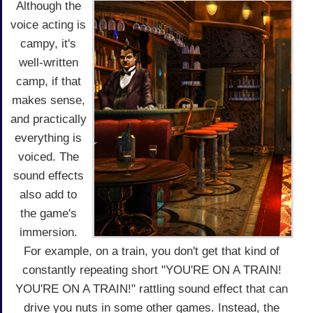
Although the
voice acting is
campy, it's
well-written
camp, if that
makes sense,
and practically
everything is
voiced. The
sound effects
also add to
the game's
immersion.
For example, on a train, you don't get that kind of
constantly repeating short "YOU'RE ON A TRAIN!
YOU'RE ON A TRAIN!" rattling sound effect that can
drive you nuts in some other games. Instead, the