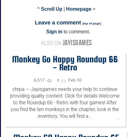
^
Scroll Up
|
Homepage
>
Leave a comment
[
top of page
]
Sign in
to comment.
JAYISGAMES
ALSO ON
Monkey Go Happy Roundup 66
- Retro
6,517
Feb 10
0
chrpa
Jayisgames needs your help to continue
—
providing quality content. Click for details Welcome
to the Roundup 66 - Retro with four games! After
you find the ten monkeys in the chapter, look in the
inventory. You will find a...
...