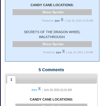
CANDY CANE LOCATIONS:
Spoiler
Posted by:
joye
| July 19, 2010 12:41 AM
SECRETS OF THE DRAGON WHEEL
WALKTHROUGH:
Spoiler
Posted by:
joye
| July 19, 2010 1:34 AM
5
Comments
1
joye
•
July 19, 2010 12:41 AM
CANDY CANE LOCATIONS: