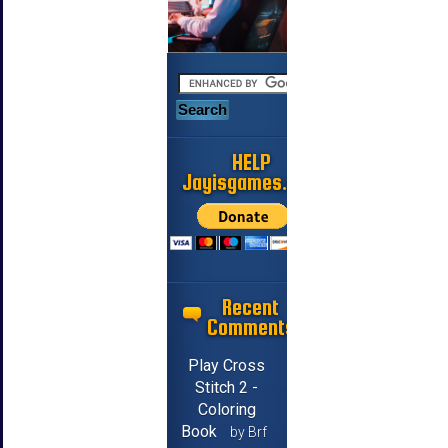
HELP
Jayisgames.com
Recent
Comments
Play Cross
Stitch 2 -
Coloring
Book
by Brf