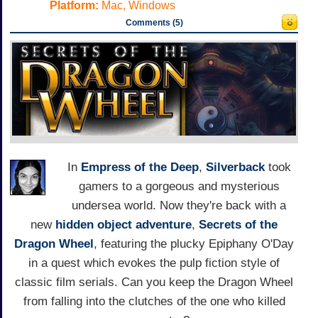
Platform:
Mac, Windows
Comments (5)
In
Empress of the Deep
,
Silverback
took
gamers to a gorgeous and mysterious
undersea world. Now they're back with a
new
hidden object
adventure
,
Secrets of the
Dragon Wheel
, featuring the plucky Epiphany O'Day
in a quest which evokes the pulp fiction style of
classic film serials. Can you keep the Dragon Wheel
from falling into the clutches of the one who killed