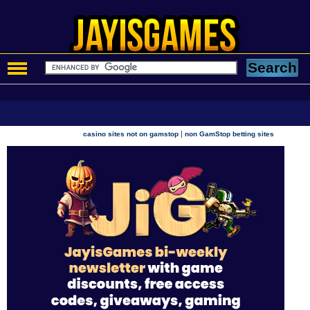
|
casino sites not on gamstop
non GamStop betting sites