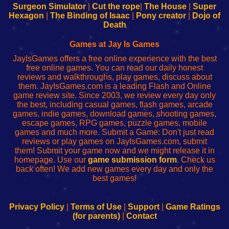
Configure
sesión
Configure
Wi-
Surgeon Simulator
|
Cut the rope
|
The House
|
Super
Your
de
Your
Fing-
Hexagon
|
The Binding of Isaac
|
Pony creator
|
Dojo of
Wi-
administrador
Wi-
router
Death
Fing
del
Fing
configureren
Router
enrutador
Router
Games at Jay Is Games
de
JayIsGames offers a free online experience with the best
red
free online games. You can read our daily honest
reviews and walkthroughs, play games, discuss about
them. JayIsGames.com is a leading Flash and Online
game review site. Since 2003, we review every day only
the best, including casual games, flash games, arcade
games, indie games, download games, shooting games,
escape games, RPG games, puzzle games, mobile
games and much more. Submit a Game: Don't just read
reviews or play games on JayIsGames.com, submit
them! Submit your game now and we might release it in
homepage. Use our
game submission form
. Check us
back often! We add new games every day and only the
best games!
Privacy Policy
|
Terms of Use
|
Support
|
Game Ratings
(for parents)
|
Contact