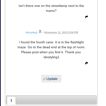
isn't there one on the streetlamp next to the
trams?
idostyling1
•
November 11, 2012 8:56 PM
I found the fourth cane. It is in the flashlight
maze. Go to the dead end at the top of room.
Please post when you find it. Thank you.
idostyling1
Update
1