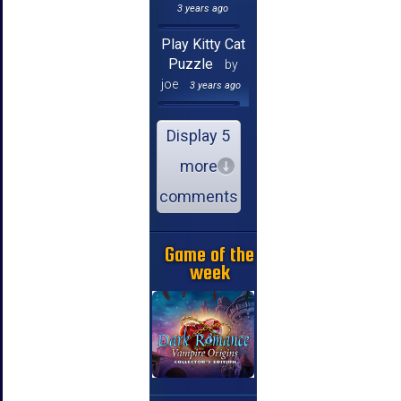
3 years ago
Play Kitty Cat
Puzzle
by
joe
3 years ago
Display 5
more
comments
Game of the
week