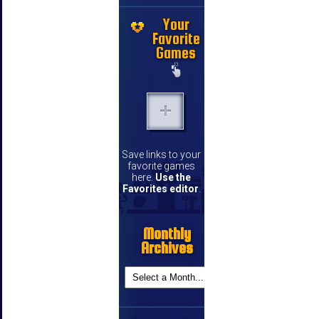
Your
Favorite
Games
Save links to your
favorite games
here.
Use the
Favorites editor
.
Monthly
Archives