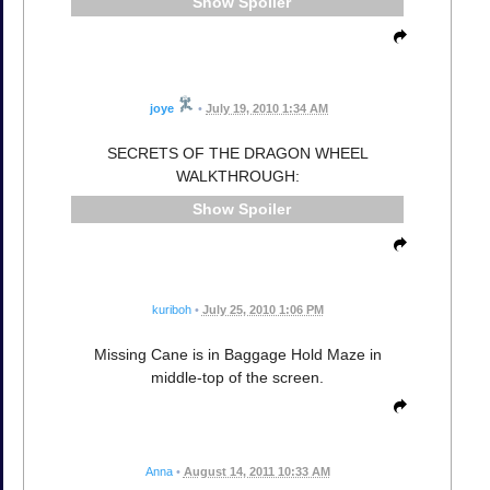
Spoiler
joye
•
July 19, 2010 1:34 AM
SECRETS OF THE DRAGON WHEEL
WALKTHROUGH:
Spoiler
kuriboh
•
July 25, 2010 1:06 PM
Missing Cane is in Baggage Hold Maze in
middle-top of the screen.
Anna
•
August 14, 2011 10:33 AM