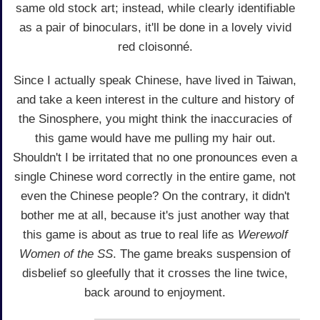
same old stock art; instead, while clearly identifiable
as a pair of binoculars, it'll be done in a lovely vivid
red cloisonné.
Since I actually speak Chinese, have lived in Taiwan,
and take a keen interest in the culture and history of
the Sinosphere, you might think the inaccuracies of
this game would have me pulling my hair out.
Shouldn't I be irritated that no one pronounces even a
single Chinese word correctly in the entire game, not
even the Chinese people? On the contrary, it didn't
bother me at all, because it's just another way that
this game is about as true to real life as
Werewolf
Women of the SS
. The game breaks suspension of
disbelief so gleefully that it crosses the line twice,
back around to enjoyment.