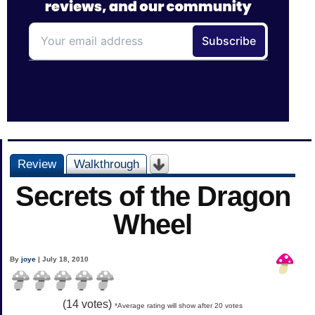
Review
Walkthrough
Secrets of the Dragon
Wheel
By
joye
| July 18, 2010
(
14
votes)
*Average rating will show after 20 votes