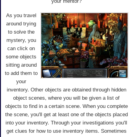
your mentor?
As you travel
around trying
to solve the
mystery, you
can click on
some objects
sitting around
to add them to
your
inventory. Other objects are obtained through hidden
object scenes, where you will be given a list of
objects to find in a certain scene. When you complete
the scene, you'll get at least one of the objects placed
into your inventory. Through your investigations you'll
get clues for how to use inventory items. Sometimes