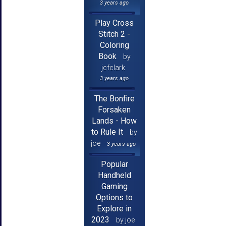
3 years ago
Play Cross
Stitch 2 -
Coloring
Book
by
jcfclark
3 years ago
The Bonfire
Forsaken
Lands - How
to Rule It
by
joe
3 years ago
Popular
Handheld
Gaming
Options to
Explore in
2023
by joe