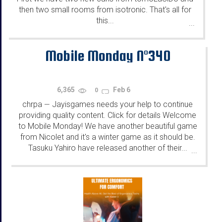
then two small rooms from isotronic. That's all for
this...
...
Mobile Monday N°340
6,365
Feb 6
0
chrpa
Jayisgames needs your help to continue
—
providing quality content. Click for details Welcome
to Mobile Monday! We have another beautiful game
from Nicolet and it's a winter game as it should be.
Tasuku Yahiro have released another of their...
...