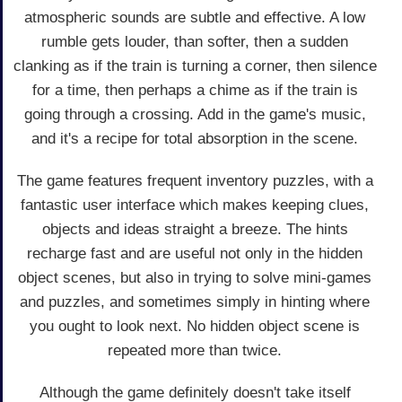
atmospheric sounds are subtle and effective. A low
rumble gets louder, than softer, then a sudden
clanking as if the train is turning a corner, then silence
for a time, then perhaps a chime as if the train is
going through a crossing. Add in the game's music,
and it's a recipe for total absorption in the scene.
The game features frequent inventory puzzles, with a
fantastic user interface which makes keeping clues,
objects and ideas straight a breeze. The hints
recharge fast and are useful not only in the hidden
object scenes, but also in trying to solve mini-games
and puzzles, and sometimes simply in hinting where
you ought to look next. No hidden object scene is
repeated more than twice.
Although the game definitely doesn't take itself