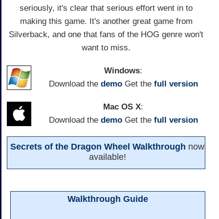
seriously, it's clear that serious effort went in to
making this game. It's another great game from
Silverback, and one that fans of the HOG genre won't
want to miss.
Windows
:
Download the
demo
Get the
full version
Mac OS X
:
Download the
demo
Get the
full version
Secrets of the Dragon Wheel Walkthrough
now
available!
Walkthrough Guide