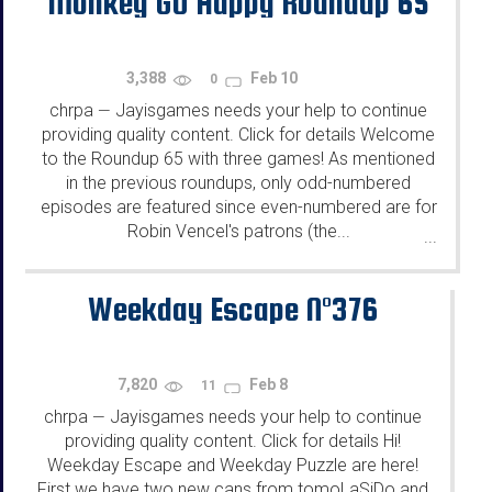
Monkey GO Happy Roundup 65
3,388
Feb 10
0
chrpa
Jayisgames needs your help to continue
—
providing quality content. Click for details Welcome
to the Roundup 65 with three games! As mentioned
in the previous roundups, only odd-numbered
episodes are featured since even-numbered are for
Robin Vencel's patrons (the...
...
Weekday Escape N°376
7,820
Feb 8
11
chrpa
Jayisgames needs your help to continue
—
providing quality content. Click for details Hi!
Weekday Escape and Weekday Puzzle are here!
First we have two new cans from tomoLaSiDo and