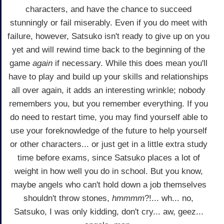
characters, and have the chance to succeed
stunningly or fail miserably. Even if you do meet with
failure, however, Satsuko isn't ready to give up on you
yet and will rewind time back to the beginning of the
game
again
if necessary. While this does mean you'll
have to play and build up your skills and relationships
all over again, it adds an interesting wrinkle; nobody
remembers you, but you remember everything. If you
do need to restart time, you may find yourself able to
use your foreknowledge of the future to help yourself
or other characters... or just get in a little extra study
time before exams, since Satsuko places a lot of
weight in how well you do in school. But you know,
maybe angels who can't hold down a job themselves
shouldn't throw stones,
hmmmm
?!... wh... no,
Satsuko, I was only kidding, don't cry... aw, geez...