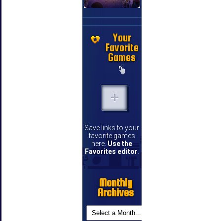
Your
Favorite
Games
Save links to your
favorite games
here.
Use the
Favorites editor
.
Monthly
Archives