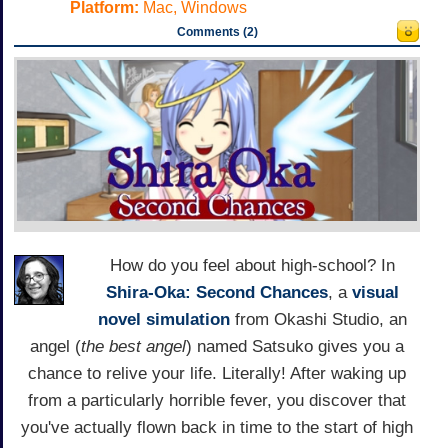
Platform:
Mac, Windows
Comments (2)
How do you feel about high-school? In
Shira-Oka: Second Chances
, a
visual
novel
simulation
from Okashi Studio, an
angel (
the best angel
) named Satsuko gives you a
chance to relive your life. Literally! After waking up
from a particularly horrible fever, you discover that
you've actually flown back in time to the start of high