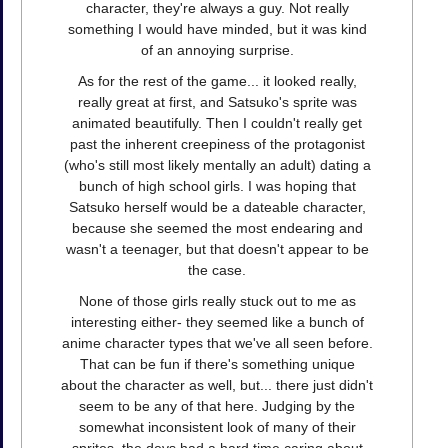
character, they're always a guy. Not really
something I would have minded, but it was kind
of an annoying surprise.
As for the rest of the game... it looked really,
really great at first, and Satsuko's sprite was
animated beautifully. Then I couldn't really get
past the inherent creepiness of the protagonist
(who's still most likely mentally an adult) dating a
bunch of high school girls. I was hoping that
Satsuko herself would be a dateable character,
because she seemed the most endearing and
wasn't a teenager, but that doesn't appear to be
the case.
None of those girls really stuck out to me as
interesting either- they seemed like a bunch of
anime character types that we've all seen before.
That can be fun if there's something unique
about the character as well, but... there just didn't
seem to be any of that here. Judging by the
somewhat inconsistent look of many of their
sprites, the devs had a hard time caring about