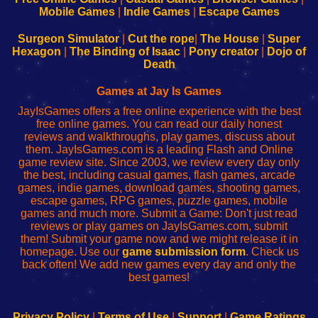
Learn
Inicio
Learn
Leer
Mobile Games
|
Indie Games
|
Escape Games
to
de
to
uw
Configure
sesión
Configure
Wi-
Surgeon Simulator
|
Cut the rope
|
The House
|
Super
Your
de
Your
Fing-
Hexagon
|
The Binding of Isaac
|
Pony creator
|
Dojo of
Wi-
administrador
Wi-
router
Death
Fing
del
Fing
configureren
Router
enrutador
Router
Games at Jay Is Games
de
JayIsGames offers a free online experience with the best
red
free online games. You can read our daily honest
reviews and walkthroughs, play games, discuss about
them. JayIsGames.com is a leading Flash and Online
game review site. Since 2003, we review every day only
the best, including casual games, flash games, arcade
games, indie games, download games, shooting games,
escape games, RPG games, puzzle games, mobile
games and much more. Submit a Game: Don't just read
reviews or play games on JayIsGames.com, submit
them! Submit your game now and we might release it in
homepage. Use our
game submission form
. Check us
back often! We add new games every day and only the
best games!
Privacy Policy
|
Terms of Use
|
Support
|
Game Ratings