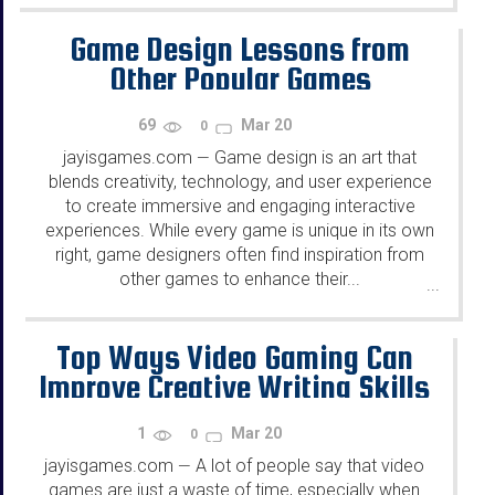
Game Design Lessons from
Other Popular Games
69
Mar 20
0
jayisgames.com
Game design is an art that
—
blends creativity, technology, and user experience
to create immersive and engaging interactive
experiences. While every game is unique in its own
right, game designers often find inspiration from
other games to enhance their...
...
Top Ways Video Gaming Can
Improve Creative Writing Skills
1
Mar 20
0
jayisgames.com
A lot of people say that video
—
games are just a waste of time, especially when