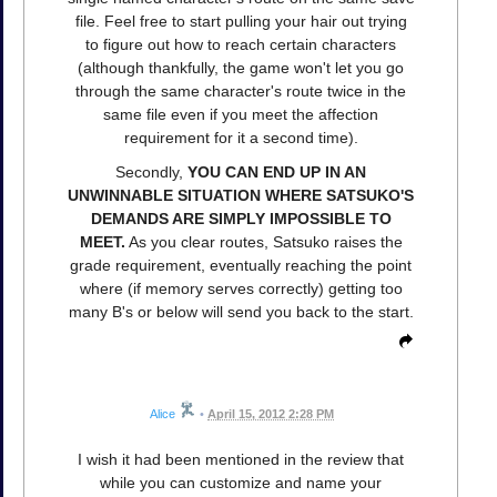
file. Feel free to start pulling your hair out trying
to figure out how to reach certain characters
(although thankfully, the game won't let you go
through the same character's route twice in the
same file even if you meet the affection
requirement for it a second time).
Secondly,
YOU CAN END UP IN AN
UNWINNABLE SITUATION WHERE SATSUKO'S
DEMANDS ARE SIMPLY IMPOSSIBLE TO
MEET.
As you clear routes, Satsuko raises the
grade requirement, eventually reaching the point
where (if memory serves correctly) getting too
many B's or below will send you back to the start.
Alice
•
April 15, 2012 2:28 PM
I wish it had been mentioned in the review that
while you can customize and name your