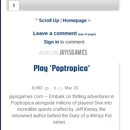
1
^
Scroll Up
|
Homepage
>
Leave a comment
[
top of page
]
Sign in
to comment.
JAYISGAMES
ALSO ON
Play 'Poptropica'
8,983
Mar 20
0
jayisgames.com
Embark on thrilling adventures in
—
Poptropica alongside millions of players! Dive into
incredible quests crafted by Jeff Kinney, the
renowned author behind the Diary of a Wimpy Kid
series....
...