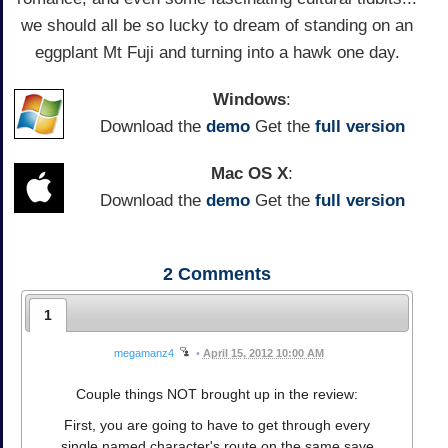
we should all be so lucky to dream of standing on an
eggplant Mt Fuji and turning into a hawk one day.
Windows
:
Download the
demo
Get the
full version
Mac OS X
:
Download the
demo
Get the
full version
2
Comments
1
megamanz4
•
April 15, 2012 10:00 AM
Couple things NOT brought up in the review:
First, you are going to have to get through every
single named character's route on the same save