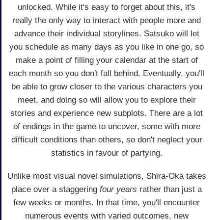
unlocked. While it's easy to forget about this, it's
really the only way to interact with people more and
advance their individual storylines. Satsuko will let
you schedule as many days as you like in one go, so
make a point of filling your calendar at the start of
each month so you don't fall behind. Eventually, you'll
be able to grow closer to the various characters you
meet, and doing so will allow you to explore their
stories and experience new subplots. There are a lot
of endings in the game to uncover, some with more
difficult conditions than others, so don't neglect your
statistics in favour of partying.
Unlike most visual novel simulations, Shira-Oka takes
place over a staggering
four years
rather than just a
few weeks or months. In that time, you'll encounter
numerous events with varied outcomes, new