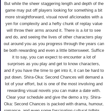
But while the sheer staggering length and depth of the
game may put off players looking for something a bit
more straightforward, visual novel aficionados with a
yen for complexity and a hefty chunk of replay value
will throw their arms around it. There is a
lot
to see
and do, and seeing the lives of other characters play
out around you as you progress through the years can
be both rewarding and even a little bittersweet. Suffice
it to say, you can expect to encounter a lot of
surprises as you play and get to know characters,
and if you have the time to get into it, it can be hard to
put down. Shira-Oka: Second Chances will demand a
lot of your effort, but is one of the most involving and
rewarding visual novels you can make a date with.
Clear your schedule and give the demo a try. Shira-
Oka: Second Chances is packed with drama, humour,
romance, and even some fascinating cultural tidbits...