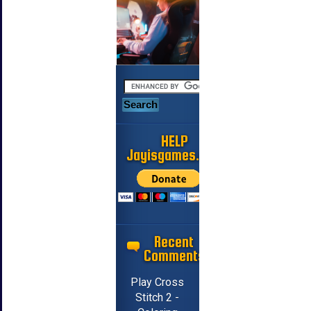
HELP
Jayisgames.com
Recent
Comments
Play Cross
Stitch 2 -