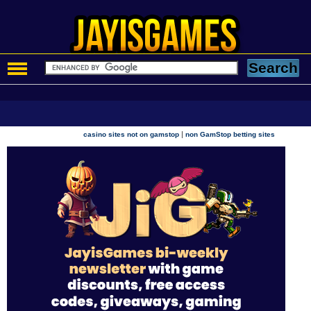
|
casino sites not on gamstop
non GamStop betting sites