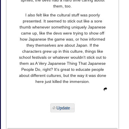
them, too.
I also felt like the cultural stuff was poorly
presented. It seemed to stick out like a sore
thumb whenever something uniquely Japanese
came up, like the devs were trying to show off
how Japanese the game was, or how informed
they themselves are about Japan. If the
characters grew up in this culture, things like
school festivals or whatever wouldn't stick out to
them as A Very Japanese Thing That Japanese
People Do, right? It's great to educate people
about different cultures, but the way it was done
here just killed the immersion.
Update