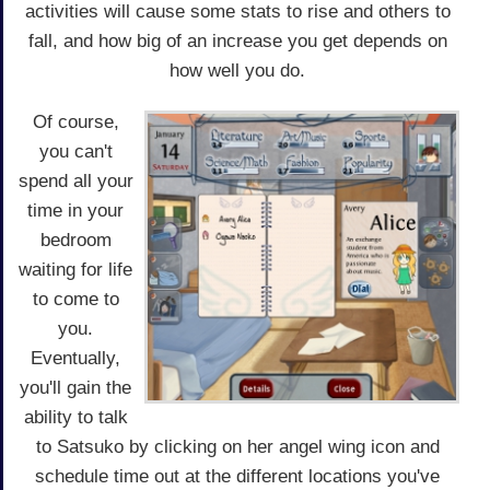
activities will cause some stats to rise and others to
fall, and how big of an increase you get depends on
how well you do.
Of course,
you can't
spend all your
time in your
bedroom
waiting for life
to come to
you.
Eventually,
you'll gain the
ability to talk
to Satsuko by clicking on her angel wing icon and
schedule time out at the different locations you've