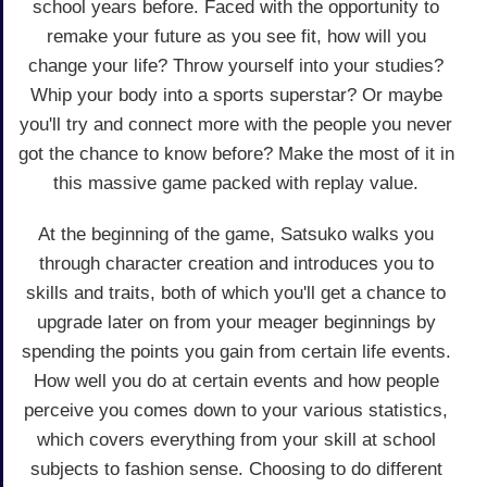
school years before. Faced with the opportunity to
remake your future as you see fit, how will you
change your life? Throw yourself into your studies?
Whip your body into a sports superstar? Or maybe
you'll try and connect more with the people you never
got the chance to know before? Make the most of it in
this massive game packed with replay value.
At the beginning of the game, Satsuko walks you
through character creation and introduces you to
skills and traits, both of which you'll get a chance to
upgrade later on from your meager beginnings by
spending the points you gain from certain life events.
How well you do at certain events and how people
perceive you comes down to your various statistics,
which covers everything from your skill at school
subjects to fashion sense. Choosing to do different