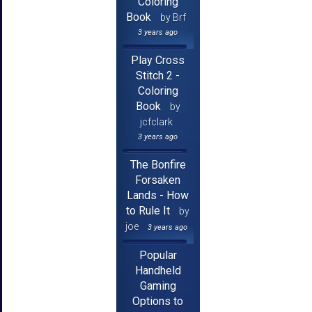
Coloring
Book
by Brf
3 years ago
Play Cross
Stitch 2 -
Coloring
Book
by
jcfclark
3 years ago
The Bonfire
Forsaken
Lands - How
to Rule It
by
joe
3 years ago
Popular
Handheld
Gaming
Options to