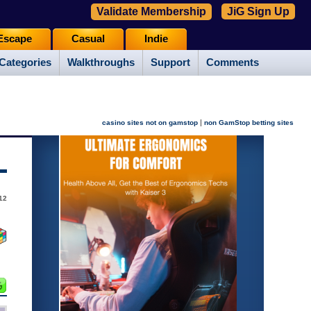
Validate Membership
JiG Sign Up
Escape
Casual
Indie
Categories
Walkthroughs
Support
Comments
|
casino sites not on gamstop
non GamStop betting sites
12