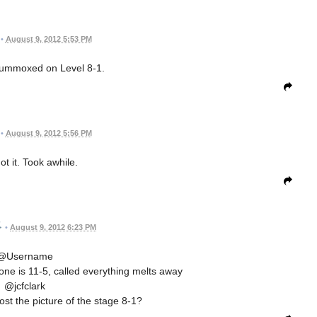
•
August 9, 2012 5:53 PM
flummoxed on Level 8-1.
•
August 9, 2012 5:56 PM
t it. Took awhile.
•
August 9, 2012 6:23 PM
@Username
 one is 11-5, called everything melts away
@jcfclark
st the picture of the stage 8-1?