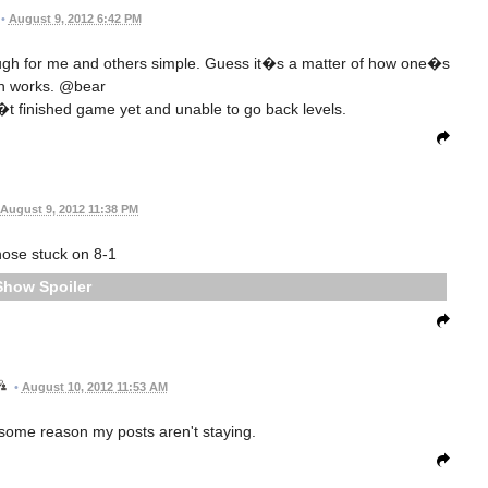
•
August 9, 2012 6:42 PM
ugh for me and others simple. Guess it�s a matter of how one�s
in works. @bear
t finished game yet and unable to go back levels.
August 9, 2012 11:38 PM
hose stuck on 8-1
Spoiler
•
August 10, 2012 11:53 AM
r some reason my posts aren't staying.