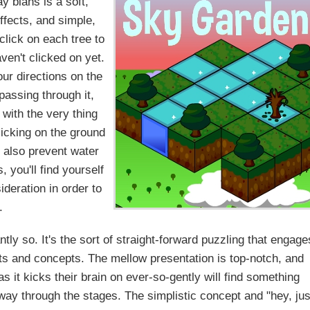
y blahs is a soft,
fects, and simple,
 click on each tree to
ven't clicked on yet.
our directions on the
 passing through it,
 with the very thing
clicking on the ground
ll also prevent water
 you'll find yourself
ideration in order to
.
ly so. It's the sort of straight-forward puzzling that engage
nts and concepts. The mellow presentation is top-notch, and
 it kicks their brain on ever-so-gently will find something
 way through the stages. The simplistic concept and "hey, jus