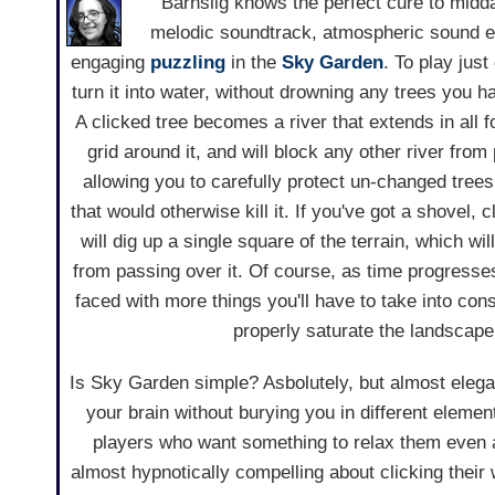
Barnslig knows the perfect cure to midda
melodic soundtrack, atmospheric sound ef
engaging
puzzling
in the
Sky Garden
. To play just
turn it into water, without drowning any trees you ha
A clicked tree becomes a river that extends in all f
grid around it, and will block any other river from
allowing you to carefully protect un-changed trees
that would otherwise kill it. If you've got a shovel, 
will dig up a single square of the terrain, which wi
from passing over it. Of course, as time progresses,
faced with more things you'll have to take into cons
properly saturate the landscape
Is Sky Garden simple? Asbolutely, but almost elegant
your brain without burying you in different eleme
players who want something to relax them even as
almost hypnotically compelling about clicking their