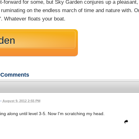
ght-forward for some, but Sky Garden conjures up a pleasant,
r ruminating on the endless march of time and nature with. O
n'. Whatever floats your boat.
rden
Comments
•
August 9, 2012 2:55 PM
zing along until level 3-5. Now I'm scratching my head.