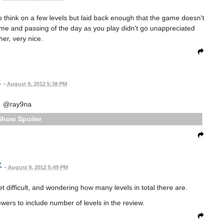
o think on a few levels but laid back enough that the game doesn't
heme and passing of the day as you play didn't go unappreciated
ther, very nice.
•
August 9, 2012 5:38 PM
@ray9na
Spoiler
•
August 9, 2012 5:49 PM
et difficult, and wondering how many levels in total there are.
ewers to include number of levels in the review.