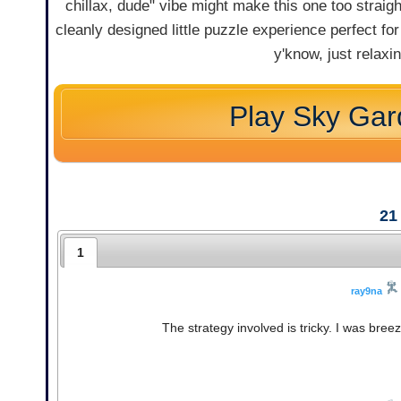
chillax, dude" vibe might make this one too strai
cleanly designed little puzzle experience perfect fo
y'know, just relaxi
Play Sky Ga
21
1
ray9na
The strategy involved is tricky. I was bree