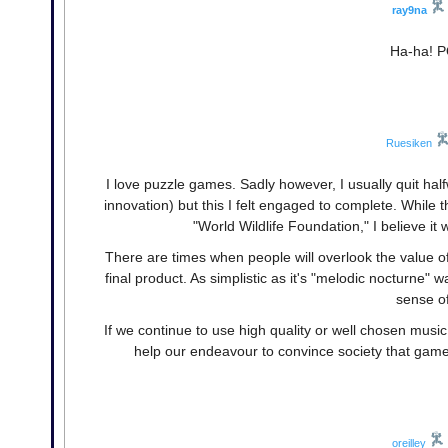
ray9na
Ha-ha! P
Ruesiken
I love puzzle games. Sadly however, I usually quit hal
innovation) but this I felt engaged to complete. While
"World Wildlife Foundation," I believe i
There are times when people will overlook the value of
final product. As simplistic as it's "melodic nocturne" w
sense o
If we continue to use high quality or well chosen musi
help our endeavour to convince society that games
oreilley