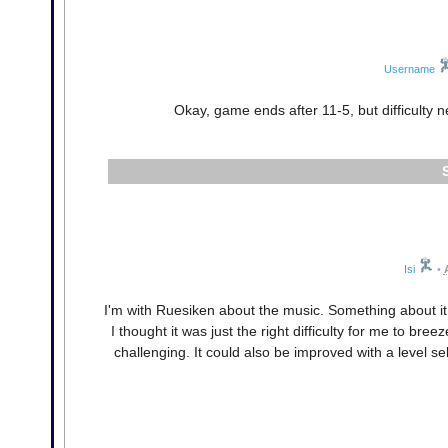
Username
Okay, game ends after 11-5, but difficulty n
Isi
•
I'm with Ruesiken about the music. Something about it k
I thought it was just the right difficulty for me to bree
challenging. It could also be improved with a level 