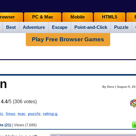
rowser
PC & Mac
Mobile
HTML5
Best
Adventure
Escape
Point-and-Click
Puzzle
Play Free Browser Games
en
By Dora | August 9, 20
:
4.4
/5 (
306
votes)
ic
,
linux
,
mac
,
puzzle
,
rating-g
,
s (21)
| Views (7,686)