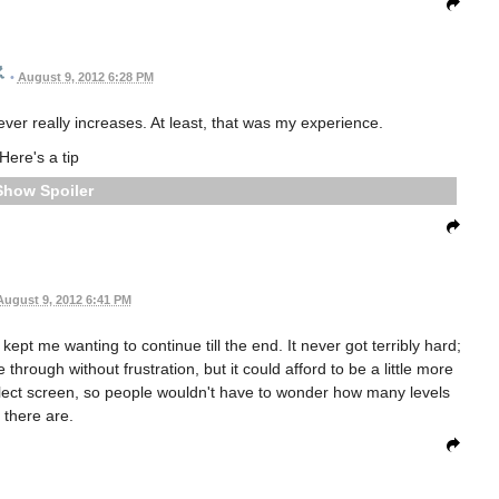
•
August 9, 2012 6:28 PM
ever really increases. At least, that was my experience.
Here's a tip
Spoiler
August 9, 2012 6:41 PM
ept me wanting to continue till the end. It never got terribly hard;
ze through without frustration, but it could afford to be a little more
select screen, so people wouldn't have to wonder how many levels
there are.