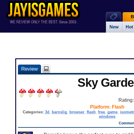
B
New
Hot
Review
Sky Gard
Rating
Platform:
Flash
Categories:
3d
,
barnslig
,
browser
,
flash
,
free
,
game
,
isometr
windows
Comment