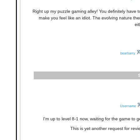
Right up my puzzle gaming alley! You definitely have t
make you feel like an idiot. The evolving nature t
ei
bearharry
Username
I'm up to level 8-1 now, waiting for the game to g
This is yet another request for revi