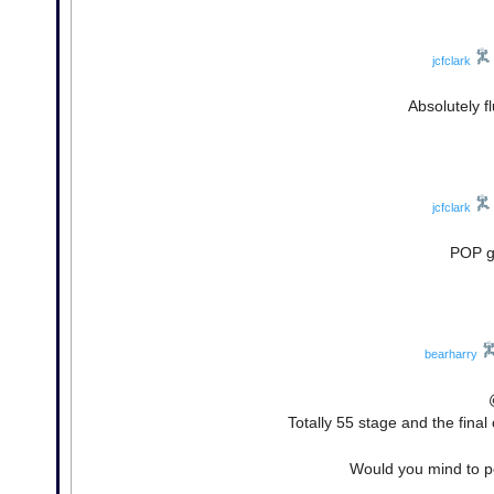
jcfclark
Absolutely 
jcfclark
POP go
bearharry
Totally 55 stage and the final
Would you mind to po