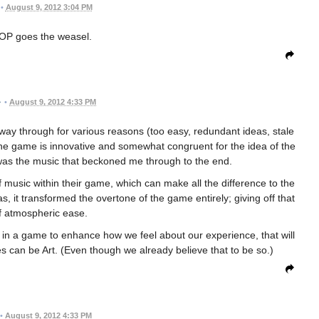
•
August 9, 2012 3:04 PM
OP goes the weasel.
•
August 9, 2012 4:33 PM
fway through for various reasons (too easy, redundant ideas, stale
 the game is innovative and somewhat congruent for the idea of the
t was the music that beckoned me through to the end.
 music within their game, which can make all the difference to the
as, it transformed the overtone of the game entirely; giving off that
f atmospheric ease.
c in a game to enhance how we feel about our experience, that will
 can be Art. (Even though we already believe that to be so.)
•
August 9, 2012 4:33 PM