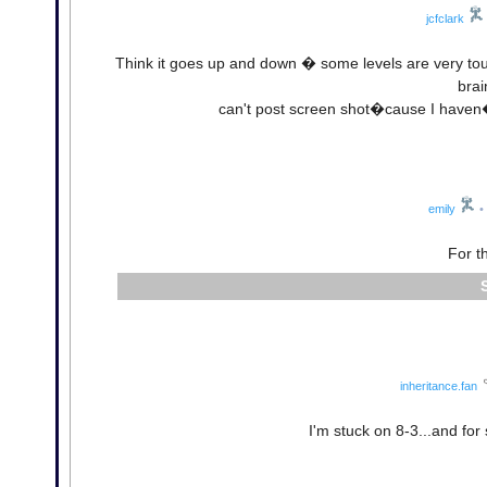
jcfclark
Think it goes up and down � some levels are very to
bra
can't post screen shot�cause I haven�
emily
•
For t
inheritance.fan
I'm stuck on 8-3...and fo