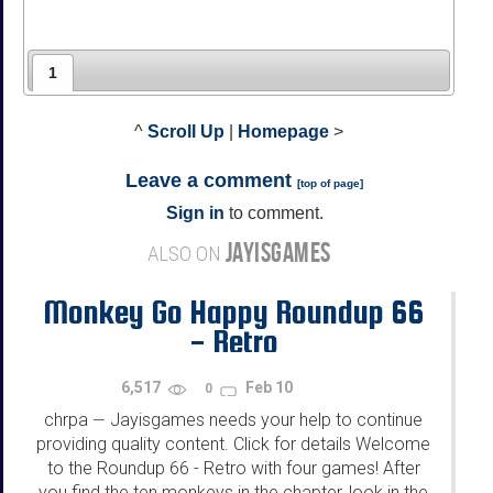
1
^
Scroll Up
|
Homepage
>
Leave a comment
[
top of page
]
Sign in
to comment.
JAYISGAMES
ALSO ON
Monkey Go Happy Roundup 66
- Retro
6,517
Feb 10
0
chrpa
Jayisgames needs your help to continue
—
providing quality content. Click for details Welcome
to the Roundup 66 - Retro with four games! After
you find the ten monkeys in the chapter, look in the