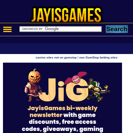
|
casino sites not on gamstop
non GamStop betting sites