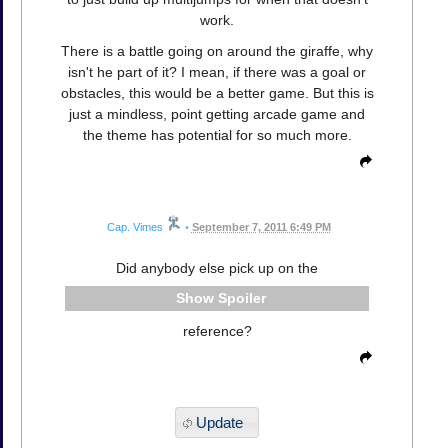
work.
There is a battle going on around the giraffe, why
isn't he part of it? I mean, if there was a goal or
obstacles, this would be a better game. But this is
just a mindless, point getting arcade game and
the theme has potential for so much more.
Cap. Vimes
•
September 7, 2011 6:49 PM
Did anybody else pick up on the
Spoiler
reference?
Update