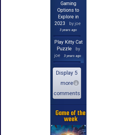
Gaming
Options to
Explore in
2023
by joe
3 years ago
Play Kitty Cat
Puzzle
by
joe
3 years ago
Display 5
more
comments
Game of the
week