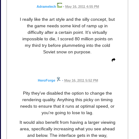
Adramelech
•
May 16, 2011 4:55 PM
I really like the art style and the silly concept, but
the game needs some kind of ramp up in
difficulty after a certain point. It's virtually
impossible to die, I scored 80 million points on
my third try before plummeting into the cold
Soviet snow on purpose.
HeroForge
•
May 16, 2011 5:52 PM
Pity they've disabled the option to change the
rendering quality. Anything this picky on timing
needs to ensure that it runs at optimal speed, or
you're going to lose to lag.
It would also benefit from having a larger viewing
area, specifically increasing what you see ahead
and below. The interface gets in the way,