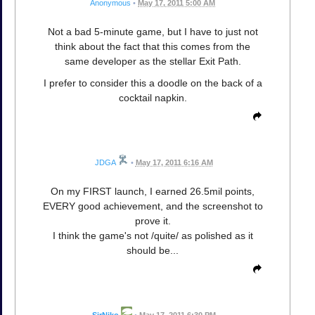
Anonymous
•
May 17, 2011 5:00 AM
Not a bad 5-minute game, but I have to just not
think about the fact that this comes from the
same developer as the stellar Exit Path.
I prefer to consider this a doodle on the back of a
cocktail napkin.
JDGA
•
May 17, 2011 6:16 AM
On my FIRST launch, I earned 26.5mil points,
EVERY good achievement, and the screenshot to
prove it.
I think the game's not /quite/ as polished as it
should be...