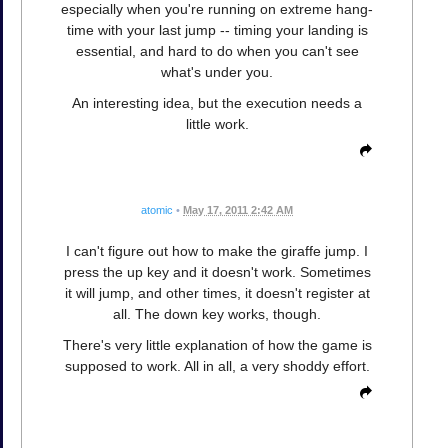
especially when you're running on extreme hang-
time with your last jump -- timing your landing is
essential, and hard to do when you can't see
what's under you.
An interesting idea, but the execution needs a
little work.
atomic
•
May 17, 2011 2:42 AM
I can't figure out how to make the giraffe jump. I
press the up key and it doesn't work. Sometimes
it will jump, and other times, it doesn't register at
all. The down key works, though.
There's very little explanation of how the game is
supposed to work. All in all, a very shoddy effort.