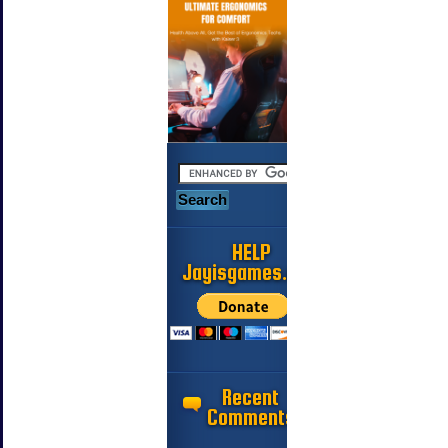
HELP
Jayisgames.com
Recent
Comments