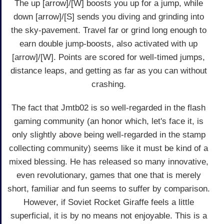
The up [arrow]/[W] boosts you up for a jump, while
down [arrow]/[S] sends you diving and grinding into
the sky-pavement. Travel far or grind long enough to
earn double jump-boosts, also activated with up
[arrow]/[W]. Points are scored for well-timed jumps,
distance leaps, and getting as far as you can without
crashing.
The fact that Jmtb02 is so well-regarded in the flash
gaming community (an honor which, let's face it, is
only slightly above being well-regarded in the stamp
collecting community) seems like it must be kind of a
mixed blessing. He has released so many innovative,
even revolutionary, games that one that is merely
short, familiar and fun seems to suffer by comparison.
However, if Soviet Rocket Giraffe feels a little
superficial, it is by no means not enjoyable. This is a