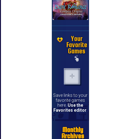
Your
Favorite
Games
Save links to your
favorite games
here.
Use the
Favorites editor
.
Monthly
Archives