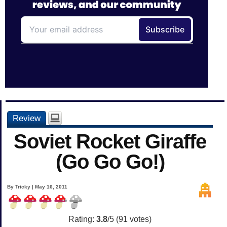
Review
Soviet Rocket Giraffe
(Go Go Go!)
By Tricky | May 16, 2011
Rating:
3.8
/5 (
91
votes)