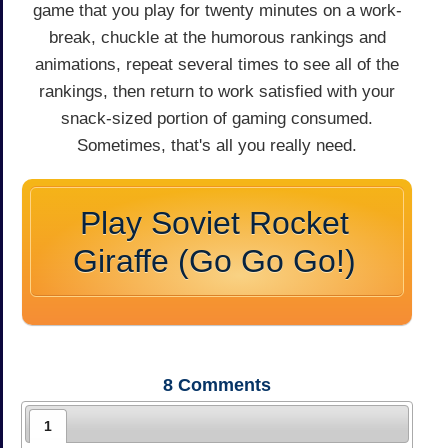
game that you play for twenty minutes on a work-
break, chuckle at the humorous rankings and
animations, repeat several times to see all of the
rankings, then return to work satisfied with your
snack-sized portion of gaming consumed.
Sometimes, that's all you really need.
Play Soviet Rocket
Giraffe (Go Go Go!)
8
Comments
1