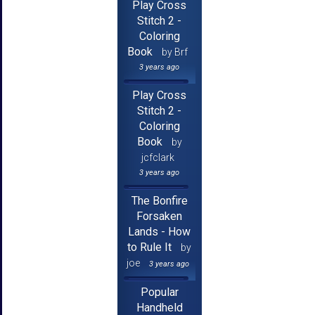
Play Cross
Stitch 2 -
Coloring
Book
by Brf
3 years ago
Play Cross
Stitch 2 -
Coloring
Book
by
jcfclark
3 years ago
The Bonfire
Forsaken
Lands - How
to Rule It
by
joe
3 years ago
Popular
Handheld