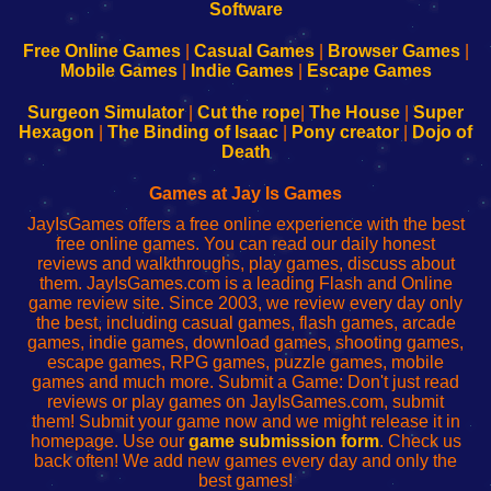
|
|
|
|
192.168.0.1
192.168.0.1
192.168.l.l
192.168.l78.l
-
-
-
-
Free Online Games
|
Casual Games
|
Browser Games
|
Learn
Inicio
Learn
Leer
Mobile Games
|
Indie Games
|
Escape Games
to
de
to
uw
Configure
sesión
Configure
Wi-
Surgeon Simulator
|
Cut the rope
|
The House
|
Super
Your
de
Your
Fing-
Hexagon
|
The Binding of Isaac
|
Pony creator
|
Dojo of
Wi-
administrador
Wi-
router
Death
Fing
del
Fing
configureren
Router
enrutador
Router
Games at Jay Is Games
de
JayIsGames offers a free online experience with the best
red
free online games. You can read our daily honest
reviews and walkthroughs, play games, discuss about
them. JayIsGames.com is a leading Flash and Online
game review site. Since 2003, we review every day only
the best, including casual games, flash games, arcade
games, indie games, download games, shooting games,
escape games, RPG games, puzzle games, mobile
games and much more. Submit a Game: Don't just read
reviews or play games on JayIsGames.com, submit
them! Submit your game now and we might release it in
homepage. Use our
game submission form
. Check us
back often! We add new games every day and only the
best games!