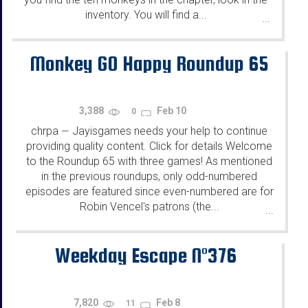
inventory. You will find a...
...
Monkey GO Happy Roundup 65
3,388
Feb 10
0
chrpa
Jayisgames needs your help to continue
—
providing quality content. Click for details Welcome
to the Roundup 65 with three games! As mentioned
in the previous roundups, only odd-numbered
episodes are featured since even-numbered are for
Robin Vencel's patrons (the...
...
Weekday Escape N°376
7,820
Feb 8
11