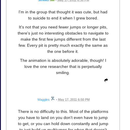
SirNiko
•
May 17, 2011 6:30 PM
I'm in the group that thought it was cute, but had
to suicide to end it when I grew bored.
It's not that you need fewer jumps or longer pits,
there's just no interesting obstacles to navigate to
make the first few jumps different from the last
few. Every pit is pretty much exactly the same as
the one before it.
The animation is absolutely adorable, though! I
love the one researcher that is perpetually
smiling.
Waggles
•
May 17, 2011 6:50 PM
There is no difficulty to this. Most of the platforms
you have to land on you don't even have to jump
to get, or you can hold down constantly and jump
to just build up multijumps for when that doesn't