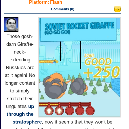
Platform:
Flash
Comments (8)
Those gosh-
darn Giraffe-
neck-
extending
Russkies are
at it again! No
longer content
to simply
stretch their
ungulates
up
through the
stratosphere
, now it seems that they won't be