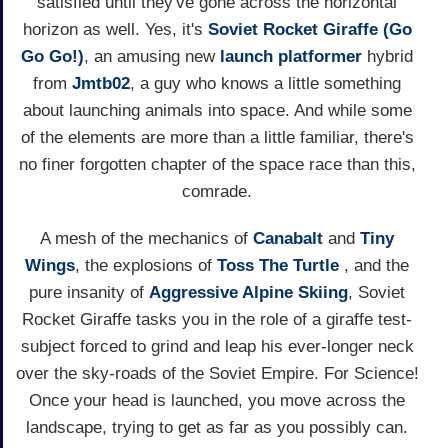
satisfied until they've gone across the horizontal
horizon as well. Yes, it's
Soviet Rocket Giraffe (Go
Go Go!)
, an amusing new
launch
platformer
hybrid
from
Jmtb02
, a guy who knows a little something
about launching animals into space. And while some
of the elements are more than a little familiar, there's
no finer forgotten chapter of the space race than this,
comrade.
A mesh of the mechanics of
Canabalt
and
Tiny
Wings
, the explosions of
Toss The Turtle
, and the
pure insanity of
Aggressive Alpine Skiing
, Soviet
Rocket Giraffe tasks you in the role of a giraffe test-
subject forced to grind and leap his ever-longer neck
over the sky-roads of the Soviet Empire. For Science!
Once your head is launched, you move across the
landscape, trying to get as far as you possibly can.