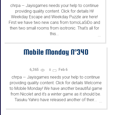
chrpa
Jayisgames needs your help to continue
—
providing quality content. Click for details Hi!
Weekday Escape and Weekday Puzzle are here!
First we have two new cans from tomoLaSiDo and
then two small rooms from isotronic. That's all for
this...
...
Mobile Monday N°340
6,365
Feb 6
0
chrpa
Jayisgames needs your help to continue
—
providing quality content. Click for details Welcome
to Mobile Monday! We have another beautiful game
from Nicolet and it's a winter game as it should be.
Tasuku Yahiro have released another of their...
...