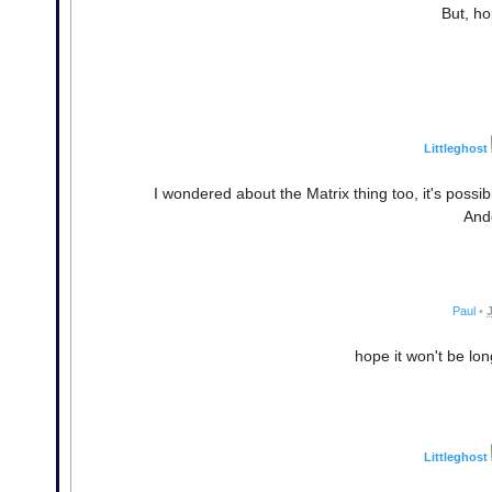
But, ho
Littleghost
I wondered about the Matrix thing too, it's poss
And
Paul
•
hope it won't be lo
Littleghost