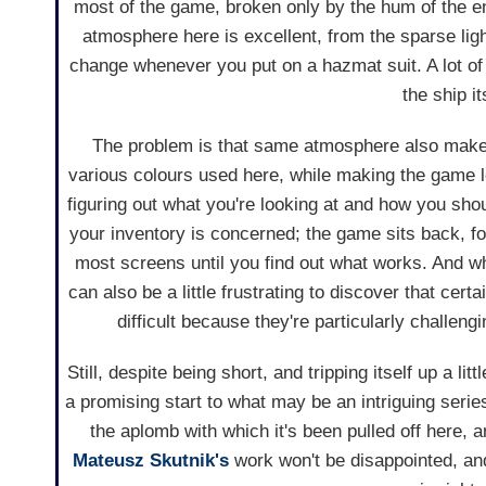
most of the game, broken only by the hum of the en
atmosphere here is excellent, from the sparse ligh
change whenever you put on a hazmat suit. A lot of 
the ship i
The problem is that same atmosphere also makes
various colours used here, while making the game lo
figuring out what you're looking at and how you should
your inventory is concerned; the game sits back, fo
most screens until you find out what works. And wh
can also be a little frustrating to discover that cer
difficult because they're particularly challengi
Still, despite being short, and tripping itself up a li
a promising start to what may be an intriguing serie
the aplomb with which it's been pulled off here, 
Mateusz Skutnik's
work won't be disappointed, and