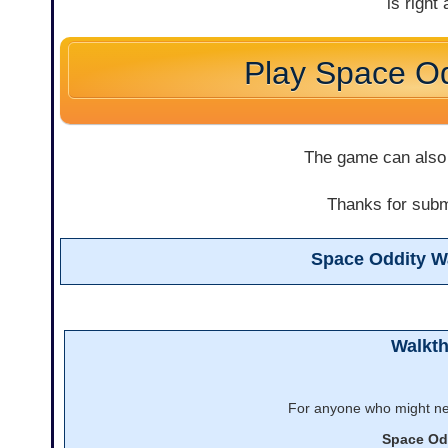
is right
Play Space Od
The game can also
Thanks for submi
Space Oddity W
Walkt
For anyone who might nee
Space Od