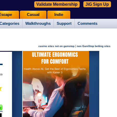
Validate Membership
JiG Sign Up
Escape
Casual
Indie
Categories
Walkthroughs
Support
Comments
|
casino sites not on gamstop
non GamStop betting sites
009