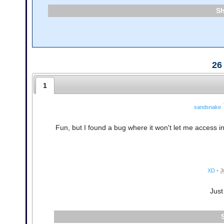
26
1
sandsnake
Fun, but I found a bug where it won't let me access i
XD
•
J
Just