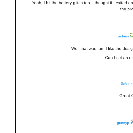
Yeah, I hit the battery glitch too. I thought if I exited
the pr
xadrian
Well that was fun. I like the des
Can I set an em
BuAnn
•
Great 
grinnyp