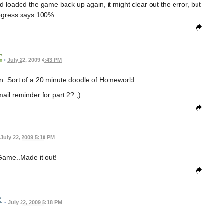
 and loaded the game back up again, it might clear out the error, but
ogress says 100%.
•
July 22, 2009 4:43 PM
ign. Sort of a 20 minute doodle of Homeworld.
ail reminder for part 2? ;)
July 22, 2009 5:10 PM
Game..Made it out!
•
July 22, 2009 5:18 PM