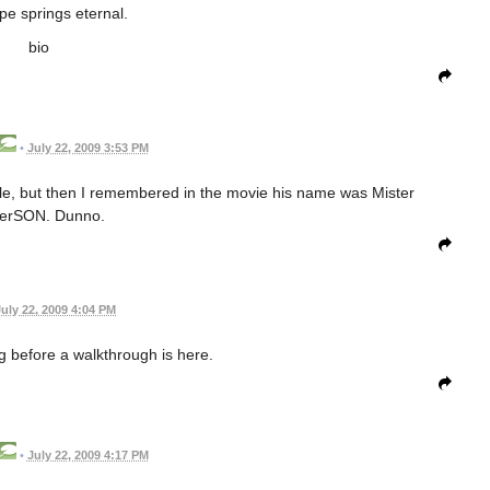
pe springs eternal.
bio
•
July 22, 2009 3:53 PM
ible, but then I remembered in the movie his name was Mister
erSON. Dunno.
July 22, 2009 4:04 PM
ng before a walkthrough is here.
•
July 22, 2009 4:17 PM