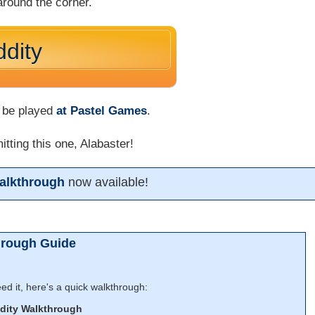
 around the corner.
dity
 be played
at Pastel Games
.
tting this one, Alabaster!
alkthrough
now available!
hrough Guide
d it, here's a quick walkthrough:
dity Walkthrough