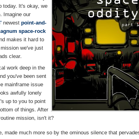
 today. It's okay, we
. Imagine our
'
newest
point-and-
agnum space-rock
and makes it hard to
 mission we've just
ads clear.
cal work deep in the
and you've been sent
ple mainframe issue
oks awfully lonely
t's up to you to point
ottom of things. After
 routine mission, isn't it?
ace, made much more so by the ominous silence that pervade