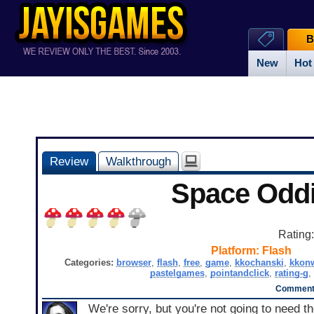
B
New
Hot
Review
Walkthrough
Space Oddi
Rating
Platform:
Flash
Categories:
browser
,
flash
,
free
,
game
,
kkochanski
,
kkonw
pastelgames
,
pointandclick
,
rating-g
,
Comments
We're sorry, but you're not going to need t