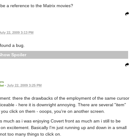
g be a reference to the Matrix movies?
July 22, 2009 3:13 PM
 found a bug.
Spoiler
•
July 22, 2009 3:25 PM
llment: there the drawbacks of the employment of the same cursor
eable - here it is downright annoying. There are several "item"
n you click on them - ooops, you're on another screen.
s much as i was enjoying Covert front as much am i still to be
y on excitement. Basically I'm just running up and down in a small
not too many things to click on.