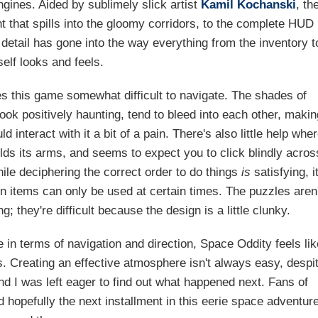
gines. Aided by sublimely slick artist
Kamil Kochanski
, th
t that spills into the gloomy corridors, to the complete HUD
detail has gone into the way everything from the inventory t
tself looks and feels.
 this game somewhat difficult to navigate. The shades of
ok positively haunting, tend to bleed into each other, makin
 interact with it a bit of a pain. There's also little help whe
lds its arms, and seems to expect you to click blindly acros
ile deciphering the correct order to do things
is
satisfying, i
tain items can only be used at certain times. The puzzles aren'
ng; they're difficult because the design is a little clunky.
ttle in terms of navigation and direction, Space Oddity feels li
s. Creating an effective atmosphere isn't always easy, despi
and I was left eager to find out what happened next. Fans of
 hopefully the next installment in this eerie space adventur