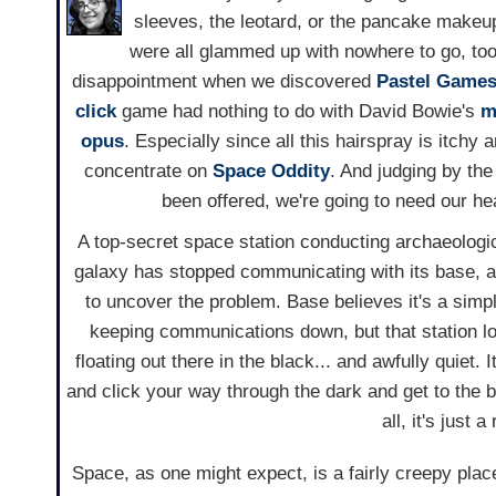
sleeves, the leotard, or the pancake makeup
were all glammed up with nowhere to go, too
disappointment when we discovered
Pastel Games
click
game had nothing to do with David Bowie's
m
opus
. Especially since all this hairspray is itchy 
concentrate on
Space Oddity
. And judging by the
been offered, we're going to need our he
A top-secret space station conducting archaeologi
galaxy has stopped communicating with its base, 
to uncover the problem. Base believes it's a sim
keeping communications down, but that station lo
floating out there in the black... and awfully quiet. I
and click your way through the dark and get to the b
all, it's just a
Space, as one might expect, is a fairly creepy pl