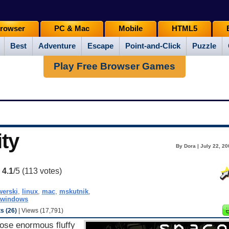
rowser
PC & Mac
Mobile
HTML5
Best
Adventure
Escape
Point-and-Click
Puzzle
Play Free Browser Games
ty
By Dora | July 22, 2
:
4.1
/5 (
113
votes)
erski
,
linux
,
mac
,
mskutnik
,
windows
 (26)
| Views (17,791)
hose enormous fluffy