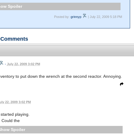
Spoiler
Posted by:
grinnyp
| July 22, 2009 5:18 PM
Comments
•
July 22, 2009 3:02 PM
nventory to put down the wrench at the second reactor. Annoying.
uly 22, 2009 3:02 PM
 started playing.
Could the
Spoiler