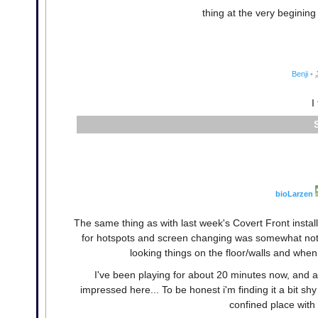
thing at the very beginin
Benji
•
I
bioLarzen
The same thing as with last week's Covert Front insta
for hotspots and screen changing was somewhat notic
looking things on the floor/walls and whe
I've been playing for about 20 minutes now, and a
impressed here... To be honest i'm finding it a bit sh
confined place with 