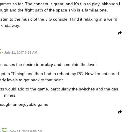
 games so far. The concept is great, and it's fun to play, although i
ugh and the flight path of the space ship is a familiar one.
sten to the music of the JIG console. I find it relaxing in a weird
kinda way.
•
July 21, 2007 6:39 AM
creases the desire to
replay
and complete the level.
I got to 'Timing' and then had to reboot my PC. Now I'm not sure I
rly levels to get back to that point.
cts would add to the game, particularly the switches and the gas
mines.
hough, an enjoyable game.
r
•
July 21, 2007 6:56 AM