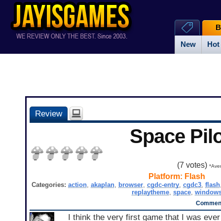
B
New
Hot
Review
Space Pilo
(
7
votes)
*Aver
Platform:
Flash
Categories:
action
,
akaplan
,
browser
,
cgdc-entry
,
cgdc3
,
flash
replaytheme
,
space
,
window
Comment
I think the very first game that I was ever