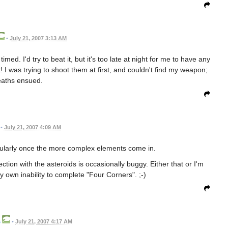
•
July 21, 2007 3:13 AM
imed. I'd try to beat it, but it's too late at night for me to have any
it! I was trying to shoot them at first, and couldn't find my weapon;
aths ensued.
•
July 21, 2007 4:09 AM
ticularly once the more complex elements come in.
ection with the asteroids is occasionally buggy. Either that or I'm
my own inability to complete "Four Corners". ;-)
c
•
July 21, 2007 4:17 AM