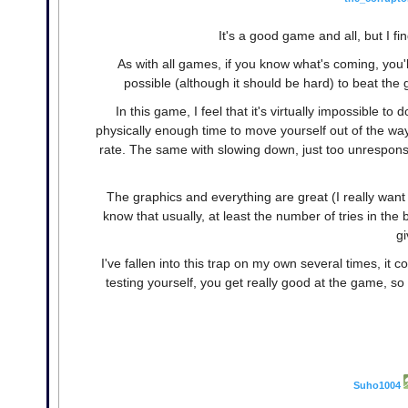
It's a good game and all, but I fi
As with all games, if you know what's coming, you'll
possible (although it should be hard) to beat the
In this game, I feel that it's virtually impossible t
physically enough time to move yourself out of the wa
rate. The same with slowing down, just too unresponsiv
The graphics and everything are great (I really want
know that usually, at least the number of tries in the b
gi
I've fallen into this trap on my own several times, it c
testing yourself, you get really good at the game, so
Suho1004