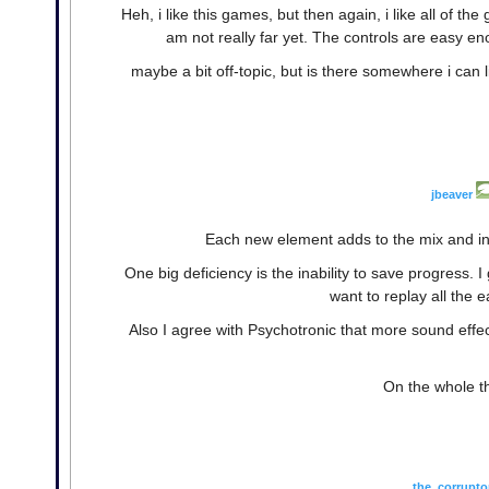
Heh, i like this games, but then again, i like all of the
am not really far yet. The controls are easy eno
maybe a bit off-topic, but is there somewhere i can li
jbeaver
Each new element adds to the mix and in
One big deficiency is the inability to save progress. 
want to replay all the ea
Also I agree with Psychotronic that more sound effe
On the whole t
the_corrupto