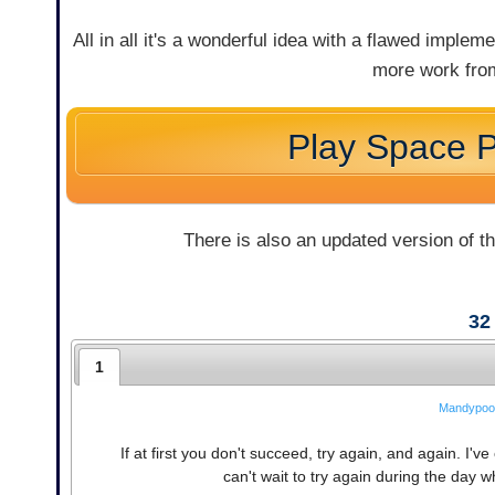
All in all it's a wonderful idea with a flawed implem
more work from
Play Space P
There is also an updated version of t
32
1
Mandypoo
If at first you don't succeed, try again, and again. I've
can't wait to try again during the day 