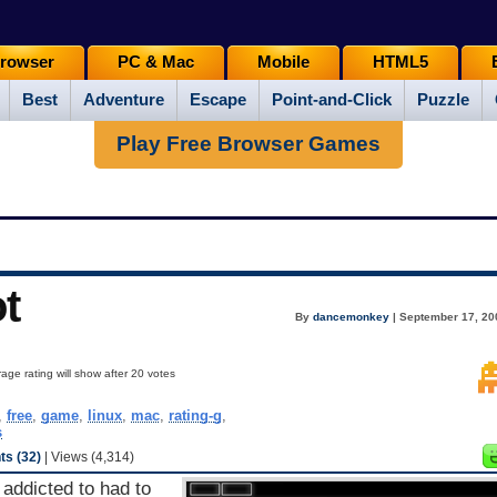
rowser
PC & Mac
Mobile
HTML5
Best
Adventure
Escape
Point-and-Click
Puzzle
Play Free Browser Games
t
By
dancemonkey
| September 17, 20
age rating will show after 20 votes
,
free
,
game
,
linux
,
mac
,
rating-g
,
s
s (32)
| Views (4,314)
 addicted to had to