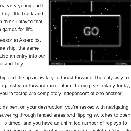
ry, very young and I
tiny little black and
n think I played that
 games for life.
ccessor to Asteroids,
ame ship, the same
lso an entry into our
e and July.
 ship and the up arrow key to thrust forward. The only way to
 against your forward momentum. Turning is similarly tricky,
n you're facing are completely independent of one another.
oids bent on your destruction, you're tasked with navigating
uvering through fenced areas and flipping switches to open
l is timed, and you have an unlimited number of replays to
il the time runs out, in others you must complete a few task