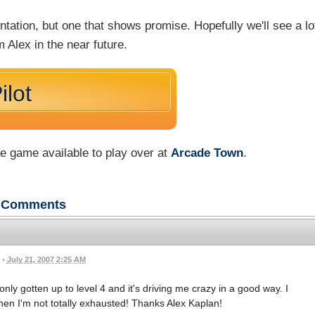
entation, but one that shows promise. Hopefully we'll see a lo
 Alex in the near future.
ilot
he game available to play over at
Arcade Town
.
Comments
•
July 21, 2007 2:25 AM
 only gotten up to level 4 and it's driving me crazy in a good way. I
when I'm not totally exhausted! Thanks Alex Kaplan!