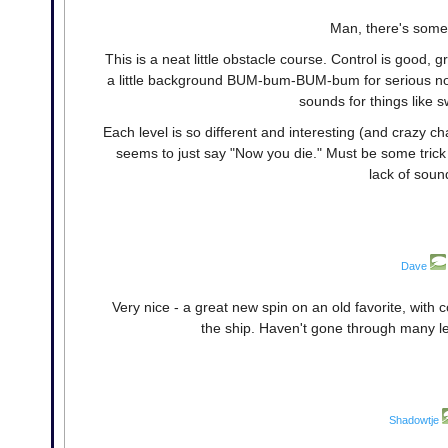
Man, there's some 
This is a neat little obstacle course. Control is good,
a little background BUM-bum-BUM-bum for serious nostalg
sounds for things like 
Each level is so different and interesting (and crazy ch
seems to just say "Now you die." Must be some trick 
lack of sound
Dave
Very nice - a great new spin on an old favorite, with 
the ship. Haven't gone through many le
Shadowtje