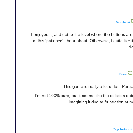
Mordecai
I enjoyed it, and got to the level where the buttons are t
of this 'patience' I hear about. Otherwise, I quite like 
de
Dom
This game is really a lot of fun. Par
I'm not 100% sure, but it seems like the collision det
imagining it due to frustration at 
Psychotroni