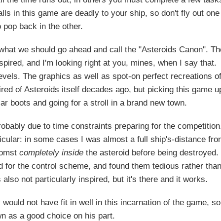
lls in this game are deadly to your ship, so don't fly out one
 pop back in the other.
 what we should go ahead and call the "Asteroids Canon". Th
spired, and I'm looking right at you, mines, when I say that.
evels. The graphics as well as spot-on perfect recreations o
 tired of Asteroids itself decades ago, but picking this game u
liar boots and going for a stroll in a brand new town.
obably due to time constraints preparing for the competition
rticular: in some cases I was almost a full ship's-distance fr
lmomst
completely inside
the asteroid before being destroyed. 
ted for the control scheme, and found them tedious rather tha
lso not particularly inspired, but it's there and it works.
 would not have fit in well in this incarnation of the game, so
n as a good choice on his part.