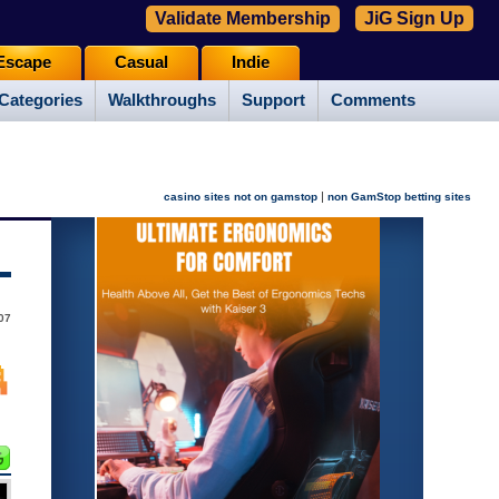
Validate Membership
JiG Sign Up
Escape
Casual
Indie
Categories
Walkthroughs
Support
Comments
|
casino sites not on gamstop
non GamStop betting sites
07