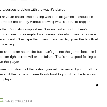
nd a serious problem with the way it's played.
 have an easier time beating with it. In all games, it should be
 game on the first try without knowing what's about to happen.
o do that. Your ship simply doesn't move fast enough. There's not
y of a mine, for example if you weren't already moving at a decent
e, I couldn't escape the mines if I wanted to, given the length of
warning.
 to shoot dem asteroids) but I can't get into the game, because I
ottom right corner will end in failure. That's not a good feeling to
ve the player.
omes from doing all the testing yourself. Because, if you do all the
 even if the game isn't needlessly hard to you, it can be to a new
player.
•
July 21, 2007 7:14 AM