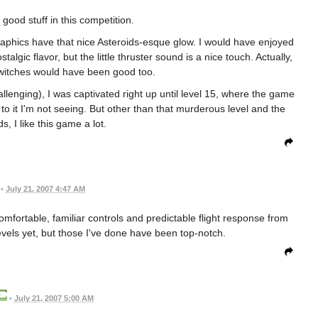
good stuff in this competition.
 graphics have that nice Asteroids-esque glow. I would have enjoyed
ic flavor, but the little thruster sound is a nice touch. Actually,
switches would have been good too.
allenging), I was captivated right up until level 15, where the game
to it I'm not seeing. But other than that murderous level and the
s, I like this game a lot.
•
July 21, 2007 4:47 AM
comfortable, familiar controls and predictable flight response from
vels yet, but those I've done have been top-notch.
•
July 21, 2007 5:00 AM