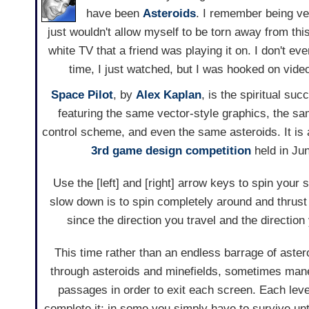
have been
Asteroids
. I remember being ve
just wouldn't allow myself to be torn away from this 
white TV that a friend was playing it on. I don't eve
time, I just watched, but I was hooked on video
Space Pilot
, by
Alex Kaplan
, is the spiritual su
featuring the same vector-style graphics, the s
control scheme, and even the same asteroids. It is a
3rd game design competition
held in Jun
Use the [left] and [right] arrow keys to spin your
slow down is to spin completely around and thrust
since the direction you travel and the directio
This time rather than an endless barrage of aster
through asteroids and minefields, sometimes mane
passages in order to exit each screen. Each leve
complete it; in some you simply have to survive unt