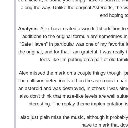
along the way. Unlike the original Asteroids, the wa
end hoping to
Analysis:
Alex has created a wonderful addition to
additions to the original formula are sometimes in
"Safe Haven" in particular was one of my favorite l
the original, and for that I am grateful. I was really
feels like I'm putting on a pair of old fami
Alex missed the mark on a couple things though, pr
The collision detection is off on the asteroids in pa
an asteroid and was destroyed, in others I was a
also don't think that maze-like levels are well sui
interesting. The replay theme implementation is a
I also just plain miss the music, although it probably
have to mark that dow