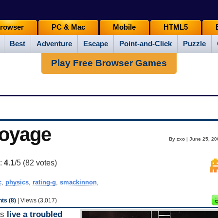
rowser
PC & Mac
Mobile
HTML5
Best
Adventure
Escape
Point-and-Click
Puzzle
Play Free Browser Games
Voyage
By zxo | June 25, 20
g:
4.1
/5 (
82
votes)
c
,
physics
,
rating-g
,
smackinnon
,
s (8)
| Views (3,017)
ds
live
a
troubled