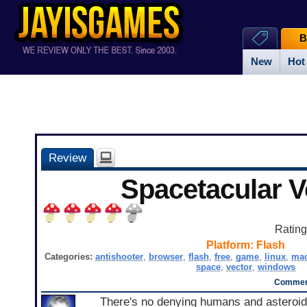
B
New
Hot
Review
Spacetacular 
Ratin
Platform:
Flash
Categories:
antishooter
,
browser
,
flash
,
free
,
game
,
linux
,
ma
space
,
vector
,
windows
Comment
There's no denying humans and asteroi