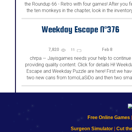
the Roundup 66 - Retro with four games! After you f
the ten monkeys in the chapter, look in the inventor
You will find a...
Weekday Escape N°376
7,820
Feb 8
11
chrpa
Jayisgames needs your help to continue
—
providing quality content. Click for details Hi! Weekd
Escape and Weekday Puzzle are here! First we hav
two new cans from tomoLaSiDo and then two smal
rooms from isotronic. That's all for this...
192.168.0.1
192.168.o.1
192.168.1.1
192.168.178.1
|
|
|
|
192.168.0.1
192.168.0.1
192.168.l.l
192.168.l78.l
Free Online Games
-
-
-
-
Learn
Inicio
Learn
Leer
Surgeon Simulator
|
Cut th