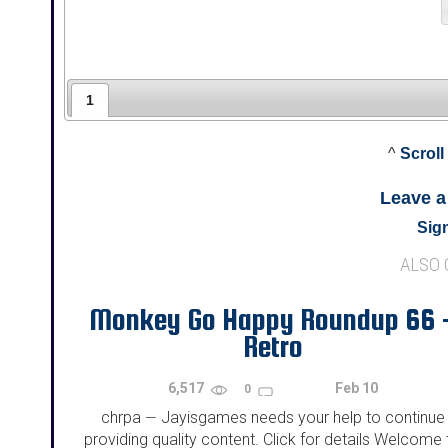
1
^
Scroll
Leave 
Sign
ALSO
Monkey Go Happy Roundup 66 
Retro
6,517
Feb 10
0
chrpa
Jayisgames needs your help to continue
—
providing quality content. Click for details Welcome 