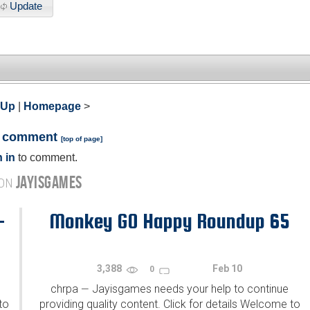
Update
 Up
|
Homepage
>
a comment
[
top of page
]
 in
to comment.
JAYISGAMES
 ON
-
Monkey GO Happy Roundup 65
3,388
Feb 10
0
chrpa
Jayisgames needs your help to continue
—
to
providing quality content. Click for details Welcome to