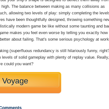
ly high. The balance between making as many collisions as
ouch, allowing two levels of play: simply completing the level
lves have been thoughtfully designed, throwing something ne
listically modern game be like without some taunting and ba
e game makes you feel even worse by telling you exactly how
etter about failing. That's some serious psychology at work
ing (superfluous redundancy is still hilariously funny, right
levels of solid gameplay with plenty of replay value. Really
e could you want?
r Voyage
Comments