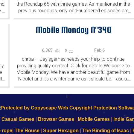
ind
the Roundup 65 with three games! As mentioned in the
y.
previous roundups, only odd-numbered episodes are
...
...
featured since even-numbered are for Robin Vencel's
patrons (the...
Mobile Monday N°340
6,365
Feb 6
0
chrpa
Jayisgames needs your help to continue
—
ay
providing quality content. Click for details Welcome to
e
Mobile Monday! We have another beautiful game from
l
Nicolet and it's a winter game as it should be. Tasuku
...
...
Yahiro have released another of their...
k
|
Casual Games
|
Browser Games
|
Mobile Games
|
Indie Ga
e rope
|
The House
|
Super Hexagon
|
The Binding of Isaac
|