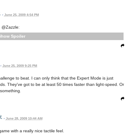
•
June 25, 2009 4:54 PM
@Zazzle:
Spoiler
•
June 25, 2009 9:25 PM
allenge to beat. I can only think that the Expert Mode is just
ds. They've got to be at least 50 times faster than light-speed. Or
something.
•
June 28, 2009 10:44 AM
ame with a really nice tactile feel.