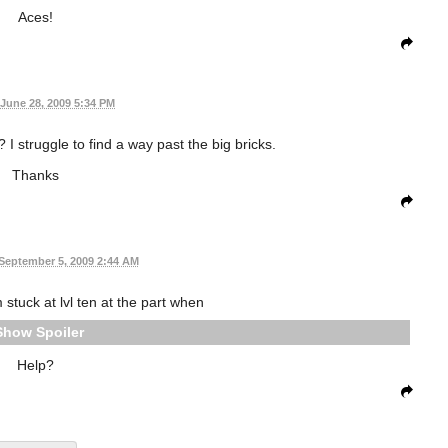
Aces!
June 28, 2009 5:34 PM
 I struggle to find a way past the big bricks.
Thanks
September 5, 2009 2:44 AM
stuck at lvl ten at the part when
Spoiler
Help?