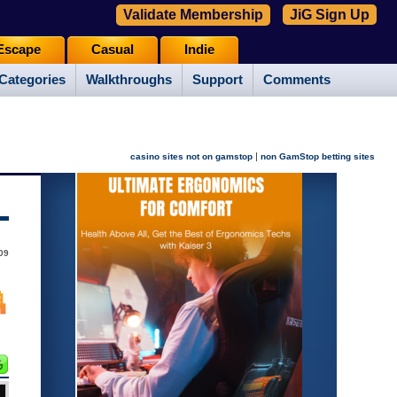
Validate Membership
JiG Sign Up
Escape
Casual
Indie
Categories
Walkthroughs
Support
Comments
|
casino sites not on gamstop
non GamStop betting sites
09