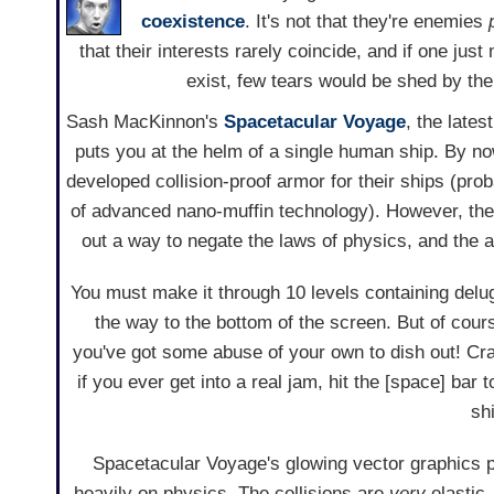
coexistence
. It's not that they're enemies
that their interests rarely coincide, and if one jus
exist, few tears would be shed by the
Sash MacKinnon's
Spacetacular Voyage
, the lates
puts you at the helm of a single human ship. By 
developed collision-proof armor for their ships (pro
of advanced nano-muffin technology). However, they
out a way to negate the laws of physics, and the a
You must make it through 10 levels containing delug
the way to the bottom of the screen. But of cours
you've got some abuse of your own to dish out! Cra
if you ever get into a real jam, hit the [space] bar 
shi
Spacetacular Voyage's glowing vector graphics pa
heavily on physics. The collisions are
very
elastic,