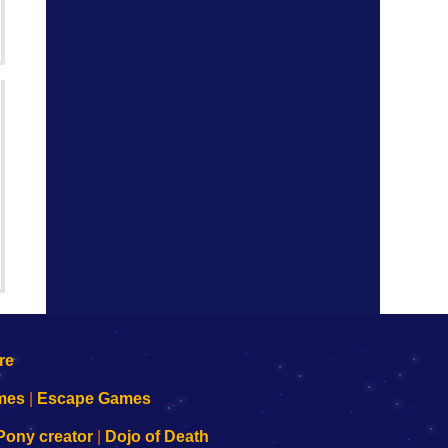
mes
|
Escape Games
Pony creator
|
Dojo of Death