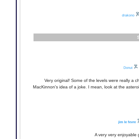
drakono
Donut
Very original! Some of the levels were really a ch
MacKinnon's idea of a joke. I mean, look at the asteroi
jim le fevre
A very very enjoyable g