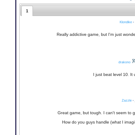
1
Klondike
•
Really addictive game, but I'm just wonderi
drakono
I just beat level 10. I
Zazzle
•
Great game, but tough. I can't seem to get
How do you guys handle (what I imagin