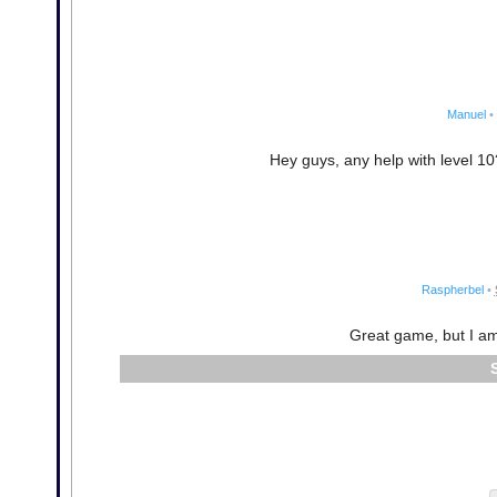
Manuel
•
Hey guys, any help with level 10?
Raspherbel
•
Great game, but I am 