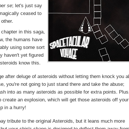
per se
; let's just say
t magically ceased to
 other.
t chapter in this saga,
now, the humans have
bably using some sort
 haven't yet figured
steroids know this.
e after deluge of asteroids without letting them knock you al
e, you're not going to just stand there and take the abuse;
sh into as many asteroids as possible for extra points. Plus
to create an explosion, which will get those asteroids off your
p in a hurry!
y tribute to the original Asteroids, but it leans much more
 but your ship's shape is designed to deflect them away fro