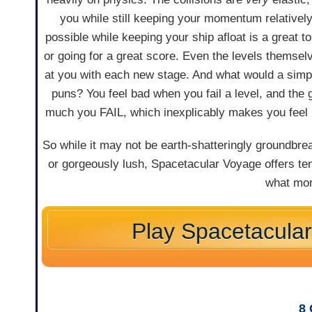
you while still keeping your momentum relative
possible while keeping your ship afloat is a great t
or going for a great score. Even the levels themse
at you with each new stage. And what would a simp
puns? You feel bad when you fail a level, and th
much you FAIL, which inexplicably makes you feel b
So while it may not be earth-shatteringly groundbreak
or gorgeously lush, Spacetacular Voyage offers ten 
what mor
Play Spacetacula
8