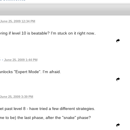
June 25, 2009 12:34 PM
ng if level 10 is beatable? I'm stuck on it right now..
•
June 25, 2009 1:44 PM
t unlocks "Expert Mode". I'm afraid.
June 25, 2009 3:39 PM
 past level 8 - have tried a few different strategies.
e to be) the last phase, after the "snake" phase?