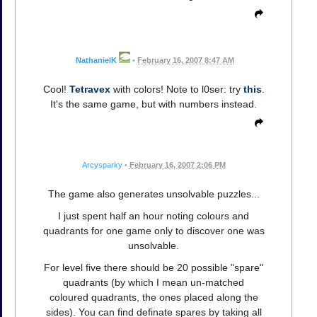
NathanielK
•
February 16, 2007 8:47 AM
Cool!
Tetravex
with colors! Note to l0ser: try
this
.
It's the same game, but with numbers instead.
Arcysparky
•
February 16, 2007 2:06 PM
The game also generates unsolvable puzzles...
I just spent half an hour noting colours and
quadrants for one game only to discover one was
unsolvable.
For level five there should be 20 possible "spare"
quadrants (by which I mean un-matched
coloured quadrants, the ones placed along the
sides). You can find definate spares by taking all