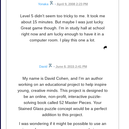
Yonaka
•
April 9, 2008 2:23 PM
Level 5 didn't seem too tricky to me. It took me
about 15 minutes. But maybe I was just lucky.
Great game though. I'm in study hall at school
right now and am lucky enough to have it in a
computer room. I play this one a lot.
David
•
June 8, 2015 2:41 PM
My name is David Cohen, and I'm an author
working on an educational project to help inspire
young, creative minds. This project is designed to
be an online, non-profit, interactive puzzle-
solving book called 52 Master Pieces. Your
Stained Glass puzzle concept would be a perfect
addition to this project.
I was wondering if it might be possible to use an