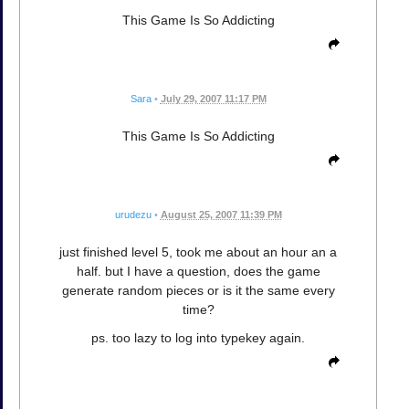
This Game Is So Addicting
Sara
•
July 29, 2007 11:17 PM
This Game Is So Addicting
urudezu
•
August 25, 2007 11:39 PM
just finished level 5, took me about an hour an a
half. but I have a question, does the game
generate random pieces or is it the same every
time?
ps. too lazy to log into typekey again.