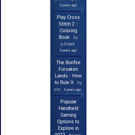
3 years ago
Play Cross
Stitch 2 -
Coloring
Book
by
jcfclark
3 years ago
The Bonfire
Forsaken
Lands - How
to Rule It
by
joe
3 years ago
Popular
Handheld
Gaming
Options to
Explore in
2023
by joe