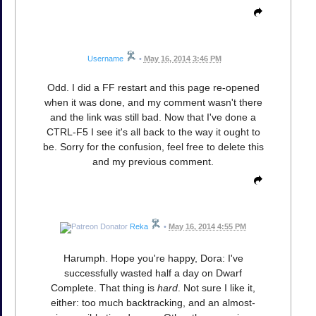
Username
•
May 16, 2014 3:46 PM
Odd. I did a FF restart and this page re-opened
when it was done, and my comment wasn't there
and the link was still bad. Now that I've done a
CTRL-F5 I see it's all back to the way it ought to
be. Sorry for the confusion, feel free to delete this
and my previous comment.
Reka
•
May 16, 2014 4:55 PM
Harumph. Hope you're happy, Dora: I've
successfully wasted half a day on Dwarf
Complete. That thing is
hard
. Not sure I like it,
either: too much backtracking, and an almost-