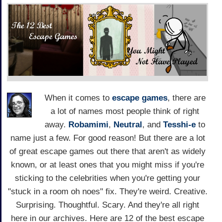
When it comes to
escape games
, there are
a lot of names most people think of right
away.
Robamimi
,
Neutral
, and
Tesshi-e
to
name just a few. For good reason! But there are a lot
of great escape games out there that aren't as widely
known, or at least ones that you might miss if you're
sticking to the celebrities when you're getting your
"stuck in a room oh noes" fix. They're weird. Creative.
Surprising. Thoughtful. Scary. And they're all right
here in our archives. Here are 12 of the best escape