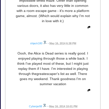
impossible timed maze. Other than opening
various doors, it also has very little in common
with a room escape game - it's more a platform
game, almost. (Which would explain why I'm not
in love with it.)
shjack180
•
May 16, 2014 6:38 PM
Oooh, the Alice is Dead series is really good. I
enjoyed playing through those a while back. I
think I've played most of these, but I might just
replay them if I have. I'm interested in playing
through thegreatescaper's list as well. There
goes my weekend. Thank goodness I'm on
summer vacation
Cyberjar88
•
May 16, 2014 10:01 PM