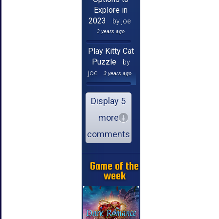
Explore in
2023
by joe
3 years ago
Play Kitty Cat
Puzzle
by
joe
3 years ago
Display 5
more
comments
Game of the
week