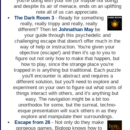
you're doing with your life (or maybe not doing)
and despite its air of menace, ends on an uplifting
note all of us can appreciate.
The Dark Room 3
- Ready for something
really, really trippy and really, really
different? Then let
Johnathan May
be
your guide through this psychedelic and
challenging escape that doesn't offer much in the
way of help or instruction. You're given your
objective (escape!) and then it's up to you to
figure out not only how to make that happen, but
how to play, since the strange place you're
trapped in is anything but traditional. Each puzzle
you'll encounter is abstract and requires a
different solution, but you'll need to explore and
experiment on your own to figure out what sorts of
things interact with others, and it's anything but
easy. The navigation might be a bit too
unorthodox for some, but the surreal, techno-
esque presentation will suck others in as they
explore and manipulate their surroundings.
Escape from 26
- Not only do they make
gorgeous games, Bigloop knows how to