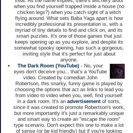
treat. As the name implies, there's witchery afoot
when you find yourself trapped inside a house (no
chicken legs?) when you catch sight of a witch
flying around. What sets Baba Yaga apart is how
incredibly professional its presentation is, with a
myriad of tiny details to find and click on, and its
smart puzzles. It's one of those games that just
keeps opening up as you explore, and despite its
somewhat spooky opening, has such a gorgeous,
inviting style that it's perfect for just about
anyone.
The Dark Room (YouTube)
- No, your
eyes don't deceive you... that's a YouTube
video. Created by comedian John
Robertson, this snarky, funny game is played by
choosing the options that act as links to lead you
from video to video when you, well, find yourself
in a dark room. It's an
advertisement
of sorts,
since it was created to promote Robertson's work,
but more importantly it's just a remarkably unique
and smart way to create an "escape the room"
type scenario. Don't expect this one to make a lot
of sense (or be kid friendly) but if you're looking