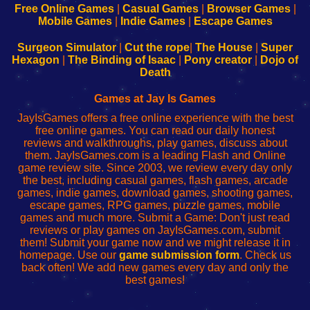
-
-
-
-
Free Online Games
|
Casual Games
|
Browser Games
|
Learn
Inicio
Learn
Leer
Mobile Games
|
Indie Games
|
Escape Games
to
de
to
uw
Configure
sesión
Configure
Wi-
Surgeon Simulator
|
Cut the rope
|
The House
|
Super
Your
de
Your
Fing-
Hexagon
|
The Binding of Isaac
|
Pony creator
|
Dojo of
Wi-
administrador
Wi-
router
Death
Fing
del
Fing
configureren
Router
enrutador
Router
Games at Jay Is Games
de
JayIsGames offers a free online experience with the best
red
free online games. You can read our daily honest
reviews and walkthroughs, play games, discuss about
them. JayIsGames.com is a leading Flash and Online
game review site. Since 2003, we review every day only
the best, including casual games, flash games, arcade
games, indie games, download games, shooting games,
escape games, RPG games, puzzle games, mobile
games and much more. Submit a Game: Don't just read
reviews or play games on JayIsGames.com, submit
them! Submit your game now and we might release it in
homepage. Use our
game submission form
. Check us
back often! We add new games every day and only the
best games!