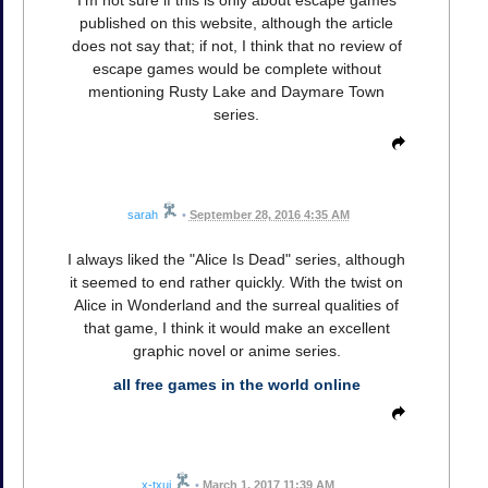
published on this website, although the article
does not say that; if not, I think that no review of
escape games would be complete without
mentioning Rusty Lake and Daymare Town
series.
sarah
•
September 28, 2016 4:35 AM
I always liked the "Alice Is Dead" series, although
it seemed to end rather quickly. With the twist on
Alice in Wonderland and the surreal qualities of
that game, I think it would make an excellent
graphic novel or anime series.
all free games in the world online
x-txui
•
March 1, 2017 11:39 AM