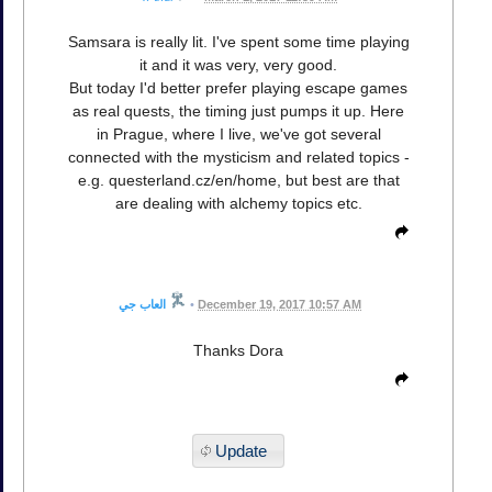
Samsara is really lit. I've spent some time playing
it and it was very, very good.
But today I'd better prefer playing escape games
as real quests, the timing just pumps it up. Here
in Prague, where I live, we've got several
connected with the mysticism and related topics -
e.g. questerland.cz/en/home, but best are that
are dealing with alchemy topics etc.
العاب جي
•
December 19, 2017 10:57 AM
Thanks Dora
Update