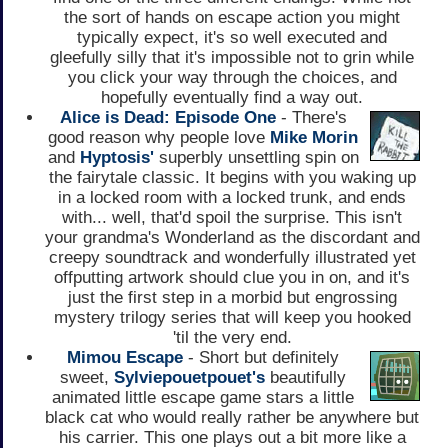
the sort of hands on escape action you might
typically expect, it's so well executed and
gleefully silly that it's impossible not to grin while
you click your way through the choices, and
hopefully eventually find a way out.
Alice is Dead: Episode One
- There's
good reason why people love
Mike Morin
and
Hyptosis'
superbly unsettling spin on
the fairytale classic. It begins with you waking up
in a locked room with a locked trunk, and ends
with... well, that'd spoil the surprise. This isn't
your grandma's Wonderland as the discordant and
creepy soundtrack and wonderfully illustrated yet
offputting artwork should clue you in on, and it's
just the first step in a morbid but engrossing
mystery trilogy series that will keep you hooked
'til the very end.
Mimou Escape
- Short but definitely
sweet,
Sylviepouetpouet's
beautifully
animated little escape game stars a little
black cat who would really rather be anywhere but
his carrier. This one plays out a bit more like a