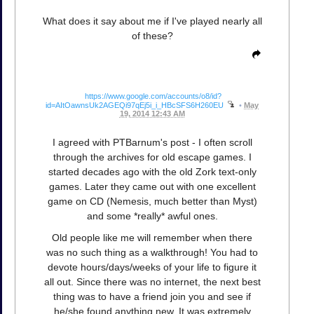
What does it say about me if I've played nearly all
of these?
https://www.google.com/accounts/o8/id?
id=AItOawnsUk2AGEQi97qEj5i_i_HBcSFS6H260EU
•
May
19, 2014 12:43 AM
I agreed with PTBarnum's post - I often scroll
through the archives for old escape games. I
started decades ago with the old Zork text-only
games. Later they came out with one excellent
game on CD (Nemesis, much better than Myst)
and some *really* awful ones.
Old people like me will remember when there
was no such thing as a walkthrough! You had to
devote hours/days/weeks of your life to figure it
all out. Since there was no internet, the next best
thing was to have a friend join you and see if
he/she found anything new. It was extremely