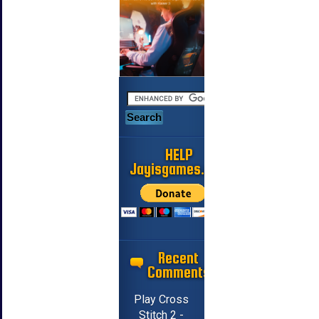
HELP
Jayisgames.com
Recent
Comments
Play Cross
Stitch 2 -