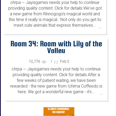
chrpa
Jayisgames needs your help to continue
—
providing quality content. Click for details We've got
a new game from Rinnogogo's magical world and
this time it really is magical.. Not only do you get to
meet cute animals that express themselves...
...
Room 34: Room with Lily of the
Valley
12,776
Feb 2
1
chrpa
Jayisgames needs your help to continue
—
providing quality content. Click for details After a
few weeks of patient waiting, we have been
rewarded - the new game from Ichima Coffeedo is
here. We got a wonderful new game - it's...
...