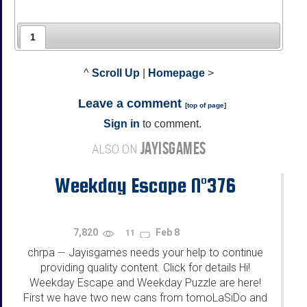
1
^
Scroll Up
|
Homepage
>
Leave a comment
[
top of page
]
Sign in
to comment.
JAYISGAMES
ALSO ON
Weekday Escape N°376
7,820
Feb 8
11
chrpa
Jayisgames needs your help to continue
—
providing quality content. Click for details Hi!
Weekday Escape and Weekday Puzzle are here!
First we have two new cans from tomoLaSiDo and