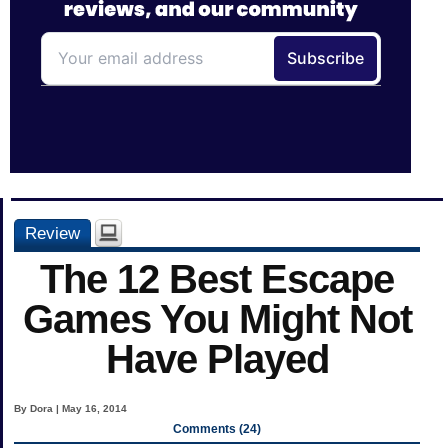
Review
The 12 Best Escape
Games You Might Not
Have Played
By Dora | May 16, 2014
Comments (24)