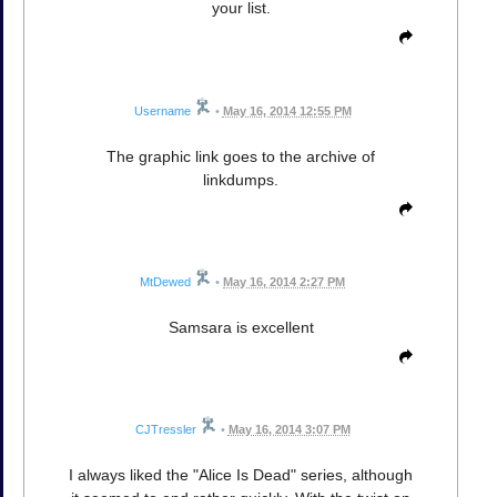
your list.
Username
•
May 16, 2014 12:55 PM
The graphic link goes to the archive of
linkdumps.
MtDewed
•
May 16, 2014 2:27 PM
Samsara is excellent
CJTressler
•
May 16, 2014 3:07 PM
I always liked the "Alice Is Dead" series, although