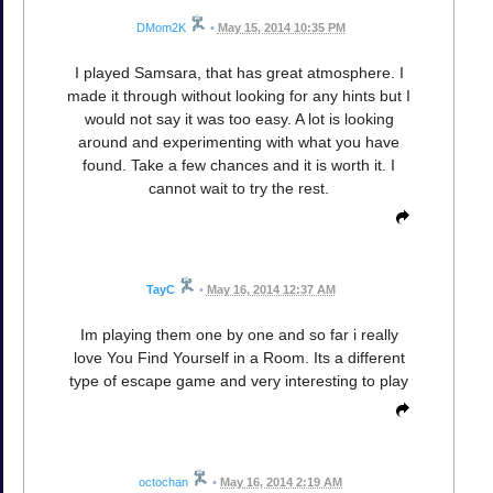
DMom2K
•
May 15, 2014 10:35 PM
I played Samsara, that has great atmosphere. I
made it through without looking for any hints but I
would not say it was too easy. A lot is looking
around and experimenting with what you have
found. Take a few chances and it is worth it. I
cannot wait to try the rest.
TayC
•
May 16, 2014 12:37 AM
Im playing them one by one and so far i really
love You Find Yourself in a Room. Its a different
type of escape game and very interesting to play
octochan
•
May 16, 2014 2:19 AM