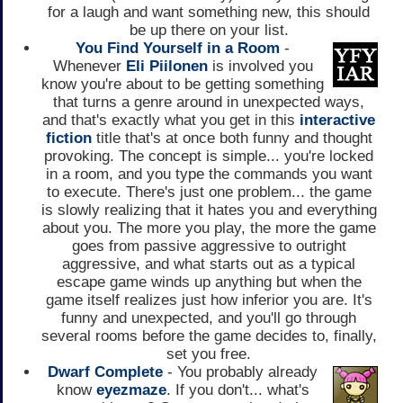
for a laugh and want something new, this should
be up there on your list.
You Find Yourself in a Room
-
Whenever
Eli Piilonen
is involved you
know you're about to be getting something
that turns a genre around in unexpected ways,
and that's exactly what you get in this
interactive
fiction
title that's at once both funny and thought
provoking. The concept is simple... you're locked
in a room, and you type the commands you want
to execute. There's just one problem... the game
is slowly realizing that it hates you and everything
about you. The more you play, the more the game
goes from passive aggressive to outright
aggressive, and what starts out as a typical
escape game winds up anything but when the
game itself realizes just how inferior you are. It's
funny and unexpected, and you'll go through
several rooms before the game decides to, finally,
set you free.
Dwarf Complete
- You probably already
know
eyezmaze
. If you don't... what's