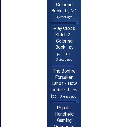
Coloring
Book
by Brf
3 years ago
Play Cross
Stitch 2 -
Coloring
Book
by
jcfclark
3 years ago
The Bonfire
Forsaken
Lands - How
to Rule It
by
joe
3 years ago
Popular
Handheld
Gaming
Options to