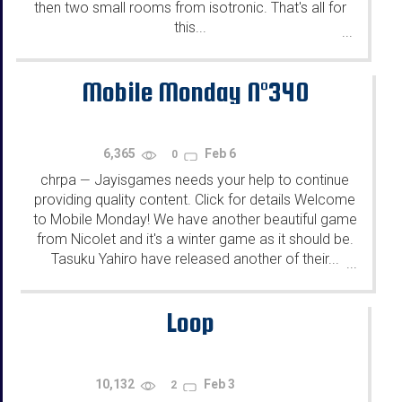
then two small rooms from isotronic. That's all for
this...
...
Mobile Monday N°340
6,365
Feb 6
0
chrpa
Jayisgames needs your help to continue
—
providing quality content. Click for details Welcome
to Mobile Monday! We have another beautiful game
from Nicolet and it's a winter game as it should be.
Tasuku Yahiro have released another of their...
...
Loop
10,132
Feb 3
2