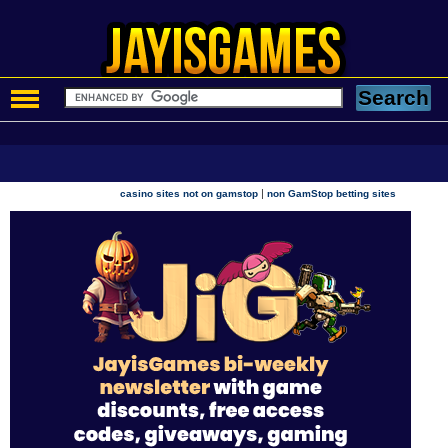
|
casino sites not on gamstop
non GamStop betting sites