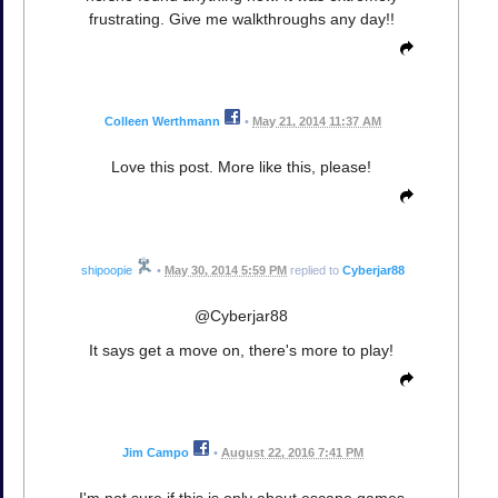
frustrating. Give me walkthroughs any day!!
Colleen Werthmann
•
May 21, 2014 11:37 AM
Love this post. More like this, please!
shipoopie
•
May 30, 2014 5:59 PM
replied to
Cyberjar88
@Cyberjar88
It says get a move on, there's more to play!
Jim Campo
•
August 22, 2016 7:41 PM
I'm not sure if this is only about escape games