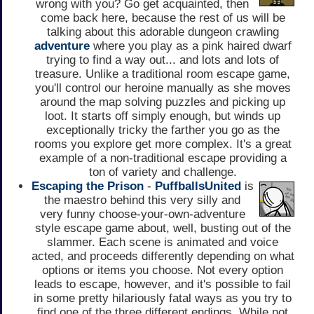
wrong with you? Go get acquainted, then
come back here, because the rest of us will be
talking about this adorable dungeon crawling
adventure
where you play as a pink haired dwarf
trying to find a way out... and lots and lots of
treasure. Unlike a traditional room escape game,
you'll control our heroine manually as she moves
around the map solving puzzles and picking up
loot. It starts off simply enough, but winds up
exceptionally tricky the farther you go as the
rooms you explore get more complex. It's a great
example of a non-traditional escape providing a
ton of variety and challenge.
Escaping the Prison
-
PuffballsUnited
is
the maestro behind this very silly and
very funny choose-your-own-adventure
style escape game about, well, busting out of the
slammer. Each scene is animated and voice
acted, and proceeds differently depending on what
options or items you choose. Not every option
leads to escape, however, and it's possible to fail
in some pretty hilariously fatal ways as you try to
find one of the three different endings. While not