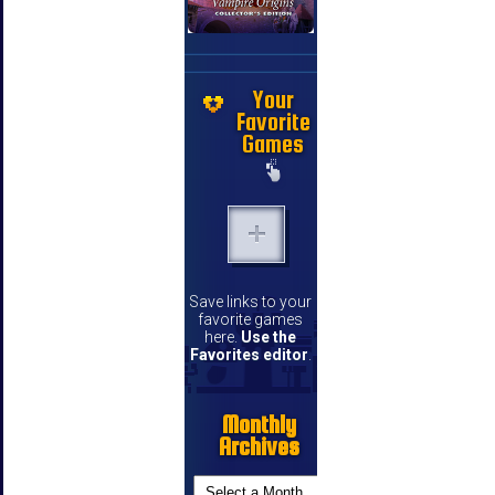
Your
Favorite
Games
Save links to your
favorite games
here.
Use the
Favorites editor
.
Monthly
Archives