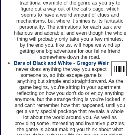
traditional example of the genre as you try to
figure out a way out of the cat's cage, which
seems to have a weird amount of clues and
mechanisms, but where it shines is its fantastic
personality. The animations for each task are
hilarious and adorable, and even though the whole
thing will probably only take you a few minutes,
by the end you, like us, will hope we wind up
getting one big adventure for our feline friend
somewhere down the road.
Bars of Black and White
-
Gregory Weir
never does anything the way you expect
someone to, so this escape game is
anything but simple and straightforward. As the
game begins, you're sitting in your apartment
reflecting on how you don't do or enjoy anything
anymore, but the strange thing is you're locked in
and can't remember how that happened, until you
get a very special package that reveals a whole
lot about the world around you. As well as
providing some interesting and inventive puzzles,
the game is about making you think about what