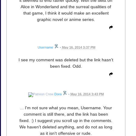
it seemed to end rather quickly. With the twist on
Alice in Wonderland and the surreal qualities of
that game, I think it would make an excellent
graphic novel or anime series.
Username
•
May 16, 2014 3:37 PM
I see my comment was deleted but the link hasn't
been fixed. Odd.
Dora
•
May 16, 2014 3:43 PM
... I'm not sure what you mean, Username. Your
comment is still there, and the link has been
fixed. :) I suggest you scroll up in the comments.
We haven't deleted anything, and do not as long
as it isn't offensive or rude.