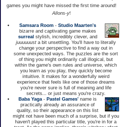
games you might have missed the first time around!
Allons-y
!
Samsara Room
-
Studio Maarten's
bizarre and captivating game makes
surreal
stylish, incredibly clever, and
juuuuuust
a bit unsettling. You'll have to literally
change your perspective to find a way out in
some unexpected ways. The puzzles are the sort
of thing you might ordinarily call illogical, but
within the game's own rules and universe, which
you learn as you play, they quickly become
intuitive. It makes for a wonderfully weird
experience that feels like one of those dreams
you're never sure is full of meaning and life
secrets... or just means you're crazy.
Baba Yaga
-
Pastel Games'
name is
practically already an assurance of
quality, so their appearance on this list
might not have been much of a surprise, but if you
haven't played this particular title, you're in for a