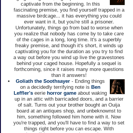
captivate from the beginning. In this
fascinating premise, you find yourself trapped in a
massive birdcage... it has everything you could
ever want in it, but you're still a prisoner.
Unfortunately, things go from bad to worse when
you realize that nobody has come by to take care
of the cages in a long, long time. It's a superbly
freaky premise, and though it's short, it winds up
captivating you for the duration as you try to find
a way out before you wind up live the gravestones
behind your caged house. Hopefully a sequel is
forthcoming, since it raises many more questions
than it answers!
Goliath the Soothsayer
- Ending things
on a decidedly terrifying note is
Ben
Leffler's
eerie
horror game
about waking
up in an attic with barricaded doors, and a barrier
of salt. Turns out your brother bought an Ouija
board at an antiques shop, and unbeknownst to
him, something followed him home with it. Now
you're trapped, and you'll have to find a way to set
things right before you can escape. With