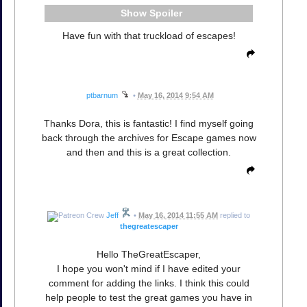
Spoiler
Have fun with that truckload of escapes!
ptbarnum
•
May 16, 2014 9:54 AM
Thanks Dora, this is fantastic! I find myself going
back through the archives for Escape games now
and then and this is a great collection.
Jeff
•
May 16, 2014 11:55 AM
replied to
thegreatescaper
Hello TheGreatEscaper,
I hope you won't mind if I have edited your
comment for adding the links. I think this could
help people to test the great games you have in