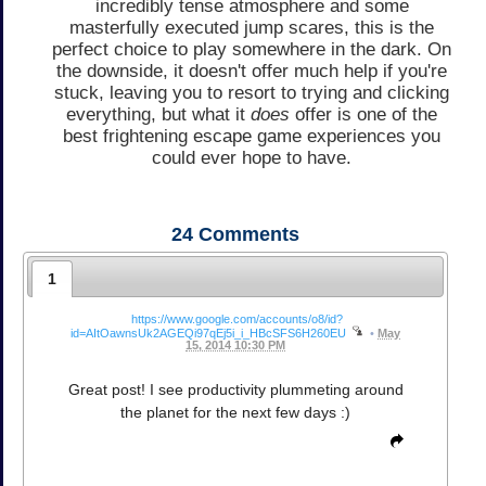
incredibly tense atmosphere and some
masterfully executed jump scares, this is the
perfect choice to play somewhere in the dark. On
the downside, it doesn't offer much help if you're
stuck, leaving you to resort to trying and clicking
everything, but what it
does
offer is one of the
best frightening escape game experiences you
could ever hope to have.
24
Comments
1
https://www.google.com/accounts/o8/id?
id=AItOawnsUk2AGEQi97qEj5i_i_HBcSFS6H260EU
•
May
15, 2014 10:30 PM
Great post! I see productivity plummeting around
the planet for the next few days :)