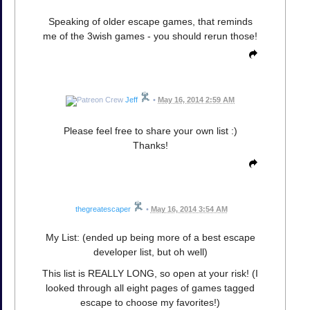
Speaking of older escape games, that reminds
me of the 3wish games - you should rerun those!
Jeff
•
May 16, 2014 2:59 AM
Please feel free to share your own list :)
Thanks!
thegreatescaper
•
May 16, 2014 3:54 AM
My List: (ended up being more of a best escape
developer list, but oh well)
This list is REALLY LONG, so open at your risk! (I
looked through all eight pages of games tagged
escape to choose my favorites!)