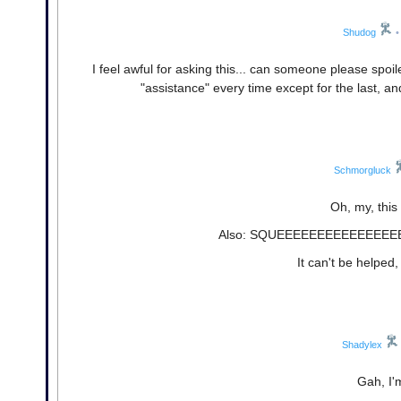
Shudog
•
I feel awful for asking this... can someone please spoi
"assistance" every time except for the last, and
Schmorgluck
Oh, my, this 
Also: SQUEEEEEEEEEEEEEEEE
It can't be helped,
Shadylex
Gah, I'