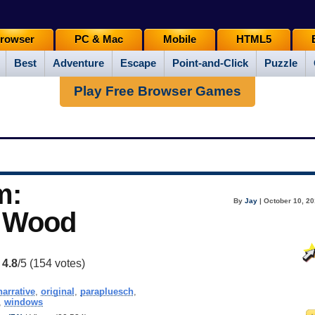
rowser
PC & Mac
Mobile
HTML5
Best
Adventure
Escape
Point-and-Click
Puzzle
Play Free Browser Games
m:
By
Jay
| October 10, 20
. Wood
:
4.8
/5 (
154
votes)
narrative
,
original
,
parapluesch
,
,
windows