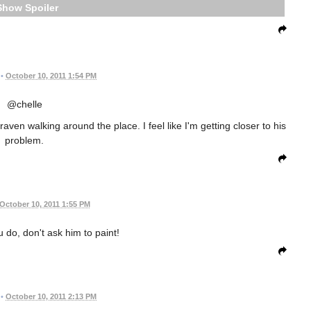
Spoiler
•
October 10, 2011 1:54 PM
@chelle
aven walking around the place. I feel like I'm getting closer to his
problem.
October 10, 2011 1:55 PM
u do, don't ask him to paint!
•
October 10, 2011 2:13 PM