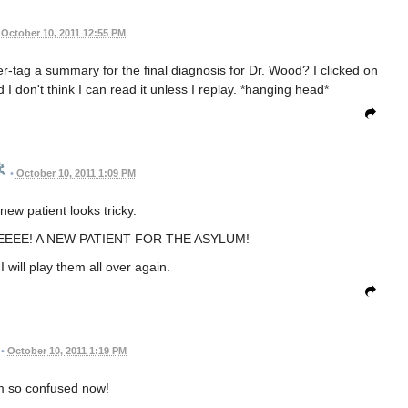
October 10, 2011 12:55 PM
ler-tag a summary for the final diagnosis for Dr. Wood? I clicked on
 I don't think I can read it unless I replay. *hanging head*
•
October 10, 2011 1:09 PM
new patient looks tricky.
EEE! A NEW PATIENT FOR THE ASYLUM!
 I will play them all over again.
•
October 10, 2011 1:19 PM
m so confused now!