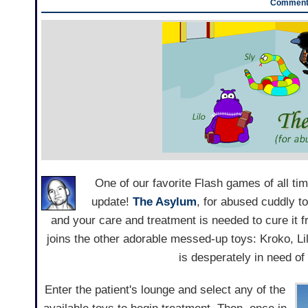
Comments
One of our favorite Flash games of all ti
update!
The Asylum
, for abused cuddly t
and your care and treatment is needed to cure it f
joins the other adorable messed-up toys: Kroko, Li
is desperately in need of
Enter the patient's lounge and select any of the