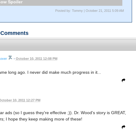
Spoiler
Posted by: Tommy | October 21, 2011 5:09 AM
Comments
Lover
•
October 10, 2011 12:08 PM
game long ago. I never did make much progress in it...
October 10, 2011 12:27 PM
bar ads (so I guess they're effective ;)). Dr. Wood's story is GREAT,
ers; I hope they keep making more of these!