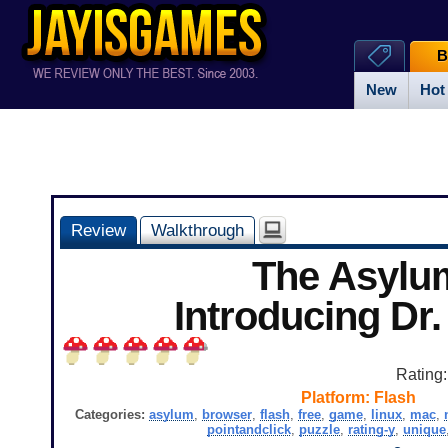
B
New
Hot
Review
Walkthrough
The Asylu
Introducing Dr
Rating
Platform:
Flash
Categories:
asylum
,
browser
,
flash
,
free
,
game
,
linux
,
mac
,
pointandclick
,
puzzle
,
rating-y
,
unique