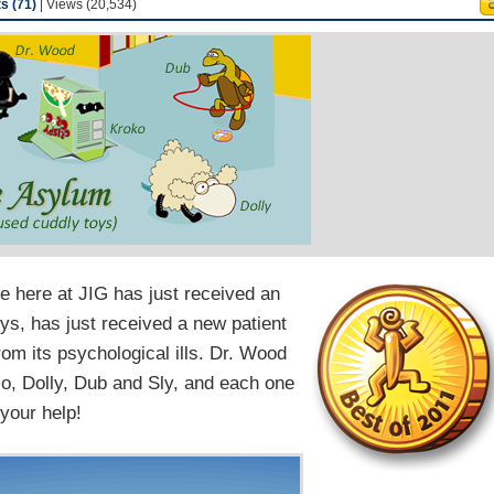
 (71)
| Views (20,534)
me here at JIG has just received an
oys, has just received a new patient
rom its psychological ills. Dr. Wood
lo, Dolly, Dub and Sly, and each one
 your help!