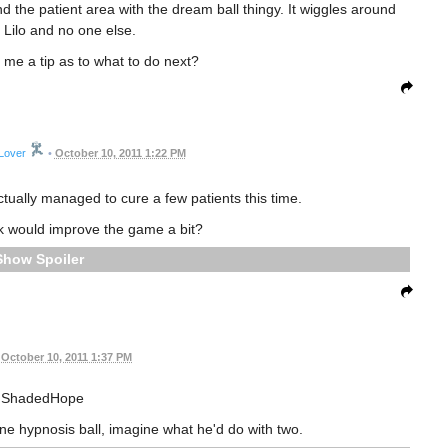
d the patient area with the dream ball thingy. It wiggles around
Lilo and no one else.
me a tip as to what to do next?
Lover
•
October 10, 2011 1:22 PM
actually managed to cure a few patients this time.
k would improve the game a bit?
Spoiler
October 10, 2011 1:37 PM
ShadedHope
one hypnosis ball, imagine what he'd do with two.