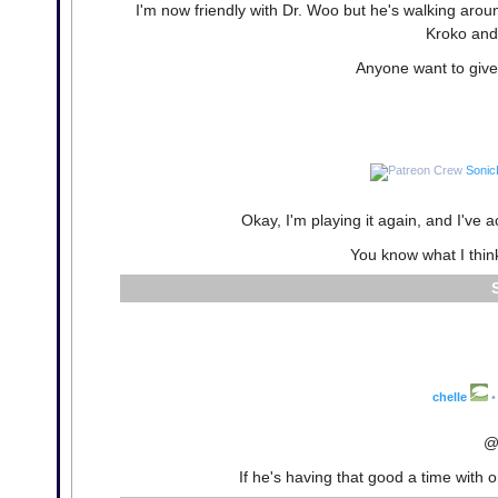
I'm now friendly with Dr. Woo but he's walking aroun
Kroko and 
Anyone want to give 
Sonic
Okay, I'm playing it again, and I've 
You know what I thin
chelle
•
@
If he's having that good a time with 