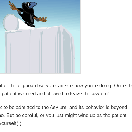
ght of the clipboard so you can see how you're doing. Once t
e patient is cured and allowed to leave the asylum!
t to be admitted to the Asylum, and its behavior is beyond
me. But be careful, or you just might wind up as the patient
yourself(!)