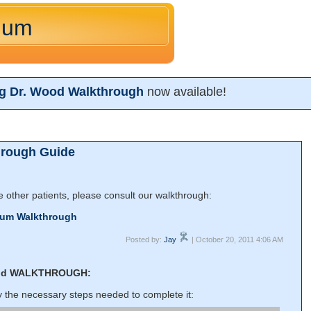
lum
ng Dr. Wood Walkthrough
now available!
hrough Guide
he other patients, please consult our walkthrough:
lum Walkthrough
Posted by:
Jay
| October 20, 2011 4:06 AM
od WALKTHROUGH:
ly the necessary steps needed to complete it: