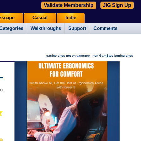
Validate Membership
JiG Sign Up
Escape
Casual
Indie
Categories
Walkthroughs
Support
Comments
|
casino sites not on gamstop
non GamStop betting sites
11