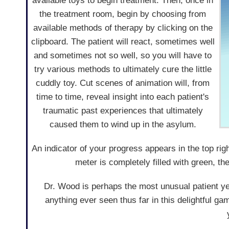
available toys to begin treatment. Then, once in
the treatment room, begin by choosing from
available methods of therapy by clicking on the
clipboard. The patient will react, sometimes well
and sometimes not so well, so you will have to
try various methods to ultimately cure the little
cuddly toy. Cut scenes of animation will, from
time to time, reveal insight into each patient's
traumatic past experiences that ultimately
caused them to wind up in the asylum.
An indicator of your progress appears in the top ri
meter is completely filled with green, th
Dr. Wood is perhaps the most unusual patient ye
anything ever seen thus far in this delightful ga