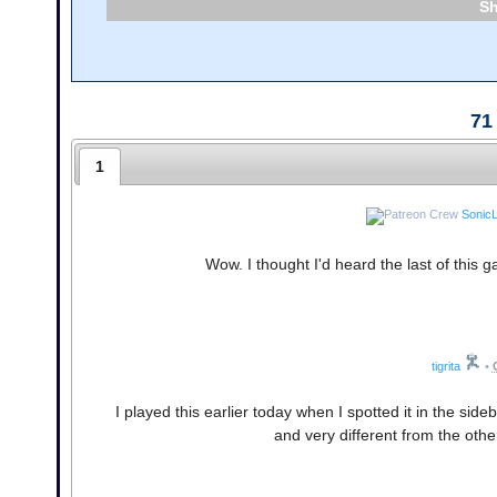
71
1
Sonic
Wow. I thought I'd heard the last of this 
tigrita
•
I played this earlier today when I spotted it in the side
and very different from the oth