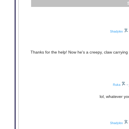
Shadylex
Thanks for the help! Now he's a creepy, claw carrying r
Ruka
•
lol, whatever yo
Shadylex