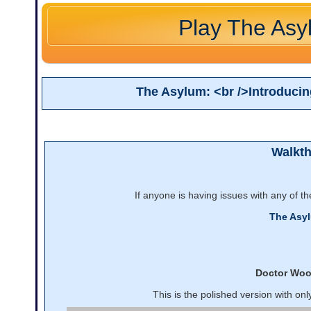
Play The Asy
The Asylum: <br />Introduci
Walkt
If anyone is having issues with any of t
The Asy
Doctor Wo
This is the polished version with on