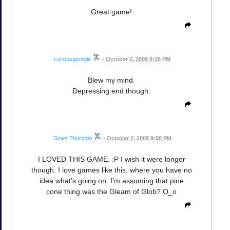
Great game!
curiousgeorgie
•
October 2, 2009 9:26 PM
Blew my mind.
Depressing end though.
Grant Thurston
•
October 2, 2009 9:50 PM
I LOVED THIS GAME. :P I wish it were longer
though. I love games like this, where you have no
idea what's going on. I'm assuming that pine
cone thing was the Gleam of Glob? O_o