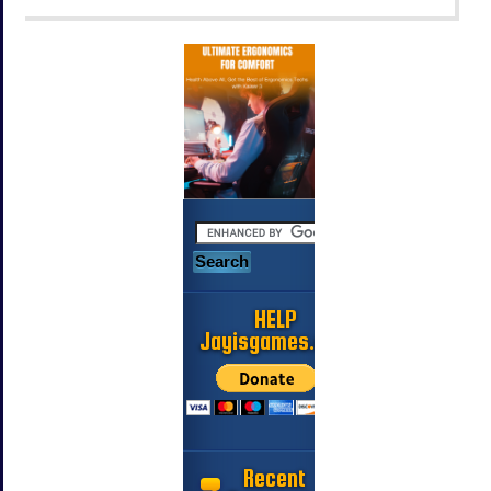
HELP
Jayisgames.com
Recent