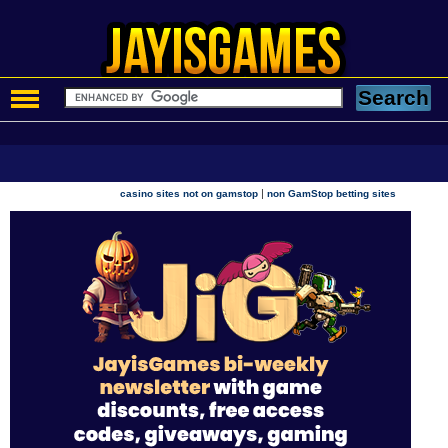
|
casino sites not on gamstop
non GamStop betting sites