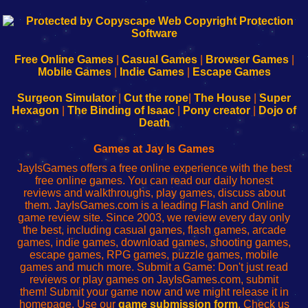
192.168.0.1
192.168.o.1
192.168.1.1
192.168.178.1
|
|
|
|
192.168.0.1
192.168.0.1
192.168.l.l
192.168.l78.l
-
-
-
-
Free Online Games
|
Casual Games
|
Browser Games
|
Learn
Inicio
Learn
Leer
Mobile Games
|
Indie Games
|
Escape Games
to
de
to
uw
Configure
sesión
Configure
Wi-
Surgeon Simulator
|
Cut the rope
|
The House
|
Super
Your
de
Your
Fing-
Hexagon
|
The Binding of Isaac
|
Pony creator
|
Dojo of
Wi-
administrador
Wi-
router
Death
Fing
del
Fing
configureren
Router
enrutador
Router
Games at Jay Is Games
de
JayIsGames offers a free online experience with the best
red
free online games. You can read our daily honest
reviews and walkthroughs, play games, discuss about
them. JayIsGames.com is a leading Flash and Online
game review site. Since 2003, we review every day only
the best, including casual games, flash games, arcade
games, indie games, download games, shooting games,
escape games, RPG games, puzzle games, mobile
games and much more. Submit a Game: Don't just read
reviews or play games on JayIsGames.com, submit
them! Submit your game now and we might release it in
homepage. Use our
game submission form
. Check us