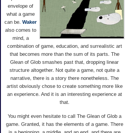
envelope of
what a game
can be.
Waker
also comes to
mind, a
combination of game, education, and surrealistic art
that becomes more than the sum of its parts. The
Glean of Glob smashes past that, dropping linear
structure altogether. Not quite a game, not quite a
narrative, there is a story there nonetheless. The
artist obviously chose to create something more like
an experience. And it is an interesting experience at
that.
You might even hesitate to call The Glean of Glob a
game. Granted, it has the elements of a game. There
is a beginning, a middle, and an end, and there are