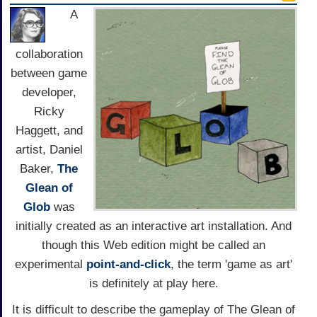
A
collaboration
between game
developer,
Ricky
Haggett, and
artist, Daniel
Baker,
The
Glean of
Glob
was
initially created as an interactive art installation. And
though this Web edition might be called an
experimental
point-and-click
, the term 'game as art'
is definitely at play here.
It is difficult to describe the gameplay of The Glean of