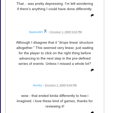
That... was pretty depressing. I'm left wondering
if there's anything I could have done differently.
StephenM3
•
October 1, 2009 9:02 PM
Although I disagree that it "drops linear structure
altogether." This seemed very linear, just waiting
for the player to click on the right thing before
advancing to the next step in the pre-defined
series of events. Unless I missed a whole lot?
blumley
•
October 1, 2009 9:04 PM
wow - that ended kinda differently to how i
imagined. i love these kind of games, thanks for
reviewing it!