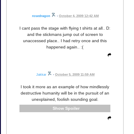
rosedragon
•
October 4, 2009 12:42 AM
I cant pass the stage with flying t shirts at all.. D:
and the stickmans jump out of screen to
unaccessed place.. I had retry once and this
happened again.. :(
Jakkar
•
October 5, 2009 11:59 AM
I took it more as an example of how mindlessly
destructive humanity will be in the pursuit of an
unexplained, foolish sounding goal.
Spoiler