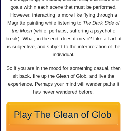
goals within each scene that must be performed.
However, interacting is more like flying through a
Magritte painting while listening to
The Dark Side of
the Moon
(while, perhaps, suffering a psychotic
break). What, in the end, does it mean? Like all art, it
is subjective, and subject to the interpretation of the
individual.
So if you are in the mood for something casual, then
sit back, fire up the Glean of Glob, and live the
experience. Perhaps your mind will wander paths it
has never wandered before.
Play The Glean of Glob