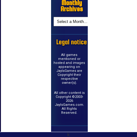
Monthly
Archives
Legal notice
All games
mentioned or
hosted and images
appearing on
JayIsGames are
Copyright their
respective
owner(s).
All other content is
Copyright ©2003-
2026
JayIsGames.com.
All Rights
Reserved.
k