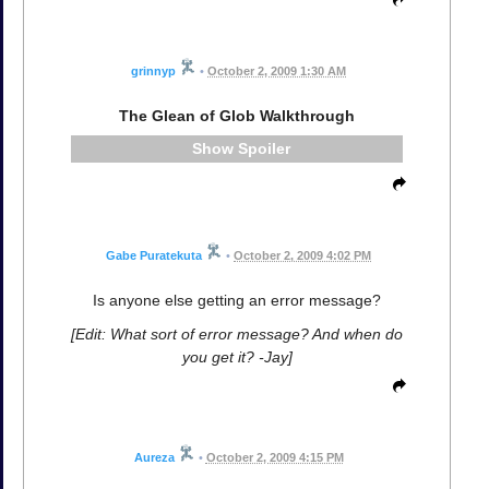
grinnyp
•
October 2, 2009 1:30 AM
The Glean of Glob Walkthrough
Spoiler
Gabe Puratekuta
•
October 2, 2009 4:02 PM
Is anyone else getting an error message?
[Edit: What sort of error message? And when do
you get it? -Jay]
Aureza
•
October 2, 2009 4:15 PM