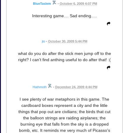
BlueTaslem
•
October 6, 2009 4:07 PM
Interesting game.... Sad ending.....
jto
•
October 30, 2009 5:44 PM
what do you do after the stick men jump off to the
right? I can't find anthing useful to do after that! :(
Hathmoth
•
December 24, 2009 4:44 PM
I see plenty of war metaphors in this game. The
cardboard boxes represent a city and the little
things that pop out are civilians; the birds that cut
the balloon strings are raiding airplanes; the
burning eye that falls from the sky is a dropped
bomb, etc. It reminds me very much of Picasso's