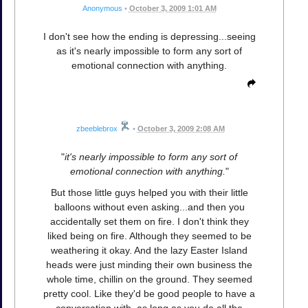
Anonymous
•
October 3, 2009 1:01 AM
I don't see how the ending is depressing...seeing
as it's nearly impossible to form any sort of
emotional connection with anything.
zbeeblebrox
•
October 3, 2009 2:08 AM
"
it's nearly impossible to form any sort of
emotional connection with anything.
"
But those little guys helped you with their little
balloons without even asking...and then you
accidentally set them on fire. I don't think they
liked being on fire. Although they seemed to be
weathering it okay. And the lazy Easter Island
heads were just minding their own business the
whole time, chillin on the ground. They seemed
pretty cool. Like they'd be good people to have a
conversation with, as long as you do all the