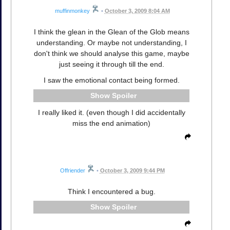
muffinmonkey
•
October 3, 2009 8:04 AM
I think the glean in the Glean of the Glob means
understanding. Or maybe not understanding, I
don't think we should analyse this game, maybe
just seeing it through till the end.
I saw the emotional contact being formed.
Spoiler
I really liked it. (even though I did accidentally
miss the end animation)
Offriender
•
October 3, 2009 9:44 PM
Think I encountered a bug.
Spoiler