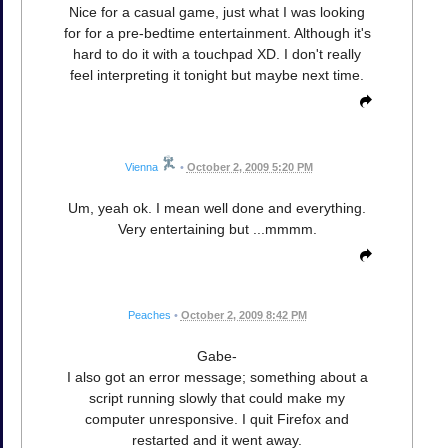
Nice for a casual game, just what I was looking
for for a pre-bedtime entertainment. Although it's
hard to do it with a touchpad XD. I don't really
feel interpreting it tonight but maybe next time.
Vienna
•
October 2, 2009 5:20 PM
Um, yeah ok. I mean well done and everything.
Very entertaining but ...mmmm.
Peaches
•
October 2, 2009 8:42 PM
Gabe-
I also got an error message; something about a
script running slowly that could make my
computer unresponsive. I quit Firefox and
restarted and it went away.