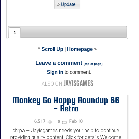
Update
1
^
Scroll Up
|
Homepage
>
Leave a comment
[
top of page
]
Sign in
to comment.
JAYISGAMES
ALSO ON
Monkey Go Happy Roundup 66
- Retro
6,517
Feb 10
0
chrpa
Jayisgames needs your help to continue
—
providing quality content. Click for details Welcome