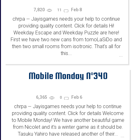
7,820
Feb 8
11
chrpa
Jayisgames needs your help to continue
—
providing quality content. Click for details Hi!
Weekday Escape and Weekday Puzzle are here!
First we have two new cans from tomoLaSiDo and
then two small rooms from isotronic. That's all for
this...
...
Mobile Monday N°340
6,365
Feb 6
0
chrpa
Jayisgames needs your help to continue
—
providing quality content. Click for details Welcome
to Mobile Monday! We have another beautiful game
from Nicolet and it's a winter game as it should be.
Tasuku Yahiro have released another of their...
...