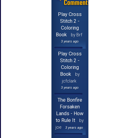
Comments
Play Cross
Stitch 2 -
Coloring
Book
by Brf
3 years ago
Play Cross
Stitch 2 -
Coloring
Book
by
jcfclark
3 years ago
The Bonfire
Forsaken
Lands - How
to Rule It
by
joe
3 years ago