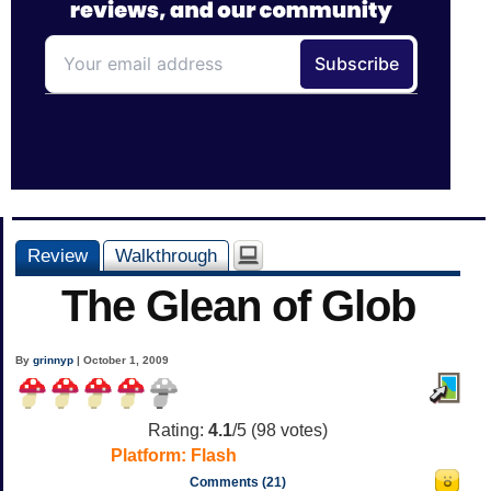
Review
Walkthrough
The Glean of Glob
By
grinnyp
| October 1, 2009
Rating:
4.1
/5 (
98
votes)
Platform:
Flash
Comments (21)