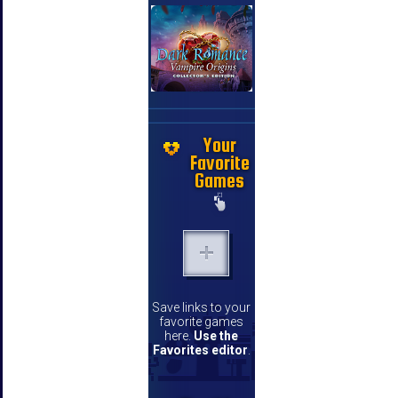
Your
Favorite
Games
Save links to your
favorite games
here.
Use the
Favorites editor
.