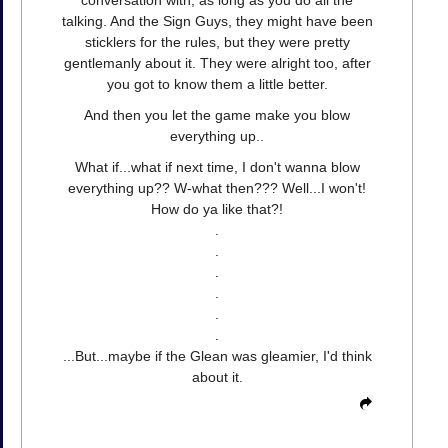
talking. And the Sign Guys, they might have been
sticklers for the rules, but they were pretty
gentlemanly about it. They were alright too, after
you got to know them a little better.
And then you let the game make you blow
everything up..
What if...what if next time, I don't wanna blow
everything up?? W-what then??? Well...I won't!
How do ya like that?!
.
.
.
.
.
.
...But...maybe if the Glean was gleamier, I'd think
about it.