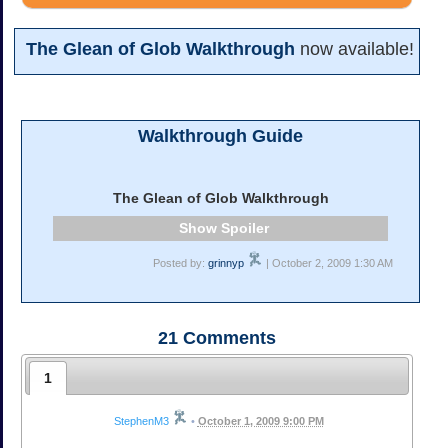
The Glean of Glob Walkthrough
now available!
Walkthrough Guide
The Glean of Glob Walkthrough
Spoiler
Posted by:
grinnyp
| October 2, 2009 1:30 AM
21
Comments
1
StephenM3
•
October 1, 2009 9:00 PM