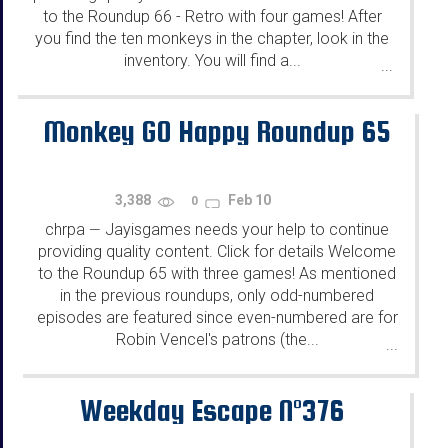
to the Roundup 66 - Retro with four games! After
you find the ten monkeys in the chapter, look in the
inventory. You will find a...
...
Monkey GO Happy Roundup 65
3,388
Feb 10
0
chrpa
Jayisgames needs your help to continue
—
providing quality content. Click for details Welcome
to the Roundup 65 with three games! As mentioned
in the previous roundups, only odd-numbered
episodes are featured since even-numbered are for
Robin Vencel's patrons (the...
...
Weekday Escape N°376