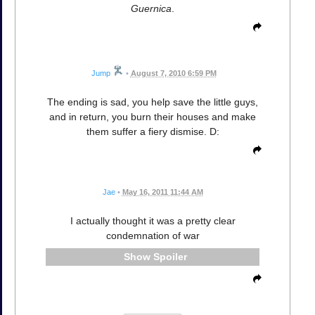
Guernica
.
Jump
•
August 7, 2010 6:59 PM
The ending is sad, you help save the little guys,
and in return, you burn their houses and make
them suffer a fiery dismise. D:
Jae
•
May 16, 2011 11:44 AM
I actually thought it was a pretty clear
condemnation of war
Spoiler