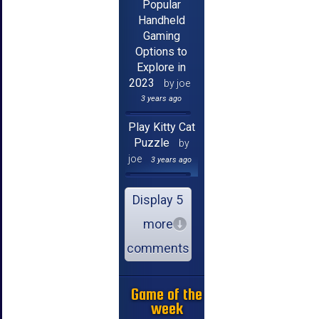
Popular
Handheld
Gaming
Options to
Explore in
2023
by joe
3 years ago
Play Kitty Cat
Puzzle
by
joe
3 years ago
Display 5
more
comments
Game of the
week