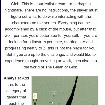
Glob. This is a surrealist dream, or perhaps a
nightmare. There are no instructions, the player must
figure out what to do while interacting with the
characters on the screen. Everything can be
accomplished by a click of the mouse, but after that,
well, perhaps you'd better see for yourself. If you are
looking for a linear experience, starting at A and
progressing neatly to Z, this is not the place for you.
But if you are up to the challenge, and would like to
experience thought-provoking artwork, then dive into
the world of The Glean of Glob.
Analysis:
Add
this to the
category of
games that
push the