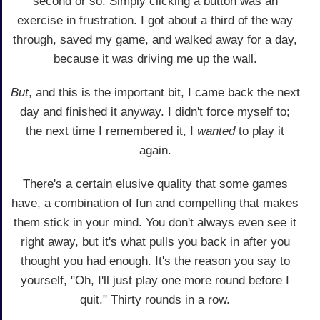
second or so. Simply clicking a button was an
exercise in frustration. I got about a third of the way
through, saved my game, and walked away for a day,
because it was driving me up the wall.
But
, and this is the important bit, I came back the next
day and finished it anyway. I didn't force myself to;
the next time I remembered it, I
wanted
to play it
again.
There's a certain elusive quality that some games
have, a combination of fun and compelling that makes
them stick in your mind. You don't always even see it
right away, but it's what pulls you back in after you
thought you had enough. It's the reason you say to
yourself, "Oh, I'll just play one more round before I
quit." Thirty rounds in a row.