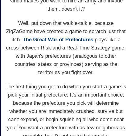
Kinda makes you want to hire an army and invade
them, doesn't it?
Well, put down that walkie-talkie, because
ZigZaGame have created a game to scratch just that
itch.
The Great War of Prefectures
plays like a
cross between Risk and a Real-Time Strategy game,
with Japan's prefectures (analogous to other
countries' states or provinces) serving as the
territories you fight over.
The first thing you get to do when you start a game is
pick your initial prefecture. It's an important choice,
because the prefecture you pick will determine
whether you are immediately crushed, survive but
can't expand, or begin squishing all who come near
you. You want a prefecture with as few neighbors as
possible, but it's not quite that simple.