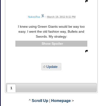
NukesRus
•
March 19, 2012 8:11 PM
I knew using Green Giants would be way too
easy. I went the old fashion way, Bullets and
Swords. My strategy:
Spoiler
Update
1
^
Scroll Up
|
Homepage
>