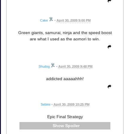
Cake
•
April 30, 2009 9:00 PM
Green giants, samurai, ninja and the speed boost
are what I used as the aomori to win.
Shudog
•
April 30, 2009 9:48 PM
addicted aaaaahhh!
Sebine
•
April 30, 2009 10:25 PM
Epic Final Strategy
Spoiler