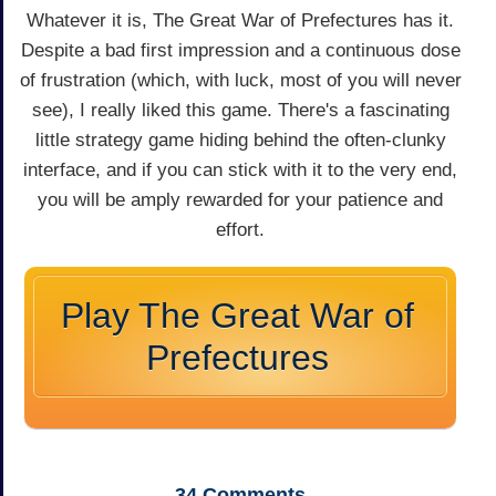
Whatever it is, The Great War of Prefectures has it.
Despite a bad first impression and a continuous dose
of frustration (which, with luck, most of you will never
see), I really liked this game. There's a fascinating
little strategy game hiding behind the often-clunky
interface, and if you can stick with it to the very end,
you will be amply rewarded for your patience and
effort.
Play The Great War of
Prefectures
34
Comments