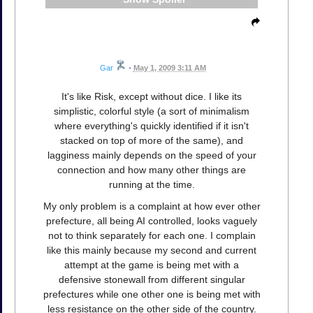
Gar
•
May 1, 2009 3:11 AM
It's like Risk, except without dice. I like its
simplistic, colorful style (a sort of minimalism
where everything's quickly identified if it isn't
stacked on top of more of the same), and
lagginess mainly depends on the speed of your
connection and how many other things are
running at the time.
My only problem is a complaint at how ever other
prefecture, all being AI controlled, looks vaguely
not to think separately for each one. I complain
like this mainly because my second and current
attempt at the game is being met with a
defensive stonewall from different singular
prefectures while one other one is being met with
less resistance on the other side of the country.