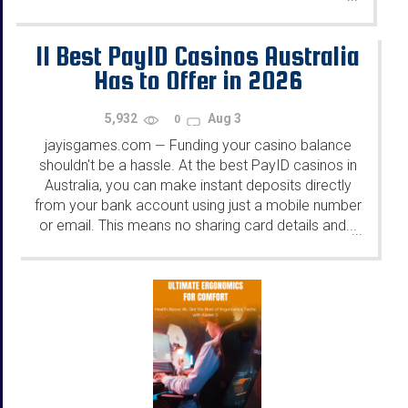
11 Best PayID Casinos Australia
Has to Offer in 2026
5,932
Aug 3
0
jayisgames.com
Funding your casino balance
—
shouldn't be a hassle. At the best PayID casinos in
Australia, you can make instant deposits directly
from your bank account using just a mobile number
or email. This means no sharing card details and...
...