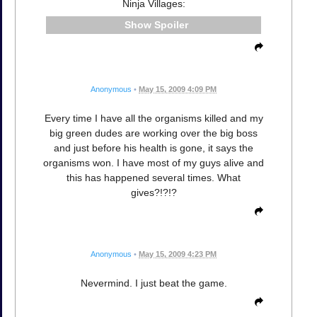
Ninja Villages:
Spoiler
Anonymous
•
May 15, 2009 4:09 PM
Every time I have all the organisms killed and my
big green dudes are working over the big boss
and just before his health is gone, it says the
organisms won. I have most of my guys alive and
this has happened several times. What
gives?!?!?
Anonymous
•
May 15, 2009 4:23 PM
Nevermind. I just beat the game.