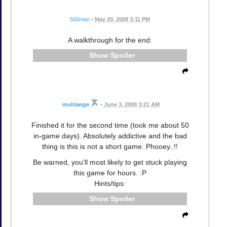
500man
•
May 20, 2009 3:11 PM
A walkthrough for the end:
Spoiler
muhlange
•
June 3, 2009 3:21 AM
Finished it for the second time (took me about 50
in-game days). Absolutely addictive and the bad
thing is this is not a short game. Phooey..!!
Be warned, you'll most likely to get stuck playing
this game for hours. :P
Hints/tips:
Spoiler