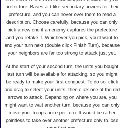
prefecture. Bases act like secondary powers for their
prefecture, and you can hover over them to read a
description. Choose carefully, because you can only
pick a new one if an enemy captures the prefecture
and you retake it. Whichever you pick, you'll want to
end your turn next (double click Finish Turn), because
your neighbors are far too strong to attack just yet.
At the start of your second turn, the units you bought
last turn will be available for attacking, so you might
be ready to make your first conquest. To do so, click
and drag to select your units, then click one of the red
arrows to attack. Depending on where you are, you
might want to wait another turn, because you can only
move your troops once per turn. It would be rather
pointless to take over another prefecture only to lose