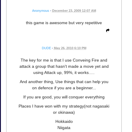
Anonymous
•
December 23, 2009 12:07 AM
this game is awesome but very repetitive
DUDE
•
May 26, 2010 6:10 PM
The key for me is that I use Conveing Fire and
attack a group that hasn't made a move yet and
using Attack up, 99%, it works.....
And another thing, Use things that can help you
on defence if you are a beginner...
If you are good, you will conquer everything
Places I have won with my strategy(not nagasaki
or okinawa)
Hokkaido
Niigata