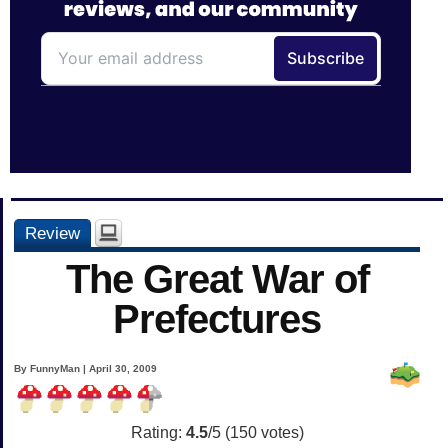
Review
The Great War of
Prefectures
By FunnyMan | April 30, 2009
Rating:
4.5
/5 (
150
votes)