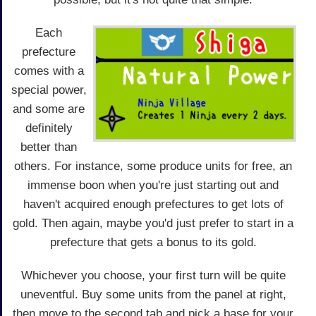
Each
prefecture
comes with a
special power,
and some are
definitely
better than
others. For instance, some produce units for free, an
immense boon when you're just starting out and
haven't acquired enough prefectures to get lots of
gold. Then again, maybe you'd just prefer to start in a
prefecture that gets a bonus to its gold.
Whichever you choose, your first turn will be quite
uneventful. Buy some units from the panel at right,
then move to the second tab and pick a base for your