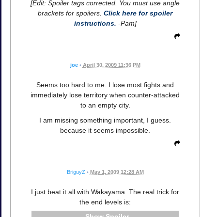
[Edit: Spoiler tags corrected. You must use angle
brackets for spoilers.
Click here for spoiler
instructions.
-Pam]
joe
•
April 30, 2009 11:36 PM
Seems too hard to me. I lose most fights and
immediately lose territory when counter-attacked
to an empty city.
I am missing something important, I guess.
because it seems impossible.
BriguyZ
•
May 1, 2009 12:28 AM
I just beat it all with Wakayama. The real trick for
the end levels is:
Spoiler