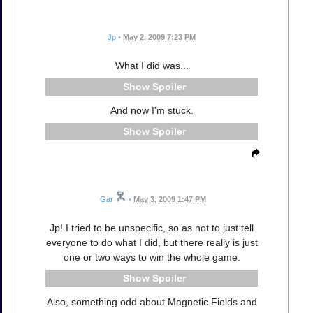
Jp
•
May 2, 2009 7:23 PM
What I did was...
Spoiler
And now I'm stuck.
Spoiler
Gar
•
May 3, 2009 1:47 PM
Jp! I tried to be unspecific, so as not to just tell
everyone to do what I did, but there really is just
one or two ways to win the whole game.
Spoiler
Also, something odd about Magnetic Fields and