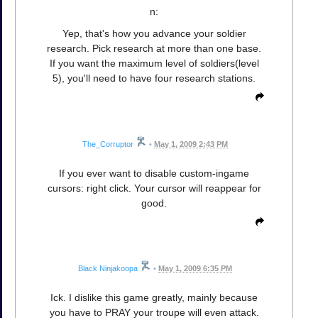
n:
Yep, that's how you advance your soldier
research. Pick research at more than one base.
If you want the maximum level of soldiers(level
5), you'll need to have four research stations.
The_Corruptor
•
May 1, 2009 2:43 PM
If you ever want to disable custom-ingame
cursors: right click. Your cursor will reappear for
good.
Black Ninjakoopa
•
May 1, 2009 6:35 PM
Ick. I dislike this game greatly, mainly because
you have to PRAY your troupe will even attack.