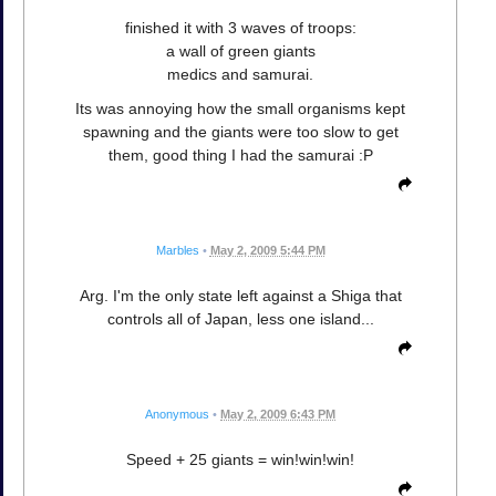
finished it with 3 waves of troops:
a wall of green giants
medics and samurai.
Its was annoying how the small organisms kept
spawning and the giants were too slow to get
them, good thing I had the samurai :P
Marbles
•
May 2, 2009 5:44 PM
Arg. I'm the only state left against a Shiga that
controls all of Japan, less one island...
Anonymous
•
May 2, 2009 6:43 PM
Speed + 25 giants = win!win!win!