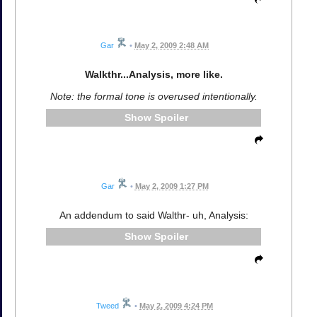
Gar
•
May 2, 2009 2:48 AM
Walkthr...Analysis, more like.
Note: the formal tone is overused intentionally.
Spoiler
Gar
•
May 2, 2009 1:27 PM
An addendum to said Walthr- uh, Analysis:
Spoiler
Tweed
•
May 2, 2009 4:24 PM