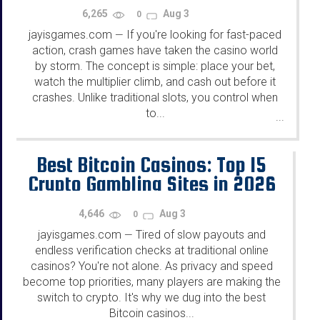
2026
6,265
Aug 3
0
jayisgames.com
If you're looking for fast-paced
—
action, crash games have taken the casino world
by storm. The concept is simple: place your bet,
watch the multiplier climb, and cash out before it
crashes. Unlike traditional slots, you control when
to...
...
Best Bitcoin Casinos: Top 15
Crypto Gambling Sites in 2026
4,646
Aug 3
0
jayisgames.com
Tired of slow payouts and
—
endless verification checks at traditional online
casinos? You're not alone. As privacy and speed
become top priorities, many players are making the
switch to crypto. It's why we dug into the best
Bitcoin casinos...
...