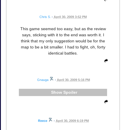
Chris S.
•
April 30, 2009 3:52 PM
This game seemed too easy, but as the review
says, sticking with it to the end was worth it. I
think that my only suggestion would be for the
map to be a bit smaller. I had to fight, oh, forty
identical battles.
Gnauga
•
April 30, 2009 5:16 PM
Spoiler
Reece
•
April 30, 2009 6:19 PM