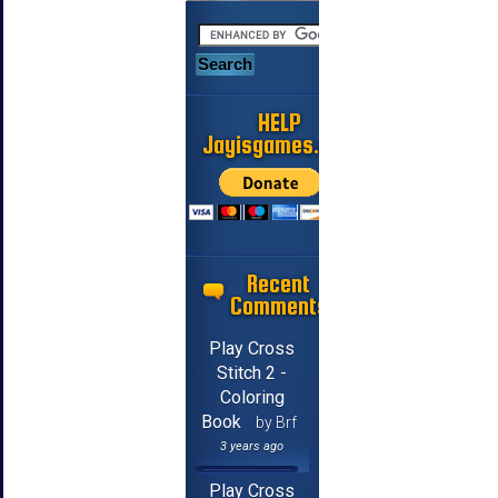
HELP
Jayisgames.com
Recent
Comments
Play Cross
Stitch 2 -
Coloring
Book
by Brf
3 years ago
Play Cross