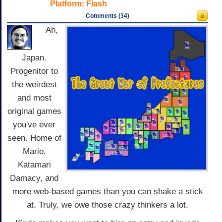
Platform:
Flash
Comments (34)
Ah,
Japan.
Progenitor to
the weirdest
and most
original games
you've ever
seen. Home of
Mario,
Katamari
Damacy, and
more web-based games than you can shake a stick
at. Truly, we owe those crazy thinkers a lot.