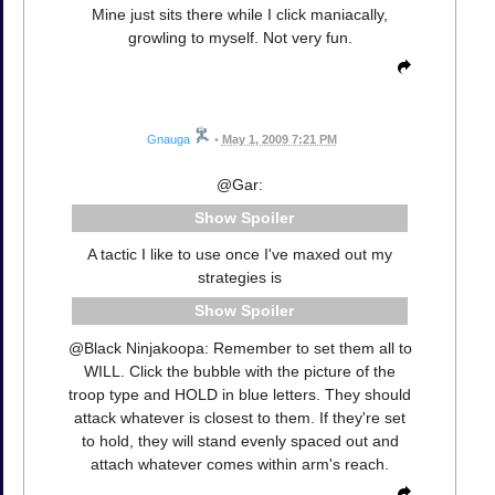
Mine just sits there while I click maniacally,
growling to myself. Not very fun.
Gnauga
•
May 1, 2009 7:21 PM
@Gar:
Spoiler
A tactic I like to use once I've maxed out my
strategies is
Spoiler
@Black Ninjakoopa: Remember to set them all to
WILL. Click the bubble with the picture of the
troop type and HOLD in blue letters. They should
attack whatever is closest to them. If they're set
to hold, they will stand evenly spaced out and
attach whatever comes within arm's reach.