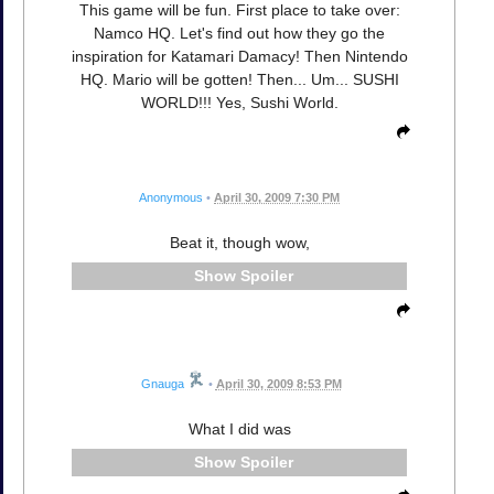
This game will be fun. First place to take over:
Namco HQ. Let's find out how they go the
inspiration for Katamari Damacy! Then Nintendo
HQ. Mario will be gotten! Then... Um... SUSHI
WORLD!!! Yes, Sushi World.
Anonymous
•
April 30, 2009 7:30 PM
Beat it, though wow,
Spoiler
Gnauga
•
April 30, 2009 8:53 PM
What I did was
Spoiler