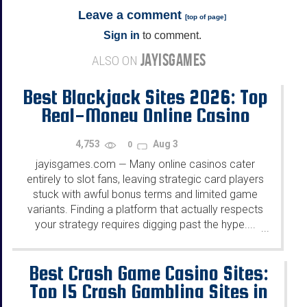
Leave a comment
[
top of page
]
Sign in
to comment.
JAYISGAMES
ALSO ON
Best Blackjack Sites 2026: Top
Real-Money Online Casino
4,753
Aug 3
0
jayisgames.com
Many online casinos cater
—
entirely to slot fans, leaving strategic card players
stuck with awful bonus terms and limited game
variants. Finding a platform that actually respects
your strategy requires digging past the hype....
...
Best Crash Game Casino Sites:
Top 15 Crash Gambling Sites in