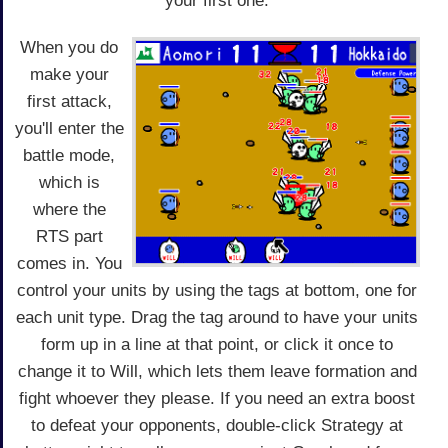
your first one.
When you do
make your
first attack,
you'll enter the
battle mode,
which is
where the
RTS part
comes in. You
control your units by using the tags at bottom, one for
each unit type. Drag the tag around to have your units
form up in a line at that point, or click it once to
change it to Will, which lets them leave formation and
fight whoever they please. If you need an extra boost
to defeat your opponents, double-click Strategy at