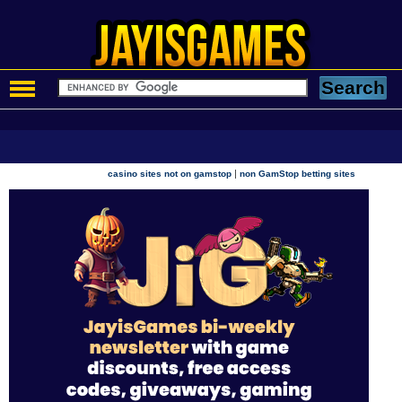
|
casino sites not on gamstop
non GamStop betting sites