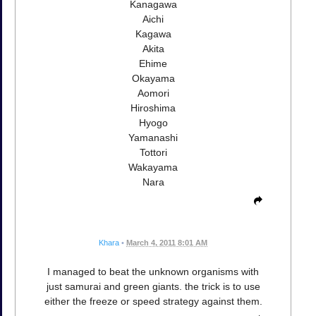
Kanagawa
Aichi
Kagawa
Akita
Ehime
Okayama
Aomori
Hiroshima
Hyogo
Yamanashi
Tottori
Wakayama
Nara
Khara
•
March 4, 2011 8:01 AM
I managed to beat the unknown organisms with
just samurai and green giants. the trick is to use
either the freeze or speed strategy against them.