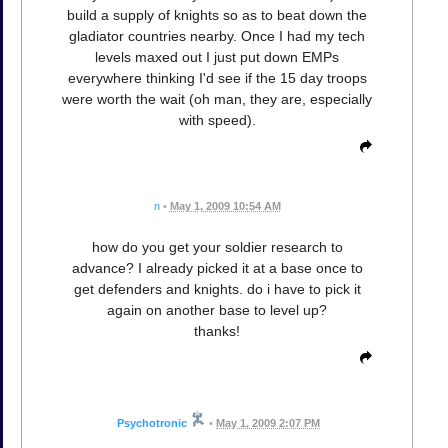
build a supply of knights so as to beat down the
gladiator countries nearby. Once I had my tech
levels maxed out I just put down EMPs
everywhere thinking I'd see if the 15 day troops
were worth the wait (oh man, they are, especially
with speed).
n
•
May 1, 2009 10:54 AM
how do you get your soldier research to
advance? I already picked it at a base once to
get defenders and knights. do i have to pick it
again on another base to level up?
thanks!
Psychotronic
•
May 1, 2009 2:07 PM