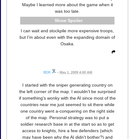
Maybe I learned more about the game when it
was too late.
Spoiler
I can wait and stockpile more expensive troops,
but I'm about even with the expanding domain of
Osaka.
BDR
•
May 1, 2009 4:00 AM
I started with the sniper generating country on
the left corner of the map. I wouldn't be surprised
if something's wonky with the AI since most of the
countries near me just seemed to sit there while
one country went a-conquering on the right side
of the map. Personal strategy was to put a
soldier research base in at the start so as to get
access to knights, hire a few defenders (which
may have been why the AI didn't bother?) and