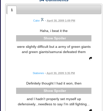
1
Cake
•
April 30, 2009 1:09 PM
Haha, i beat it the
Spoiler
were slightly difficult but a army of green giants
and green giants/samurai defeated them
Stabones
•
April 30, 2009 3:35 PM
Definitely thought I had it won, then
Spoiler
and I hadn't properly set myself up
defensively...needless to say I'm still fighting...