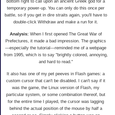
bottom right to call upon an ancient Greek god for a
temporary power-up. You can only do this once per
battle, so if you get in dire straits again, you'll have to
double-click Withdraw and make a run for it.
Analysis:
When I first opened The Great War of
Prefectures, it made a bad impression. The graphics
—especially the tutorial—reminded me of a webpage
from 1995, which is to say "brightly colored, annoying,
and hard to read."
It also has one of my pet peeves in Flash games: a
custom cursor that can't be disabled. I can't say if it
was the game, the Linux version of Flash, my
particular system, or some combination thereof, but
for the entire time I played, the cursor was lagging
behind the actual position of the mouse by half a