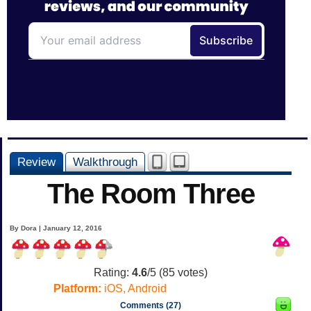
Review
Walkthrough
The Room Three
By Dora | January 12, 2016
Rating:
4.6
/5 (
85
votes)
Platform:
iOS, Android
Comments (27)