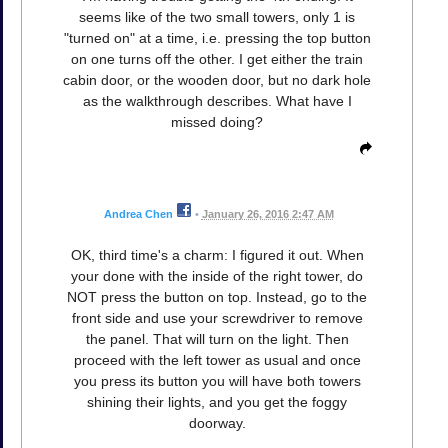
seems like of the two small towers, only 1 is
"turned on" at a time, i.e. pressing the top button
on one turns off the other. I get either the train
cabin door, or the wooden door, but no dark hole
as the walkthrough describes. What have I
missed doing?
Andrea Chen
•
January 26, 2016 2:47 AM
OK, third time's a charm: I figured it out. When
your done with the inside of the right tower, do
NOT press the button on top. Instead, go to the
front side and use your screwdriver to remove
the panel. That will turn on the light. Then
proceed with the left tower as usual and once
you press its button you will have both towers
shining their lights, and you get the foggy
doorway.