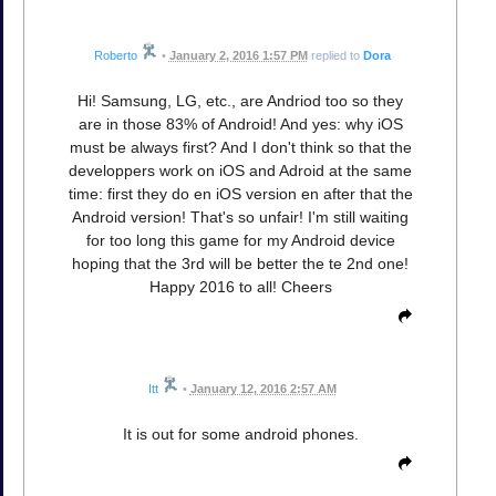
Roberto
•
January 2, 2016 1:57 PM
replied to
Dora
Hi! Samsung, LG, etc., are Andriod too so they
are in those 83% of Android! And yes: why iOS
must be always first? And I don't think so that the
developpers work on iOS and Adroid at the same
time: first they do en iOS version en after that the
Android version! That's so unfair! I'm still waiting
for too long this game for my Android device
hoping that the 3rd will be better the te 2nd one!
Happy 2016 to all! Cheers
Itt
•
January 12, 2016 2:57 AM
It is out for some android phones.