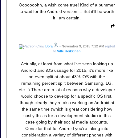
Ooooooohh, a wish come true! Kind of a bummer
to wait for the Android version.... But it'll be worth
it I am certain.
Dora
•
November 9, 2015 7:12 AM
replied
to
Ville Heikkinen
Actually, at least from what I've seen looking up
Android and iOS useage for 2015, it's more like
an even split at about 43% iOS with the
remaining percent split between Samsung, LG,
etc. :) There are a lot of reasons why a developer
would choose to develop for a specific OS first,
though clearly they're also working on Android at
the same time (which is great considering how
costly this is for a development studio) in this
case going by their social media accounts.
Consider that for Android you're taking into
consideration a variety of different phones with