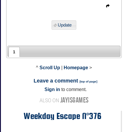
Update
1
^
Scroll Up
|
Homepage
>
Leave a comment
[
top of page
]
Sign in
to comment.
JAYISGAMES
ALSO ON
Weekday Escape N°376