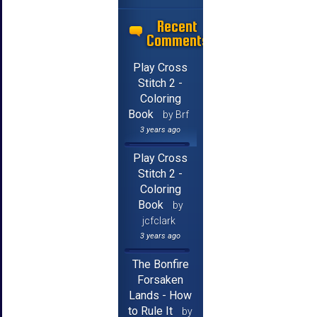
Recent
Comments
Play Cross
Stitch 2 -
Coloring
Book
by Brf
3 years ago
Play Cross
Stitch 2 -
Coloring
Book
by
jcfclark
3 years ago
The Bonfire
Forsaken
Lands - How
to Rule It
by