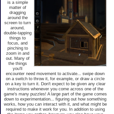
is a simple
matter of
dragging
around the
screen to turn
around,
double-tapping
things to
focus, and
pinching to
zoom in and
out. Many of
the things
you'll
encounter need movement to activate... swipe down
on a switch to throw it, for example, or draw a circle
on a key to turn it. Don't expect to be given any clear
instructions whenever you come across one of the
game's many puzzles! A large part of the game comes
down to experimentation... figuring out how something
works, how you can interact with it, and what might be
required to make it work for you. In addition to using