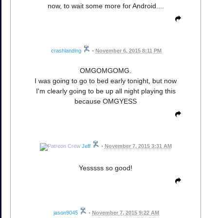
now, to wait some more for Android....
crashlanding
•
November 6, 2015 8:11 PM
OMGOMGOMG.
I was going to go to bed early tonight, but now
I'm clearly going to be up all night playing this
because OMGYESS
Jeff
•
November 7, 2015 3:31 AM
Yesssss so good!
jason9045
•
November 7, 2015 9:22 AM