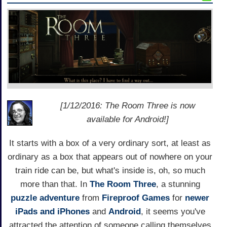
[1/12/2016: The Room Three is now
available for Android!]
It starts with a box of a very ordinary sort, at least as
ordinary as a box that appears out of nowhere on your
train ride can be, but what's inside is, oh, so much
more than that. In
The Room Three
, a stunning
puzzle adventure
from
Fireproof Games
for
newer
iPads and iPhones
and
Android
, it seems you've
attracted the attention of someone calling themselves