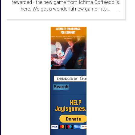
rewarded - the new game from Ichima Coffeedo is
here. We got a wonderful new game - it's...
...
HELP
Jayisgames.com