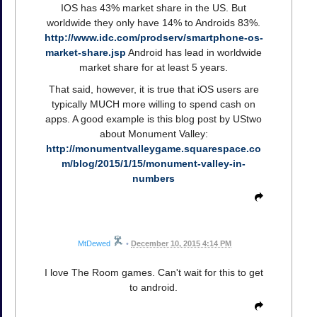
IOS has 43% market share in the US. But
worldwide they only have 14% to Androids 83%.
http://www.idc.com/prodserv/smartphone-os-
market-share.jsp
Android has lead in worldwide
market share for at least 5 years.
That said, however, it is true that iOS users are
typically MUCH more willing to spend cash on
apps. A good example is this blog post by UStwo
about Monument Valley:
http://monumentvalleygame.squarespace.co
m/blog/2015/1/15/monument-valley-in-
numbers
MtDewed
•
December 10, 2015 4:14 PM
I love The Room games. Can't wait for this to get
to android.