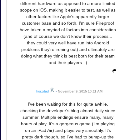
different hardware as opposed to a more limited
scope on iOS, making it easier to test, as well as
other factors like Apple's apparently larger
customer base and so forth. I'm sure Fireproof
have taken a myriad of factors into consideration
(and of course we don't know their process...
they could very well have run into Android
problems they're ironing out) and ultimately are
doing what they think is best both for their team
and their players. :)
Thorzdad
•
November 9, 2015 10:11 AM
I've been waiting for this for quite awhile,
checking the developer's blog almost daily since
summer. Multiple endings ensure many, many
hours of play. It's a gorgeous game (I'm playing
on an iPad Air) and plays very smoothly. It's
pretty dark though, so I've had to bump-up the