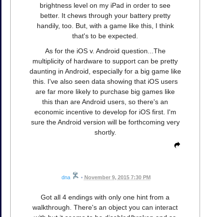
brightness level on my iPad in order to see
better. It chews through your battery pretty
handily, too. But, with a game like this, I think
that's to be expected.
As for the iOS v. Android question...The
multiplicity of hardware to support can be pretty
daunting in Android, especially for a big game like
this. I've also seen data showing that iOS users
are far more likely to purchase big games like
this than are Android users, so there's an
economic incentive to develop for iOS first. I'm
sure the Android version will be forthcoming very
shortly.
dna
•
November 9, 2015 7:30 PM
Got all 4 endings with only one hint from a
walkthrough. There's an object you can interact