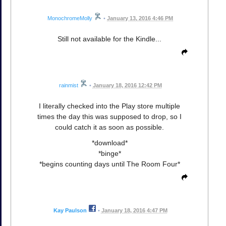
MonochromeMolly
•
January 13, 2016 4:46 PM
Still not available for the Kindle...
rainmist
•
January 18, 2016 12:42 PM
I literally checked into the Play store multiple
times the day this was supposed to drop, so I
could catch it as soon as possible.
*download*
*binge*
*begins counting days until The Room Four*
Kay Paulson
•
January 18, 2016 4:47 PM