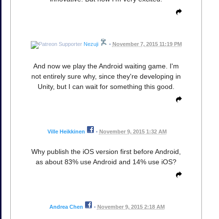
Nezuji
•
November 7, 2015 11:19 PM
And now we play the Android waiting game. I'm
not entirely sure why, since they're developing in
Unity, but I can wait for something this good.
Ville Heikkinen
•
November 9, 2015 1:32 AM
Why publish the iOS version first before Android,
as about 83% use Android and 14% use iOS?
Andrea Chen
•
November 9, 2015 2:18 AM