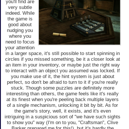
you'll find are
very subtle
indeed. While
the game is
good about
nudging you
where you
need to focus
your attention
in a larger space, it's still possible to start spinning in
circles if you missed something, be it a closer look at
an item in your inventory, or maybe just the right way
to interact with an object you assumed was locked. If
you make use of it, the hint system is just about
perfect, so don't be afraid to turn to it if you're really
stuck. Though some puzzles are definitely more
interesting than others, the game feels like it's really
at its finest when you're peeling back multiple layers
of a single mechanism, unlocking it bit by bit. As for
the game's story, well, it exists, and it's even
intriguing in a suspicious sort of "we have such sights
to show you" way (I'm on to you, "Craftsman", Clive
Barker prepared me for this!), but it's hardly the