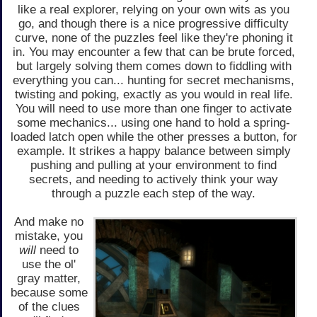
like a real explorer, relying on your own wits as you
go, and though there is a nice progressive difficulty
curve, none of the puzzles feel like they're phoning it
in. You may encounter a few that can be brute forced,
but largely solving them comes down to fiddling with
everything you can... hunting for secret mechanisms,
twisting and poking, exactly as you would in real life.
You will need to use more than one finger to activate
some mechanics... using one hand to hold a spring-
loaded latch open while the other presses a button, for
example. It strikes a happy balance between simply
pushing and pulling at your environment to find
secrets, and needing to actively think your way
through a puzzle each step of the way.
And make no
mistake, you
will
need to
use the ol'
gray matter,
because some
of the clues