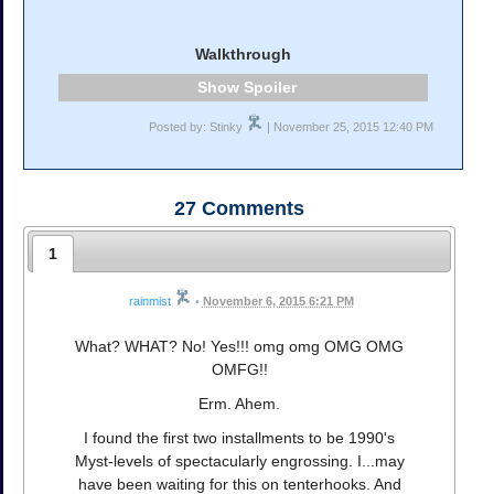
Walkthrough
Spoiler
Posted by: Stinky
| November 25, 2015 12:40 PM
27
Comments
1
rainmist
•
November 6, 2015 6:21 PM
What? WHAT? No! Yes!!! omg omg OMG OMG
OMFG!!
Erm. Ahem.
I found the first two installments to be 1990's
Myst-levels of spectacularly engrossing. I...may
have been waiting for this on tenterhooks. And