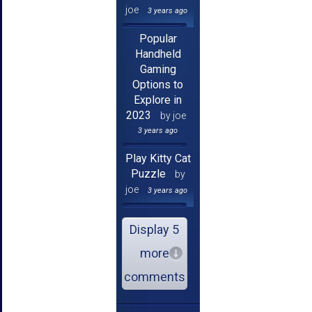
joe
3 years ago
Popular
Handheld
Gaming
Options to
Explore in
2023
by joe
3 years ago
Play Kitty Cat
Puzzle
by
joe
3 years ago
Display 5
more
comments