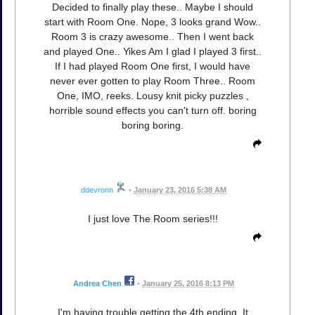
Decided to finally play these.. Maybe I should
start with Room One. Nope, 3 looks grand Wow..
Room 3 is crazy awesome.. Then I went back
and played One.. Yikes Am I glad I played 3 first..
If I had played Room One first, I would have
never ever gotten to play Room Three.. Room
One, IMO, reeks. Lousy knit picky puzzles ,
horrible sound effects you can't turn off. boring
boring boring.
ddevronn
•
January 23, 2016 5:38 AM
I just love The Room series!!!
Andrea Chen
•
January 25, 2016 8:13 PM
I'm having trouble getting the 4th ending. It