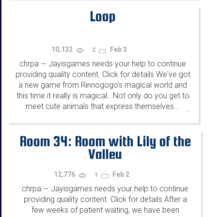
Loop
10,132
Feb 3
2
chrpa
Jayisgames needs your help to continue
—
providing quality content. Click for details We've got
a new game from Rinnogogo's magical world and
this time it really is magical.. Not only do you get to
meet cute animals that express themselves...
...
Room 34: Room with Lily of the
Valley
12,776
Feb 2
1
chrpa
Jayisgames needs your help to continue
—
providing quality content. Click for details After a
few weeks of patient waiting, we have been