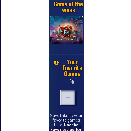
Game of the
week
Your
Favorite
Games
Save links to your
favorite games
here.
Use the
Favorites editor
.