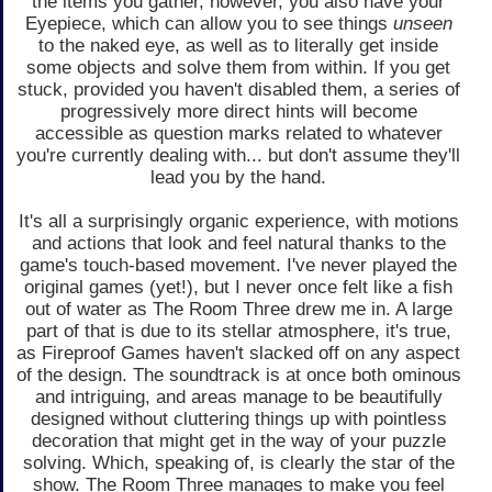
the items you gather, however, you also have your
Eyepiece, which can allow you to see things
unseen
to the naked eye, as well as to literally get inside
some objects and solve them from within. If you get
stuck, provided you haven't disabled them, a series of
progressively more direct hints will become
accessible as question marks related to whatever
you're currently dealing with... but don't assume they'll
lead you by the hand.
It's all a surprisingly organic experience, with motions
and actions that look and feel natural thanks to the
game's touch-based movement. I've never played the
original games (yet!), but I never once felt like a fish
out of water as The Room Three drew me in. A large
part of that is due to its stellar atmosphere, it's true,
as Fireproof Games haven't slacked off on any aspect
of the design. The soundtrack is at once both ominous
and intriguing, and areas manage to be beautifully
designed without cluttering things up with pointless
decoration that might get in the way of your puzzle
solving. Which, speaking of, is clearly the star of the
show. The Room Three manages to make you feel