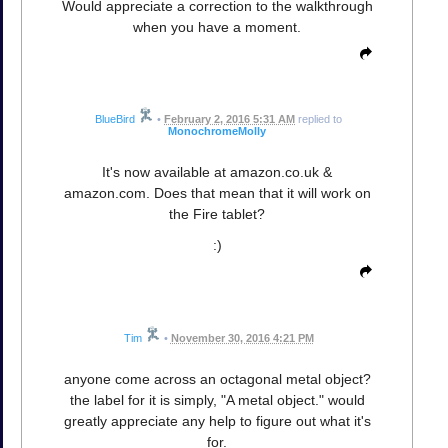
Would appreciate a correction to the walkthrough
when you have a moment.
BlueBird
•
February 2, 2016 5:31 AM
replied to
MonochromeMolly
It's now available at amazon.co.uk &
amazon.com. Does that mean that it will work on
the Fire tablet?
:)
Tim
•
November 30, 2016 4:21 PM
anyone come across an octagonal metal object?
the label for it is simply, "A metal object." would
greatly appreciate any help to figure out what it's
for.