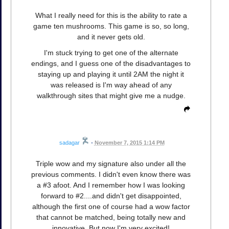
What I really need for this is the ability to rate a
game ten mushrooms. This game is so, so long,
and it never gets old.
I'm stuck trying to get one of the alternate
endings, and I guess one of the disadvantages to
staying up and playing it until 2AM the night it
was released is I'm way ahead of any
walkthrough sites that might give me a nudge.
sadagar
•
November 7, 2015 1:14 PM
Triple wow and my signature also under all the
previous comments. I didn't even know there was
a #3 afoot. And I remember how I was looking
forward to #2....and didn't get disappointed,
although the first one of course had a wow factor
that cannot be matched, being totally new and
innovative. But now I'm very excited!