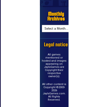
Monthly
Archives
Legal notice
All games
mentioned or
hosted and images
appearing on
JayIsGames are
Copyright their
respective
owner(s).
All other content is
Copyright ©2003-
2026
JayIsGames.com.
All Rights
Reserved.