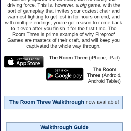
driving force. This is, however, a
big
game, with the
sort of gameplay that invites your coziest chair and
warmest lighting to get lost in for hours on end, and
with multiple endings, you're got reason to come back
to it even after you finish it for the first time. The
Room Three is prime example of why Fireproof
Games are masters of their craft, and will keep you
captivated the whole way through.
The Room Three
(iPhone, iPad)
The Room
Three
(Android,
Android Tablet)
The Room Three Walkthrough
now available!
Walkthrough Guide