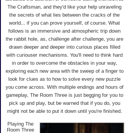
The Craftsman, and they'd like your help unraveling
the secrets of what lies between the cracks of the
world... if you can prove yourself, of course. What
follows is an immersive and atmospheric trip down
the rabbit hole, as, challenge after challenge, you are
drawn deeper and deeper into curious places filled
with curiouser mechanisms. You'll need to think hard
in order to overcome the obstacles in your way,
exploring each new area with the sweep of a finger to
look for clues as to how to solve every new puzzle
you come across. With multiple endings and hours of
gameplay, The Room Three is just begging for you to
pick up and play, but be warned that if you do, you
might not be able to put it down until you're finished.
Playing The
Room Three