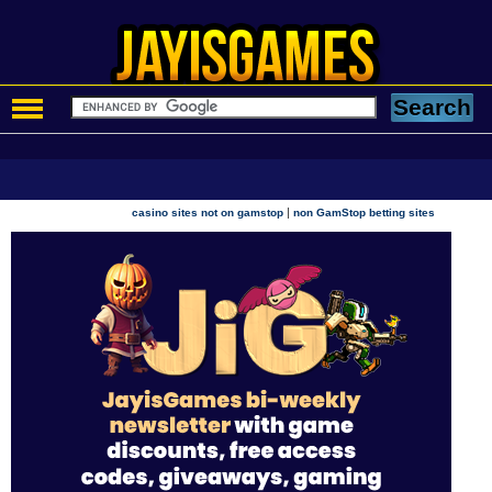
|
casino sites not on gamstop
non GamStop betting sites