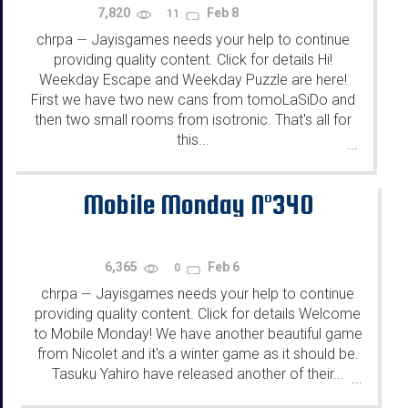
7,820
Feb 8
11
chrpa
Jayisgames needs your help to continue
—
providing quality content. Click for details Hi!
Weekday Escape and Weekday Puzzle are here!
First we have two new cans from tomoLaSiDo and
then two small rooms from isotronic. That's all for
this...
...
Mobile Monday N°340
6,365
Feb 6
0
chrpa
Jayisgames needs your help to continue
—
providing quality content. Click for details Welcome
to Mobile Monday! We have another beautiful game
from Nicolet and it's a winter game as it should be.
Tasuku Yahiro have released another of their...
...