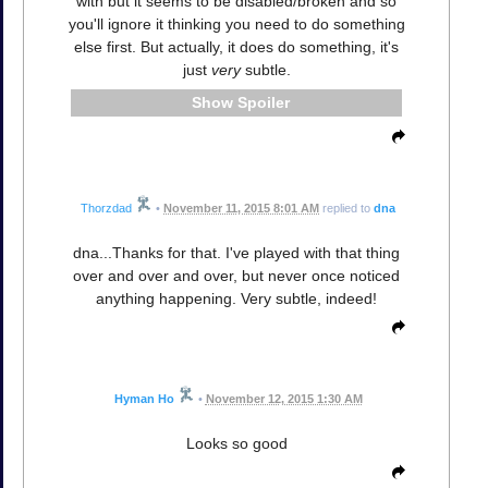
with but it seems to be disabled/broken and so
you'll ignore it thinking you need to do something
else first. But actually, it does do something, it's
just
very
subtle.
Spoiler
Thorzdad
•
November 11, 2015 8:01 AM
replied to
dna
dna...Thanks for that. I've played with that thing
over and over and over, but never once noticed
anything happening. Very subtle, indeed!
Hyman Ho
•
November 12, 2015 1:30 AM
Looks so good