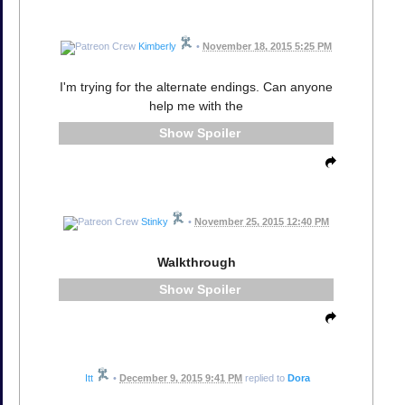
Kimberly
•
November 18, 2015 5:25 PM
I'm trying for the alternate endings. Can anyone
help me with the
Spoiler
Stinky
•
November 25, 2015 12:40 PM
Walkthrough
Spoiler
Itt
•
December 9, 2015 9:41 PM
replied to
Dora