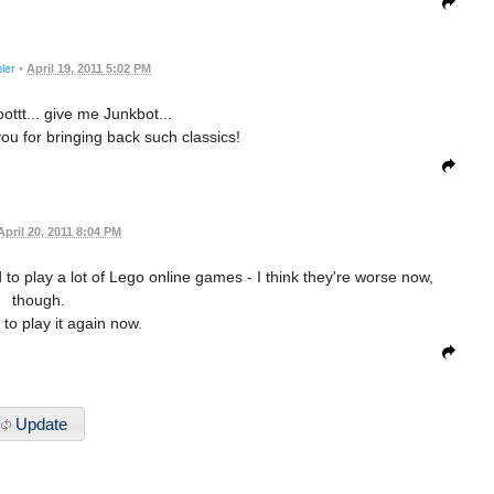
ler
•
April 19, 2011 5:02 PM
ottt... give me Junkbot...
u for bringing back such classics!
April 20, 2011 8:04 PM
d to play a lot of Lego online games - I think they're worse now,
though.
 to play it again now.
Update