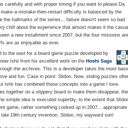
s carefully and with proper timing if you want to please Da
ke-a-mistake-then-restart difficulty is balanced by the
 the hallmarks of the series... failure doesn't seem so bad
ry chill about the experience that almost makes it the casua
seen a new installment since 2007, but the four missions an
ffs are as enjoyable as ever.
d to the east for a board game puzzle developed by
now Ishii from his excellent work on the
Hoshi Saga
hrough the archives. This is a developer takes the most basi
ve and fun. Case in point: Slidon. Now, sliding puzzles ofte
t Ishii has combined those concepts into a game I love.
es together on a slippery board to make them disappear, th
he simple idea is executed superbly, to the extent that Slido
cient game, rather something cooked up in 2007... appropriate
a late 19th century invention. Slidon, my wayward son!