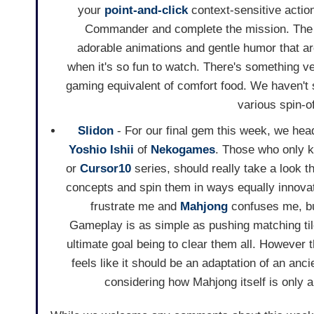
your
point-and-click
context-sensitive action
Commander and complete the mission. The ma
adorable animations and gentle humor that are
when it's so fun to watch. There's something ve
gaming equivalent of comfort food. We haven't 
various spin-o
Slidon
- For our final gem this week, we hea
Yoshio Ishii
of
Nekogames
. Those who only k
or
Cursor10
series, should really take a look t
concepts and spin them in ways equally innovati
frustrate me and
Mahjong
confuses me, bu
Gameplay is as simple as pushing matching til
ultimate goal being to clear them all. However t
feels like it should be an adaptation of an an
considering how Mahjong itself is only 