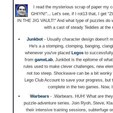
I read the mysterious scrap of paper my
GHIYN!"... Let's see, if I rot13 that, I 
IN THE JIG VAULT!" And what type of puzzles do
with a cast of steady Teddies at the
Junkbot
- Usually character design doesn't m
He's a a stomping, clomping, banging, clang
whenever you've placed
Legos
to successfully
from
gameLab
, Junkbot is the epitome of wha
rules used to make clever challenges, new elem
not too steep. Shockwave can be a bit wonky 
Lego Club Account to save your progress, but th
complete in the two games. Now, if
Warbears
- .Warbears. HUH! What are they go
puzzle-adventure series. Join Ryoh, Steve, Kl
their intensive training sessions, subterfuge 