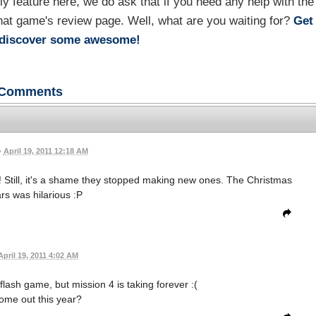
feature here, we do ask that if you need any help with the
hat game's review page. Well, what are you waiting for?
Get
rediscover some awesome!
Comments
•
April 19, 2011 12:18 AM
! Still, it's a shame they stopped making new ones. The Christmas
s was hilarious :P
April 19, 2011 4:02 AM
lash game, but mission 4 is taking forever :(
 come out this year?