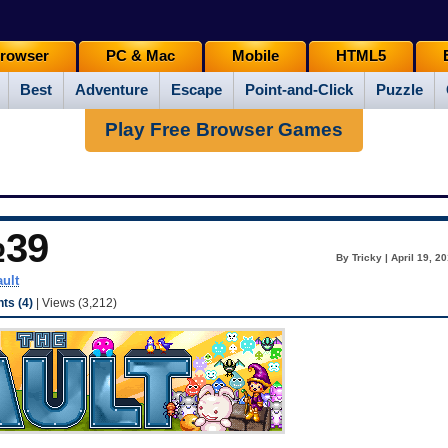
rowser
PC & Mac
Mobile
HTML5
Best
Adventure
Escape
Point-and-Click
Puzzle
Play Free Browser Games
№39
By Tricky | April 19, 2
ault
s (4)
| Views (3,212)