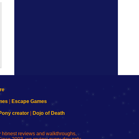
mes
|
Escape Games
Pony creator
|
Dojo of Death
ly honest reviews and walkthroughs,