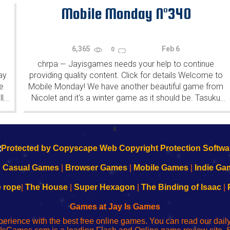
patrons (the...
Mobile Monday N°340
6,365
Feb 6
0
chrpa
Jayisgames needs your help to continue
—
ay
providing quality content. Click for details Welcome to
e
Mobile Monday! We have another beautiful game from
l
Nicolet and it's a winter game as it should be. Tasuku
...
...
Yahiro have released another of their...
k
|
Casual Games
|
Browser Games
|
Mobile Games
|
Indie Ga
e rope
|
The House
|
Super Hexagon
|
The Binding of Isaac
|
Games at Jay Is Games
perience with the best free online games. You can read our dai