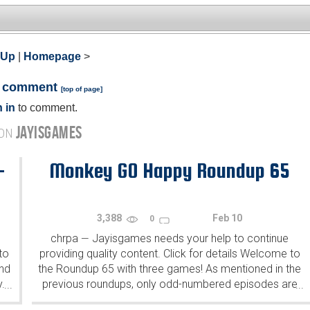
 Up
|
Homepage
>
a comment
[
top of page
]
 in
to comment.
JAYISGAMES
 ON
-
Monkey GO Happy Roundup 65
3,388
Feb 10
0
chrpa
Jayisgames needs your help to continue
—
to
providing quality content. Click for details Welcome to
ind
the Roundup 65 with three games! As mentioned in the
y.
previous roundups, only odd-numbered episodes are
...
...
featured since even-numbered are for Robin Vencel's