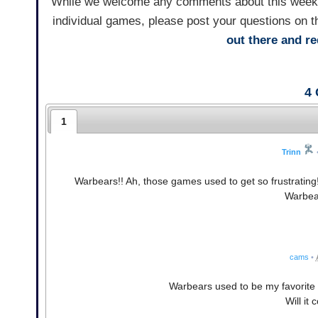
While we welcome any comments about this weekly 
individual games, please post your questions on t
out there and 
4
1
Trinn
Warbears!! Ah, those games used to get so frustrating
Warbear
cams
•
Warbears used to be my favorite f
Will it