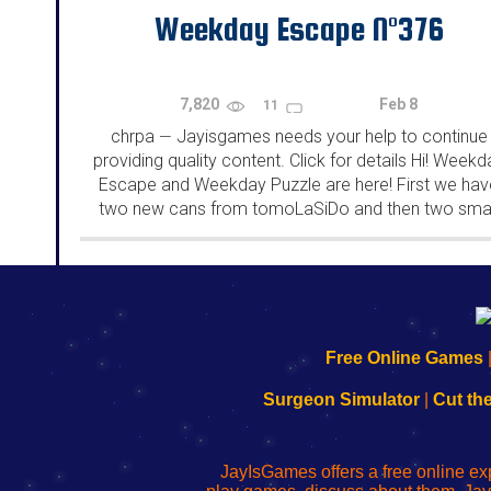
Weekday Escape N°376
7,820
Feb 8
11
chrpa
Jayisgames needs your help to continue
—
providing quality content. Click for details Hi! Weekd
Escape and Weekday Puzzle are here! First we hav
two new cans from tomoLaSiDo and then two smal
rooms from isotronic. That's all for this...
192.168.0.1
192.168.o.1
192.168.1.1
192.168.178.1
|
|
|
|
192.168.0.1
192.168.0.1
192.168.l.l
192.168.l78.l
Free Online Games
-
-
-
-
Learn
Inicio
Learn
Leer
Surgeon Simulator
|
Cut th
to
de
to
uw
Configure
sesión
Configure
Wi-
Your
de
Your
Fing-
JayIsGames offers a free online ex
Wi-
administrador
Wi-
router