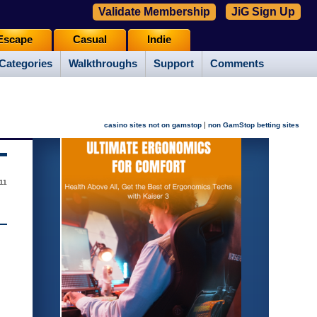
Validate Membership
JiG Sign Up
Escape
Casual
Indie
Categories
Walkthroughs
Support
Comments
|
casino sites not on gamstop
non GamStop betting sites
011