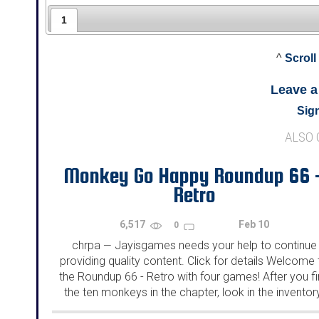
1
^
Scroll
Leave 
Sign
ALSO
Monkey Go Happy Roundup 66 
Retro
6,517
Feb 10
0
chrpa
Jayisgames needs your help to continue
—
providing quality content. Click for details Welcome 
the Roundup 66 - Retro with four games! After you f
the ten monkeys in the chapter, look in the inventor
You will find a...