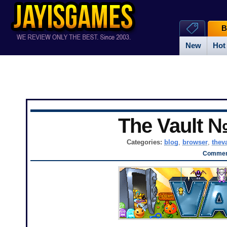
B
New
Hot
The Vault 
Categories:
blog
,
browser
,
thev
Comment