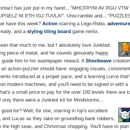
 contact has just put in my hand... "MHCFRYM AV RGU VTW
get "ZUPSELZ NI ETH IGJ TUVLA!". Unscramble and... "PUZZLE
 we have this week?
Action
starring a Lego-Robo,
adventur
 ready, and a
styling tiling
board
game remix.
ean that much to me, but I absolutely love Junkbot.
ing piece of metal, and he sounds genuinely happy
 guide him to his wastepaper reward. A
Shockwave
creatio
t an action-puzzler should have: engaging visuals, consisten
ents introduced at a proper pace, and a learning curve that'
on modern machines, and you'll need to be signed in with a
at's a small price to pay for the over 100 levels there are t
 only there were a Junkbot kit for Mindstorms...
od for? Well, for one, starring in Ioji's excellent
a, and Lucas as they take on groundhog bank robbers,
on the high seas, and Christmas shopping. You'll have to plan