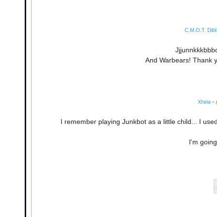
C.M.O.T. Dibb
Jjjunnkkkbbbo
And Warbears! Thank yo
Xheia
•
I remember playing Junkbot as a little child... I use
I'm going