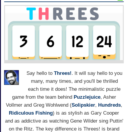
Say hello to
Threes!
. It will say hello to you
many, many times, and you'll be thrilled
each time it does! The minimalistic puzzle
game from the team behind
Puzzlejuice
, Asher
Vollmer and Greg Wohlwend (
Solipskier
,
Hundreds
,
Ridiculous Fishing
) is as stylish as Gary Cooper
and as addictive as watching Gene Wilder sing Puttin'
on the Ritz. The key difference is Threes! is brand