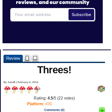
Review
Threes!
By JohnB | February 6, 2014
Rating:
4.5
/5 (
22
votes)
Platform:
iOS
Comments (0)