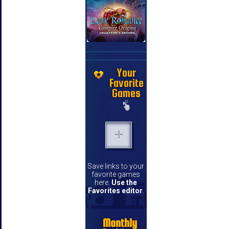
Your
Favorite
Games
Save links to your
favorite games
here.
Use the
Favorites editor
.
Monthly