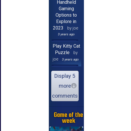
Handheld
Gaming
Options to
Explore in
2023
by joe
3 years ago
Play Kitty Cat
Puzzle
by
joe
3 years ago
Display 5
more
comments
Game of the
week