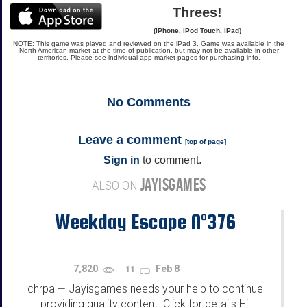
Threes!
(iPhone, iPod Touch, iPad)
NOTE: This game was played and reviewed on the iPad 3. Game was available in the
North American market at the time of publication, but may not be available in other
territories. Please see individual app market pages for purchasing info.
No
Comments
Leave a comment
[
top of page
]
Sign in
to comment.
JAYISGAMES
ALSO ON
Weekday Escape N°376
7,820
Feb 8
11
chrpa
Jayisgames needs your help to continue
—
providing quality content. Click for details Hi!