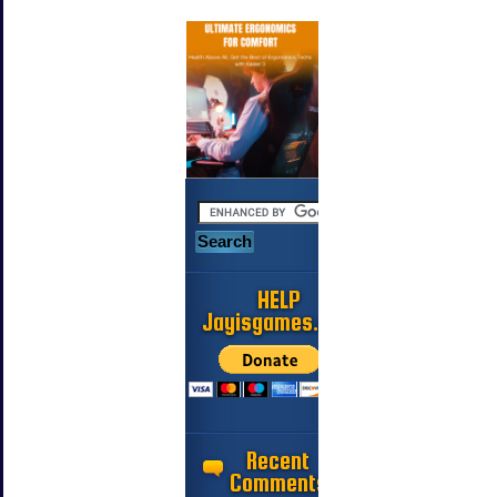
HELP
Jayisgames.com
Recent
Comments