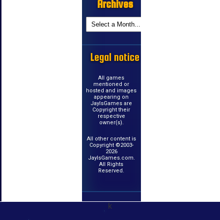
Archives
Legal notice
All games
mentioned or
hosted and images
appearing on
JayIsGames are
Copyright their
respective
owner(s).
All other content is
Copyright ©2003-
2026
JayIsGames.com.
All Rights
Reserved.
k