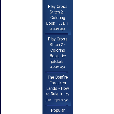
Play Cross
Stitch 2 -
Coloring
Book
by Brf
3 years ago
Play Cross
Stitch 2 -
Coloring
Book
by
jcfclark
3 years ago
The Bonfire
Forsaken
Lands - How
to Rule It
by
joe
3 years ago
Popular