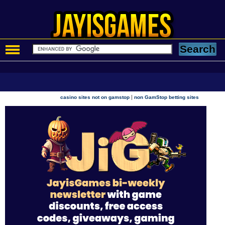
|
casino sites not on gamstop
non GamStop betting sites