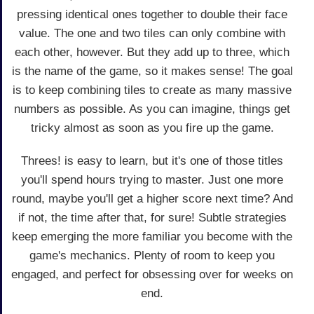
pressing identical ones together to double their face
value. The one and two tiles can only combine with
each other, however. But they add up to three, which
is the name of the game, so it makes sense! The goal
is to keep combining tiles to create as many massive
numbers as possible. As you can imagine, things get
tricky almost as soon as you fire up the game.
Threes! is easy to learn, but it's one of those titles
you'll spend hours trying to master. Just one more
round, maybe you'll get a higher score next time? And
if not, the time after that, for sure! Subtle strategies
keep emerging the more familiar you become with the
game's mechanics. Plenty of room to keep you
engaged, and perfect for obsessing over for weeks on
end.