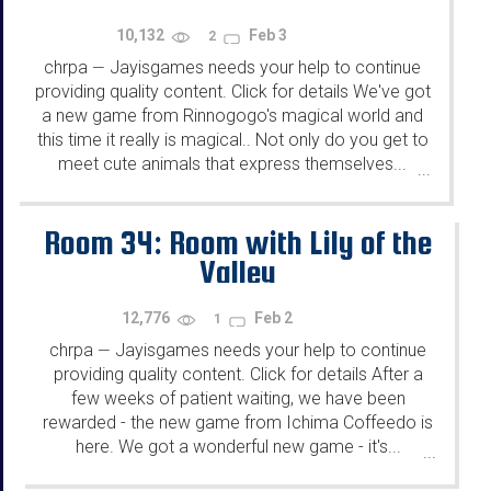
10,132
Feb 3
2
chrpa
Jayisgames needs your help to continue
—
providing quality content. Click for details We've got
a new game from Rinnogogo's magical world and
this time it really is magical.. Not only do you get to
meet cute animals that express themselves...
...
Room 34: Room with Lily of the
Valley
12,776
Feb 2
1
chrpa
Jayisgames needs your help to continue
—
providing quality content. Click for details After a
few weeks of patient waiting, we have been
rewarded - the new game from Ichima Coffeedo is
here. We got a wonderful new game - it's...
...