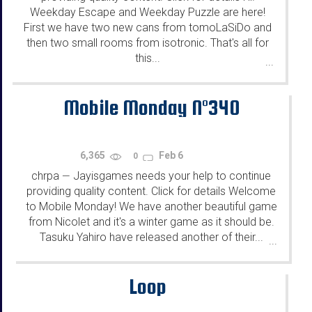
Weekday Escape and Weekday Puzzle are here!
First we have two new cans from tomoLaSiDo and
then two small rooms from isotronic. That's all for
this...
...
Mobile Monday N°340
6,365
Feb 6
0
chrpa
Jayisgames needs your help to continue
—
providing quality content. Click for details Welcome
to Mobile Monday! We have another beautiful game
from Nicolet and it's a winter game as it should be.
Tasuku Yahiro have released another of their...
...
Loop