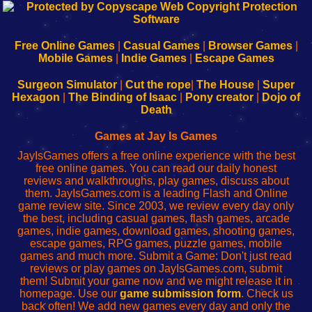
192.168.0.1
192.168.o.1
192.168.1.1
192.168.178.1
|
|
|
|
192.168.0.1
192.168.0.1
192.168.l.l
192.168.l78.l
-
-
-
-
Free Online Games
|
Casual Games
|
Browser Games
|
Learn
Inicio
Learn
Leer
Mobile Games
|
Indie Games
|
Escape Games
to
de
to
uw
Configure
sesión
Configure
Wi-
Surgeon Simulator
|
Cut the rope
|
The House
|
Super
Your
de
Your
Fing-
Hexagon
|
The Binding of Isaac
|
Pony creator
|
Dojo of
Wi-
administrador
Wi-
router
Death
Fing
del
Fing
configureren
Router
enrutador
Router
Games at Jay Is Games
de
JayIsGames offers a free online experience with the best
red
free online games. You can read our daily honest
reviews and walkthroughs, play games, discuss about
them. JayIsGames.com is a leading Flash and Online
game review site. Since 2003, we review every day only
the best, including casual games, flash games, arcade
games, indie games, download games, shooting games,
escape games, RPG games, puzzle games, mobile
games and much more. Submit a Game: Don't just read
reviews or play games on JayIsGames.com, submit
them! Submit your game now and we might release it in
homepage. Use our
game submission form
. Check us
back often! We add new games every day and only the