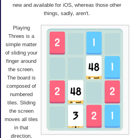
new and available for iOS, whereas those other
things, sadly, aren't.
Playing
Threes is a
simple matter
of sliding your
finger around
the screen.
The board is
composed of
numbered
tiles. Sliding
the screen
moves all tiles
in that
direction,