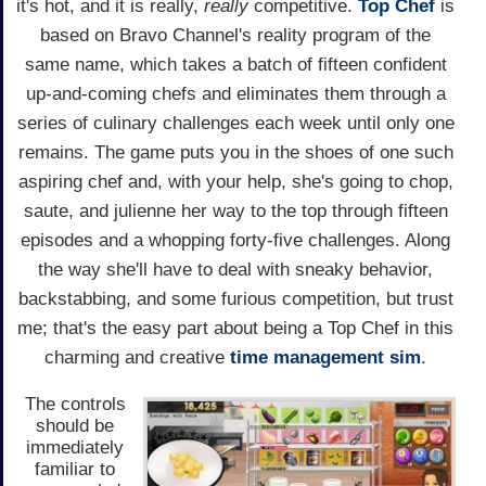
it's hot, and it is really,
really
competitive.
Top Chef
is
based on Bravo Channel's reality program of the
same name, which takes a batch of fifteen confident
up-and-coming chefs and eliminates them through a
series of culinary challenges each week until only one
remains. The game puts you in the shoes of one such
aspiring chef and, with your help, she's going to chop,
saute, and julienne her way to the top through fifteen
episodes and a whopping forty-five challenges. Along
the way she'll have to deal with sneaky behavior,
backstabbing, and some furious competition, but trust
me; that's the easy part about being a Top Chef in this
charming and creative
time management
sim
.
The controls
should be
immediately
familiar to