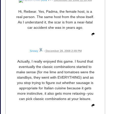
Hi, Reibear. Yes, Padma, the female host, is a
real person. The same host from the show itself.
As I understand it, the scar is from a near-fatal
car accident she was in years ago.
Snowy
•
December 28, 2008 2:49 PM
Actually, I really enjoyed this game. I found that
eventually the classic combinations started to
make sense (for me lime and tomatoes were the
standbys, they went with EVERYTHING) and as
you stop trying to figure out whether sausage is
appropriate for Italian cuisine because it gets
more instinctive, it also gets more relaxing--you
can pick classic combinations at your leisure.