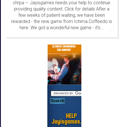
chrpa
Jayisgames needs your help to continue
—
providing quality content. Click for details After a
few weeks of patient waiting, we have been
rewarded - the new game from Ichima Coffeedo is
here. We got a wonderful new game - it's...
...
HELP
Jayisgames.com