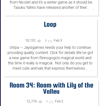
from Nicolet and it's a winter game as it should be.
Tasuku Yahiro have released another of their...
...
Loop
10,132
Feb 3
2
chrpa
Jayisgames needs your help to continue
—
providing quality content. Click for details We've got
a new game from Rinnogogo's magical world and
this time it really is magical.. Not only do you get to
meet cute animals that express themselves...
...
Room 34: Room with Lily of the
Valley
12,776
Feb 2
1