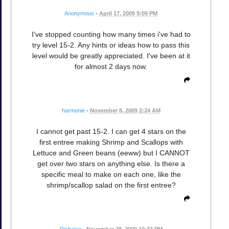
Anonymous
•
April 17, 2009 9:09 PM
I've stopped counting how many times i've had to
try level 15-2. Any hints or ideas how to pass this
level would be greatly appreciated. I've been at it
for almost 2 days now.
harmonie
•
November 8, 2009 2:24 AM
I cannot get past 15-2. I can get 4 stars on the
first entree making Shrimp and Scallops with
Lettuce and Green beans (eeww) but I CANNOT
get over two stars on anything else. Is there a
specific meal to make on each one, like the
shrimp/scallop salad on the first entree?
Rishakia
•
November 28, 2009 10:33 PM