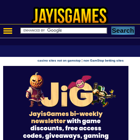
|
casino sites not on gamstop
non GamStop betting sites