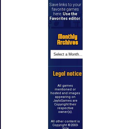
Save links to your
favorite games
here.
Use the
Favorites editor
.
Monthly
Archives
Legal notice
All games
mentioned or
hosted and images
appearing on
JayIsGames are
Copyright their
respective
owner(s).
All other content is
Copyright ©2003-
2026