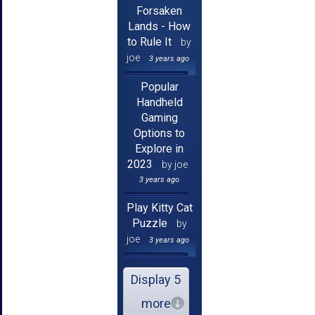
Forsaken
Lands - How
to Rule It
by
joe
3 years ago
Popular
Handheld
Gaming
Options to
Explore in
2023
by joe
3 years ago
Play Kitty Cat
Puzzle
by
joe
3 years ago
Display 5
more