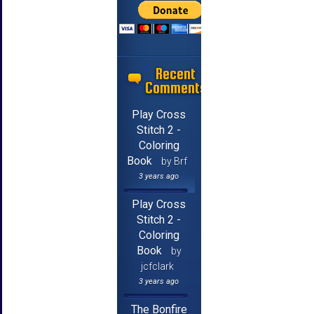
Recent
Comments
Play Cross
Stitch 2 -
Coloring
Book
by Brf
3 years ago
Play Cross
Stitch 2 -
Coloring
Book
by
jcfclark
3 years ago
The Bonfire