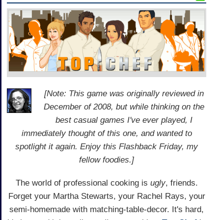
[Note: This game was originally reviewed in
December of 2008, but while thinking on the
best casual games I've ever played, I
immediately thought of this one, and wanted to
spotlight it again. Enjoy this Flashback Friday, my
fellow foodies.]
The world of professional cooking is
ugly
, friends.
Forget your Martha Stewarts, your Rachel Rays, your
semi-homemade with matching-table-decor. It's hard,