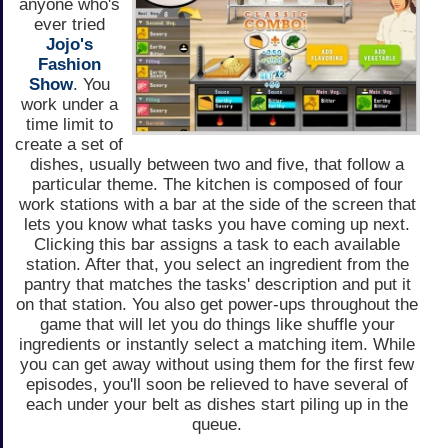
anyone who's
ever tried
Jojo's
Fashion
Show
. You
work under a
time limit to
create a set of
dishes, usually between two and five, that follow a
particular theme. The kitchen is composed of four
work stations with a bar at the side of the screen that
lets you know what tasks you have coming up next.
Clicking this bar assigns a task to each available
station. After that, you select an ingredient from the
pantry that matches the tasks' description and put it
on that station. You also get power-ups throughout the
game that will let you do things like shuffle your
ingredients or instantly select a matching item. While
you can get away without using them for the first few
episodes, you'll soon be relieved to have several of
each under your belt as dishes start piling up in the
queue.