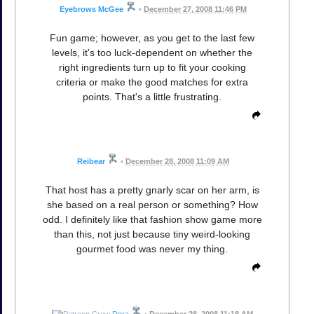
Eyebrows McGee
•
December 27, 2008 11:46 PM
Fun game; however, as you get to the last few
levels, it's too luck-dependent on whether the
right ingredients turn up to fit your cooking
criteria or make the good matches for extra
points. That's a little frustrating.
Reibear
•
December 28, 2008 11:09 AM
That host has a pretty gnarly scar on her arm, is
she based on a real person or something? How
odd. I definitely like that fashion show game more
than this, not just because tiny weird-looking
gourmet food was never my thing.
Dora
•
December 28, 2008 11:18 AM