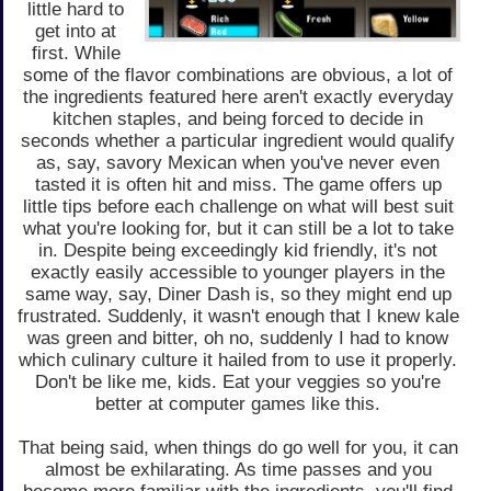
little hard to
get into at
first. While
some of the flavor combinations are obvious, a lot of
the ingredients featured here aren't exactly everyday
kitchen staples, and being forced to decide in
seconds whether a particular ingredient would qualify
as, say, savory Mexican when you've never even
tasted it is often hit and miss. The game offers up
little tips before each challenge on what will best suit
what you're looking for, but it can still be a lot to take
in. Despite being exceedingly kid friendly, it's not
exactly easily accessible to younger players in the
same way, say, Diner Dash is, so they might end up
frustrated. Suddenly, it wasn't enough that I knew kale
was green and bitter, oh no, suddenly I had to know
which culinary culture it hailed from to use it properly.
Don't be like me, kids. Eat your veggies so you're
better at computer games like this.
That being said, when things do go well for you, it can
almost be exhilarating. As time passes and you