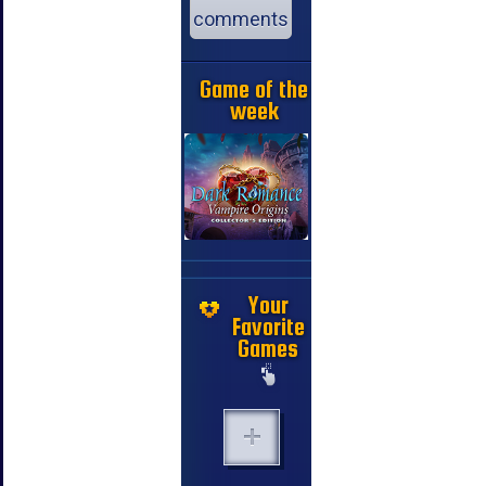
comments
Game of the
week
Your
Favorite
Games