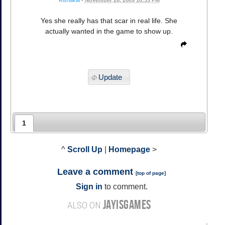
Yes she really has that scar in real life. She
actually wanted in the game to show up.
Update
1
^
Scroll Up
|
Homepage
>
Leave a comment
[
top of page
]
Sign in
to comment.
JAYISGAMES
ALSO ON