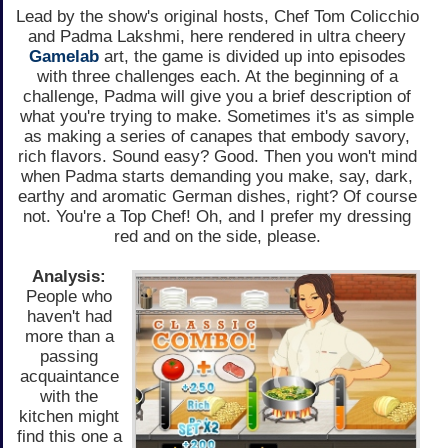
Lead by the show's original hosts, Chef Tom Colicchio
and Padma Lakshmi, here rendered in ultra cheery
Gamelab
art, the game is divided up into episodes
with three challenges each. At the beginning of a
challenge, Padma will give you a brief description of
what you're trying to make. Sometimes it's as simple
as making a series of canapes that embody savory,
rich flavors. Sound easy? Good. Then you won't mind
when Padma starts demanding you make, say, dark,
earthy and aromatic German dishes, right? Of course
not. You're a Top Chef! Oh, and I prefer my dressing
red and on the side, please.
Analysis:
People who
haven't had
more than a
passing
acquaintance
with the
kitchen might
find this one a