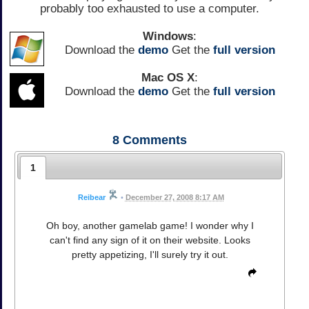
probably too exhausted to use a computer.
Windows
:
Download the
demo
Get the
full version
Mac OS X
:
Download the
demo
Get the
full version
8
Comments
1
Reibear
•
December 27, 2008 8:17 AM
Oh boy, another gamelab game! I wonder why I
can't find any sign of it on their website. Looks
pretty appetizing, I'll surely try it out.