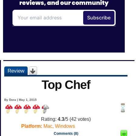
Review
Top Chef
By Dora | May 1, 2015
Rating:
4.3
/5 (
42
votes)
Platform:
Mac, Windows
Comments (8)