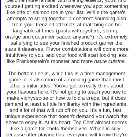
become more familiar with the ingredients, you'll find
yourself getting excited whenever you spot something
like brie or salmon roe in your list. While the game's
attempts to string together a coherent sounding dish
from your frenzied attempts at matching can be
laughable at times (pasta with oysters, shrimp,
orange and cucumber sauce, anyone?), it's extremely
satisfying to see your finished product garner the
stars it deserves. Flavor combinations will come more
intuitively to you, and your food will start looking less
like Frankenstein's monster and more
haute cuisine
.
The bottom line is, while this is a time management
game, it is also more of a cooking game than most
other similar titles. You've got to really think about
your flavours here. It's not going to teach you how to
make vichyssoise or how to fold a crepe, but it does
demand at least a little familiarity with the ingredients,
and a lot of that will rub off on you. It's a fun, fast,
unique experience that doesn't demand you watch the
show to enjoy it. At it's heart, Top Chef almost seems
like a game for chefs themselves. Which is silly,
because after playing this, everyone will know they're