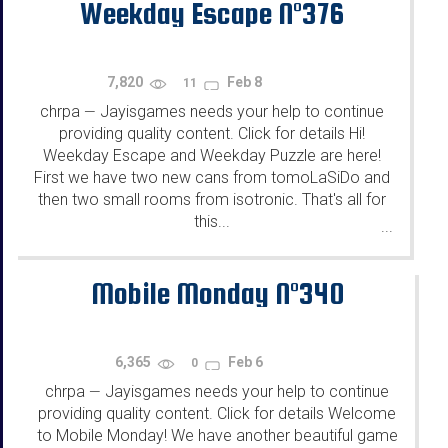
Weekday Escape N°376
7,820
Feb 8
11
chrpa
Jayisgames needs your help to continue
—
providing quality content. Click for details Hi!
Weekday Escape and Weekday Puzzle are here!
First we have two new cans from tomoLaSiDo and
then two small rooms from isotronic. That's all for
this...
...
Mobile Monday N°340
6,365
Feb 6
0
chrpa
Jayisgames needs your help to continue
—
providing quality content. Click for details Welcome
to Mobile Monday! We have another beautiful game