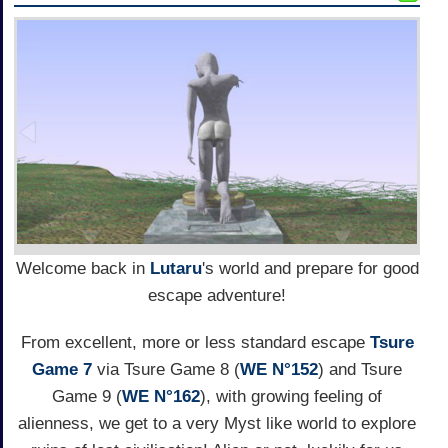
Welcome back in
Lutaru
's world and prepare for good
escape adventure!
From excellent, more or less standard escape
Tsure
Game 7
via Tsure Game 8 (
WE N°152
) and Tsure
Game 9 (
WE N°162
), with growing feeling of
alienness, we get to a very Myst like world to explore