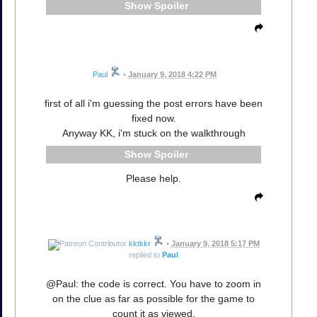
Spoiler
Paul
•
January 9, 2018 4:22 PM
first of all i'm guessing the post errors have been
fixed now.
Anyway KK, i'm stuck on the walkthrough
Spoiler
Please help.
kktkkr
•
January 9, 2018 5:17 PM
replied to
Paul
@Paul: the code is correct. You have to zoom in
on the clue as far as possible for the game to
count it as viewed.