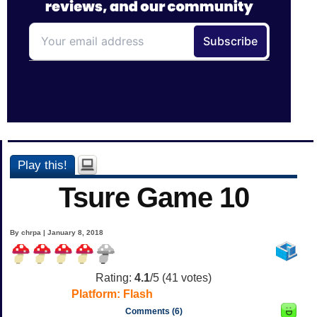
Play this!
Tsure Game 10
By chrpa | January 8, 2018
Rating:
4.1
/5 (
41
votes)
Platform:
Flash
Comments (6)