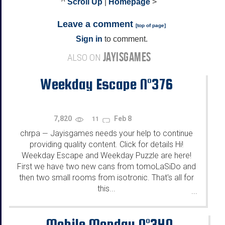
^
Scroll Up
|
Homepage
>
Leave a comment
[
top of page
]
Sign in
to comment.
JAYISGAMES
ALSO ON
Weekday Escape N°376
7,820
Feb 8
11
chrpa
Jayisgames needs your help to continue
—
providing quality content. Click for details Hi!
Weekday Escape and Weekday Puzzle are here!
First we have two new cans from tomoLaSiDo and
then two small rooms from isotronic. That's all for
this...
...
Mobile Monday N°340