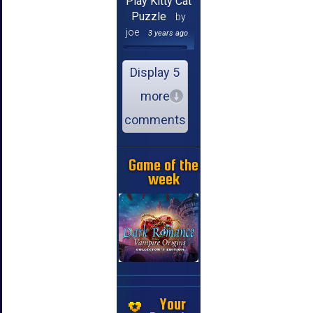
Play Kitty Cat
Puzzle
by
joe
3 years ago
Display 5
more
comments
Game of the
week
Your