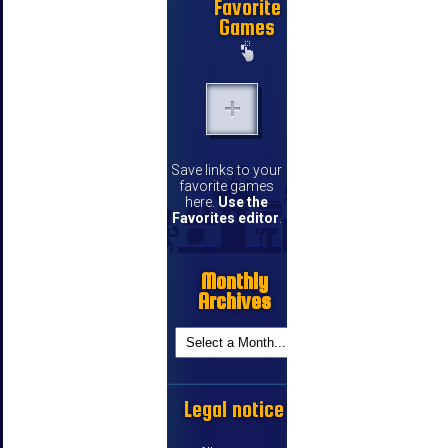
Favorite
Games
Save links to your
favorite games
here.
Use the
Favorites editor
.
Monthly
Archives
Legal notice