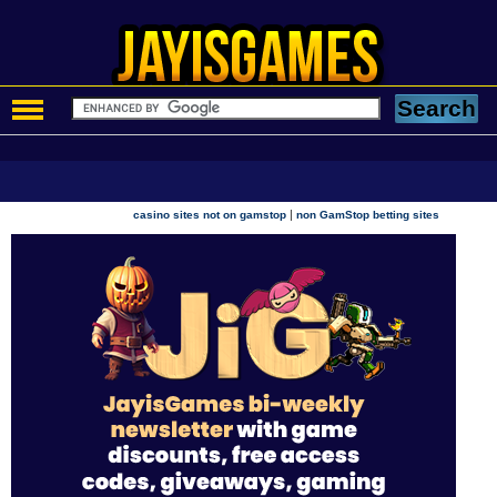
|
casino sites not on gamstop
non GamStop betting sites