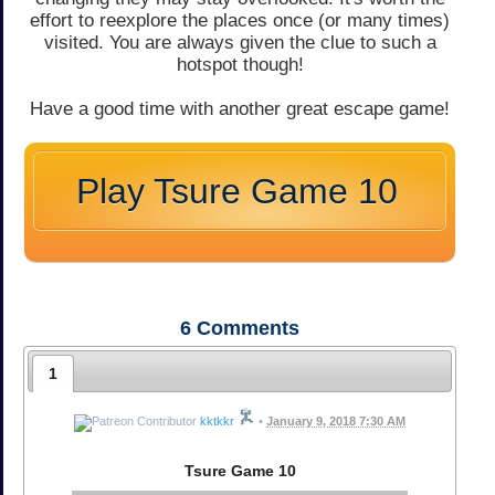
effort to reexplore the places once (or many times)
visited. You are always given the clue to such a
hotspot though!
Have a good time with another great escape game!
Play Tsure Game 10
6
Comments
1
kktkkr
•
January 9, 2018 7:30 AM
Tsure Game 10