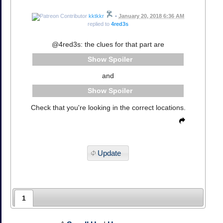
kktkkr
•
January 20, 2018 6:36 AM
replied to
4red3s
@4red3s: the clues for that part are
Spoiler
and
Spoiler
Check that you're looking in the correct locations.
Update
1