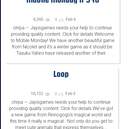
6,365
Feb 6
0
chrpa
Jayisgames needs your help to continue
—
providing quality content. Click for details Welcome
to Mobile Monday! We have another beautiful game
from Nicolet and it's a winter game as it should be.
Tasuku Yahiro have released another of their...
...
Loop
10,132
Feb 3
2
chrpa
Jayisgames needs your help to continue
—
providing quality content. Click for details We've got
a new game from Rinnogogo's magical world and
this time it really is magical.. Not only do you get to
meet cute animals that express themselves...
...