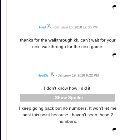
Paul
•
January 10, 2018 12:30 PM
thanks for the walkthrough kk. can't wait for your
next walkthrough for the next game.
4red3s
•
January 19, 2018 6:22 PM
I don't know how I did it,
Spoiler
I keep going back but no numbers. It won't let me
past this point because I haven't seen those 2
numbers.