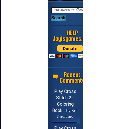
HELP
Jayisgames.com
Recent
Comments
Play Cross
Stitch 2 -
Coloring
Book
by Brf
3 years ago
Play Cross