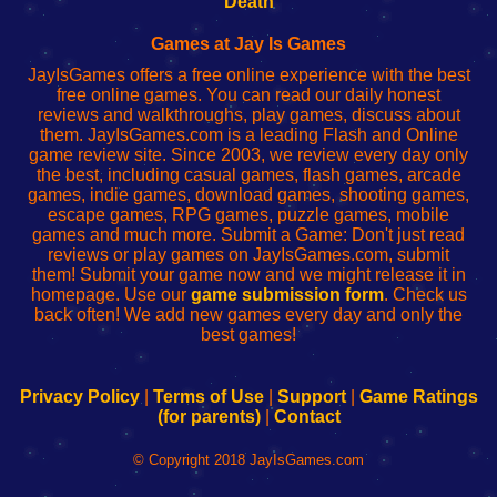
Death
Fing
del
Fing
configureren
Router
enrutador
Router
Games at Jay Is Games
de
JayIsGames offers a free online experience with the best
red
free online games. You can read our daily honest
reviews and walkthroughs, play games, discuss about
them. JayIsGames.com is a leading Flash and Online
game review site. Since 2003, we review every day only
the best, including casual games, flash games, arcade
games, indie games, download games, shooting games,
escape games, RPG games, puzzle games, mobile
games and much more. Submit a Game: Don't just read
reviews or play games on JayIsGames.com, submit
them! Submit your game now and we might release it in
homepage. Use our
game submission form
. Check us
back often! We add new games every day and only the
best games!
Privacy Policy
|
Terms of Use
|
Support
|
Game Ratings
(for parents)
|
Contact
© Copyright 2018 JayIsGames.com