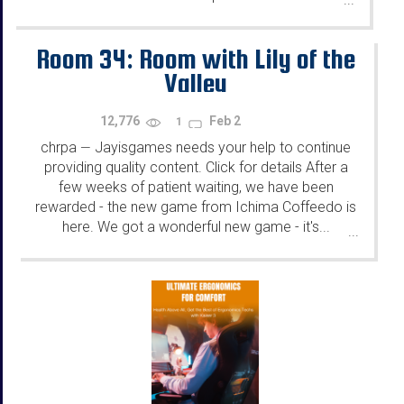
Room 34: Room with Lily of the
Valley
12,776
Feb 2
1
chrpa
Jayisgames needs your help to continue
—
providing quality content. Click for details After a
few weeks of patient waiting, we have been
rewarded - the new game from Ichima Coffeedo is
here. We got a wonderful new game - it's...
...