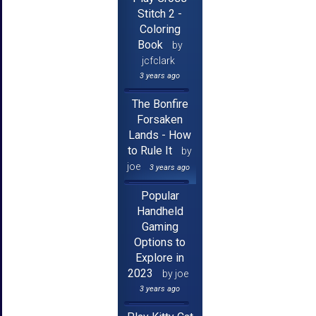
Stitch 2 -
Coloring
Book
by
jcfclark
3 years ago
The Bonfire
Forsaken
Lands - How
to Rule It
by
joe
3 years ago
Popular
Handheld
Gaming
Options to
Explore in
2023
by joe
3 years ago