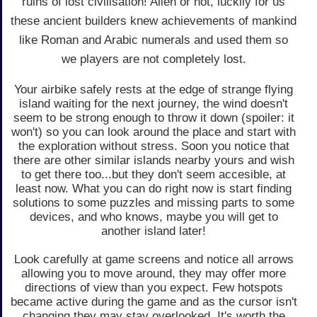
ruins of lost civilisation! Alien or not, luckily for us
these ancient builders knew achievements of mankind
like Roman and Arabic numerals and used them so
we players are not completely lost.
Your airbike safely rests at the edge of strange flying
island waiting for the next journey, the wind doesn't
seem to be strong enough to throw it down (spoiler: it
won't) so you can look around the place and start with
the exploration without stress. Soon you notice that
there are other similar islands nearby yours and wish
to get there too...but they don't seem accesible, at
least now. What you can do right now is start finding
solutions to some puzzles and missing parts to some
devices, and who knows, maybe you will get to
another island later!
Look carefully at game screens and notice all arrows
allowing you to move around, they may offer more
directions of view than you expect. Few hotspots
became active during the game and as the cursor isn't
changing they may stay overlooked. It's worth the