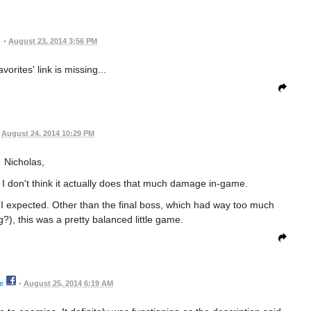
•
August 23, 2014 3:56 PM
vorites' link is missing...
August 24, 2014 10:29 PM
Nicholas,
o - I don't think it actually does that much damage in-game.
n I expected. Other than the final boss, which had way too much
), this was a pretty balanced little game.
e
•
August 25, 2014 6:19 AM