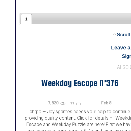
1
^
Scroll
Leave 
Sign
ALSO
Weekday Escape N°376
7,820
Feb 8
11
chrpa
Jayisgames needs your help to continue
—
providing quality content. Click for details Hi! Weekd
Escape and Weekday Puzzle are here! First we hav
two new cans from tomoLaSiDo and then two smal