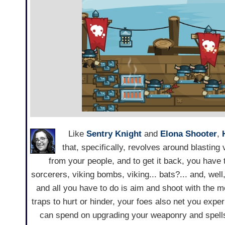
Like
Sentry Knight
and
Elona Shooter
,
that, specifically, revolves around blastin
from your people, and to get it back, you have
sorcerers, viking bombs, viking... bats?... and, well
and all you have to do is aim and shoot with the 
traps to hurt or hinder, your foes also net you expe
can spend on upgrading your weaponry and spells.