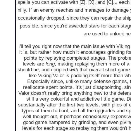
spells you can activate with [Z], [X], and [C]... eac
nilly. If an enemy reaches and manages to damage y
occasionally dropped, since they can repair the shi
possible, since you're awarded stars for each st
are used to unlock n
I'll tell you right now that the main issue with Viking
it is, but rather how much it encourages grinding f
points by replaying completed stages. The problem
levels are
long
, making replaying them more of a
should be, and coupled
with
that overall short game 
like Viking Valor is padding itself more than w
Especially since, unlike many defense games, t
reallocate spent points. It's just disappointing, s
Valor doesn't really bring anything new to the defen
still a very colourful and addictive little game. D
substantially after the first two levels, with piles of
types of them to boot, and all the upgrades and sp
well thought out, if perhaps obnoxiously expensive
good game hampered by grinding, and even giving 
levels for each stage so replaying them wouldn't 