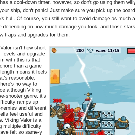
h has a cool-down timer, however, so don't go using them will
our ship, don't panic! Just make sure you pick up the boar
p's hull. Of course, you still want to avoid damage as much 
age depending on how much damage you took, and those star
ew traps and upgrades for them.
 Valor isn't how short
or levels and upgrade
 with this is that
 chore than a game
length means it feels
hat's reasonable.
here's no way to
ince although Viking
se-shooter genre, it's
ifficulty ramps up
 enemies and different
ells feel useful and
. Viking Valor is a
multiple difficulty
have felt so same-y