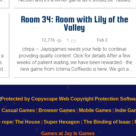
...
...
Yahiro have released another of their...
Room 34: Room with Lily of the
Valley
12,776
Feb 2
1
chrpa
Jayisgames needs your help to continue
—
 a
providing quality content. Click for details After a few
s
weeks of patient waiting, we have been rewarded - the
et
new game from Ichima Coffeedo is here. We got a
...
...
wonderful new game - it's...
k
|
Casual Games
|
Browser Games
|
Mobile Games
|
Indie Ga
e rope
|
The House
|
Super Hexagon
|
The Binding of Isaac
|
Games at Jay Is Games