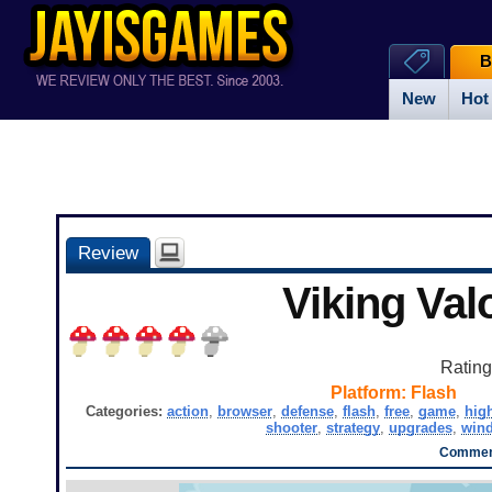
B
New
Hot
Review
Viking Val
Ratin
Platform:
Flash
Categories:
action
,
browser
,
defense
,
flash
,
free
,
game
,
hig
shooter
,
strategy
,
upgrades
,
win
Comment