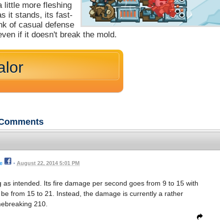
 little more fleshing
 it stands, its fast-
unk of casual defense
ven if it doesn't break the mold.
alor
Comments
e
•
August 22, 2014 5:01 PM
ng as intended. Its fire damage per second goes from 9 to 15 with
d be from 15 to 21. Instead, the damage is currently a rather
ebreaking 210.