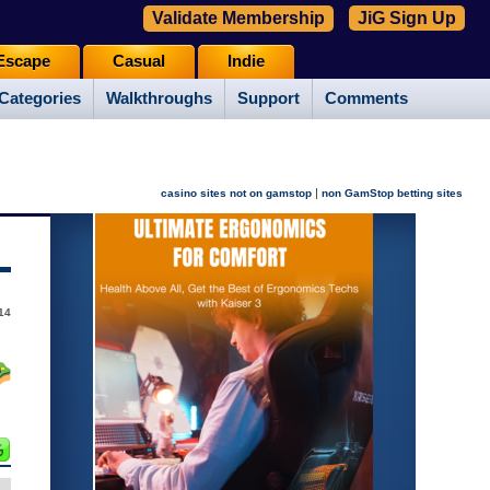
Validate Membership
JiG Sign Up
Escape
Casual
Indie
Categories
Walkthroughs
Support
Comments
|
casino sites not on gamstop
non GamStop betting sites
14