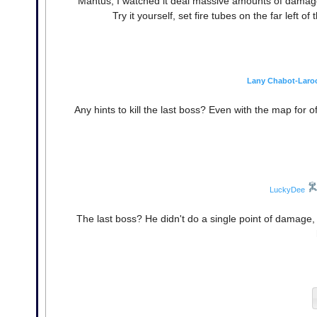
Mantus, I watched it deal massive amounts of damage t
Try it yourself, set fire tubes on the far left
Lany Chabot-Laro
Any hints to kill the last boss? Even with the map for
LuckyDee
The last boss? He didn't do a single point of damage,