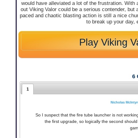
would have alleviated a lot of the frustration. With a
out Viking Valor could be a serious contender, but as
paced and chaotic blasting action is still a nice ch
to break up your day, e
Play Viking V
6
1
Nicholas McIntyr
So I suspect that the fire tube launcher is not worki
the first upgrade, so logically the second shoul
gam