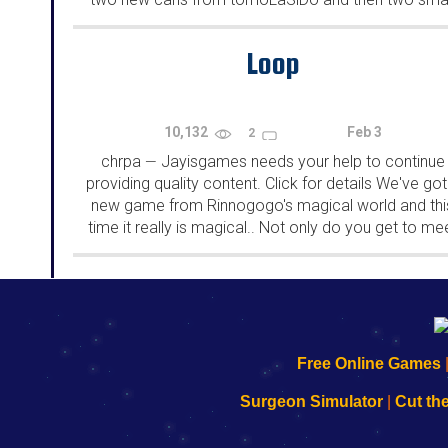
rooms from isotronic. That's all for this...
Loop
10,132
Feb 3
2
chrpa
Jayisgames needs your help to continue
—
providing quality content. Click for details We've got
new game from Rinnogogo's magical world and thi
time it really is magical.. Not only do you get to me
cute animals that express themselves...
192.168.0.1
192.168.o.1
192.168.1.1
192.168.178.1
|
|
|
|
192.168.0.1
192.168.0.1
192.168.l.l
192.168.l78.l
Free Online Games
-
-
-
-
Learn
Inicio
Learn
Leer
Surgeon Simulator
|
Cut th
to
de
to
uw
Configure
sesión
Configure
Wi-