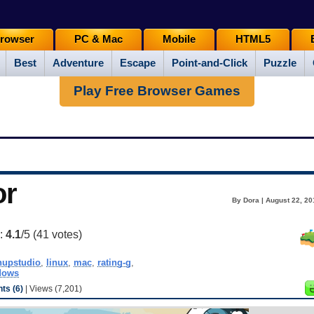
rowser
PC & Mac
Mobile
HTML5
Best
Adventure
Escape
Point-and-Click
Puzzle
Play Free Browser Games
or
By Dora | August 22, 20
g:
4.1
/5 (
41
votes)
hupstudio
,
linux
,
mac
,
rating-g
,
dows
s (6)
| Views (7,201)