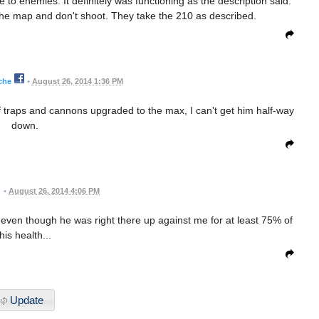
o enemies. It definitely was functioning as the description said.
 of the map and don't shoot. They take the 210 as described.
che
•
August 26, 2014 1:36 PM
 of traps and cannons upgraded to the max, I can't get him half-way
down.
•
August 26, 2014 4:06 PM
 even though he was right there up against me for at least 75% of
his health...
Update