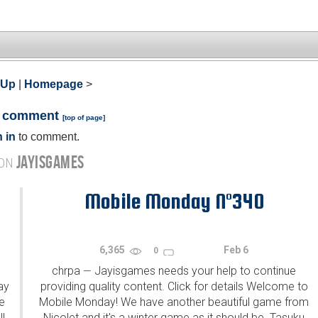
 Up
|
Homepage
>
a comment
[
top of page
]
 in
to comment.
JAYISGAMES
 ON
Mobile Monday N°340
6,365
Feb 6
0
chrpa
Jayisgames needs your help to continue
—
ay
providing quality content. Click for details Welcome to
e
Mobile Monday! We have another beautiful game from
l
Nicolet and it's a winter game as it should be. Tasuku