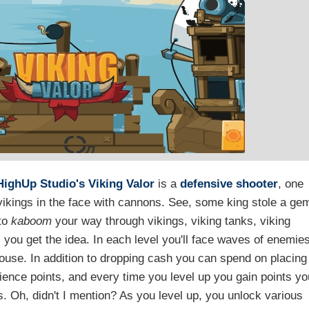
HighUp Studio's
Viking Valor
is a
defensive shooter
, one
g vikings in the face with cannons. See, some king stole a ge
 to
kaboom
your way through vikings, viking tanks, viking
, you get the idea. In each level you'll face waves of enemie
mouse. In addition to dropping cash you can spend on placing
rience points, and every time you level up you gain points yo
 Oh, didn't I mention? As you level up, you unlock various