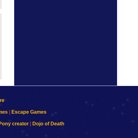
mes
|
Escape Games
Pony creator
|
Dojo of Death