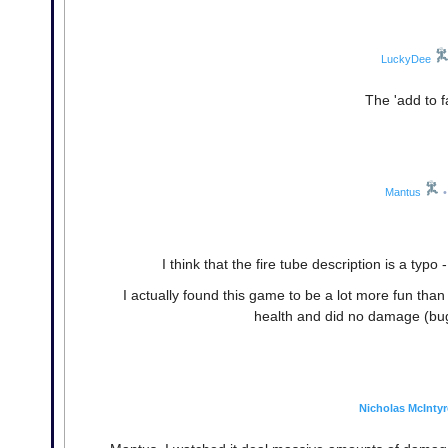
LuckyDee
The 'add to fa
Mantus
•
I think that the fire tube description is a typ
I actually found this game to be a lot more fun tha
health and did no damage (bug?
Nicholas McIntyr