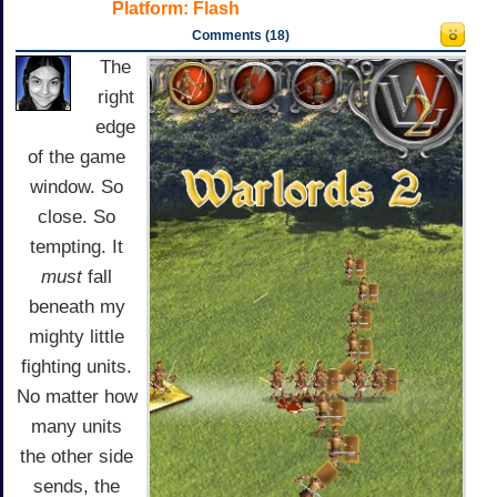
Platform:
Flash
Comments (18)
The
right
edge
of the game
window. So
close. So
tempting. It
must
fall
beneath my
mighty little
fighting units.
No matter how
many units
the other side
sends, the