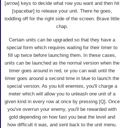
[arrow] keys to decide what row you want and then hit
[spacebar] to release your unit. There he goes,
toddling off for the right side of the screen. Brave little
chap.
Certain units can be upgraded so that they have a
special form which requires waiting for their timer to
fill up twice before launching them. In these cases,
units can be launched as the normal version when the
timer goes around in red, or you can wait until the
timer goes around a second time in blue to launch the
special version. As you kill enemies, you'll charge a
meter which will allow you to unleash one unit of a
given kind in every row at once by pressing [Q]. Once
you've overrun your enemy, you'll be rewarded with
gold depending on how fast you beat the level and
how difficult it was, and sent back to the unit menu.