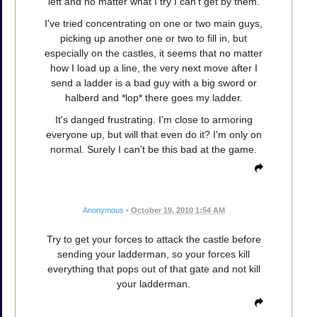
left and no matter what I try I can't get by them.
I've tried concentrating on one or two main guys,
picking up another one or two to fill in, but
especially on the castles, it seems that no matter
how I load up a line, the very next move after I
send a ladder is a bad guy with a big sword or
halberd and *lop* there goes my ladder.
It's danged frustrating. I'm close to armoring
everyone up, but will that even do it? I'm only on
normal. Surely I can't be this bad at the game.
Anonymous
•
October 19, 2010 1:54 AM
Try to get your forces to attack the castle before
sending your ladderman, so your forces kill
everything that pops out of that gate and not kill
your ladderman.