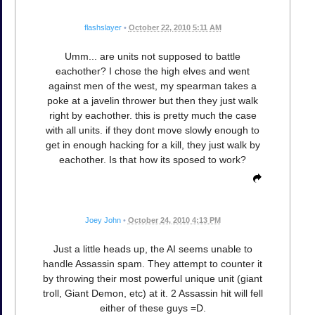
flashslayer
•
October 22, 2010 5:11 AM
Umm... are units not supposed to battle
eachother? I chose the high elves and went
against men of the west, my spearman takes a
poke at a javelin thrower but then they just walk
right by eachother. this is pretty much the case
with all units. if they dont move slowly enough to
get in enough hacking for a kill, they just walk by
eachother. Is that how its sposed to work?
Joey John
•
October 24, 2010 4:13 PM
Just a little heads up, the AI seems unable to
handle Assassin spam. They attempt to counter it
by throwing their most powerful unique unit (giant
troll, Giant Demon, etc) at it. 2 Assassin hit will fell
either of these guys =D.