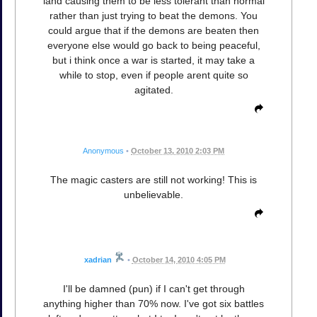
land causing them to be less tolerant than normal
rather than just trying to beat the demons. You
could argue that if the demons are beaten then
everyone else would go back to being peaceful,
but i think once a war is started, it may take a
while to stop, even if people arent quite so
agitated.
Anonymous
•
October 13, 2010 2:03 PM
The magic casters are still not working! This is
unbelievable.
xadrian
•
October 14, 2010 4:05 PM
I'll be damned (pun) if I can't get through
anything higher than 70% now. I've got six battles