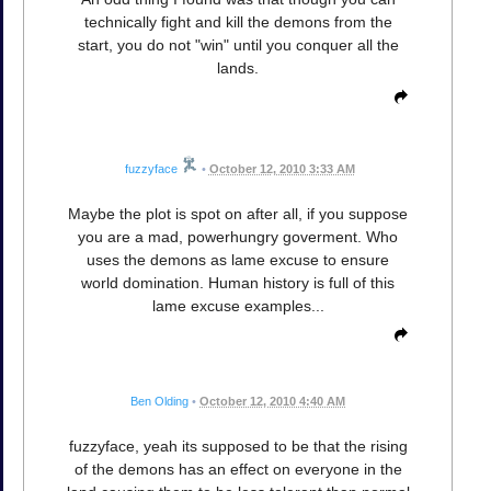
technically fight and kill the demons from the
start, you do not "win" until you conquer all the
lands.
fuzzyface
•
October 12, 2010 3:33 AM
Maybe the plot is spot on after all, if you suppose
you are a mad, powerhungry goverment. Who
uses the demons as lame excuse to ensure
world domination. Human history is full of this
lame excuse examples...
Ben Olding
•
October 12, 2010 4:40 AM
fuzzyface, yeah its supposed to be that the rising
of the demons has an effect on everyone in the