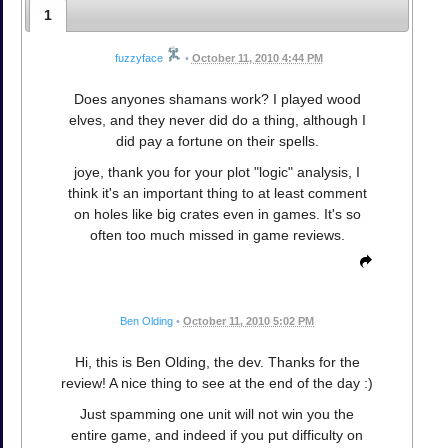
1
fuzzyface
•
October 11, 2010 4:44 PM
Does anyones shamans work? I played wood
elves, and they never did do a thing, although I
did pay a fortune on their spells.
joye, thank you for your plot "logic" analysis, I
think it's an important thing to at least comment
on holes like big crates even in games. It's so
often too much missed in game reviews.
Ben Olding
•
October 11, 2010 5:02 PM
Hi, this is Ben Olding, the dev. Thanks for the
review! A nice thing to see at the end of the day :)
Just spamming one unit will not win you the
entire game, and indeed if you put difficulty on