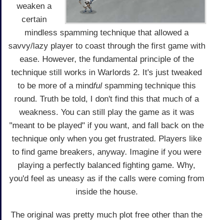
weaken a
certain
mindless spamming technique that allowed a
savvy/lazy player to coast through the first game with
ease. However, the fundamental principle of the
technique still works in Warlords 2. It's just tweaked
to be more of a mind
ful
spamming technique this
round. Truth be told, I don't find this that much of a
weakness. You can still play the game as it was
"meant to be played" if you want, and fall back on the
technique only when you get frustrated. Players like
to find game breakers, anyway. Imagine if you were
playing a perfectly balanced fighting game. Why,
you'd feel as uneasy as if the calls were coming from
inside the house.
The original was pretty much plot free other than the