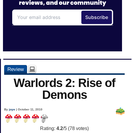
Review
Warlords 2: Rise of
Demons
By
joye
| October 11, 2010
Rating:
4.2
/5 (
78
votes)