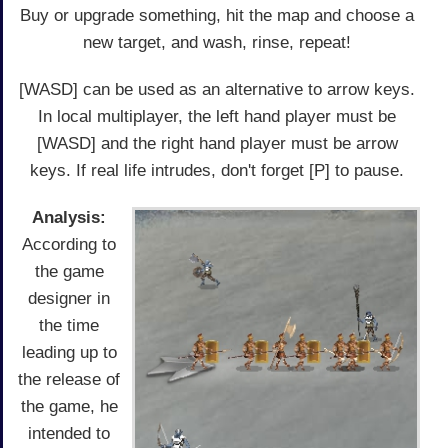
Buy or upgrade something, hit the map and choose a
new target, and wash, rinse, repeat!
[WASD] can be used as an alternative to arrow keys.
In local multiplayer, the left hand player must be
[WASD] and the right hand player must be arrow
keys. If real life intrudes, don't forget [P] to pause.
Analysis:
According to
the game
designer in
the time
leading up to
the release of
the game, he
intended to