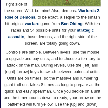
right side of
the screen WILL be mine! Also, demons.
Warlords 2:
Rise of Demons
, to be exact, a sequel to the smash
hit original
warfare
game from
Ben Olding.
With ten
races and 54 possible units for your
strategic
assaults
, those demons, and the right side of the
screen, are totally going down.
Controls are simple. Between levels, use the mouse
to upgrade and buy units, and to choose a territory to
attack on the map. During levels, Use the [left] and
[right] [arrow] keys to switch between potential units.
Units are on timers, so the massive and lumbering
giant troll unit takes 8 times as long to prepare as the
quick and easy spearman. Once you decide on a unit
and the timer counts down to ready, your arrow on the
battlefield will turn yellow. Use the [up] and [down]