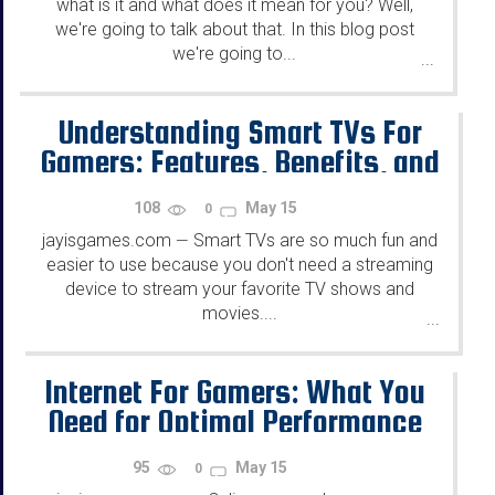
what is it and what does it mean for you? Well,
we're going to talk about that. In this blog post
we're going to...
...
Understanding Smart TVs For
Gamers: Features, Benefits, and
Choosing the Right One
108
May 15
0
jayisgames.com
Smart TVs are so much fun and
—
easier to use because you don't need a streaming
device to stream your favorite TV shows and
movies....
...
Internet For Gamers: What You
Need for Optimal Performance
95
May 15
0