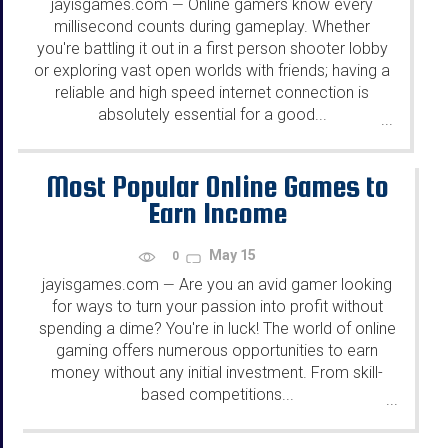
jayisgames.com
Online gamers know every
—
millisecond counts during gameplay. Whether
you're battling it out in a first person shooter lobby
or exploring vast open worlds with friends; having a
reliable and high speed internet connection is
absolutely essential for a good...
...
Most Popular Online Games to
Earn Income
May 15
0
jayisgames.com
Are you an avid gamer looking
—
for ways to turn your passion into profit without
spending a dime? You're in luck! The world of online
gaming offers numerous opportunities to earn
money without any initial investment. From skill-
based competitions...
...