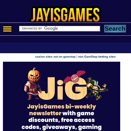
|
casino sites not on gamstop
non GamStop betting sites