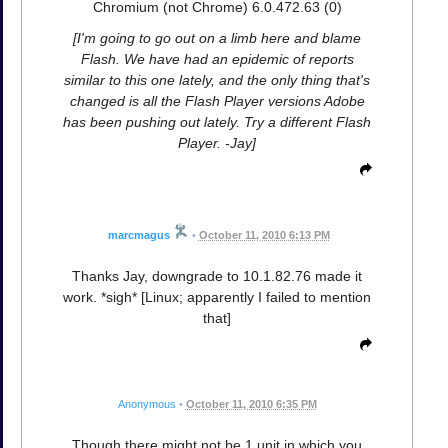
Chromium (not Chrome) 6.0.472.63 (0)
[I'm going to go out on a limb here and blame
Flash. We have had an epidemic of reports
similar to this one lately, and the only thing that's
changed is all the Flash Player versions Adobe
has been pushing out lately. Try a different Flash
Player. -Jay]
marcmagus
•
October 11, 2010 6:13 PM
Thanks Jay, downgrade to 10.1.82.76 made it
work. *sigh* [Linux; apparently I failed to mention
that]
Anonymous
•
October 11, 2010 6:35 PM
Though there might not be 1 unit in which you