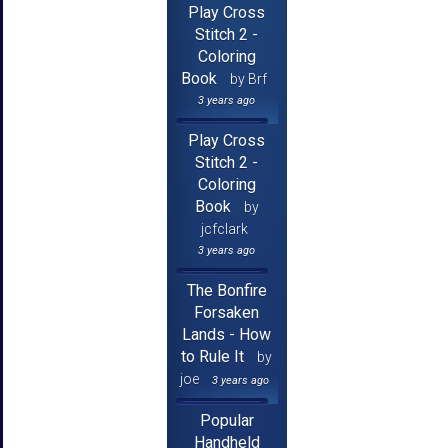
Play Cross
Stitch 2 -
Coloring
Book
by Brf
3 years ago
Play Cross
Stitch 2 -
Coloring
Book
by
jcfclark
3 years ago
The Bonfire
Forsaken
Lands - How
to Rule It
by
joe
3 years ago
Popular
Handheld