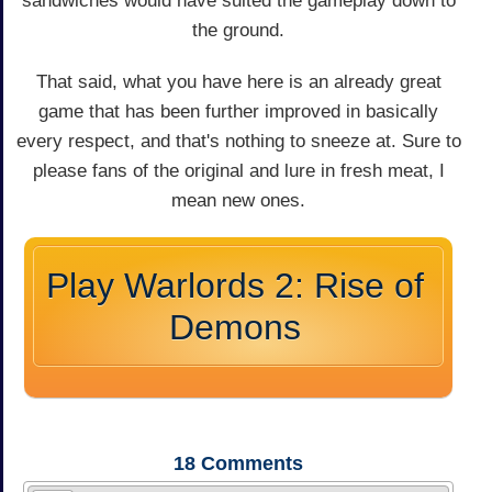
sandwiches would have suited the gameplay down to
the ground.
That said, what you have here is an already great
game that has been further improved in basically
every respect, and that's nothing to sneeze at. Sure to
please fans of the original and lure in fresh meat, I
mean new ones.
Play Warlords 2: Rise of
Demons
18
Comments