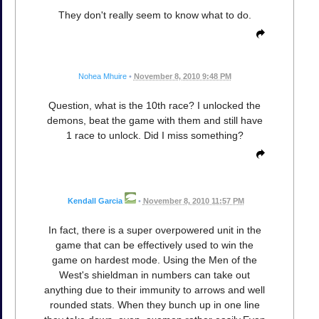
They don't really seem to know what to do.
Nohea Mhuire
•
November 8, 2010 9:48 PM
Question, what is the 10th race? I unlocked the
demons, beat the game with them and still have
1 race to unlock. Did I miss something?
Kendall Garcia
•
November 8, 2010 11:57 PM
In fact, there is a super overpowered unit in the
game that can be effectively used to win the
game on hardest mode. Using the Men of the
West's shieldman in numbers can take out
anything due to their immunity to arrows and well
rounded stats. When they bunch up in one line