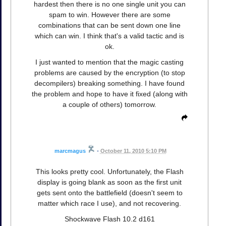
hardest then there is no one single unit you can
spam to win. However there are some
combinations that can be sent down one line
which can win. I think that's a valid tactic and is
ok.
I just wanted to mention that the magic casting
problems are caused by the encryption (to stop
decompilers) breaking something. I have found
the problem and hope to have it fixed (along with
a couple of others) tomorrow.
marcmagus
•
October 11, 2010 5:10 PM
This looks pretty cool. Unfortunately, the Flash
display is going blank as soon as the first unit
gets sent onto the battlefield (doesn't seem to
matter which race I use), and not recovering.
Shockwave Flash 10.2 d161