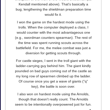
Kendall mentioned above). That's basically a
bug; lengthening the shieldman preparation time
would fix it.
I won the game on the hardest mode using the
trolls. When the computer deployed a class, I
would counter with the most advantageous one
(e.g., swordman counters spearman). The rest of
the time was spent running scouts across the
battlefield. For me, the melee combat was just a
diversion for getting scouts through.
For castle sieges, I sent in the troll giant with the
ladder-carrying guy behind him. The giant kindly
pounded on bad guys coming out of the castle as
my long row of spearmen climbed up the ladder.
Of course once you get a wave of giants ("q"
key), the battle is soon over.
I also won on hardest mode using the Arnolds,
though that doesn't really count. The Arnolds
seem to be intentionally overpowered just for fun.