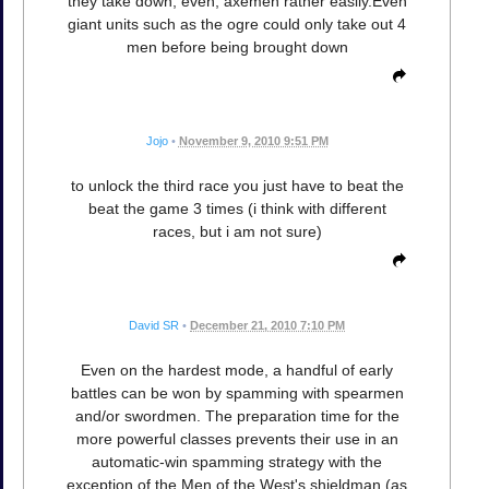
they take down, even, axemen rather easily.Even
giant units such as the ogre could only take out 4
men before being brought down
Jojo
•
November 9, 2010 9:51 PM
to unlock the third race you just have to beat the
beat the game 3 times (i think with different
races, but i am not sure)
David SR
•
December 21, 2010 7:10 PM
Even on the hardest mode, a handful of early
battles can be won by spamming with spearmen
and/or swordmen. The preparation time for the
more powerful classes prevents their use in an
automatic-win spamming strategy with the
exception of the Men of the West's shieldman (as