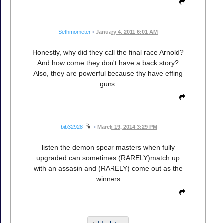
Sethmometer
•
January 4, 2011 6:01 AM
Honestly, why did they call the final race Arnold?
And how come they don't have a back story?
Also, they are powerful because thy have effing
guns.
bib32928
•
March 19, 2014 3:29 PM
listen the demon spear masters when fully
upgraded can sometimes (RARELY)match up
with an assasin and (RARELY) come out as the
winners