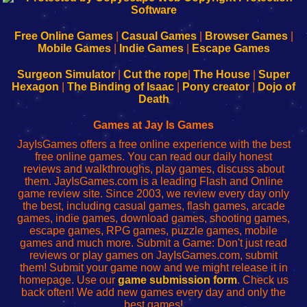
|
|
|
|
192.168.0.1
192.168.0.1
192.168.l.l
192.168.l78.l
-
-
-
-
Free Online Games
|
Casual Games
|
Browser Games
|
Learn
Inicio
Learn
Leer
Mobile Games
|
Indie Games
|
Escape Games
to
de
to
uw
Configure
sesión
Configure
Wi-
Surgeon Simulator
|
Cut the rope
|
The House
|
Super
Your
de
Your
Fing-
Hexagon
|
The Binding of Isaac
|
Pony creator
|
Dojo of
Wi-
administrador
Wi-
router
Death
Fing
del
Fing
configureren
Router
enrutador
Router
Games at Jay Is Games
de
JayIsGames offers a free online experience with the best
red
free online games. You can read our daily honest
reviews and walkthroughs, play games, discuss about
them. JayIsGames.com is a leading Flash and Online
game review site. Since 2003, we review every day only
the best, including casual games, flash games, arcade
games, indie games, download games, shooting games,
escape games, RPG games, puzzle games, mobile
games and much more. Submit a Game: Don't just read
reviews or play games on JayIsGames.com, submit
them! Submit your game now and we might release it in
homepage. Use our
game submission form
. Check us
back often! We add new games every day and only the
best games!