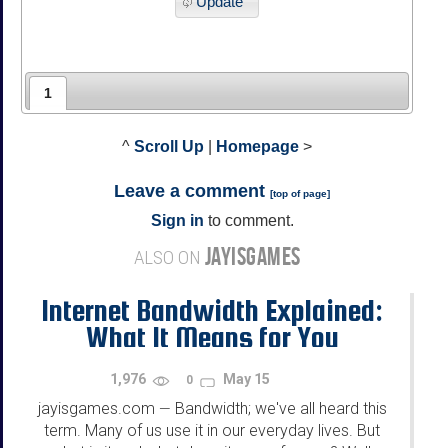
Update
1
^
Scroll Up
|
Homepage
>
Leave a comment
[
top of page
]
Sign in
to comment.
JAYISGAMES
ALSO ON
Internet Bandwidth Explained:
What It Means for You
1,976
May 15
0
jayisgames.com
Bandwidth; we've all heard this
—
term. Many of us use it in our everyday lives. But