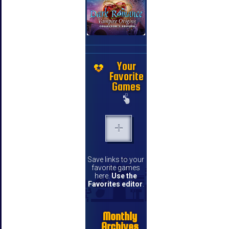
Your
Favorite
Games
Save links to your
favorite games
here.
Use the
Favorites editor
.
Monthly
Archives