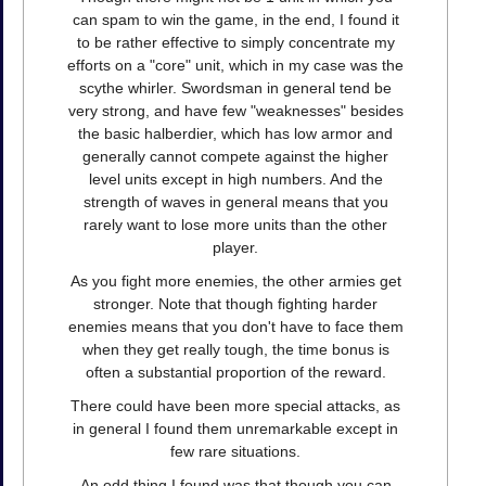
can spam to win the game, in the end, I found it
to be rather effective to simply concentrate my
efforts on a "core" unit, which in my case was the
scythe whirler. Swordsman in general tend be
very strong, and have few "weaknesses" besides
the basic halberdier, which has low armor and
generally cannot compete against the higher
level units except in high numbers. And the
strength of waves in general means that you
rarely want to lose more units than the other
player.
As you fight more enemies, the other armies get
stronger. Note that though fighting harder
enemies means that you don't have to face them
when they get really tough, the time bonus is
often a substantial proportion of the reward.
There could have been more special attacks, as
in general I found them unremarkable except in
few rare situations.
An odd thing I found was that though you can