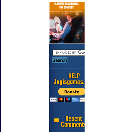
HELP
Jayisgames.com
Recent
Comments