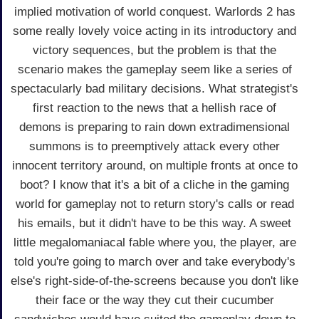
implied motivation of world conquest. Warlords 2 has
some really lovely voice acting in its introductory and
victory sequences, but the problem is that the
scenario makes the gameplay seem like a series of
spectacularly bad military decisions. What strategist's
first reaction to the news that a hellish race of
demons is preparing to rain down extradimensional
summons is to preemptively attack every other
innocent territory around, on multiple fronts at once to
boot? I know that it's a bit of a cliche in the gaming
world for gameplay not to return story's calls or read
his emails, but it didn't have to be this way. A sweet
little megalomaniacal fable where you, the player, are
told you're going to march over and take everybody's
else's right-side-of-the-screens because you don't like
their face or the way they cut their cucumber