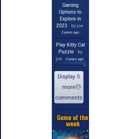
Gaming
Options to
Explore in
2023
by joe
3 years ago
Play Kitty Cat
Puzzle
by
joe
3 years ago
Display 5
more
comments
Game of the
week